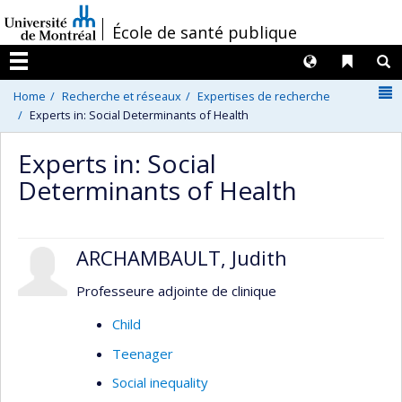
Passer
/
École de santé publique
au
contenu
Langues
Liens 
R
Menu
N
Home
Recherche et réseaux
Expertises de recherche
Experts in: Social Determinants of Health
Experts in: Social
Determinants of Health
ARCHAMBAULT, Judith
Professeure adjointe de clinique
Child
Teenager
Social inequality