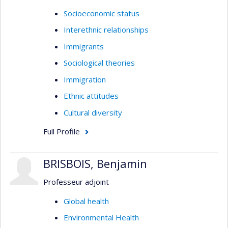
Socioeconomic status
Interethnic relationships
Immigrants
Sociological theories
Immigration
Ethnic attitudes
Cultural diversity
Full Profile
BRISBOIS, Benjamin
Professeur adjoint
Global health
Environmental Health