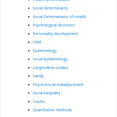
Social determinants
Social Determinants of Health
Psychological disstress
Personality development
Child
Epidemiology
Social epidemiology
Longitudinal studies
Family
Psychosocial maladjustment
Social inequality
Youths
Quantitative methods