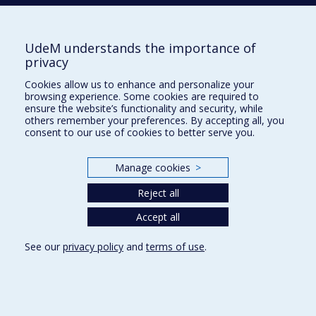
Participatory research
Health systems analysis
Health services evaluation
UdeM understands the importance of
privacy
Immigration
Cookies allow us to enhance and personalize your
Migration studies
browsing experience. Some cookies are required to
ensure the website’s functionality and security, while
Immigrants
others remember your preferences. By accepting all, you
consent to our use of cookies to better serve you.
Social Determinants of Health
Global health
Manage cookies
>
Canada
Reject all
France
Accept all
Sub-Saharan Africa
See our
privacy policy
and
terms of use
.
Public health systems analysis
Evaluative research
Health services administration