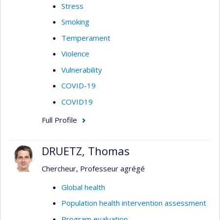
Stress
Smoking
Temperament
Violence
Vulnerability
COVID-19
COVID19
Full Profile
DRUETZ, Thomas
Chercheur, Professeur agrégé
Global health
Population health intervention assessment
Program evaluation