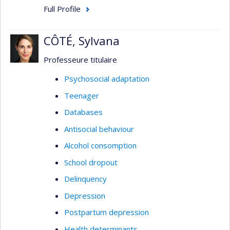
Full Profile
CÔTÉ, Sylvana
Professeure titulaire
Psychosocial adaptation
Teenager
Databases
Antisocial behaviour
Alcohol consomption
School dropout
Delinquency
Depression
Postpartum depression
Health determinants