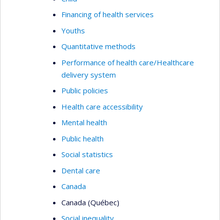
Financing of health services
Youths
Quantitative methods
Performance of health care/Healthcare
delivery system
Public policies
Health care accessibility
Mental health
Public health
Social statistics
Dental care
Canada
Canada (Québec)
Social inequality