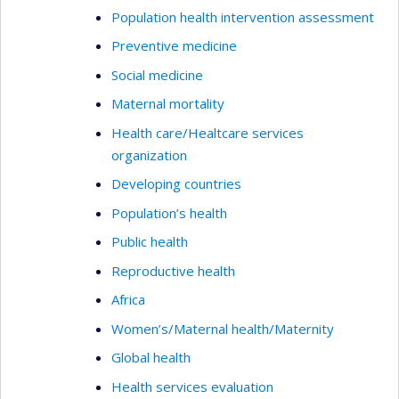
Population health intervention assessment
Preventive medicine
Social medicine
Maternal mortality
Health care/Healtcare services
organization
Developing countries
Population’s health
Public health
Reproductive health
Africa
Women’s/Maternal health/Maternity
Global health
Health services evaluation