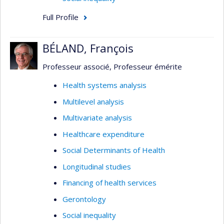
Full Profile
BÉLAND, François
Professeur associé, Professeur émérite
Health systems analysis
Multilevel analysis
Multivariate analysis
Healthcare expenditure
Social Determinants of Health
Longitudinal studies
Financing of health services
Gerontology
Social inequality