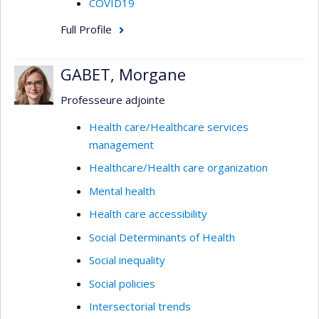
COVID19
Full Profile
GABET, Morgane
Professeure adjointe
Health care/Healthcare services
management
Healthcare/Health care organization
Mental health
Health care accessibility
Social Determinants of Health
Social inequality
Social policies
Intersectorial trends