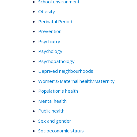
School environment
Obesity
Perinatal Period
Prevention
Psychiatry
Psychology
Psychopathology
Deprived neighbourhoods
Women’s/Maternal health/Maternity
Population’s health
Mental health
Public health
Sex and gender
Socioeconomic status