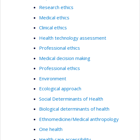
Research ethics
Medical ethics
Clinical ethics
Health technology assessment
Professional ethics
Medical decision making
Professional ethics
Environment
Ecological approach
Social Determinants of Health
Biological determinants of health
Ethnomedicine/Medical anthropology
One health
Health care accessibility