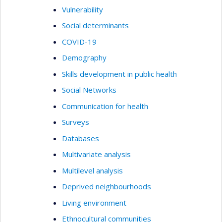
Vulnerability
Social determinants
COVID-19
Demography
Skills development in public health
Social Networks
Communication for health
Surveys
Databases
Multivariate analysis
Multilevel analysis
Deprived neighbourhoods
Living environment
Ethnocultural communities