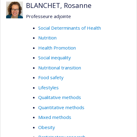
BLANCHET, Rosanne
Professeure adjointe
Social Determinants of Health
Nutrition
Health Promotion
Social inequality
Nutritional transition
Food safety
Lifestyles
Qualitative methods
Quantitative methods
Mixed methods
Obesity