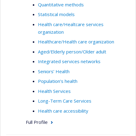
Quantitative methods
Statistical models
Health care/Healtcare services
organization
Healthcare/Health care organization
Aged/Elderly person/Older adult
Integrated services networks
Seniors’ Health
Population’s health
Health Services
Long-Term Care Services
Health care accessibility
Full Profile