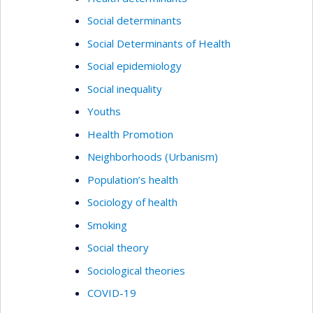
Social determinants
Social Determinants of Health
Social epidemiology
Social inequality
Youths
Health Promotion
Neighborhoods (Urbanism)
Population’s health
Sociology of health
Smoking
Social theory
Sociological theories
COVID-19