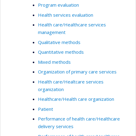
Program evaluation
Health services evaluation
Health care/Healthcare services
management
Qualitative methods
Quantitative methods
Mixed methods
Organization of primary care services
Health care/Healtcare services
organization
Healthcare/Health care organization
Patient
Performance of health care/Healthcare
delivery services