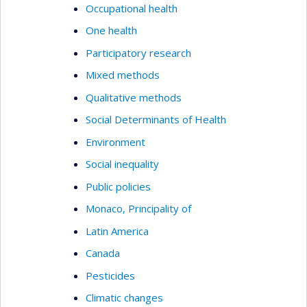
Occupational health
One health
Participatory research
Mixed methods
Qualitative methods
Social Determinants of Health
Environment
Social inequality
Public policies
Monaco, Principality of
Latin America
Canada
Pesticides
Climatic changes