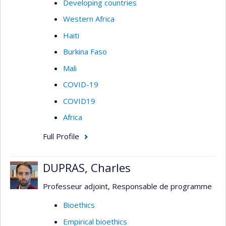
Developing countries
Western Africa
Haiti
Burkina Faso
Mali
COVID-19
COVID19
Africa
Full Profile
DUPRAS, Charles
Professeur adjoint, Responsable de programme
Bioethics
Empirical bioethics