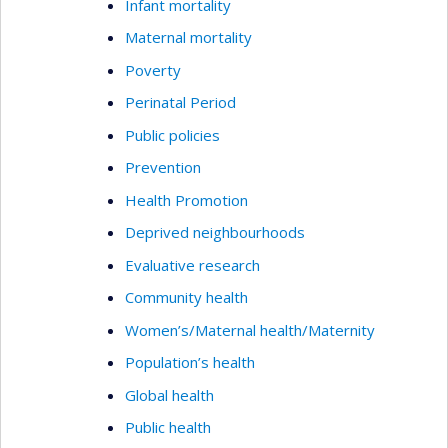
Infant mortality
Maternal mortality
Poverty
Perinatal Period
Public policies
Prevention
Health Promotion
Deprived neighbourhoods
Evaluative research
Community health
Women’s/Maternal health/Maternity
Population’s health
Global health
Public health