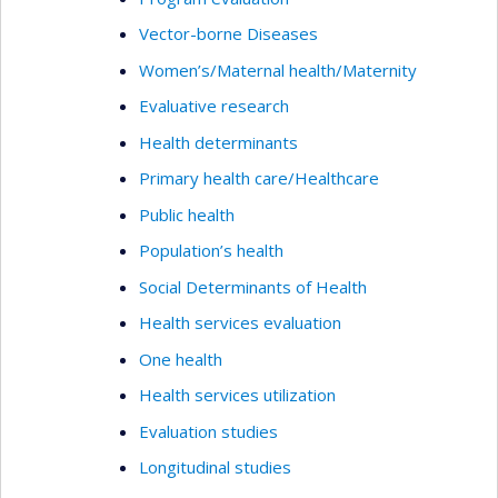
Vector-borne Diseases
Women’s/Maternal health/Maternity
Evaluative research
Health determinants
Primary health care/Healthcare
Public health
Population’s health
Social Determinants of Health
Health services evaluation
One health
Health services utilization
Evaluation studies
Longitudinal studies