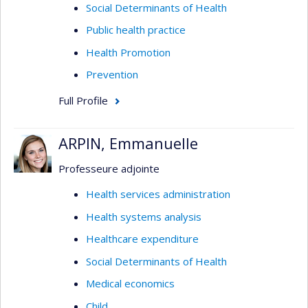
Social Determinants of Health
Public health practice
Health Promotion
Prevention
Full Profile
ARPIN, Emmanuelle
Professeure adjointe
Health services administration
Health systems analysis
Healthcare expenditure
Social Determinants of Health
Medical economics
Child