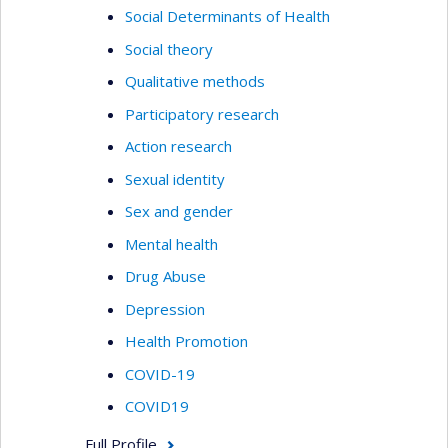
Social Determinants of Health
Social theory
Qualitative methods
Participatory research
Action research
Sexual identity
Sex and gender
Mental health
Drug Abuse
Depression
Health Promotion
COVID-19
COVID19
Full Profile