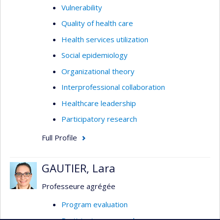
Vulnerability
Quality of health care
Health services utilization
Social epidemiology
Organizational theory
Interprofessional collaboration
Healthcare leadership
Participatory research
Full Profile
GAUTIER, Lara
Professeure agrégée
Program evaluation