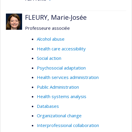
FLEURY, Marie-Josée
Professeure associée
Alcohol abuse
Health care accessibility
Social action
Psychosocial adaptation
Health services administration
Public Administration
Health systems analysis
Databases
Organizational change
Interprofessional collaboration