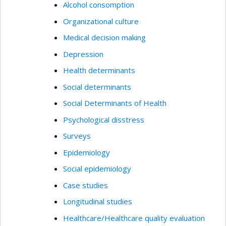
Alcohol consomption
Organizational culture
Medical decision making
Depression
Health determinants
Social determinants
Social Determinants of Health
Psychological disstress
Surveys
Epidemiology
Social epidemiology
Case studies
Longitudinal studies
Healthcare/Healthcare quality evaluation