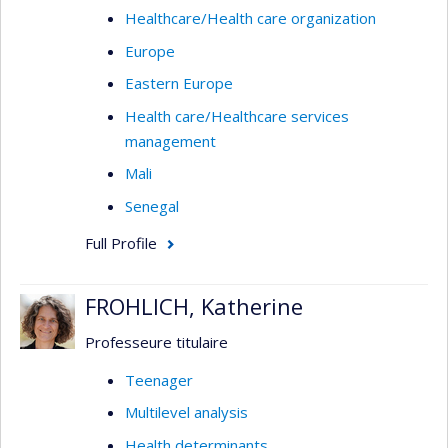
Healthcare/Health care organization
Europe
Eastern Europe
Health care/Healthcare services
management
Mali
Senegal
Full Profile
FROHLICH, Katherine
Professeure titulaire
Teenager
Multilevel analysis
Health determinants