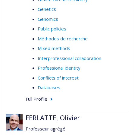
Genetics
Genomics
Public policies
Méthodes de recherche
Mixed methods
Interprofessional collaboration
Professional identity
Conflicts of interest
Databases
Full Profile
FERLATTE, Olivier
Professeur agrégé