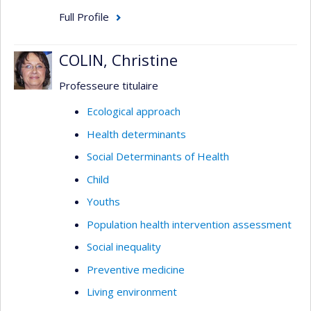
Full Profile
COLIN, Christine
Professeure titulaire
Ecological approach
Health determinants
Social Determinants of Health
Child
Youths
Population health intervention assessment
Social inequality
Preventive medicine
Living environment