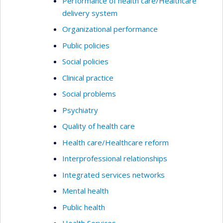
Performance of health care/Healthcare
delivery system
Organizational performance
Public policies
Social policies
Clinical practice
Social problems
Psychiatry
Quality of health care
Health care/Healthcare reform
Interprofessional relationships
Integrated services networks
Mental health
Public health