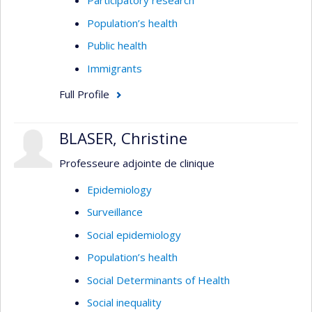
Participatory research
Population’s health
Public health
Immigrants
Full Profile
BLASER, Christine
Professeure adjointe de clinique
Epidemiology
Surveillance
Social epidemiology
Population’s health
Social Determinants of Health
Social inequality