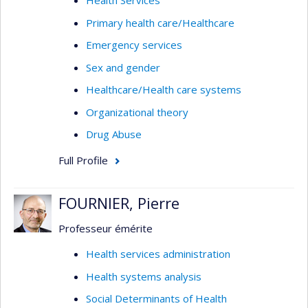
Health Services
Primary health care/Healthcare
Emergency services
Sex and gender
Healthcare/Health care systems
Organizational theory
Drug Abuse
Full Profile
FOURNIER, Pierre
Professeur émérite
Health services administration
Health systems analysis
Social Determinants of Health