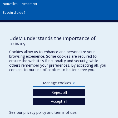
Nouvelles
|
Événement
Besoin d'aide ?
Plan du site
|
Accessibilité
Signaler une erreur
UdeM understands the importance of
privacy
Boîte à outils
Cookies allow us to enhance and personalize your
browsing experience. Some cookies are required to
Téléchargez les logos de l'ESPUM
ensure the website’s functionality and security, while
others remember your preferences. By accepting all, you
consent to our use of cookies to better serve you.
Manage cookies
>
Reject all
Accept all
Privacy
See our
privacy policy
and
terms of use
.