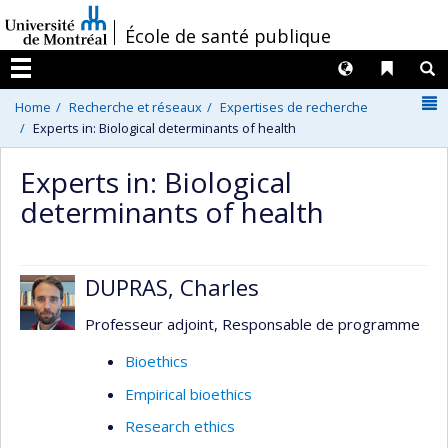
Passer
/
École de santé publique
au
contenu
Langues
Liens 
R
Menu
N
Home
Recherche et réseaux
Expertises de recherche
Experts in: Biological determinants of health
Experts in: Biological
determinants of health
DUPRAS, Charles
Professeur adjoint, Responsable de programme
Bioethics
Empirical bioethics
Research ethics