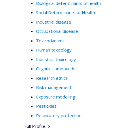
Biological determinants of health
Social Determinants of Health
Industrial disease
Occupational disease
Toxicodynamic
Human toxicology
Industrial toxicology
Organic compounds
Research ethics
Risk management
Exposure modelling
Pesticides
Respiratory protection
Full Profile