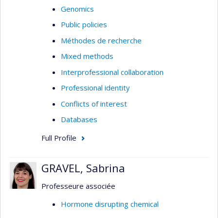
Genomics
Public policies
Méthodes de recherche
Mixed methods
Interprofessional collaboration
Professional identity
Conflicts of interest
Databases
Full Profile
GRAVEL, Sabrina
Professeure associée
Hormone disrupting chemical