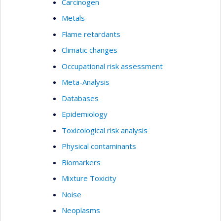
Carcinogen
Metals
Flame retardants
Climatic changes
Occupational risk assessment
Meta-Analysis
Databases
Epidemiology
Toxicological risk analysis
Physical contaminants
Biomarkers
Mixture Toxicity
Noise
Neoplasms