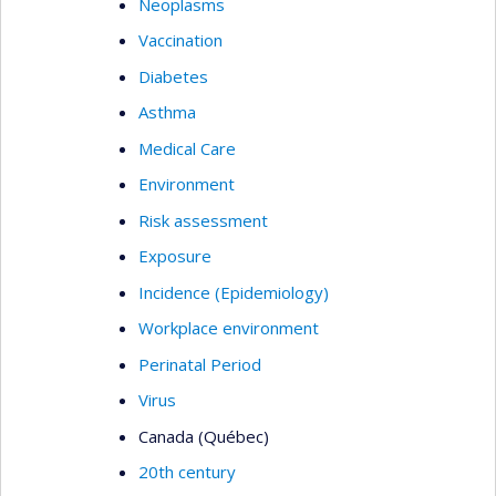
Neoplasms
Vaccination
Diabetes
Asthma
Medical Care
Environment
Risk assessment
Exposure
Incidence (Epidemiology)
Workplace environment
Perinatal Period
Virus
Canada (Québec)
20th century