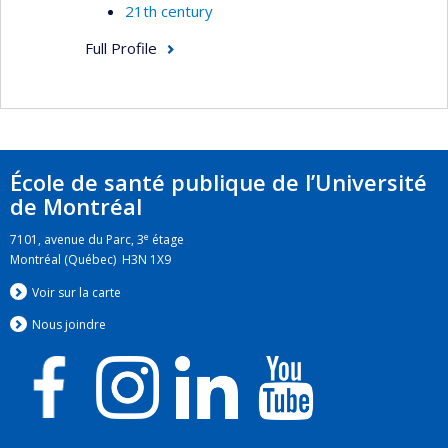
21th century
Full Profile
École de santé publique de l’Université
de Montréal
e
7101, avenue du Parc, 3
étage
Montréal (Québec) H3N 1X9
Voir sur la carte
Nous jo
i
ndre