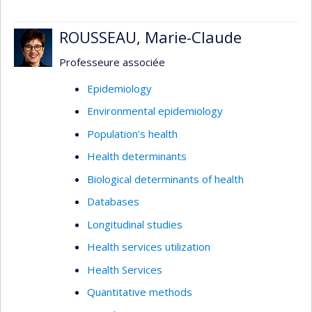
ROUSSEAU, Marie-Claude
Professeure associée
Epidemiology
Environmental epidemiology
Population’s health
Health determinants
Biological determinants of health
Databases
Longitudinal studies
Health services utilization
Health Services
Quantitative methods