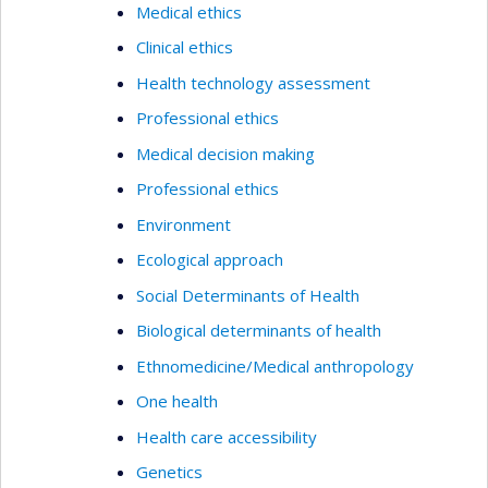
Medical ethics
Clinical ethics
Health technology assessment
Professional ethics
Medical decision making
Professional ethics
Environment
Ecological approach
Social Determinants of Health
Biological determinants of health
Ethnomedicine/Medical anthropology
One health
Health care accessibility
Genetics