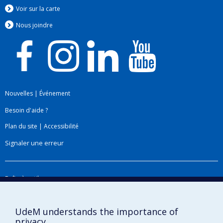
Voir sur la carte
Nous jo
i
ndre
Nouvelles
|
Événement
Besoin d'aide ?
Plan du site
|
Accessibilité
Signaler une erreur
Boîte à outils
Téléchargez les logos de l'ESPUM
UdeM understands the importance of
privacy