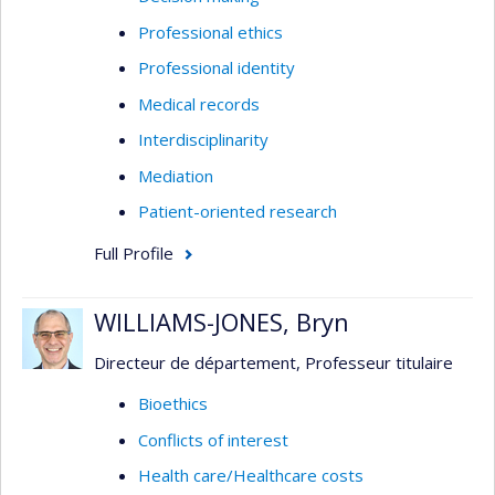
Professional ethics
Professional identity
Medical records
Interdisciplinarity
Mediation
Patient-oriented research
Full Profile
WILLIAMS-JONES, Bryn
Directeur de département, Professeur titulaire
Bioethics
Conflicts of interest
Health care/Healthcare costs