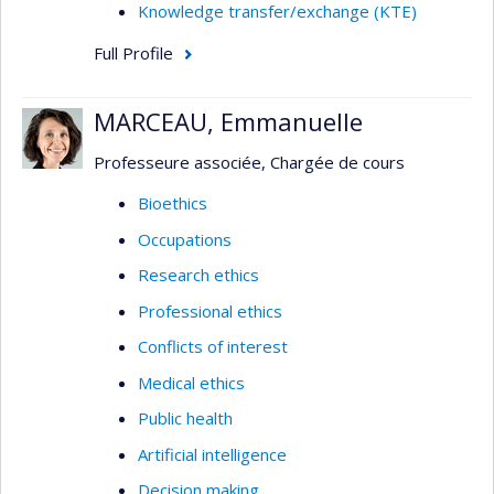
Knowledge transfer/exchange (KTE)
Full Profile
MARCEAU, Emmanuelle
Professeure associée, Chargée de cours
Bioethics
Occupations
Research ethics
Professional ethics
Conflicts of interest
Medical ethics
Public health
Artificial intelligence
Decision making