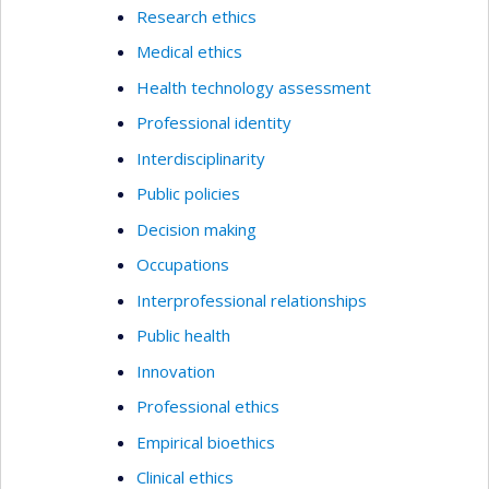
Research ethics
Medical ethics
Health technology assessment
Professional identity
Interdisciplinarity
Public policies
Decision making
Occupations
Interprofessional relationships
Public health
Innovation
Professional ethics
Empirical bioethics
Clinical ethics