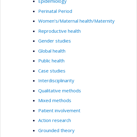
Epidemiology
Perinatal Period
Women’s/Maternal health/Maternity
Reproductive health
Gender studies
Global health
Public health
Case studies
Interdisciplinarity
Qualitative methods
Mixed methods
Patient involvement
Action research
Grounded theory