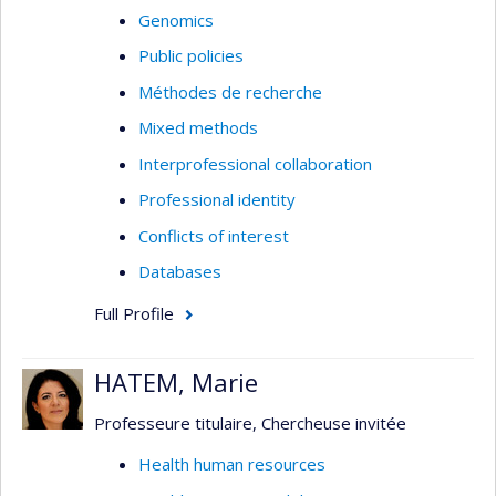
Genomics
Public policies
Méthodes de recherche
Mixed methods
Interprofessional collaboration
Professional identity
Conflicts of interest
Databases
Full Profile
HATEM, Marie
Professeure titulaire, Chercheuse invitée
Health human resources