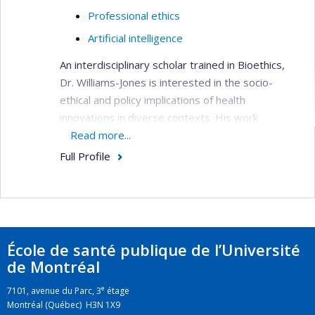
Professional ethics
Artificial intelligence
An interdisciplinary scholar trained in Bioethics,
Dr. Williams-Jones is interested in the socio-
ethical and policy implications of health
innovations in diverse contexts. His work
examines the conflicts that arise in academic
Read more...
research and professional practice with a view to
Full Profile
developing ethical tools to manage these
conflicts when they cannot be avoided.
École de santé publique de l’Université
de Montréal
e
7101, avenue du Parc, 3
étage
Montréal (Québec) H3N 1X9