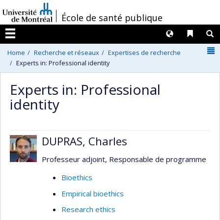
Passer
/
École de santé publique
au
contenu
Langues
Liens 
R
Menu
N
Home
Recherche et réseaux
Expertises de recherche
Experts in: Professional identity
Experts in: Professional
identity
DUPRAS, Charles
Professeur adjoint, Responsable de programme
Bioethics
Empirical bioethics
Research ethics