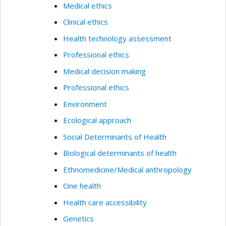
Medical ethics
Clinical ethics
Health technology assessment
Professional ethics
Medical decision making
Professional ethics
Environment
Ecological approach
Social Determinants of Health
Biological determinants of health
Ethnomedicine/Medical anthropology
One health
Health care accessibility
Genetics