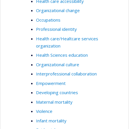
Health care accessibility
Organizational change
Occupations
Professional identity
Health care/Healtcare services
organization
Health Sciences education
Organizational culture
Interprofessional collaboration
Empowerment
Developing countries
Maternal mortality
Violence
Infant mortality