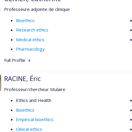
Professeure adjointe de clinique
Bioethics
Research ethics
Medical ethics
Pharmacology
Full Profile
RACINE, Éric
Professeur/chercheur titulaire
Ethics and Health
Bioethics
Empirical bioethics
Clinical ethics