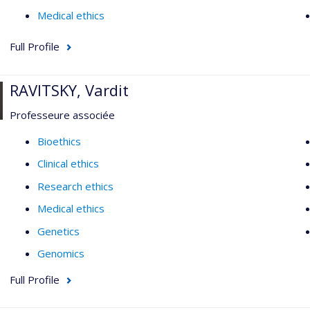
Medical ethics
Full Profile
RAVITSKY, Vardit
Professeure associée
Bioethics
Clinical ethics
Research ethics
Medical ethics
Genetics
Genomics
Full Profile