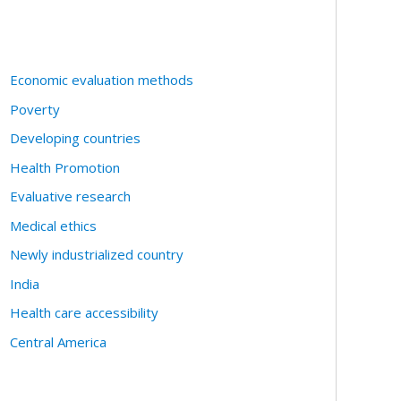
Economic evaluation methods
Poverty
Developing countries
Health Promotion
Evaluative research
Medical ethics
Newly industrialized country
India
Health care accessibility
Central America