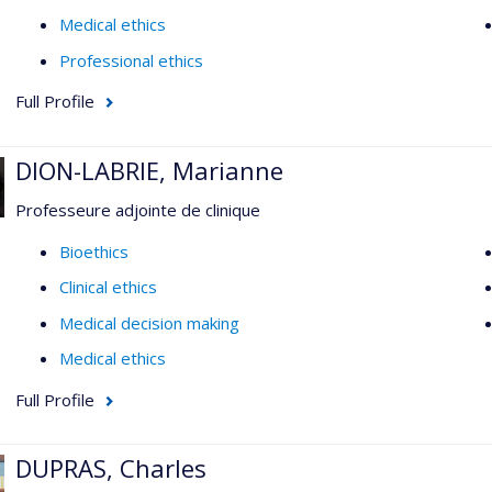
Medical ethics
Professional ethics
Full Profile
DION-LABRIE, Marianne
Professeure adjointe de clinique
Bioethics
Clinical ethics
Medical decision making
Medical ethics
Full Profile
DUPRAS, Charles