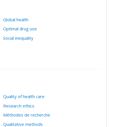
Global health
Optimal drug use
Social inequality
Quality of health care
Research ethics
Méthodes de recherche
Qualitative methods