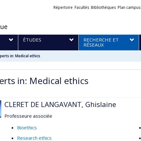
Liens
Répertoire
Facultés
Bibliothèques
Plan campus
externes
que
S
ÉTUDES
RECHERCHE ET
RÉSEAUX
perts in: Medical ethics
erts in: Medical ethics
CLERET DE LANGAVANT, Ghislaine
Professeure associée
Bioethics
Research ethics