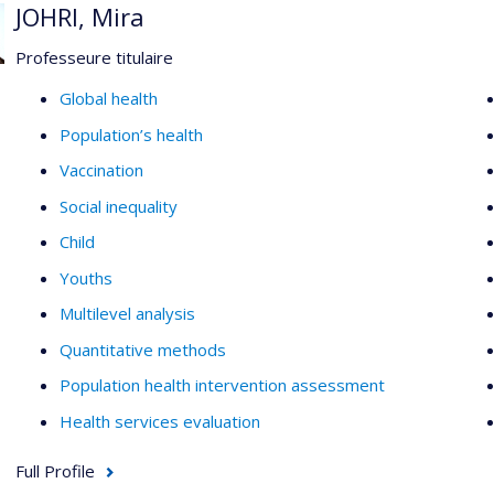
JOHRI, Mira
Professeure titulaire
Global health
Population’s health
Vaccination
Social inequality
Child
Youths
Multilevel analysis
Quantitative methods
Population health intervention assessment
Health services evaluation
Full Profile