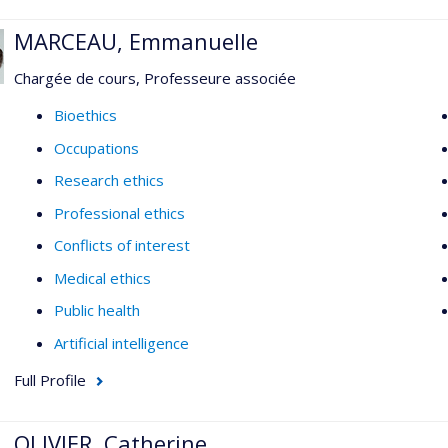
MARCEAU, Emmanuelle
Chargée de cours, Professeure associée
Bioethics
Occupations
Research ethics
Professional ethics
Conflicts of interest
Medical ethics
Public health
Artificial intelligence
Full Profile
OLIVIER, Catherine