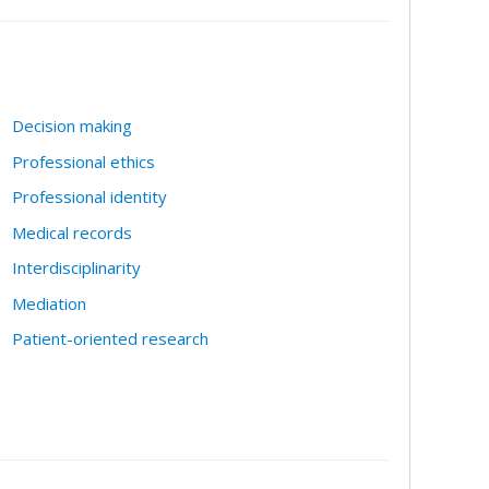
Decision making
Professional ethics
Professional identity
Medical records
Interdisciplinarity
Mediation
Patient-oriented research