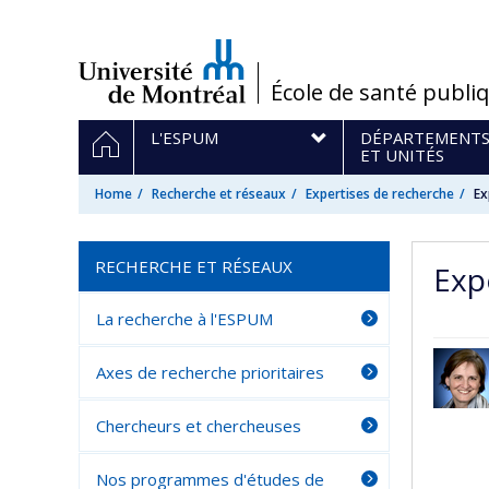
Passer
au
contenu
/
École de santé publi
Navigation
HOME
L'ESPUM
DÉPARTEMENT
principale
ET UNITÉS
Home
Recherche et réseaux
Expertises de recherche
Ex
RECHERCHE ET RÉSEAUX
Exp
La recherche à l'ESPUM
Axes de recherche prioritaires
Chercheurs et chercheuses
Nos programmes d'études de