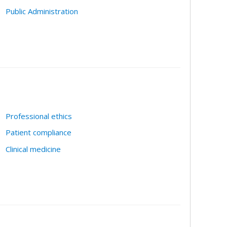
Public Administration
Professional ethics
Patient compliance
Clinical medicine