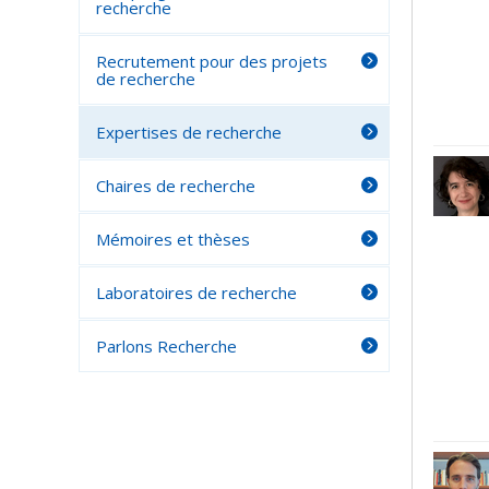
recherche
Recrutement pour des projets
de recherche
Expertises de recherche
Chaires de recherche
Mémoires et thèses
Laboratoires de recherche
Parlons Recherche