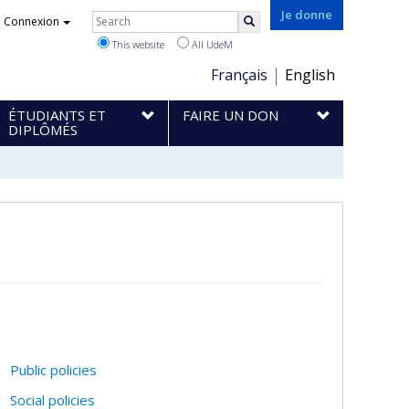
Rechercher
Je donne
Connexion
Search
This website
All UdeM
Choix
Français
English
de
ÉTUDIANTS ET
FAIRE UN DON
la
DIPLÔMÉS
langue
Public policies
Social policies