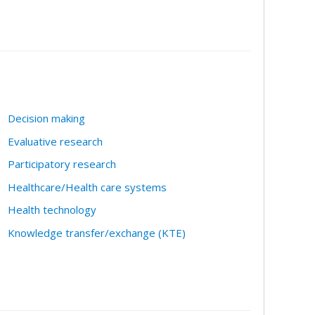
Decision making
Evaluative research
Participatory research
Healthcare/Health care systems
Health technology
Knowledge transfer/exchange (KTE)