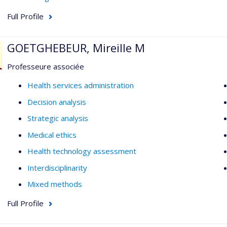
Full Profile
GOETGHEBEUR, Mireille M
Professeure associée
Health services administration
Decision analysis
Strategic analysis
Medical ethics
Health technology assessment
Interdisciplinarity
Mixed methods
Full Profile