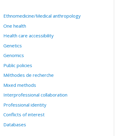
Ethnomedicine/Medical anthropology
One health
Health care accessibility
Genetics
Genomics
Public policies
Méthodes de recherche
Mixed methods
Interprofessional collaboration
Professional identity
Conflicts of interest
Databases