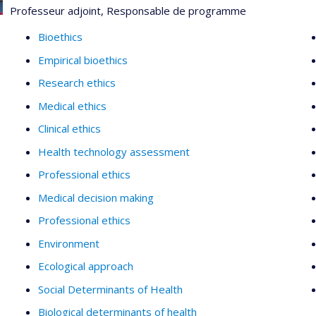
Professeur adjoint, Responsable de programme
Bioethics
Empirical bioethics
Research ethics
Medical ethics
Clinical ethics
Health technology assessment
Professional ethics
Medical decision making
Professional ethics
Environment
Ecological approach
Social Determinants of Health
Biological determinants of health