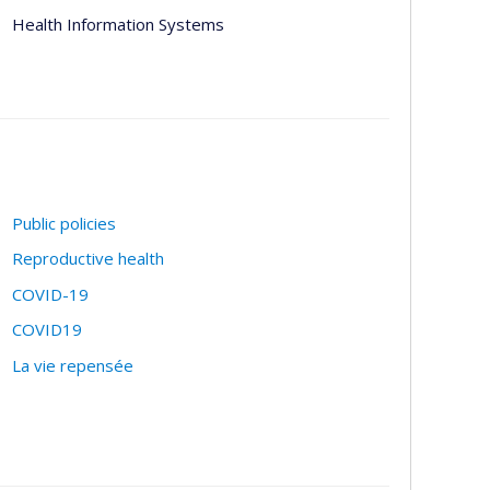
Health Information Systems
Public policies
Reproductive health
COVID-19
COVID19
La vie repensée