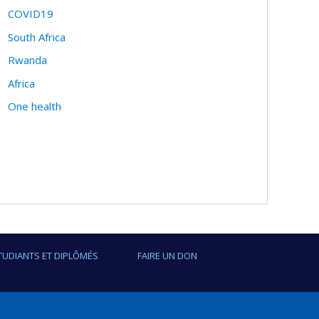
COVID19
South Africa
Rwanda
Africa
One health
TUDIANTS ET DIPLÔMÉS
FAIRE UN DON