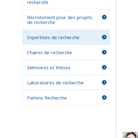
recherche
Recrutement pour des projets
de recherche
Expertises de recherche
Chaires de recherche
Mémoires et thèses
Laboratoires de recherche
Parlons Recherche