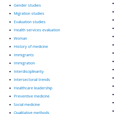
Gender studies
Migration studies
Evaluation studies
Health services evaluation
Woman
History of medicine
Immigrants
Immigration
Interdisciplinarity
Intersectorial trends
Healthcare leadership
Preventive medicine
Social medicine
Qualitative methods