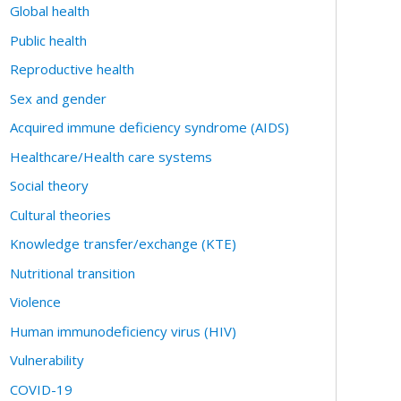
Global health
Public health
Reproductive health
Sex and gender
Acquired immune deficiency syndrome (AIDS)
Healthcare/Health care systems
Social theory
Cultural theories
Knowledge transfer/exchange (KTE)
Nutritional transition
Violence
Human immunodeficiency virus (HIV)
Vulnerability
COVID-19