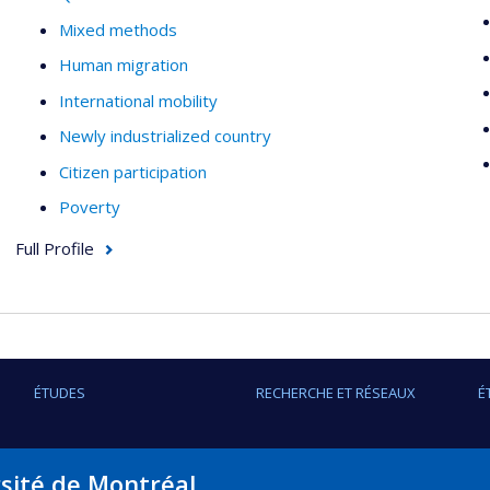
Mixed methods
Human migration
International mobility
Newly industrialized country
Citizen participation
Poverty
Full Profile
ÉTUDES
RECHERCHE ET RÉSEAUX
É
rsité de Montréal