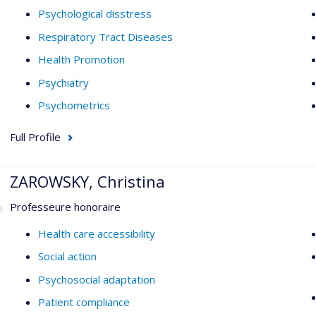
Psychological disstress
Respiratory Tract Diseases
Health Promotion
Psychiatry
Psychometrics
Full Profile
ZAROWSKY, Christina
Professeure honoraire
Health care accessibility
Social action
Psychosocial adaptation
Patient compliance