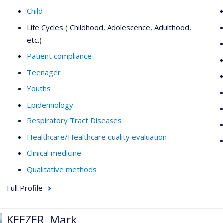
Child
Life Cycles ( Childhood, Adolescence, Adulthood,
etc.)
Patient compliance
Teenager
Youths
Epidemiology
Respiratory Tract Diseases
Healthcare/Healthcare quality evaluation
Clinical medicine
Qualitative methods
Full Profile
KEEZER, Mark