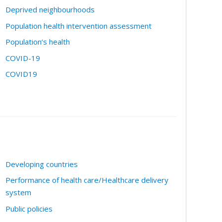
Deprived neighbourhoods
Population health intervention assessment
Population’s health
COVID-19
COVID19
Developing countries
Performance of health care/Healthcare delivery
system
Public policies