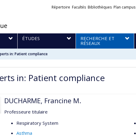
Liens
Répertoire
Facultés
Bibliothèques
Plan campus
externes
que
S
ÉTUDES
RECHERCHE ET
RÉSEAUX
perts in: Patient compliance
erts in: Patient compliance
DUCHARME, Francine M.
Professeure titulaire
Respiratory System
Asthma