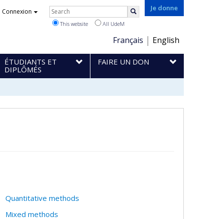
Rechercher
Je donne
Connexion
Search
This website
All UdeM
Choix
Français
English
de
ÉTUDIANTS ET
FAIRE UN DON
la
DIPLÔMÉS
langue
Quantitative methods
Mixed methods