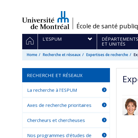
Passer
au
contenu
/
École de santé publi
Navigation
HOME
L'ESPUM
DÉPARTEMENT
principale
ET UNITÉS
Home
Recherche et réseaux
Expertises de recherche
Ex
RECHERCHE ET RÉSEAUX
Exp
La recherche à l'ESPUM
Axes de recherche prioritaires
Chercheurs et chercheuses
Nos programmes d'études de