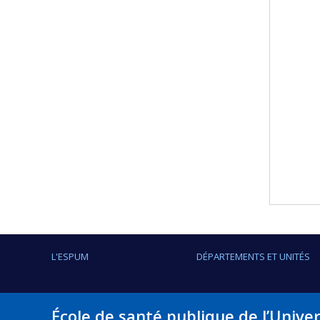
L'ESPUM
DÉPARTEMENTS ET UNITÉS
École de santé publique de l’Unive