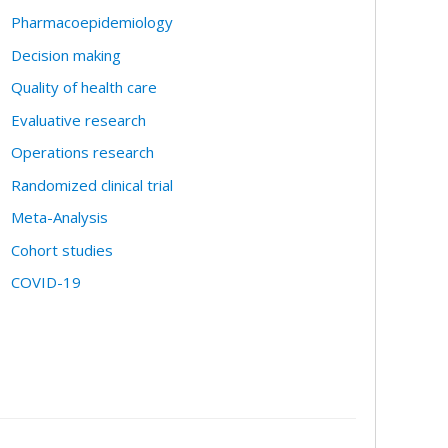
Pharmacoepidemiology
Decision making
Quality of health care
Evaluative research
Operations research
Randomized clinical trial
Meta-Analysis
Cohort studies
COVID-19