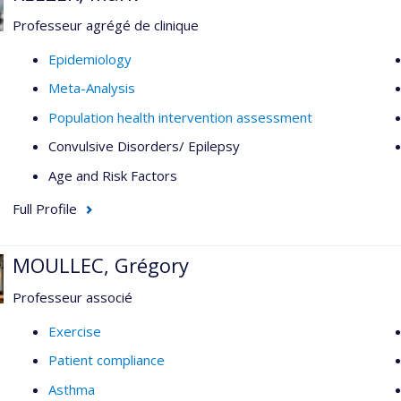
Professeur agrégé de clinique
Epidemiology
Meta-Analysis
Population health intervention assessment
Convulsive Disorders/ Epilepsy
Age and Risk Factors
Full Profile
MOULLEC, Grégory
Professeur associé
Exercise
Patient compliance
Asthma