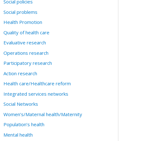
Social policies
Social problems
Health Promotion
Quality of health care
Evaluative research
Operations research
Participatory research
Action research
Health care/Healthcare reform
Integrated services networks
Social Networks
Women’s/Maternal health/Maternity
Population’s health
Mental health