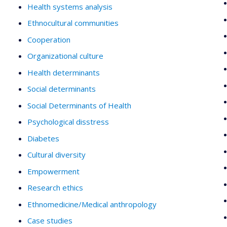
Health systems analysis
Ethnocultural communities
Cooperation
Organizational culture
Health determinants
Social determinants
Social Determinants of Health
Psychological disstress
Diabetes
Cultural diversity
Empowerment
Research ethics
Ethnomedicine/Medical anthropology
Case studies