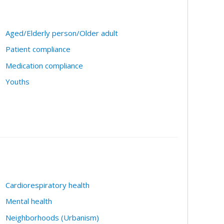
Aged/Elderly person/Older adult
Patient compliance
Medication compliance
Youths
Cardiorespiratory health
Mental health
Neighborhoods (Urbanism)