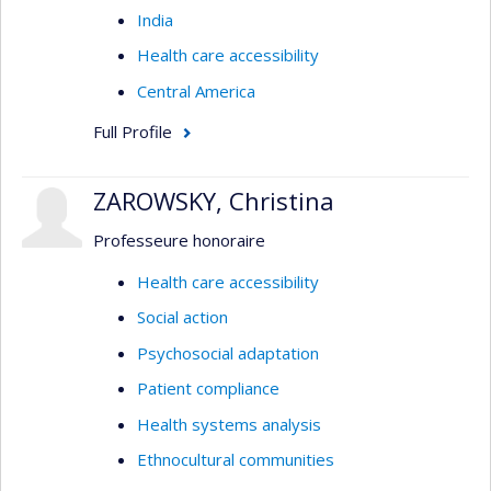
India
Health care accessibility
Central America
Full Profile
ZAROWSKY, Christina
Professeure honoraire
Health care accessibility
Social action
Psychosocial adaptation
Patient compliance
Health systems analysis
Ethnocultural communities