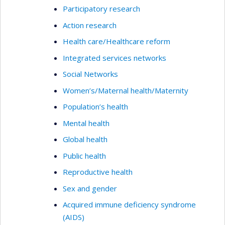
Participatory research
Action research
Health care/Healthcare reform
Integrated services networks
Social Networks
Women’s/Maternal health/Maternity
Population’s health
Mental health
Global health
Public health
Reproductive health
Sex and gender
Acquired immune deficiency syndrome
(AIDS)