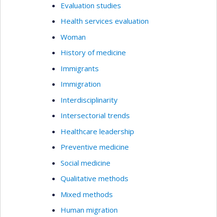
Evaluation studies
Health services evaluation
Woman
History of medicine
Immigrants
Immigration
Interdisciplinarity
Intersectorial trends
Healthcare leadership
Preventive medicine
Social medicine
Qualitative methods
Mixed methods
Human migration