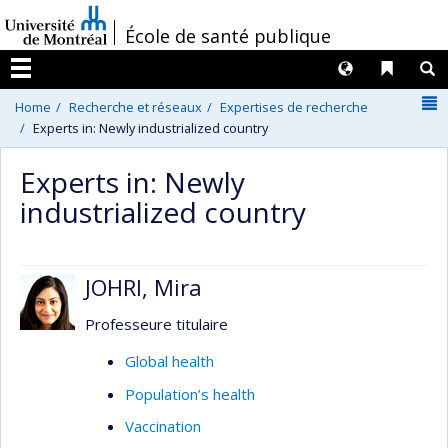
Passer
/
École de santé publique
au
contenu
Langues
Liens 
R
Menu
N
Home
Recherche et réseaux
Expertises de recherche
Experts in: Newly industrialized country
Experts in: Newly
industrialized country
JOHRI, Mira
Professeure titulaire
Global health
Population’s health
Vaccination