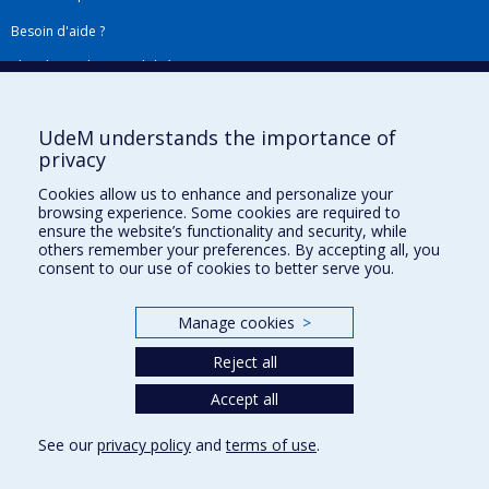
Besoin d'aide ?
Plan du site
|
Accessibilité
Signaler une erreur
UdeM understands the importance of
privacy
Boîte à outils
Cookies allow us to enhance and personalize your
browsing experience. Some cookies are required to
Téléchargez les logos de l'ESPUM
ensure the website’s functionality and security, while
others remember your preferences. By accepting all, you
consent to our use of cookies to better serve you.
Manage cookies
>
Reject all
Accept all
Privacy
See our
privacy policy
and
terms of use
.
Terms of use