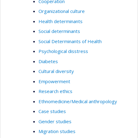
Cooperation
Organizational culture
Health determinants
Social determinants
Social Determinants of Health
Psychological disstress
Diabetes
Cultural diversity
Empowerment
Research ethics
Ethnomedicine/Medical anthropology
Case studies
Gender studies
Migration studies