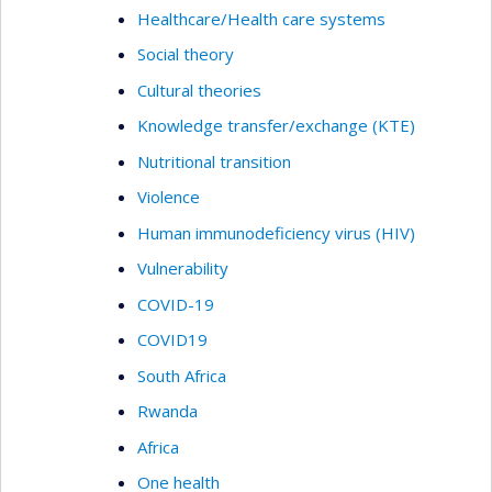
Healthcare/Health care systems
Social theory
Cultural theories
Knowledge transfer/exchange (KTE)
Nutritional transition
Violence
Human immunodeficiency virus (HIV)
Vulnerability
COVID-19
COVID19
South Africa
Rwanda
Africa
One health