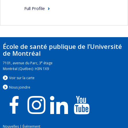
Full Profile
École de santé publique de l’Université
de Montréal
e
7101, avenue du Parc, 3
étage
Montréal (Québec) H3N 1X9
Voir sur la carte
Nous jo
i
ndre
Nouvelles
|
Événement