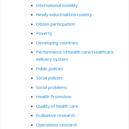
International mobility
Newly industrialized country
Citizen participation
Poverty
Developing countries
Performance of health care/Healthcare
delivery system
Public policies
Social policies
Social problems
Health Promotion
Quality of health care
Evaluative research
Operations research