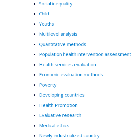
Social inequality
Child
Youths
Multilevel analysis
Quantitative methods
Population health intervention assessment
Health services evaluation
Economic evaluation methods
Poverty
Developing countries
Health Promotion
Evaluative research
Medical ethics
Newly industrialized country