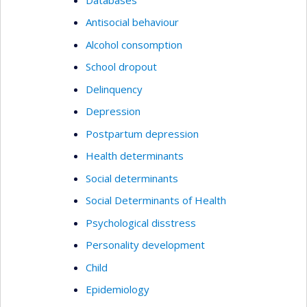
Antisocial behaviour
Alcohol consomption
School dropout
Delinquency
Depression
Postpartum depression
Health determinants
Social determinants
Social Determinants of Health
Psychological disstress
Personality development
Child
Epidemiology