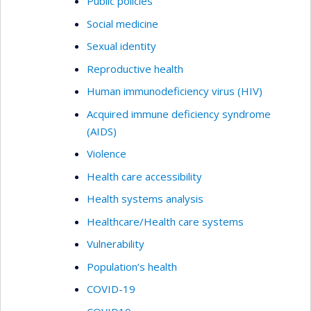
Public policies
Social medicine
Sexual identity
Reproductive health
Human immunodeficiency virus (HIV)
Acquired immune deficiency syndrome
(AIDS)
Violence
Health care accessibility
Health systems analysis
Healthcare/Health care systems
Vulnerability
Population’s health
COVID-19