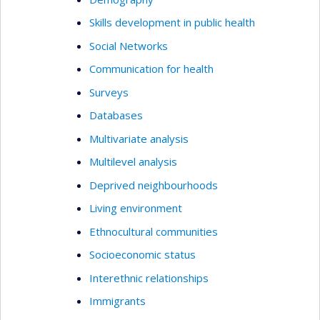
Skills development in public health
Social Networks
Communication for health
Surveys
Databases
Multivariate analysis
Multilevel analysis
Deprived neighbourhoods
Living environment
Ethnocultural communities
Socioeconomic status
Interethnic relationships
Immigrants