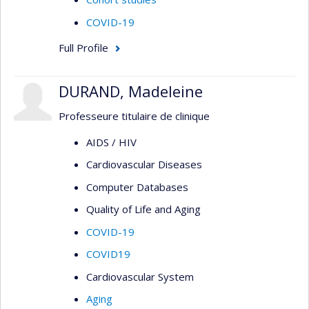
COVID-19
Full Profile
DURAND, Madeleine
Professeure titulaire de clinique
AIDS / HIV
Cardiovascular Diseases
Computer Databases
Quality of Life and Aging
COVID-19
COVID19
Cardiovascular System
Aging