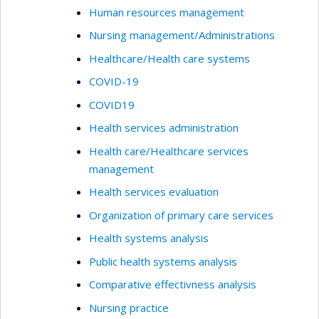
Human resources management
Nursing management/Administrations
Healthcare/Health care systems
COVID-19
COVID19
Health services administration
Health care/Healthcare services
management
Health services evaluation
Organization of primary care services
Health systems analysis
Public health systems analysis
Comparative effectivness analysis
Nursing practice