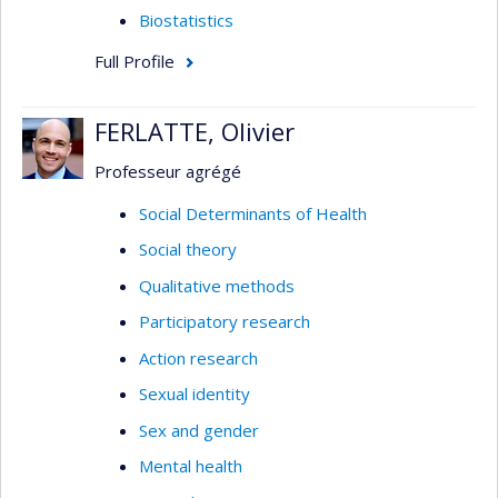
Biostatistics
Full Profile
FERLATTE, Olivier
Professeur agrégé
Social Determinants of Health
Social theory
Qualitative methods
Participatory research
Action research
Sexual identity
Sex and gender
Mental health