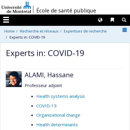
Passer
/
École de santé publique
au
contenu
Langues
Liens 
R
Menu
N
Home
Recherche et réseaux
Expertises de recherche
Experts in: COVID-19
Experts in: COVID-19
ALAMI, Hassane
Professeur adjoint
Health systems analysis
COVID-19
Organizational change
Health determinants