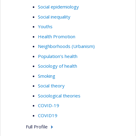
Social epidemiology
Social inequality
Youths
Health Promotion
Neighborhoods (Urbanism)
Population’s health
Sociology of health
Smoking
Social theory
Sociological theories
COVID-19
COVID19
Full Profile