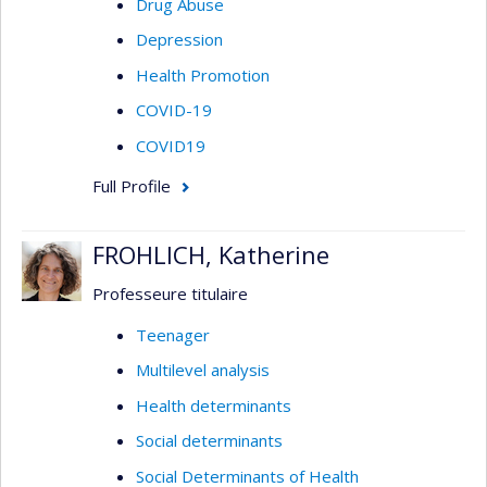
Drug Abuse
Depression
Health Promotion
COVID-19
COVID19
Full Profile
FROHLICH, Katherine
Professeure titulaire
Teenager
Multilevel analysis
Health determinants
Social determinants
Social Determinants of Health