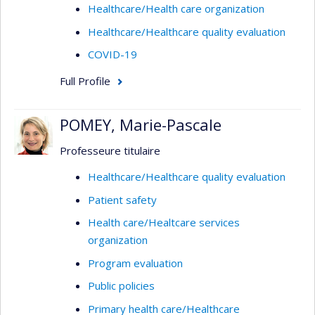
Healthcare/Health care organization
Healthcare/Healthcare quality evaluation
COVID-19
Full Profile
POMEY, Marie-Pascale
Professeure titulaire
Healthcare/Healthcare quality evaluation
Patient safety
Health care/Healtcare services
organization
Program evaluation
Public policies
Primary health care/Healthcare