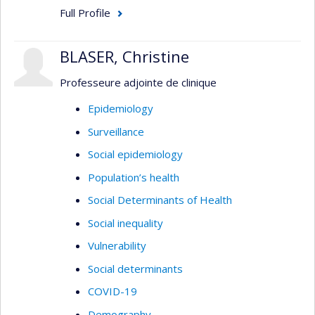
Full Profile
BLASER, Christine
Professeure adjointe de clinique
Epidemiology
Surveillance
Social epidemiology
Population’s health
Social Determinants of Health
Social inequality
Vulnerability
Social determinants
COVID-19
Demography