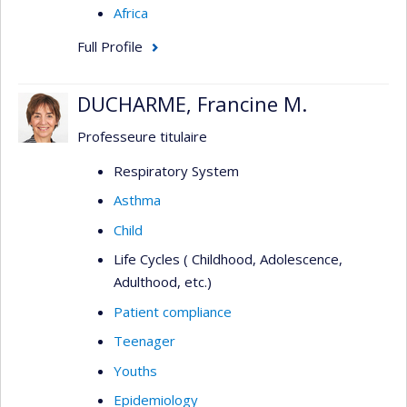
Africa
Full Profile
DUCHARME, Francine M.
Professeure titulaire
Respiratory System
Asthma
Child
Life Cycles ( Childhood, Adolescence,
Adulthood, etc.)
Patient compliance
Teenager
Youths
Epidemiology