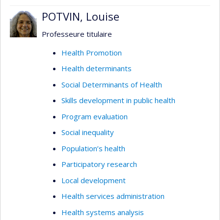
POTVIN, Louise
Professeure titulaire
Health Promotion
Health determinants
Social Determinants of Health
Skills development in public health
Program evaluation
Social inequality
Population’s health
Participatory research
Local development
Health services administration
Health systems analysis