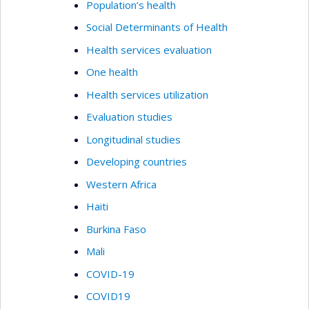
Population’s health
Social Determinants of Health
Health services evaluation
One health
Health services utilization
Evaluation studies
Longitudinal studies
Developing countries
Western Africa
Haiti
Burkina Faso
Mali
COVID-19
COVID19