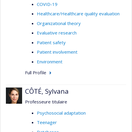
COVID-19
Healthcare/Healthcare quality evaluation
Organizational theory
Evaluative research
Patient safety
Patient involvement
Environment
Full Profile
CÔTÉ, Sylvana
Professeure titulaire
Psychosocial adaptation
Teenager
Databases