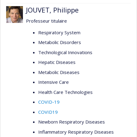
JOUVET, Philippe
Professeur titulaire
Respiratory System
Metabolic Disorders
Technological Innovations
Hepatic Diseases
Metabolic Diseases
Intensive Care
Health Care Technologies
COVID-19
COVID19
Newborn Respiratory Diseases
Inflammatory Respiratory Diseases