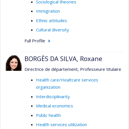
Sociological theories
Immigration
Ethnic attitudes
Cultural diversity
Full Profile
BORGÈS DA SILVA, Roxane
Directrice de département, Professeure titulaire
Health care/Healtcare services
organization
Interdisciplinarity
Medical economics
Public health
Health services utilization