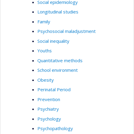
Social epidemiology
Longitudinal studies
Family
Psychosocial maladjustment
Social inequality
Youths
Quantitative methods
School environment
Obesity
Perinatal Period
Prevention
Psychiatry
Psychology
Psychopathology