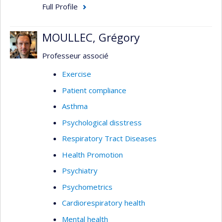
Full Profile
MOULLEC, Grégory
Professeur associé
Exercise
Patient compliance
Asthma
Psychological disstress
Respiratory Tract Diseases
Health Promotion
Psychiatry
Psychometrics
Cardiorespiratory health
Mental health