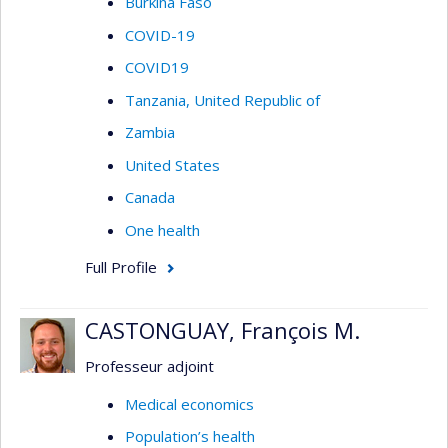
Burkina Faso
COVID-19
COVID19
Tanzania, United Republic of
Zambia
United States
Canada
One health
Full Profile
CASTONGUAY, François M.
Professeur adjoint
Medical economics
Population’s health