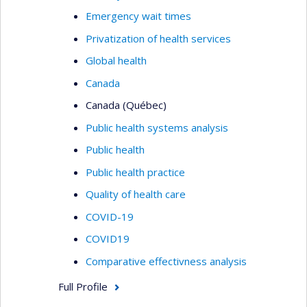
Emergency wait times
Privatization of health services
Global health
Canada
Canada (Québec)
Public health systems analysis
Public health
Public health practice
Quality of health care
COVID-19
COVID19
Comparative effectivness analysis
Full Profile