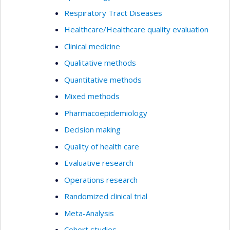
Respiratory Tract Diseases
Healthcare/Healthcare quality evaluation
Clinical medicine
Qualitative methods
Quantitative methods
Mixed methods
Pharmacoepidemiology
Decision making
Quality of health care
Evaluative research
Operations research
Randomized clinical trial
Meta-Analysis
Cohort studies