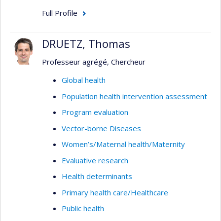
Full Profile
DRUETZ, Thomas
Professeur agrégé, Chercheur
Global health
Population health intervention assessment
Program evaluation
Vector-borne Diseases
Women’s/Maternal health/Maternity
Evaluative research
Health determinants
Primary health care/Healthcare
Public health