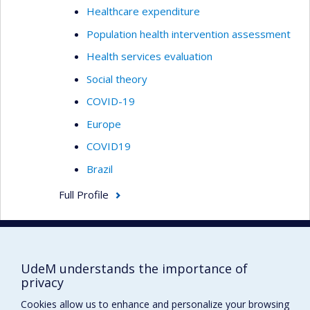
Healthcare expenditure
Population health intervention assessment
Health services evaluation
Social theory
COVID-19
Europe
COVID19
Brazil
Full Profile
RAVITSKY, Vardit
Professeure associée
UdeM understands the importance of
privacy
Bioethics
Cookies allow us to enhance and personalize your browsing