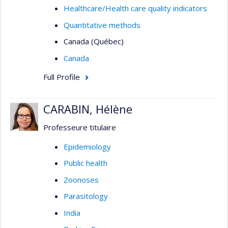
Healthcare/Health care quality indicators
Quantitative methods
Canada (Québec)
Canada
Full Profile
CARABIN, Hélène
Professeure titulaire
Epidemiology
Public health
Zoonoses
Parasitology
India