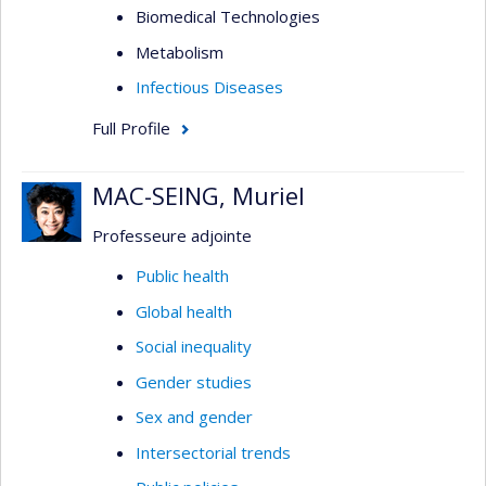
Biomedical Technologies
Metabolism
Infectious Diseases
Full Profile
MAC-SEING, Muriel
Professeure adjointe
Public health
Global health
Social inequality
Gender studies
Sex and gender
Intersectorial trends