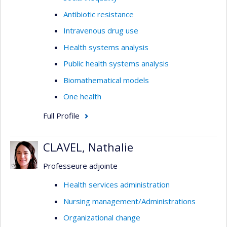
Antibiotic resistance
Intravenous drug use
Health systems analysis
Public health systems analysis
Biomathematical models
One health
Full Profile
CLAVEL, Nathalie
Professeure adjointe
Health services administration
Nursing management/Administrations
Organizational change