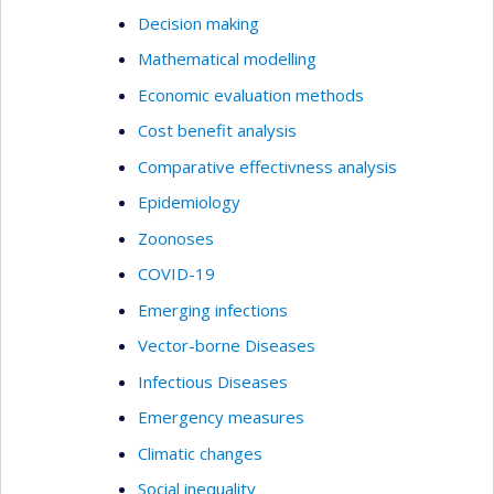
Decision making
Mathematical modelling
Economic evaluation methods
Cost benefit analysis
Comparative effectivness analysis
Epidemiology
Zoonoses
COVID-19
Emerging infections
Vector-borne Diseases
Infectious Diseases
Emergency measures
Climatic changes
Social inequality