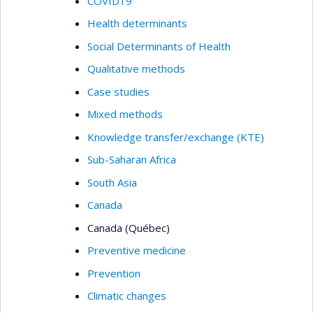
COVID19
Health determinants
Social Determinants of Health
Qualitative methods
Case studies
Mixed methods
Knowledge transfer/exchange (KTE)
Sub-Saharan Africa
South Asia
Canada
Canada (Québec)
Preventive medicine
Prevention
Climatic changes