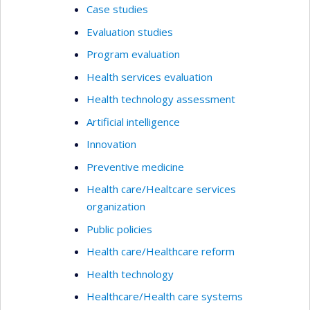
Case studies
Evaluation studies
Program evaluation
Health services evaluation
Health technology assessment
Artificial intelligence
Innovation
Preventive medicine
Health care/Healtcare services
organization
Public policies
Health care/Healthcare reform
Health technology
Healthcare/Health care systems