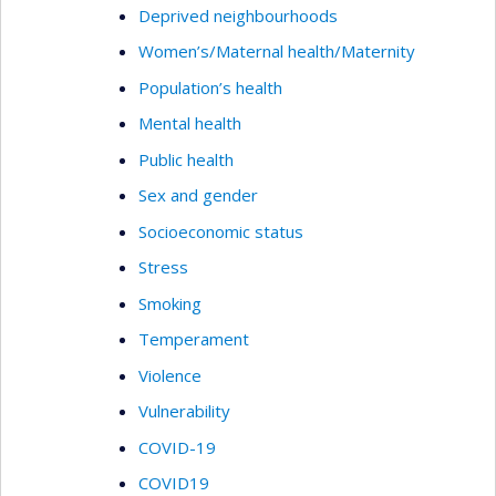
Deprived neighbourhoods
Women’s/Maternal health/Maternity
Population’s health
Mental health
Public health
Sex and gender
Socioeconomic status
Stress
Smoking
Temperament
Violence
Vulnerability
COVID-19
COVID19