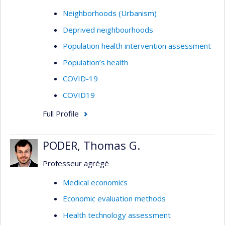
Neighborhoods (Urbanism)
Deprived neighbourhoods
Population health intervention assessment
Population’s health
COVID-19
COVID19
Full Profile
PODER, Thomas G.
Professeur agrégé
Medical economics
Economic evaluation methods
Health technology assessment