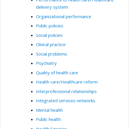
delivery system
Organizational performance
Public policies
Social policies
Clinical practice
Social problems
Psychiatry
Quality of health care
Health care/Healthcare reform
Interprofessional relationships
Integrated services networks
Mental health
Public health
Health Services