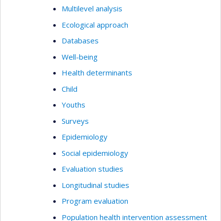
Multilevel analysis
Ecological approach
Databases
Well-being
Health determinants
Child
Youths
Surveys
Epidemiology
Social epidemiology
Evaluation studies
Longitudinal studies
Program evaluation
Population health intervention assessment