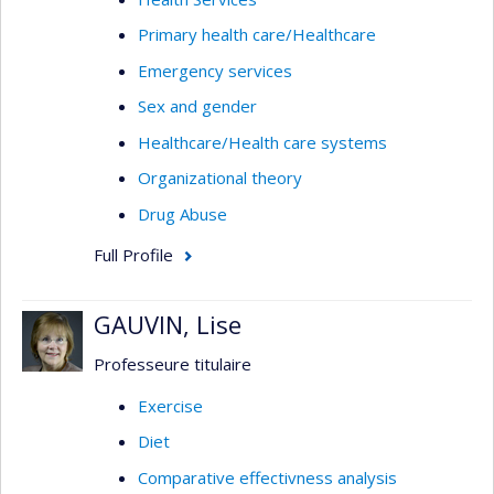
Primary health care/Healthcare
Emergency services
Sex and gender
Healthcare/Health care systems
Organizational theory
Drug Abuse
Full Profile
GAUVIN, Lise
Professeure titulaire
Exercise
Diet
Comparative effectivness analysis