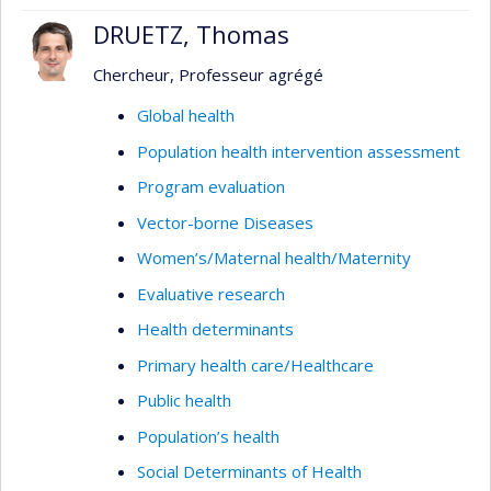
DRUETZ, Thomas
Chercheur, Professeur agrégé
Global health
Population health intervention assessment
Program evaluation
Vector-borne Diseases
Women’s/Maternal health/Maternity
Evaluative research
Health determinants
Primary health care/Healthcare
Public health
Population’s health
Social Determinants of Health