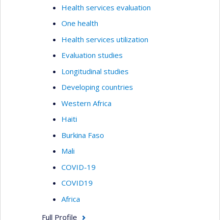
Health services evaluation
One health
Health services utilization
Evaluation studies
Longitudinal studies
Developing countries
Western Africa
Haiti
Burkina Faso
Mali
COVID-19
COVID19
Africa
Full Profile