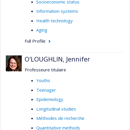
Socioeconomic status
Information systems
Health technology
Aging
Full Profile
O'LOUGHLIN, Jennifer
Professeure titulaire
Youths
Teenager
Epidemiology
Longitudinal studies
Méthodes de recherche
Quantitative methods