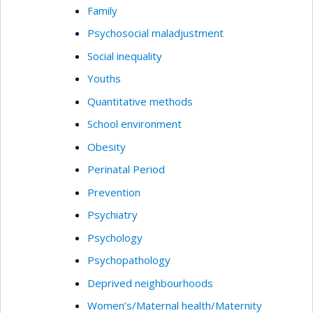
Family
Psychosocial maladjustment
Social inequality
Youths
Quantitative methods
School environment
Obesity
Perinatal Period
Prevention
Psychiatry
Psychology
Psychopathology
Deprived neighbourhoods
Women’s/Maternal health/Maternity