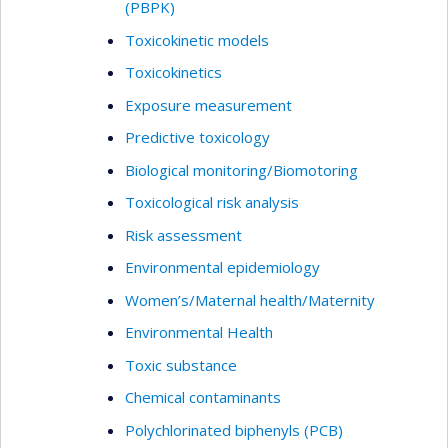
(PBPK)
Toxicokinetic models
Toxicokinetics
Exposure measurement
Predictive toxicology
Biological monitoring/Biomotoring
Toxicological risk analysis
Risk assessment
Environmental epidemiology
Women’s/Maternal health/Maternity
Environmental Health
Toxic substance
Chemical contaminants
Polychlorinated biphenyls (PCB)