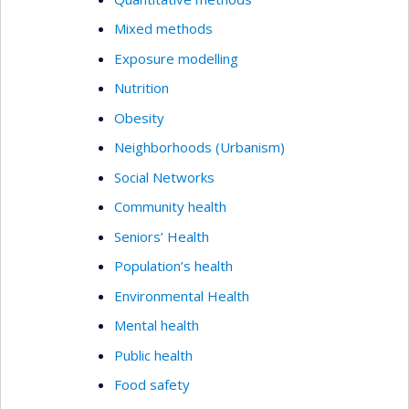
Mixed methods
Exposure modelling
Nutrition
Obesity
Neighborhoods (Urbanism)
Social Networks
Community health
Seniors’ Health
Population’s health
Environmental Health
Mental health
Public health
Food safety