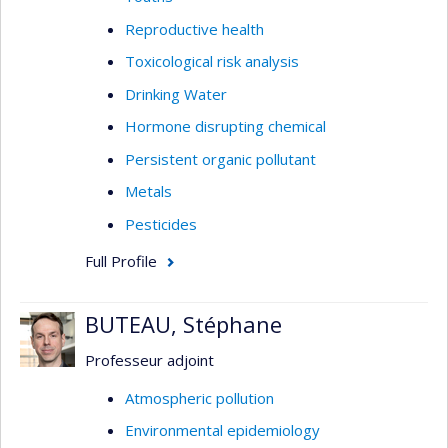
Reproductive health
Toxicological risk analysis
Drinking Water
Hormone disrupting chemical
Persistent organic pollutant
Metals
Pesticides
Full Profile
BUTEAU, Stéphane
Professeur adjoint
Atmospheric pollution
Environmental epidemiology