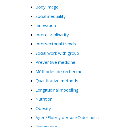
Body image
Social inequality
Innovation
Interdisciplinarity
Intersectorial trends
Social work with group
Preventive medicine
Méthodes de recherche
Quantitative methods
Longitudinal modelling
Nutrition
Obesity
Aged/Elderly person/Older adult
Prevention