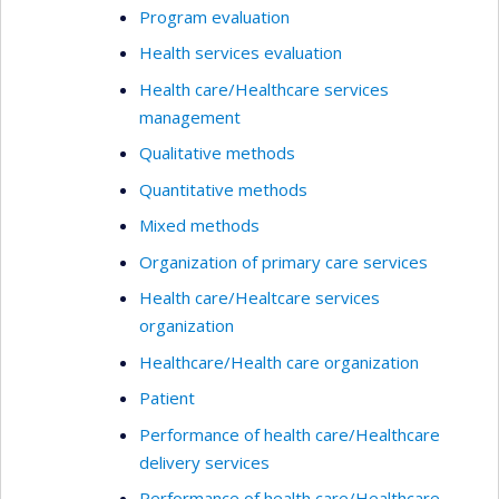
Program evaluation
Health services evaluation
Health care/Healthcare services
management
Qualitative methods
Quantitative methods
Mixed methods
Organization of primary care services
Health care/Healtcare services
organization
Healthcare/Health care organization
Patient
Performance of health care/Healthcare
delivery services
Performance of health care/Healthcare