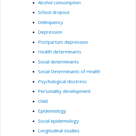
Alcohol consomption
School dropout
Delinquency
Depression
Postpartum depression
Health determinants
Social determinants
Social Determinants of Health
Psychological disstress
Personality development
Child
Epidemiology
Social epidemiology
Longitudinal studies