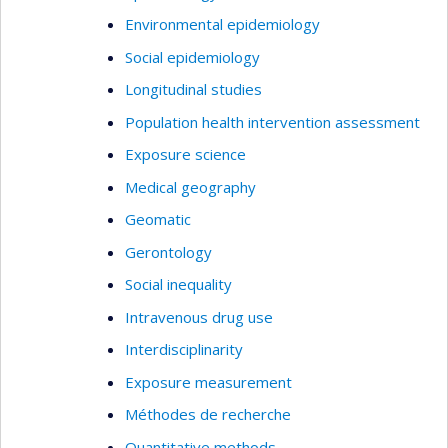
Environmental epidemiology
Social epidemiology
Longitudinal studies
Population health intervention assessment
Exposure science
Medical geography
Geomatic
Gerontology
Social inequality
Intravenous drug use
Interdisciplinarity
Exposure measurement
Méthodes de recherche
Quantitative methods