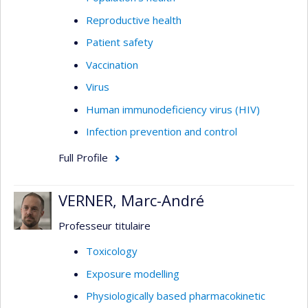
Present
(https://www.celphie.ca/promess)
Reproductive health
The PromeSS study focuses on social
inequalities in the availability and
Patient safety
implementation of school-based health-
Vaccination
promoting interventions across Quebec.
Virus
Two cycles of data collection to date from
Human immunodeficiency virus (HIV)
school principals and qualitative interviews
with school service centers have provided
Infection prevention and control
critical data for improving health promotion
Full Profile
interventions in schools, particularly those
in disadvantaged communities.
VERNER, Marc-André
Professeur titulaire
Toxicology
Exposure modelling
Physiologically based pharmacokinetic