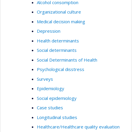
Alcohol consomption
Organizational culture
Medical decision making
Depression
Health determinants
Social determinants
Social Determinants of Health
Psychological disstress
Surveys
Epidemiology
Social epidemiology
Case studies
Longitudinal studies
Healthcare/Healthcare quality evaluation