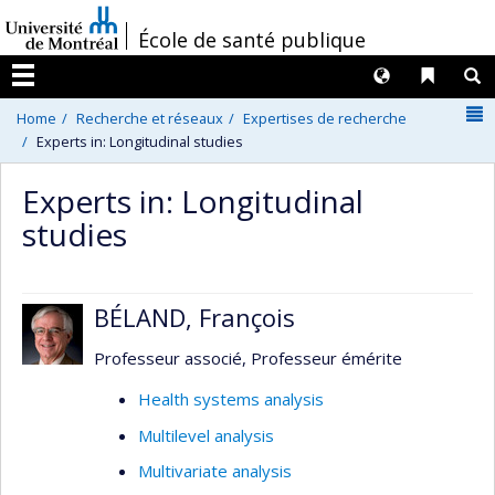
Passer
/
École de santé publique
au
contenu
Langues
Liens 
R
Menu
N
Home
Recherche et réseaux
Expertises de recherche
Experts in: Longitudinal studies
Experts in: Longitudinal
studies
BÉLAND, François
Professeur associé, Professeur émérite
Health systems analysis
Multilevel analysis
Multivariate analysis