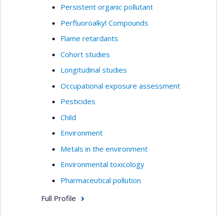
Persistent organic pollutant
Perfluoroalkyl Compounds
Flame retardants
Cohort studies
Longitudinal studies
Occupational exposure assessment
Pesticides
Child
Environment
Metals in the environment
Environmental toxicology
Pharmaceutical pollution
Full Profile