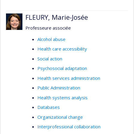
FLEURY, Marie-Josée
Professeure associée
Alcohol abuse
Health care accessibility
Social action
Psychosocial adaptation
Health services administration
Public Administration
Health systems analysis
Databases
Organizational change
Interprofessional collaboration