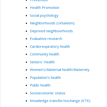
Health Promotion
Social psychology
Neighborhoods (Urbanism)
Deprived neighbourhoods
Evaluative research
Cardiorespiratory health
Community health
Seniors’ Health
Women’s/Maternal health/Maternity
Population’s health
Public health
Socioeconomic status
Knowledge transfer/exchange (KTE)