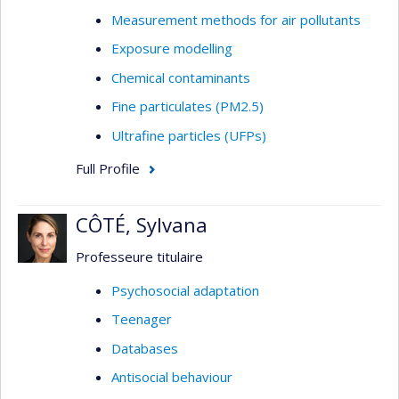
Measurement methods for air pollutants
Exposure modelling
Chemical contaminants
Fine particulates (PM2.5)
Ultrafine particles (UFPs)
Full Profile
CÔTÉ, Sylvana
Professeure titulaire
Psychosocial adaptation
Teenager
Databases
Antisocial behaviour