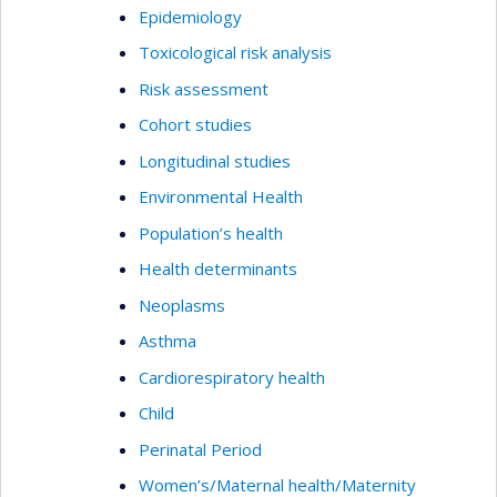
Epidemiology
Toxicological risk analysis
Risk assessment
Cohort studies
Longitudinal studies
Environmental Health
Population’s health
Health determinants
Neoplasms
Asthma
Cardiorespiratory health
Child
Perinatal Period
Women’s/Maternal health/Maternity