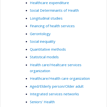
Healthcare expenditure
Social Determinants of Health
Longitudinal studies
Financing of health services
Gerontology
Social inequality
Quantitative methods
Statistical models
Health care/Healtcare services
organization
Healthcare/Health care organization
Aged/Elderly person/Older adult
Integrated services networks
Seniors’ Health