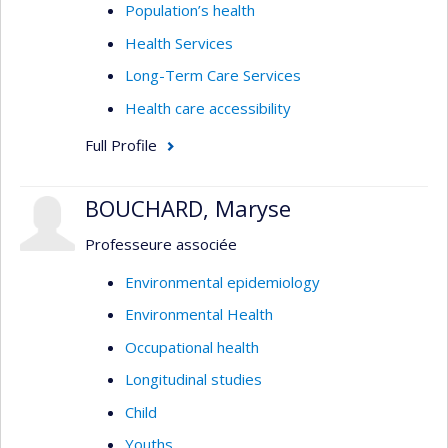
Population’s health
Health Services
Long-Term Care Services
Health care accessibility
Full Profile
BOUCHARD, Maryse
Professeure associée
Environmental epidemiology
Environmental Health
Occupational health
Longitudinal studies
Child
Youths