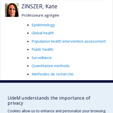
ZINSZER, Kate
Professeure agrégée
Epidemiology
Global health
Population health intervention assessment
Public health
Surveillance
Quantitative methods
Méthodes de recherche
Climatic changes
Environmental epidemiology
UdeM understands the importance of
Information systems
privacy
Field Epidemiology (outbreak management)
Cookies allow us to enhance and personalize your browsing