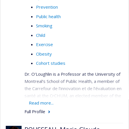
Prevention
Public health
Smoking
Child
Exercise
Obesity
Cohort studies
Dr. O'Loughlin is a Professor at the University of
Montreal’s School of Public Health, a member of
the Carrefour de l’innovation et de l’évaluation en
santé at the CrCHUM, an elected member of the
American Academy of Pediatrics Tobacco
Read more...
Consortium, and a member of the Canadian
Full Profile
Academy of Health Sciences. She held a Tier 1
Canada Research Chair in the Early Determinants