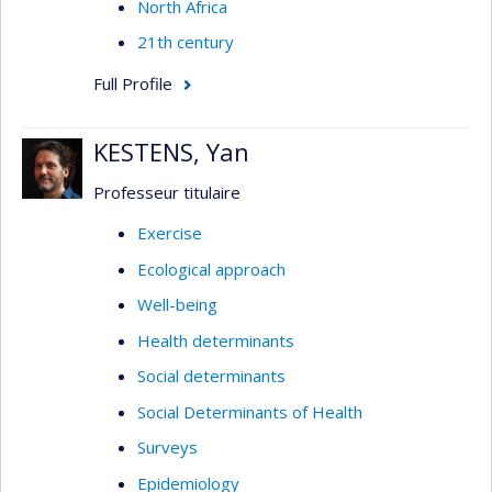
North Africa
21th century
Full Profile
KESTENS, Yan
Professeur titulaire
Exercise
Ecological approach
Well-being
Health determinants
Social determinants
Social Determinants of Health
Surveys
Epidemiology