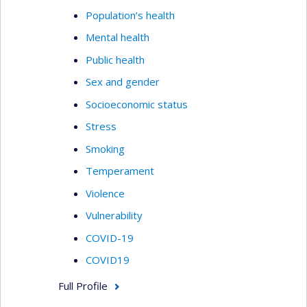
Population’s health
Mental health
Public health
Sex and gender
Socioeconomic status
Stress
Smoking
Temperament
Violence
Vulnerability
COVID-19
COVID19
Full Profile