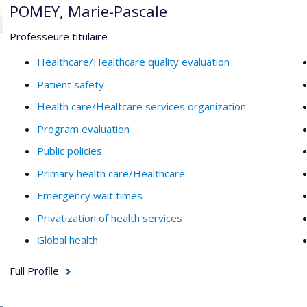
POMEY, Marie-Pascale
Professeure titulaire
Healthcare/Healthcare quality evaluation
Patient safety
Health care/Healtcare services organization
Program evaluation
Public policies
Primary health care/Healthcare
Emergency wait times
Privatization of health services
Global health
Full Profile