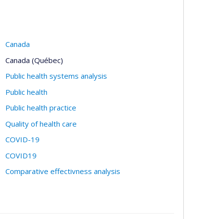
Canada
Canada (Québec)
Public health systems analysis
Public health
Public health practice
Quality of health care
COVID-19
COVID19
Comparative effectivness analysis