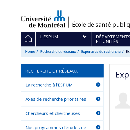
Passer
au
contenu
/
École de santé publi
Navigation
HOME
L'ESPUM
DÉPARTEMENT
principale
ET UNITÉS
Home
Recherche et réseaux
Expertises de recherche
Ex
RECHERCHE ET RÉSEAUX
Expe
La recherche à l'ESPUM
Axes de recherche prioritaires
Chercheurs et chercheuses
Nos programmes d'études de