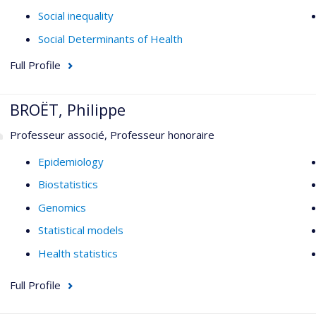
Social inequality
Social Determinants of Health
Full Profile
BROËT, Philippe
Professeur associé, Professeur honoraire
Epidemiology
Biostatistics
Genomics
Statistical models
Health statistics
Full Profile