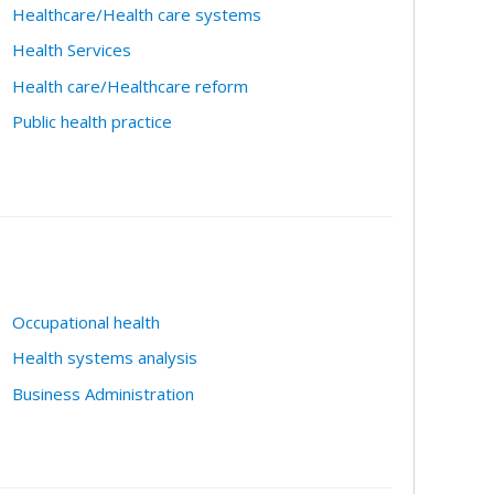
Healthcare/Health care systems
Health Services
Health care/Healthcare reform
Public health practice
Occupational health
Health systems analysis
Business Administration