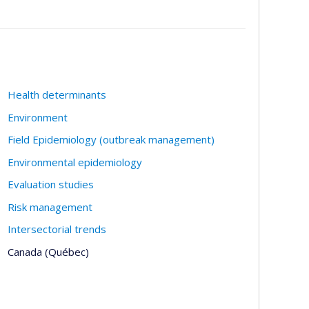
Health determinants
Environment
Field Epidemiology (outbreak management)
Environmental epidemiology
Evaluation studies
Risk management
Intersectorial trends
Canada (Québec)