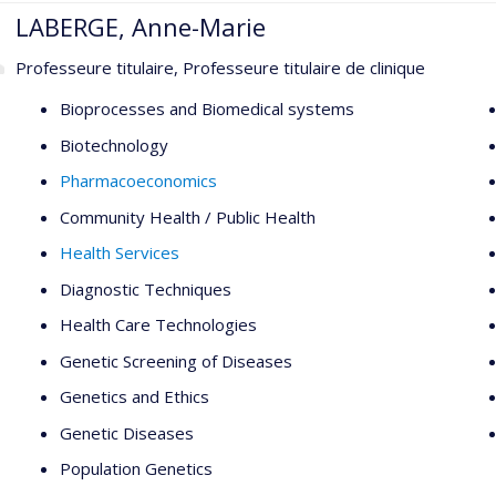
LABERGE, Anne-Marie
Professeure titulaire, Professeure titulaire de clinique
Bioprocesses and Biomedical systems
Biotechnology
Pharmacoeconomics
Community Health / Public Health
Health Services
Diagnostic Techniques
Health Care Technologies
Genetic Screening of Diseases
Genetics and Ethics
Genetic Diseases
Population Genetics