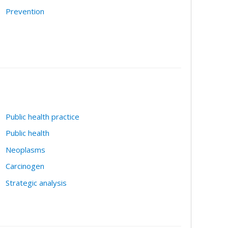
Prevention
Public health practice
Public health
Neoplasms
Carcinogen
Strategic analysis