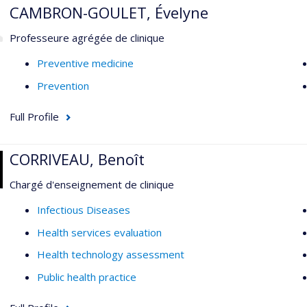
CAMBRON-GOULET, Évelyne
Professeure agrégée de clinique
Preventive medicine
Prevention
Full Profile
CORRIVEAU, Benoît
Chargé d'enseignement de clinique
Infectious Diseases
Health services evaluation
Health technology assessment
Public health practice