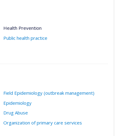
Health Prevention
Public health practice
Field Epidemiology (outbreak management)
Epidemiology
Drug Abuse
Organization of primary care services