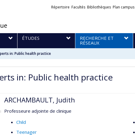
Liens
Répertoire
Facultés
Bibliothèques
Plan campus
externes
que
S
ÉTUDES
RECHERCHE ET
RÉSEAUX
perts in: Public health practice
rts in: Public health practice
ARCHAMBAULT, Judith
Professeure adjointe de clinique
Child
Teenager