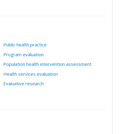
Public health practice
Program evaluation
Population health intervention assessment
Health services evaluation
Evaluative research