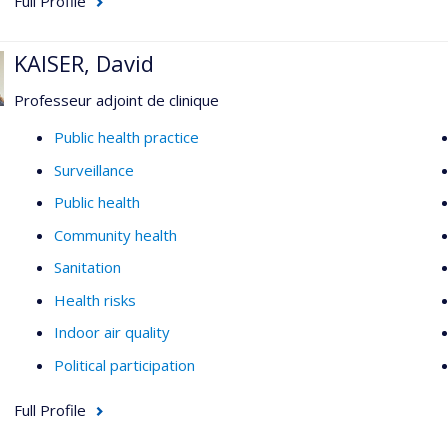
Full Profile
KAISER, David
Professeur adjoint de clinique
Public health practice
Surveillance
Public health
Community health
Sanitation
Health risks
Indoor air quality
Political participation
Full Profile