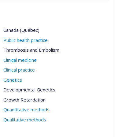
Canada (Québec)
Public health practice
Thrombosis and Embolism
Clinical medicine
Clinical practice
Genetics
Developmental Genetics
Growth Retardation
Quantitative methods
Qualitative methods