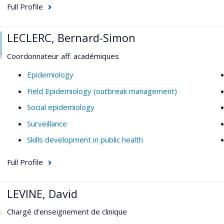
Full Profile
LECLERC, Bernard-Simon
Coordonnateur aff. académiques
Epidemiology
Field Epidemiology (outbreak management)
Social epidemiology
Surveillance
Skills development in public health
Full Profile
LEVINE, David
Chargé d'enseignement de clinique