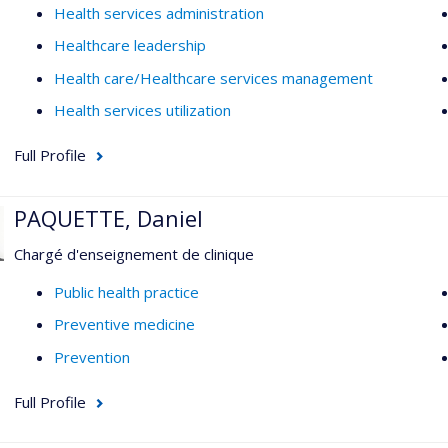
Health services administration
Healthcare leadership
Health care/Healthcare services management
Health services utilization
Full Profile
PAQUETTE, Daniel
Chargé d'enseignement de clinique
Public health practice
Preventive medicine
Prevention
Full Profile