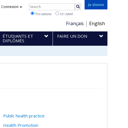
Rechercher
Je donne
Connexion
Search
This website
All UdeM
Choix
Français
English
de
ÉTUDIANTS ET
FAIRE UN DON
la
DIPLÔMÉS
langue
Public health practice
Health Promotion