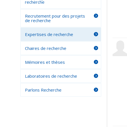
recherche
Recrutement pour des projets
de recherche
Expertises de recherche
Chaires de recherche
Mémoires et thèses
Laboratoires de recherche
Parlons Recherche