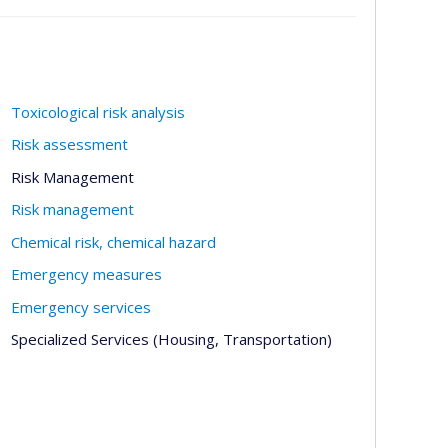
Toxicological risk analysis
Risk assessment
Risk Management
Risk management
Chemical risk, chemical hazard
Emergency measures
Emergency services
Specialized Services (Housing, Transportation)