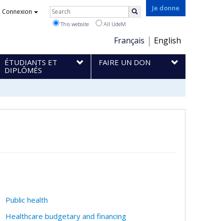
Rechercher
Je donne
Connexion
Search
This website
All UdeM
Choix
Français
English
de
ÉTUDIANTS ET
FAIRE UN DON
la
DIPLÔMÉS
langue
Public health
Healthcare budgetary and financing