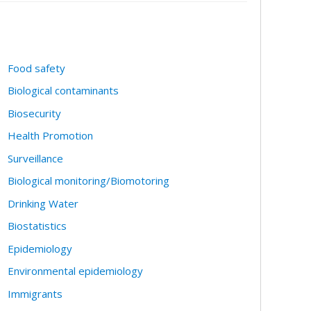
Food safety
Biological contaminants
Biosecurity
Health Promotion
Surveillance
Biological monitoring/Biomotoring
Drinking Water
Biostatistics
Epidemiology
Environmental epidemiology
Immigrants