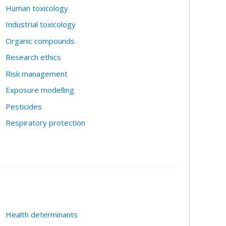
Human toxicology
Industrial toxicology
Organic compounds
Research ethics
Risk management
Exposure modelling
Pesticides
Respiratory protection
Health determinants