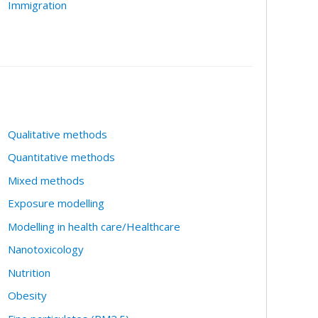
Immigration
Qualitative methods
Quantitative methods
Mixed methods
Exposure modelling
Modelling in health care/Healthcare
Nanotoxicology
Nutrition
Obesity