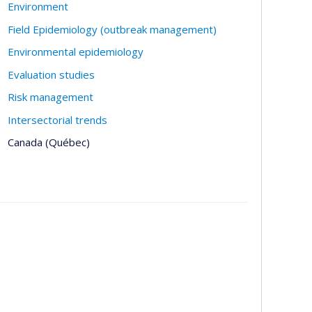
Environment
Field Epidemiology (outbreak management)
Environmental epidemiology
Evaluation studies
Risk management
Intersectorial trends
Canada (Québec)