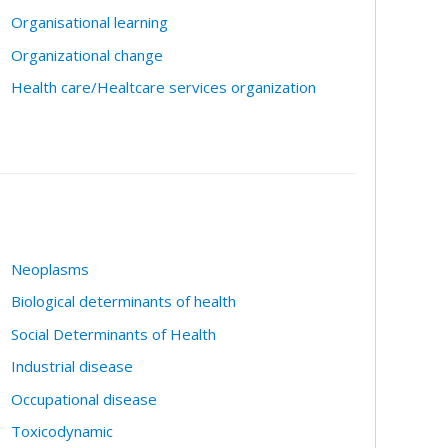
Organisational learning
Organizational change
Health care/Healtcare services organization
Neoplasms
Biological determinants of health
Social Determinants of Health
Industrial disease
Occupational disease
Toxicodynamic