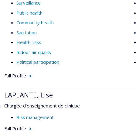
Surveillance
Public health
Community health
Sanitation
Health risks
Indoor air quality
Political participation
Full Profile
LAPLANTE, Lise
Chargée d'enseignement de clinique
Risk management
Full Profile