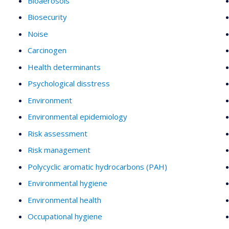
Bioaerosols
Biosecurity
Noise
Carcinogen
Health determinants
Psychological disstress
Environment
Environmental epidemiology
Risk assessment
Risk management
Polycyclic aromatic hydrocarbons (PAH)
Environmental hygiene
Environmental health
Occupational hygiene