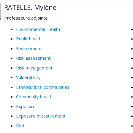
RATELLE, Mylène
Professeure adjointe
Environmental Health
Public health
Environment
Risk assessment
Risk management
Vulnerability
Ethnocultural communities
Community health
Exposure
Exposure measurement
Diet