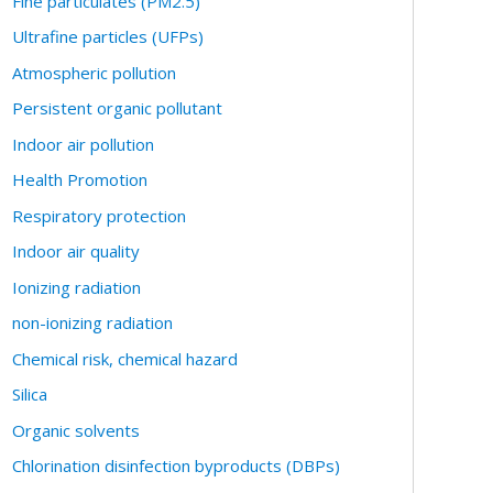
Fine particulates (PM2.5)
Ultrafine particles (UFPs)
Atmospheric pollution
Persistent organic pollutant
Indoor air pollution
Health Promotion
Respiratory protection
Indoor air quality
Ionizing radiation
non-ionizing radiation
Chemical risk, chemical hazard
Silica
Organic solvents
Chlorination disinfection byproducts (DBPs)