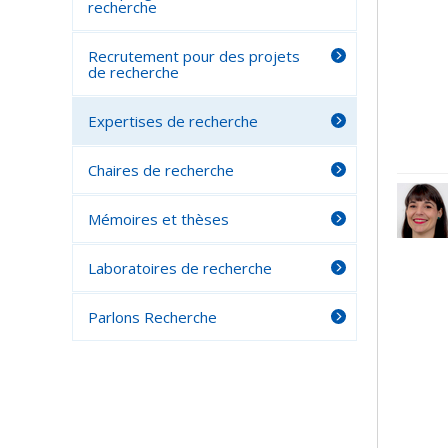
recherche
Recrutement pour des projets
de recherche
Expertises de recherche
Chaires de recherche
Mémoires et thèses
Laboratoires de recherche
Parlons Recherche