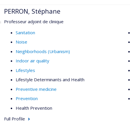
PERRON, Stéphane
Professeur adjoint de clinique
Sanitation
Noise
Neighborhoods (Urbanism)
Indoor air quality
Lifestyles
Lifestyle Determinants and Health
Preventive medicine
Prevention
Health Prevention
Full Profile