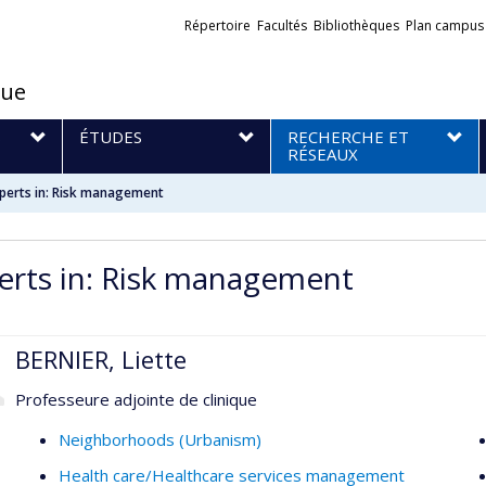
Liens
Répertoire
Facultés
Bibliothèques
Plan campus
externes
que
S
ÉTUDES
RECHERCHE ET
RÉSEAUX
perts in: Risk management
erts in: Risk management
BERNIER, Liette
Professeure adjointe de clinique
Neighborhoods (Urbanism)
Health care/Healthcare services management