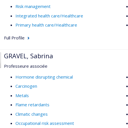
Risk management
Integrated health care/Healthcare
Primary health care/Healthcare
Full Profile
GRAVEL, Sabrina
Professeure associée
Hormone disrupting chemical
Carcinogen
Metals
Flame retardants
Climatic changes
Occupational risk assessment