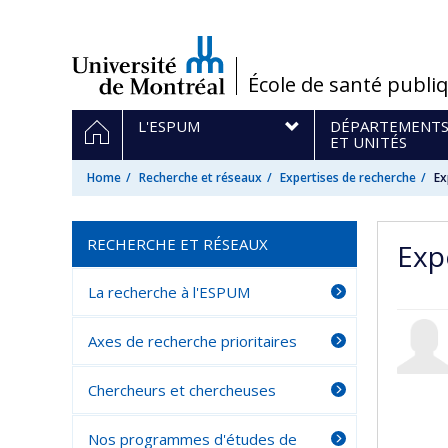
Passer
au
contenu
/
École de santé publi
Navigation
HOME
L'ESPUM
DÉPARTEMENT
principale
ET UNITÉS
Home
Recherche et réseaux
Expertises de recherche
Ex
RECHERCHE ET RÉSEAUX
Exp
La recherche à l'ESPUM
Axes de recherche prioritaires
Chercheurs et chercheuses
Nos programmes d'études de