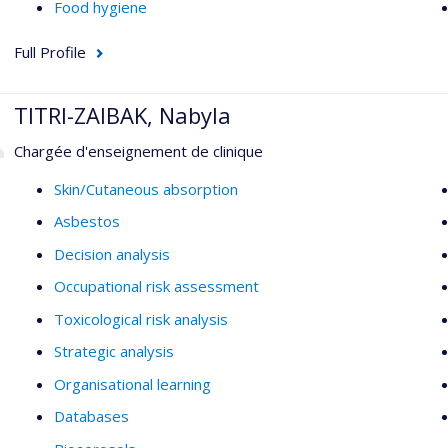
Food hygiene
Full Profile
TITRI-ZAIBAK, Nabyla
Chargée d'enseignement de clinique
Skin/Cutaneous absorption
Asbestos
Decision analysis
Occupational risk assessment
Toxicological risk analysis
Strategic analysis
Organisational learning
Databases