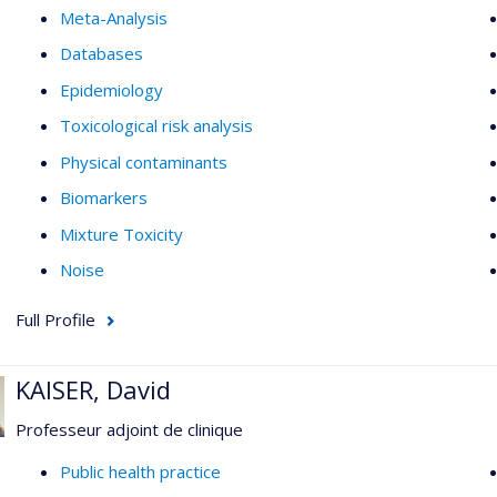
Meta-Analysis
Databases
Epidemiology
Toxicological risk analysis
Physical contaminants
Biomarkers
Mixture Toxicity
Noise
Full Profile
KAISER, David
Professeur adjoint de clinique
Public health practice