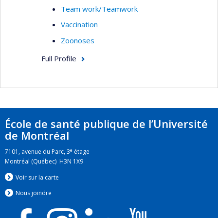
Team work/Teamwork
Vaccination
Zoonoses
Full Profile
École de santé publique de l’Université
de Montréal
e
7101, avenue du Parc, 3
étage
Montréal (Québec) H3N 1X9
Voir sur la carte
Nous jo
i
ndre