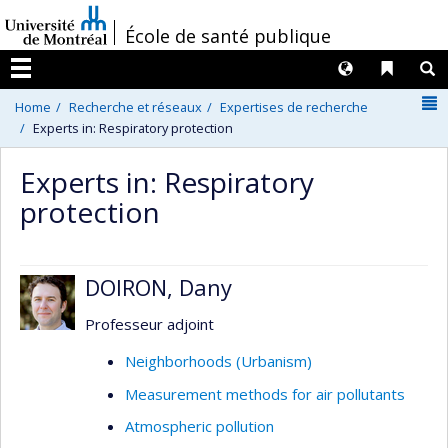
Passer
/
École de santé publique
au
contenu
Langues
Liens 
R
Menu
N
Home
Recherche et réseaux
Expertises de recherche
Experts in: Respiratory protection
Experts in: Respiratory
protection
DOIRON, Dany
Professeur adjoint
Neighborhoods (Urbanism)
Measurement methods for air pollutants
Atmospheric pollution