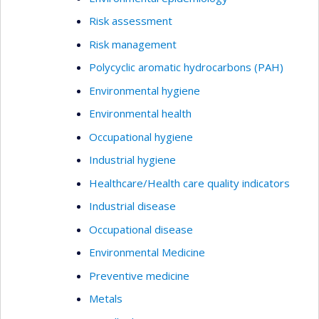
Risk assessment
Risk management
Polycyclic aromatic hydrocarbons (PAH)
Environmental hygiene
Environmental health
Occupational hygiene
Industrial hygiene
Healthcare/Health care quality indicators
Industrial disease
Occupational disease
Environmental Medicine
Preventive medicine
Metals