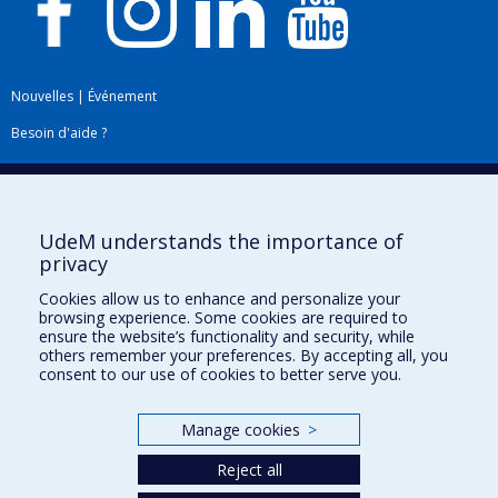
Nouvelles
|
Événement
Besoin d'aide ?
Plan du site
|
Accessibilité
Signaler une erreur
UdeM understands the importance of
privacy
Boîte à outils
Cookies allow us to enhance and personalize your
browsing experience. Some cookies are required to
Téléchargez les logos de l'ESPUM
ensure the website’s functionality and security, while
others remember your preferences. By accepting all, you
consent to our use of cookies to better serve you.
Manage cookies
>
Reject all