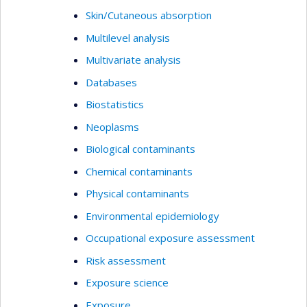
Skin/Cutaneous absorption
Multilevel analysis
Multivariate analysis
Databases
Biostatistics
Neoplasms
Biological contaminants
Chemical contaminants
Physical contaminants
Environmental epidemiology
Occupational exposure assessment
Risk assessment
Exposure science
Exposure