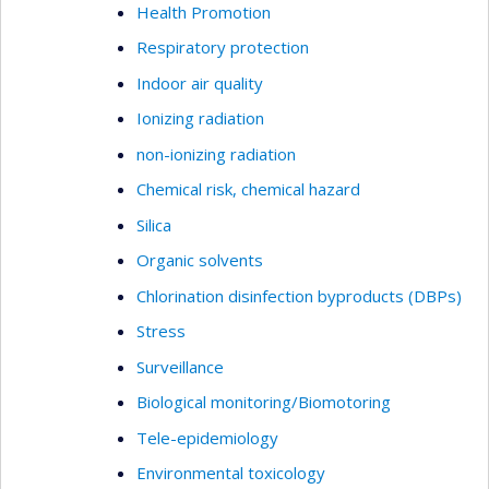
Health Promotion
Respiratory protection
Indoor air quality
Ionizing radiation
non-ionizing radiation
Chemical risk, chemical hazard
Silica
Organic solvents
Chlorination disinfection byproducts (DBPs)
Stress
Surveillance
Biological monitoring/Biomotoring
Tele-epidemiology
Environmental toxicology