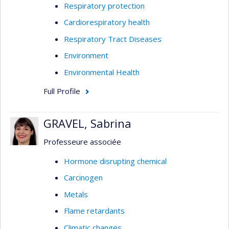
Respiratory protection
Cardiorespiratory health
Respiratory Tract Diseases
Environment
Environmental Health
Full Profile
GRAVEL, Sabrina
Professeure associée
Hormone disrupting chemical
Carcinogen
Metals
Flame retardants
Climatic changes