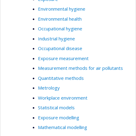
Environmental hygiene
Environmental health
Occupational hygiene
Industrial hygiene
Occupational disease
Exposure measurement
Measurement methods for air pollutants
Quantitative methods
Metrology
Workplace environment
Statistical models
Exposure modelling
Mathematical modelling