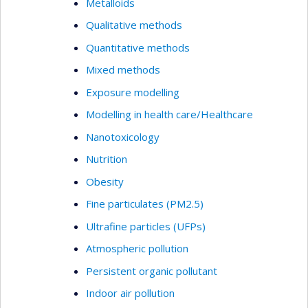
Metalloids
Qualitative methods
Quantitative methods
Mixed methods
Exposure modelling
Modelling in health care/Healthcare
Nanotoxicology
Nutrition
Obesity
Fine particulates (PM2.5)
Ultrafine particles (UFPs)
Atmospheric pollution
Persistent organic pollutant
Indoor air pollution