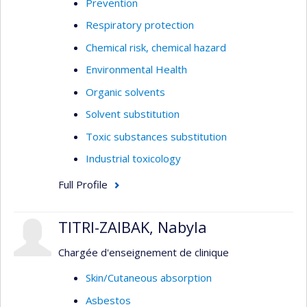
Prevention
Respiratory protection
Chemical risk, chemical hazard
Environmental Health
Organic solvents
Solvent substitution
Toxic substances substitution
Industrial toxicology
Full Profile
TITRI-ZAIBAK, Nabyla
Chargée d'enseignement de clinique
Skin/Cutaneous absorption
Asbestos