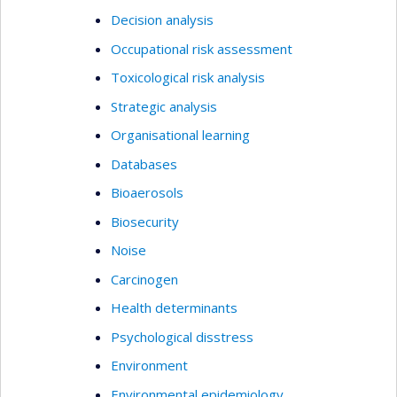
Decision analysis
Occupational risk assessment
Toxicological risk analysis
Strategic analysis
Organisational learning
Databases
Bioaerosols
Biosecurity
Noise
Carcinogen
Health determinants
Psychological disstress
Environment
Environmental epidemiology