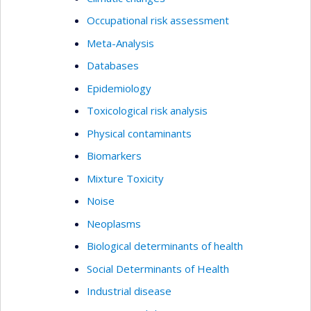
Occupational risk assessment
Meta-Analysis
Databases
Epidemiology
Toxicological risk analysis
Physical contaminants
Biomarkers
Mixture Toxicity
Noise
Neoplasms
Biological determinants of health
Social Determinants of Health
Industrial disease