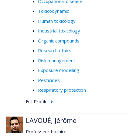
Occupational disease
Toxicodynamic
Human toxicology
Industrial toxicology
Organic compounds
Research ethics
Risk management
Exposure modelling
Pesticides
Respiratory protection
Full Profile
LAVOUÉ, Jérôme
Professeur titulaire