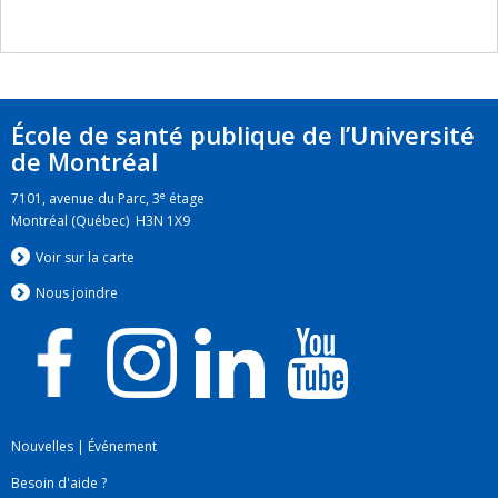
École de santé publique de l’Université
de Montréal
e
7101, avenue du Parc, 3
étage
Montréal (Québec) H3N 1X9
Voir sur la carte
Nous jo
i
ndre
Nouvelles
|
Événement
Besoin d'aide ?