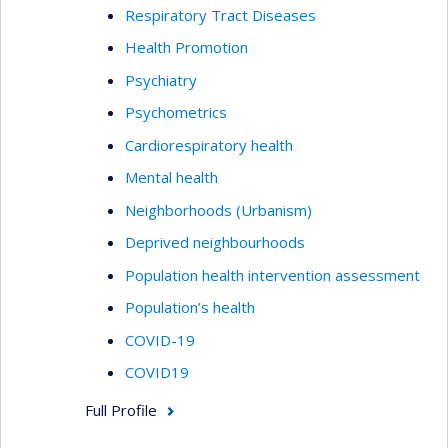
Respiratory Tract Diseases
Health Promotion
Psychiatry
Psychometrics
Cardiorespiratory health
Mental health
Neighborhoods (Urbanism)
Deprived neighbourhoods
Population health intervention assessment
Population’s health
COVID-19
COVID19
Full Profile