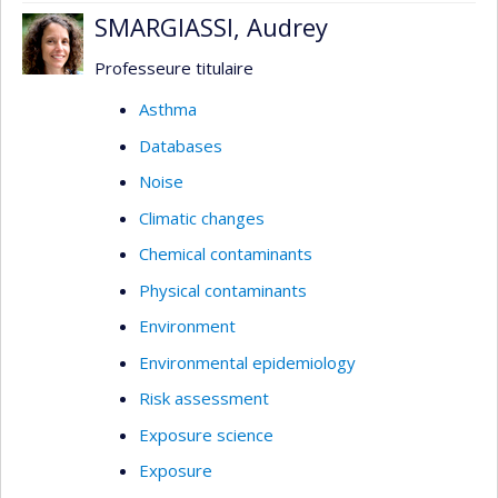
SMARGIASSI, Audrey
Professeure titulaire
Asthma
Databases
Noise
Climatic changes
Chemical contaminants
Physical contaminants
Environment
Environmental epidemiology
Risk assessment
Exposure science
Exposure