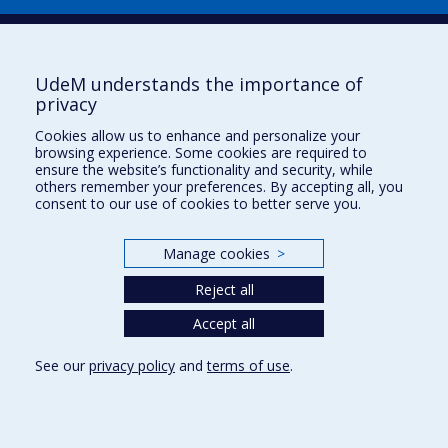
Plan du site
|
Accessibilité
Signaler une erreur
UdeM understands the importance of
privacy
Boîte à outils
Cookies allow us to enhance and personalize your
browsing experience. Some cookies are required to
Téléchargez les logos de l'ESPUM
ensure the website’s functionality and security, while
others remember your preferences. By accepting all, you
consent to our use of cookies to better serve you.
Manage cookies
>
Reject all
Accept all
Privacy
See our
privacy policy
and
terms of use
.
Terms of use
Cookie Settings
Université de
Montréal