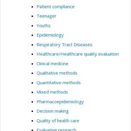
Patient compliance
Teenager
Youths
Epidemiology
Respiratory Tract Diseases
Healthcare/Healthcare quality evaluation
Clinical medicine
Qualitative methods
Quantitative methods
Mixed methods
Pharmacoepidemiology
Decision making
Quality of health care
Evaluative research