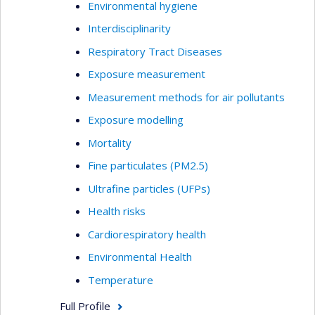
Environmental hygiene
Interdisciplinarity
Respiratory Tract Diseases
Exposure measurement
Measurement methods for air pollutants
Exposure modelling
Mortality
Fine particulates (PM2.5)
Ultrafine particles (UFPs)
Health risks
Cardiorespiratory health
Environmental Health
Temperature
Full Profile