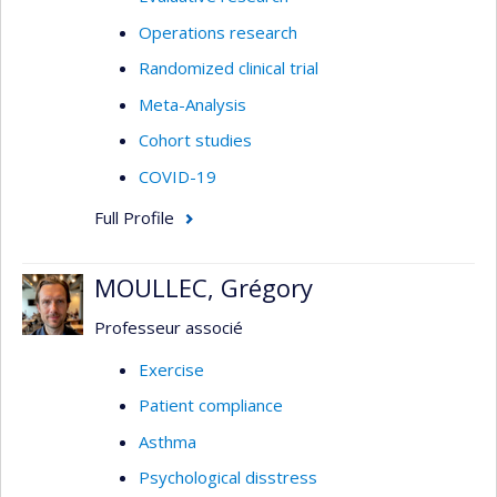
Operations research
Randomized clinical trial
Meta-Analysis
Cohort studies
COVID-19
Full Profile
MOULLEC, Grégory
Professeur associé
Exercise
Patient compliance
Asthma
Psychological disstress