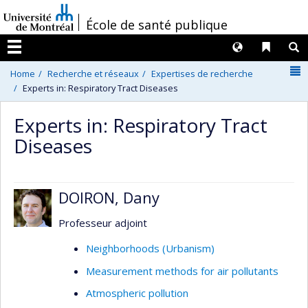
Passer
/
École de santé publique
au
contenu
Langues
Liens 
R
Menu
N
Home
Recherche et réseaux
Expertises de recherche
Experts in: Respiratory Tract Diseases
Experts in: Respiratory Tract
Diseases
DOIRON, Dany
Professeur adjoint
Neighborhoods (Urbanism)
Measurement methods for air pollutants
Atmospheric pollution