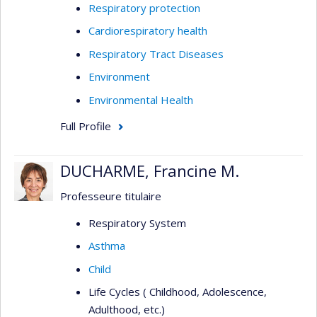
Respiratory protection
Cardiorespiratory health
Respiratory Tract Diseases
Environment
Environmental Health
Full Profile
DUCHARME, Francine M.
Professeure titulaire
Respiratory System
Asthma
Child
Life Cycles ( Childhood, Adolescence,
Adulthood, etc.)