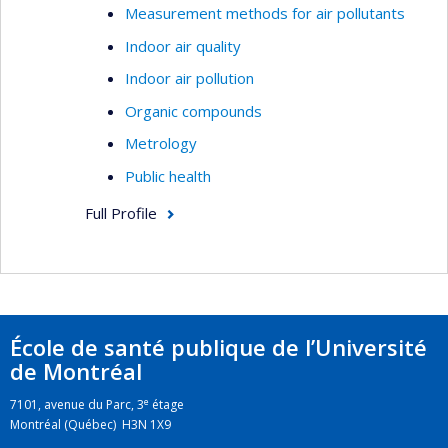
Measurement methods for air pollutants
Indoor air quality
Indoor air pollution
Organic compounds
Metrology
Public health
Full Profile
École de santé publique de l’Université
de Montréal
e
7101, avenue du Parc, 3
étage
Montréal (Québec) H3N 1X9