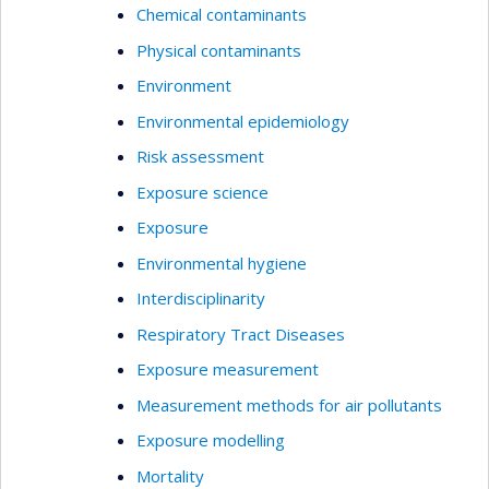
Chemical contaminants
Physical contaminants
Environment
Environmental epidemiology
Risk assessment
Exposure science
Exposure
Environmental hygiene
Interdisciplinarity
Respiratory Tract Diseases
Exposure measurement
Measurement methods for air pollutants
Exposure modelling
Mortality