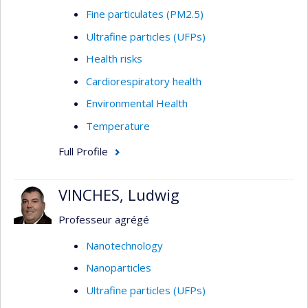
Fine particulates (PM2.5)
Ultrafine particles (UFPs)
Health risks
Cardiorespiratory health
Environmental Health
Temperature
Full Profile
VINCHES, Ludwig
Professeur agrégé
Nanotechnology
Nanoparticles
Ultrafine particles (UFPs)