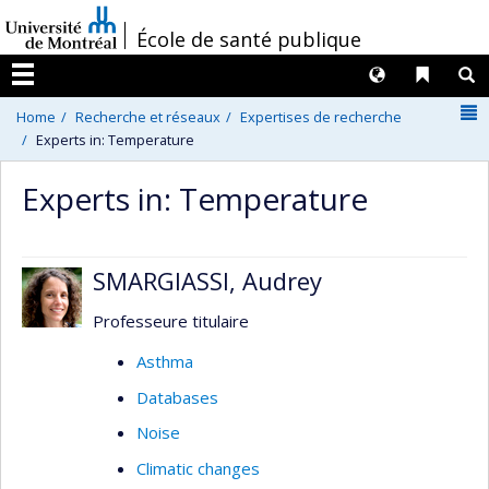
Passer
/
École de santé publique
au
contenu
Langues
Liens 
R
Menu
N
Home
Recherche et réseaux
Expertises de recherche
Experts in: Temperature
Experts in: Temperature
SMARGIASSI, Audrey
Professeure titulaire
Asthma
Databases
Noise
Climatic changes