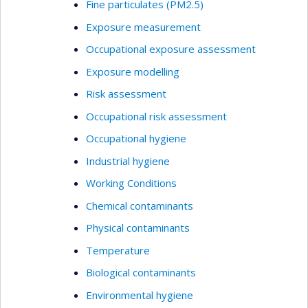
Fine particulates (PM2.5)
Exposure measurement
Occupational exposure assessment
Exposure modelling
Risk assessment
Occupational risk assessment
Occupational hygiene
Industrial hygiene
Working Conditions
Chemical contaminants
Physical contaminants
Temperature
Biological contaminants
Environmental hygiene