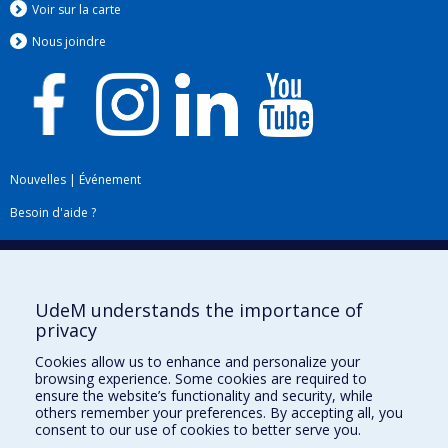
Voir sur la carte
Nous jo
i
ndre
Nouvelles
|
Événement
Besoin d'aide ?
Plan du site
|
Accessibilité
Signaler une erreur
UdeM understands the importance of
privacy
Boîte à outils
Cookies allow us to enhance and personalize your
browsing experience. Some cookies are required to
Téléchargez les logos de l'ESPUM
ensure the website’s functionality and security, while
others remember your preferences. By accepting all, you
consent to our use of cookies to better serve you.