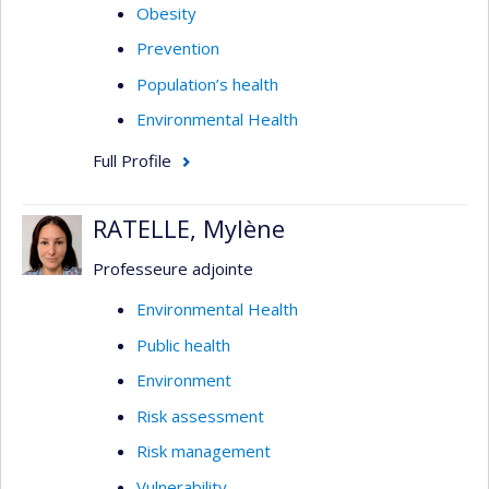
Obesity
Prevention
Population’s health
Environmental Health
Full Profile
RATELLE, Mylène
Professeure adjointe
Environmental Health
Public health
Environment
Risk assessment
Risk management
Vulnerability