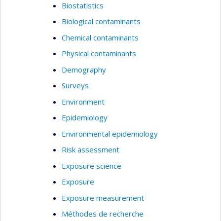
Biostatistics
Biological contaminants
Chemical contaminants
Physical contaminants
Demography
Surveys
Environment
Epidemiology
Environmental epidemiology
Risk assessment
Exposure science
Exposure
Exposure measurement
Méthodes de recherche