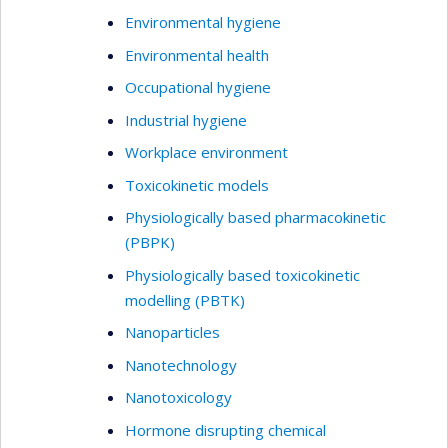
Environmental hygiene
Environmental health
Occupational hygiene
Industrial hygiene
Workplace environment
Toxicokinetic models
Physiologically based pharmacokinetic
(PBPK)
Physiologically based toxicokinetic
modelling (PBTK)
Nanoparticles
Nanotechnology
Nanotoxicology
Hormone disrupting chemical