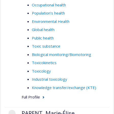
Occupational health
Population’s health
Environmental Health
Global health
Public health
Toxic substance
Biological monitoring/Biomotoring
Toxicokinetics
Toxicology
Industrial toxicology
Knowledge transfer/exchange (KTE)
Full Profile
PARENT, Marie-Élise