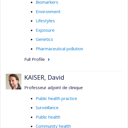
Biomarkers
Environment
Lifestyles
Exposure
Genetics
Pharmaceutical pollution
Full Profile
KAISER, David
Professeur adjoint de clinique
Public health practice
Surveillance
Public health
Community health