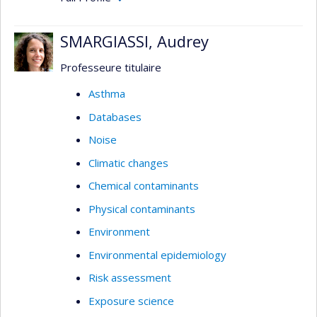
SMARGIASSI, Audrey
Professeure titulaire
Asthma
Databases
Noise
Climatic changes
Chemical contaminants
Physical contaminants
Environment
Environmental epidemiology
Risk assessment
Exposure science