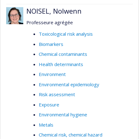
NOISEL, Nolwenn
Professeure agrégée
Toxicological risk analysis
Biomarkers
Chemical contaminants
Health determinants
Environment
Environmental epidemiology
Risk assessment
Exposure
Environmental hygiene
Metals
Chemical risk, chemical hazard