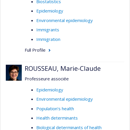
Biostatistics
Epidemiology
Environmental epidemiology
Immigrants
Immigration
Full Profile
ROUSSEAU, Marie-Claude
Professeure associée
Epidemiology
Environmental epidemiology
Population’s health
Health determinants
Biological determinants of health