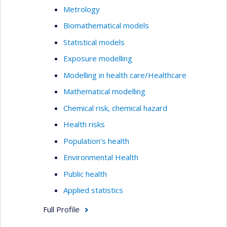
Metrology
Biomathematical models
Statistical models
Exposure modelling
Modelling in health care/Healthcare
Mathematical modelling
Chemical risk, chemical hazard
Health risks
Population’s health
Environmental Health
Public health
Applied statistics
Full Profile