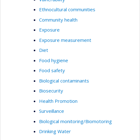
Ethnocultural communities
Community health
Exposure
Exposure measurement
Diet
Food hygiene
Food safety
Biological contaminants
Biosecurity
Health Promotion
Surveillance
Biological monitoring/Biomotoring
Drinking Water