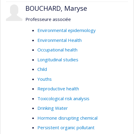
BOUCHARD, Maryse
Professeure associée
Environmental epidemiology
Environmental Health
Occupational health
Longitudinal studies
Child
Youths
Reproductive health
Toxicological risk analysis
Drinking Water
Hormone disrupting chemical
Persistent organic pollutant