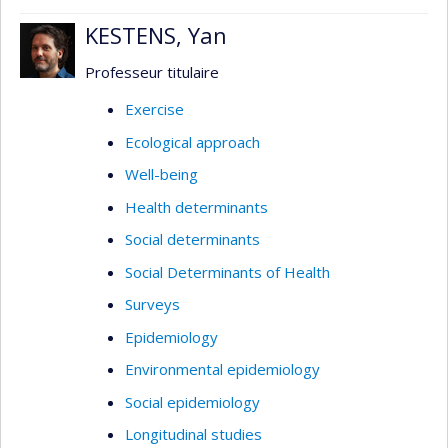
KESTENS, Yan
Professeur titulaire
Exercise
Ecological approach
Well-being
Health determinants
Social determinants
Social Determinants of Health
Surveys
Epidemiology
Environmental epidemiology
Social epidemiology
Longitudinal studies