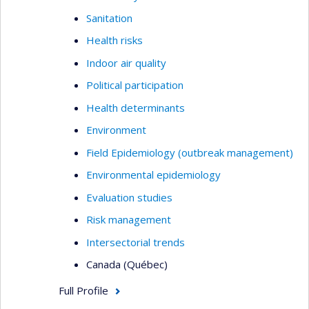
Sanitation
Health risks
Indoor air quality
Political participation
Health determinants
Environment
Field Epidemiology (outbreak management)
Environmental epidemiology
Evaluation studies
Risk management
Intersectorial trends
Canada (Québec)
Full Profile