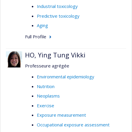
Industrial toxicology
Predictive toxicology
Aging
Full Profile
HO, Ying Tung Vikki
Professeure agrégée
Environmental epidemiology
Nutrition
Neoplasms
Exercise
Exposure measurement
Occupational exposure assessment