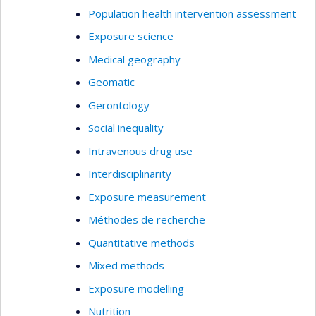
Population health intervention assessment
Exposure science
Medical geography
Geomatic
Gerontology
Social inequality
Intravenous drug use
Interdisciplinarity
Exposure measurement
Méthodes de recherche
Quantitative methods
Mixed methods
Exposure modelling
Nutrition