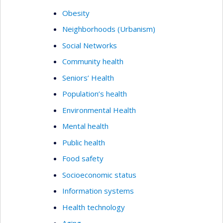
Obesity
Neighborhoods (Urbanism)
Social Networks
Community health
Seniors’ Health
Population’s health
Environmental Health
Mental health
Public health
Food safety
Socioeconomic status
Information systems
Health technology