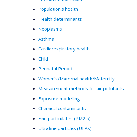
Population’s health
Health determinants
Neoplasms
Asthma
Cardiorespiratory health
Child
Perinatal Period
Women’s/Maternal health/Maternity
Measurement methods for air pollutants
Exposure modelling
Chemical contaminants
Fine particulates (PM2.5)
Ultrafine particles (UFPs)