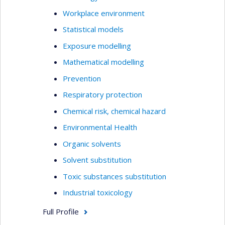
Workplace environment
Statistical models
Exposure modelling
Mathematical modelling
Prevention
Respiratory protection
Chemical risk, chemical hazard
Environmental Health
Organic solvents
Solvent substitution
Toxic substances substitution
Industrial toxicology
Full Profile