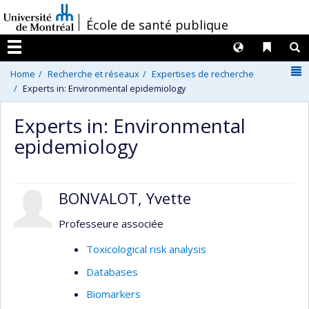
Passer
/
École de santé publique
au
contenu
Langues
Liens 
R
Menu
N
Home
Recherche et réseaux
Expertises de recherche
Experts in: Environmental epidemiology
Experts in: Environmental
epidemiology
BONVALOT, Yvette
Professeure associée
Toxicological risk analysis
Databases
Biomarkers