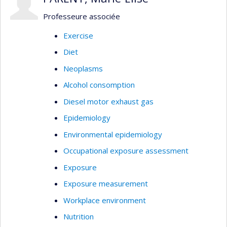
Professeure associée
Exercise
Diet
Neoplasms
Alcohol consomption
Diesel motor exhaust gas
Epidemiology
Environmental epidemiology
Occupational exposure assessment
Exposure
Exposure measurement
Workplace environment
Nutrition