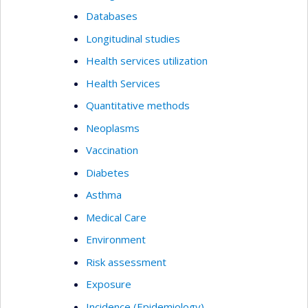
Databases
Longitudinal studies
Health services utilization
Health Services
Quantitative methods
Neoplasms
Vaccination
Diabetes
Asthma
Medical Care
Environment
Risk assessment
Exposure
Incidence (Epidemiology)