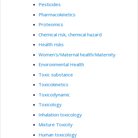
Pesticides
Pharmacokinetics
Proteomics
Chemical risk, chemical hazard
Health risks
Women’s/Maternal health/Maternity
Environmental Health
Toxic substance
Toxicokinetics
Toxicodynamic
Toxicology
Inhalation toxicology
Mixture Toxicity
Human toxicology