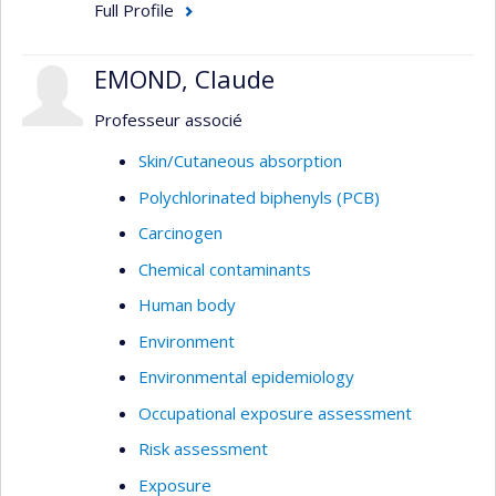
Full Profile
EMOND, Claude
Professeur associé
Skin/Cutaneous absorption
Polychlorinated biphenyls (PCB)
Carcinogen
Chemical contaminants
Human body
Environment
Environmental epidemiology
Occupational exposure assessment
Risk assessment
Exposure