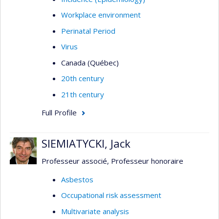
Workplace environment
Perinatal Period
Virus
Canada (Québec)
20th century
21th century
Full Profile
SIEMIATYCKI, Jack
Professeur associé, Professeur honoraire
Asbestos
Occupational risk assessment
Multivariate analysis