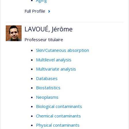
Aging
Full Profile
LAVOUÉ, Jérôme
Professeur titulaire
Skin/Cutaneous absorption
Multilevel analysis
Multivariate analysis
Databases
Biostatistics
Neoplasms
Biological contaminants
Chemical contaminants
Physical contaminants