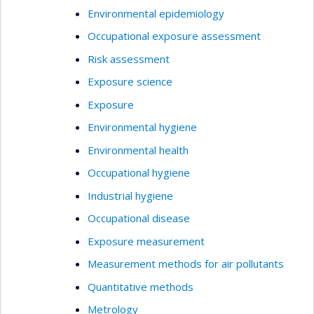
Environmental epidemiology
Occupational exposure assessment
Risk assessment
Exposure science
Exposure
Environmental hygiene
Environmental health
Occupational hygiene
Industrial hygiene
Occupational disease
Exposure measurement
Measurement methods for air pollutants
Quantitative methods
Metrology