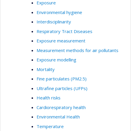
Exposure
Environmental hygiene
Interdisciplinarity
Respiratory Tract Diseases
Exposure measurement
Measurement methods for air pollutants
Exposure modelling
Mortality
Fine particulates (PM2.5)
Ultrafine particles (UFPs)
Health risks
Cardiorespiratory health
Environmental Health
Temperature