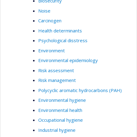
Biosecurity
Noise
Carcinogen
Health determinants
Psychological disstress
Environment
Environmental epidemiology
Risk assessment
Risk management
Polycyclic aromatic hydrocarbons (PAH)
Environmental hygiene
Environmental health
Occupational hygiene
Industrial hygiene