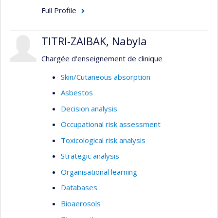
Full Profile
TITRI-ZAIBAK, Nabyla
Chargée d'enseignement de clinique
Skin/Cutaneous absorption
Asbestos
Decision analysis
Occupational risk assessment
Toxicological risk analysis
Strategic analysis
Organisational learning
Databases
Bioaerosols