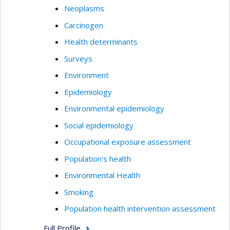
Neoplasms
Carcinogen
Health determinants
Surveys
Environment
Epidemiology
Environmental epidemiology
Social epidemiology
Occupational exposure assessment
Population’s health
Environmental Health
Smoking
Population health intervention assessment
Full Profile