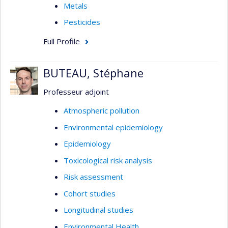
Metals
Pesticides
Full Profile
BUTEAU, Stéphane
Professeur adjoint
Atmospheric pollution
Environmental epidemiology
Epidemiology
Toxicological risk analysis
Risk assessment
Cohort studies
Longitudinal studies
Environmental Health