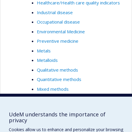
Healthcare/Health care quality indicators
Industrial disease
Occupational disease
Environmental Medicine
Preventive medicine
Metals
Metalloids
Qualitative methods
Quantitative methods
Mixed methods
Exposure modelling
Modelling in health care/Healthcare
UdeM understands the importance of
Nanotoxicology
privacy
Nutrition
Cookies allow us to enhance and personalize your browsing