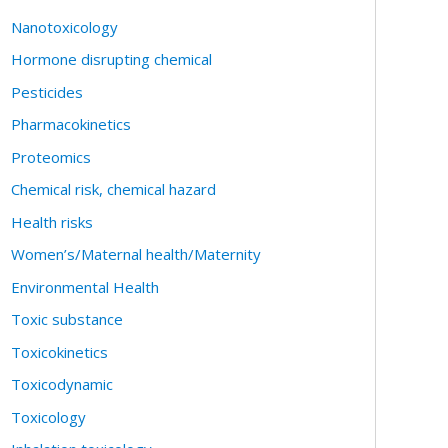
Nanotoxicology
Hormone disrupting chemical
Pesticides
Pharmacokinetics
Proteomics
Chemical risk, chemical hazard
Health risks
Women’s/Maternal health/Maternity
Environmental Health
Toxic substance
Toxicokinetics
Toxicodynamic
Toxicology