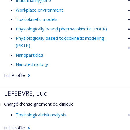
Industrial hygiene
Workplace environment
Toxicokinetic models
Physiologically based pharmacokinetic (PBPK)
Physiologically based toxicokinetic modelling
(PBTK)
Nanoparticles
Nanotechnology
Full Profile
LEFEBVRE, Luc
Chargé d'enseignement de clinique
Toxicological risk analysis
Full Profile