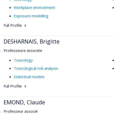
Workplace environment
Exposure modelling
Full Profile
DESHARNAIS, Brigitte
Professeure associée
Toxicology
Toxicological risk analysis
Statistical models
Full Profile
EMOND, Claude
Professeur associé