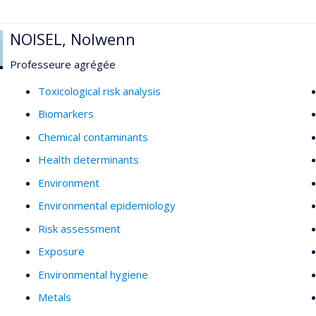
NOISEL, Nolwenn
Professeure agrégée
Toxicological risk analysis
Biomarkers
Chemical contaminants
Health determinants
Environment
Environmental epidemiology
Risk assessment
Exposure
Environmental hygiene
Metals