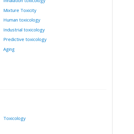
Inhalation toxicology
Mixture Toxicity
Human toxicology
Industrial toxicology
Predictive toxicology
Aging
Toxicology