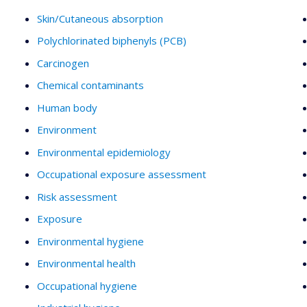
Skin/Cutaneous absorption
Polychlorinated biphenyls (PCB)
Carcinogen
Chemical contaminants
Human body
Environment
Environmental epidemiology
Occupational exposure assessment
Risk assessment
Exposure
Environmental hygiene
Environmental health
Occupational hygiene