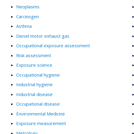
Neoplasms
Carcinogen
Asthma
Diesel motor exhaust gas
Occupational exposure assessment
Risk assessment
Exposure science
Occupational hygiene
Industrial hygiene
Industrial disease
Occupational disease
Environmental Medicine
Exposure measurement
Metrology