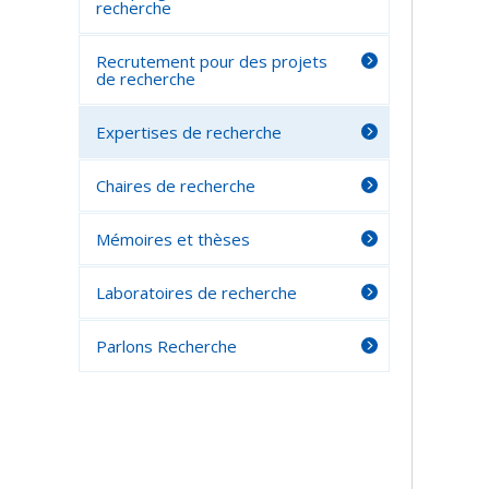
recherche
Recrutement pour des projets
de recherche
Expertises de recherche
Chaires de recherche
Mémoires et thèses
Laboratoires de recherche
Parlons Recherche