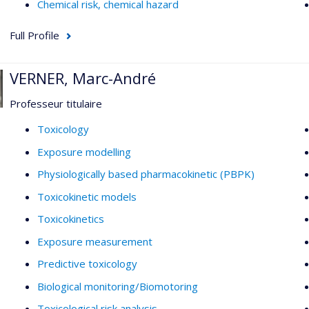
Chemical risk, chemical hazard
Full Profile
VERNER, Marc-André
Professeur titulaire
Toxicology
Exposure modelling
Physiologically based pharmacokinetic (PBPK)
Toxicokinetic models
Toxicokinetics
Exposure measurement
Predictive toxicology
Biological monitoring/Biomotoring
Toxicological risk analysis