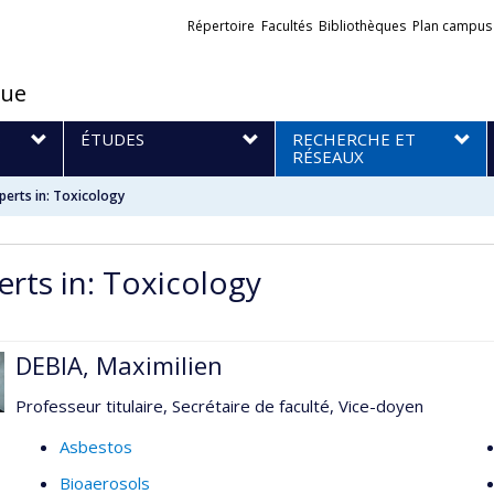
Liens
Répertoire
Facultés
Bibliothèques
Plan campus
externes
que
S
ÉTUDES
RECHERCHE ET
RÉSEAUX
perts in: Toxicology
erts in: Toxicology
DEBIA, Maximilien
Professeur titulaire, Secrétaire de faculté, Vice-doyen
Asbestos
Bioaerosols