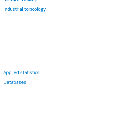
Industrial toxicology
Applied statistics
Databases