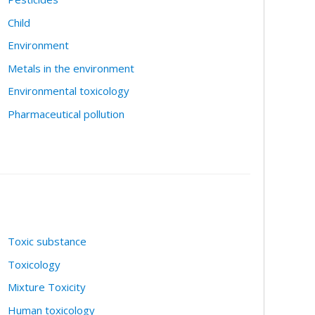
Child
Environment
Metals in the environment
Environmental toxicology
Pharmaceutical pollution
Toxic substance
Toxicology
Mixture Toxicity
Human toxicology