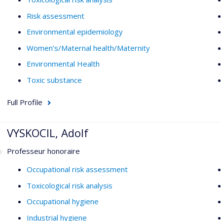
Risk assessment
Environmental epidemiology
Women’s/Maternal health/Maternity
Environmental Health
Toxic substance
Full Profile
VYSKOCIL, Adolf
Professeur honoraire
Occupational risk assessment
Toxicological risk analysis
Occupational hygiene
Industrial hygiene