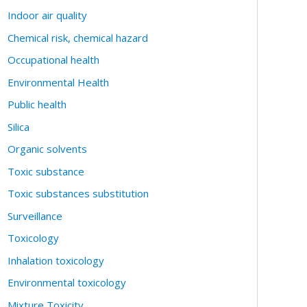
Indoor air quality
Chemical risk, chemical hazard
Occupational health
Environmental Health
Public health
Silica
Organic solvents
Toxic substance
Toxic substances substitution
Surveillance
Toxicology
Inhalation toxicology
Environmental toxicology
Mixture Toxicity