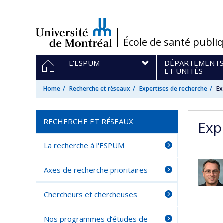
Passer
au
contenu
/
École de santé publi
Navigation
HOME
L'ESPUM
DÉPARTEMENT
principale
ET UNITÉS
Home
Recherche et réseaux
Expertises de recherche
Ex
RECHERCHE ET RÉSEAUX
Exp
La recherche à l'ESPUM
Axes de recherche prioritaires
Chercheurs et chercheuses
Nos programmes d'études de