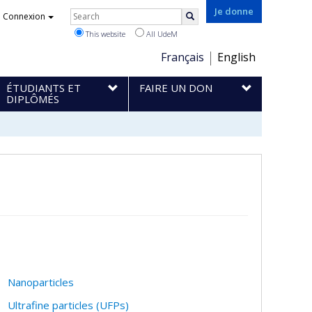
Rechercher
Je donne
Connexion
Search
This website
All UdeM
Choix
Français
English
de
ÉTUDIANTS ET
FAIRE UN DON
la
DIPLÔMÉS
langue
Nanoparticles
Ultrafine particles (UFPs)