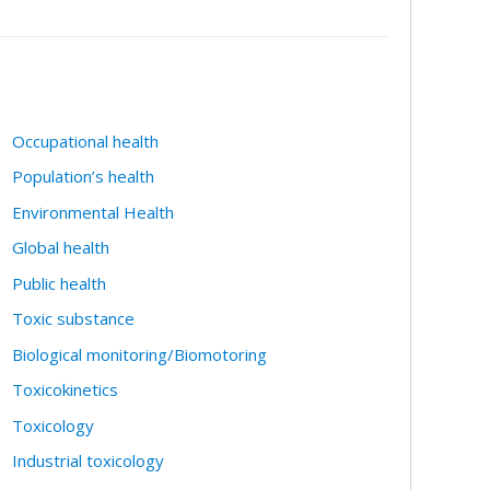
Occupational health
Population’s health
Environmental Health
Global health
Public health
Toxic substance
Biological monitoring/Biomotoring
Toxicokinetics
Toxicology
Industrial toxicology