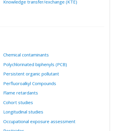
Knowledge transfer/exchange (KTE)
Chemical contaminants
Polychlorinated biphenyls (PCB)
Persistent organic pollutant
Perfluoroalkyl Compounds
Flame retardants
Cohort studies
Longitudinal studies
Occupational exposure assessment
Pesticides