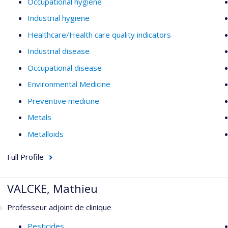
Occupational hygiene
Industrial hygiene
Healthcare/Health care quality indicators
Industrial disease
Occupational disease
Environmental Medicine
Preventive medicine
Metals
Metalloids
Full Profile
VALCKE, Mathieu
Professeur adjoint de clinique
Pesticides