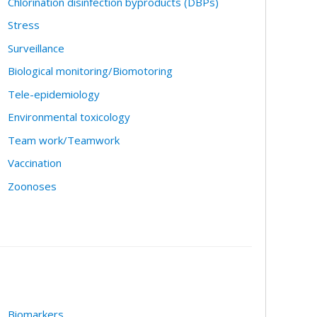
Chlorination disinfection byproducts (DBPs)
Stress
Surveillance
Biological monitoring/Biomotoring
Tele-epidemiology
Environmental toxicology
Team work/Teamwork
Vaccination
Zoonoses
Biomarkers