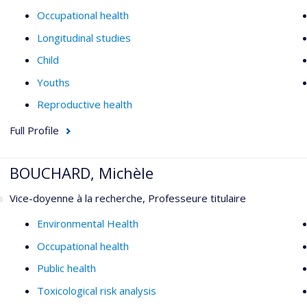
Occupational health
Longitudinal studies
Child
Youths
Reproductive health
Full Profile
BOUCHARD, Michèle
Vice-doyenne à la recherche, Professeure titulaire
Environmental Health
Occupational health
Public health
Toxicological risk analysis