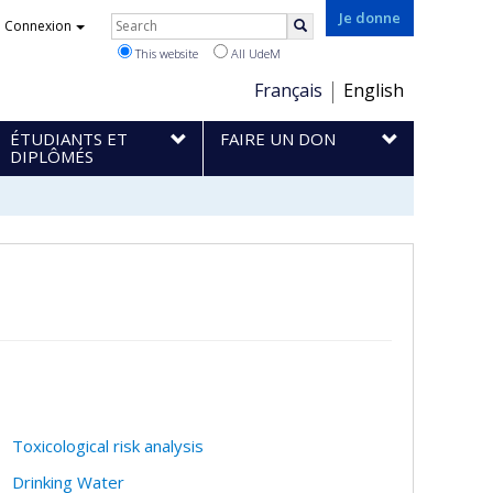
Rechercher
Je donne
Connexion
Search
This website
All UdeM
Choix
Français
English
de
ÉTUDIANTS ET
FAIRE UN DON
la
DIPLÔMÉS
langue
Toxicological risk analysis
Drinking Water