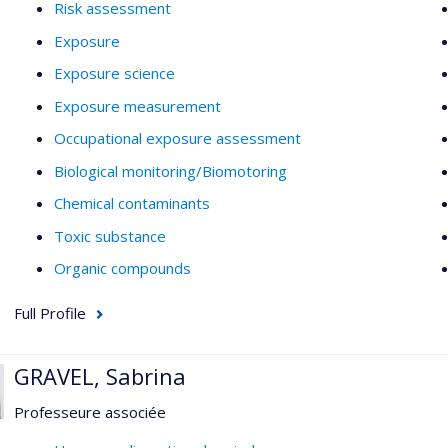
Risk assessment
Exposure
Exposure science
Exposure measurement
Occupational exposure assessment
Biological monitoring/Biomotoring
Chemical contaminants
Toxic substance
Organic compounds
Full Profile
GRAVEL, Sabrina
Professeure associée