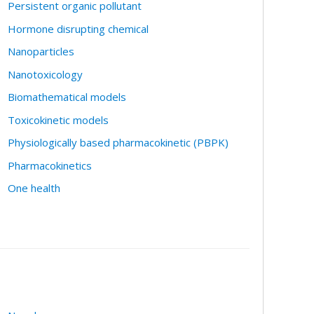
Persistent organic pollutant
Hormone disrupting chemical
Nanoparticles
Nanotoxicology
Biomathematical models
Toxicokinetic models
Physiologically based pharmacokinetic (PBPK)
Pharmacokinetics
One health