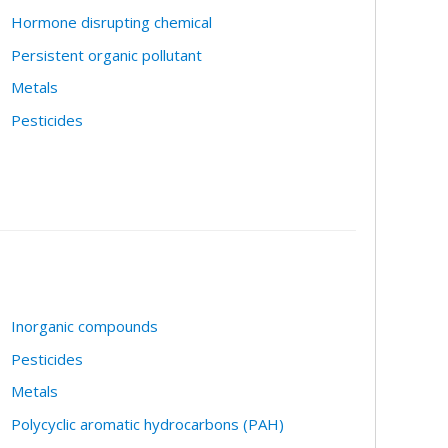
Hormone disrupting chemical
Persistent organic pollutant
Metals
Pesticides
Inorganic compounds
Pesticides
Metals
Polycyclic aromatic hydrocarbons (PAH)