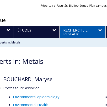
Liens
Répertoire
Facultés
Bibliothèques
Plan campus
externes
que
S
ÉTUDES
RECHERCHE ET
RÉSEAUX
perts in: Metals
erts in: Metals
BOUCHARD, Maryse
Professeure associée
Environmental epidemiology
Environmental Health