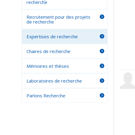
recherche
Recrutement pour des projets
de recherche
Expertises de recherche
Chaires de recherche
Mémoires et thèses
Laboratoires de recherche
Parlons Recherche