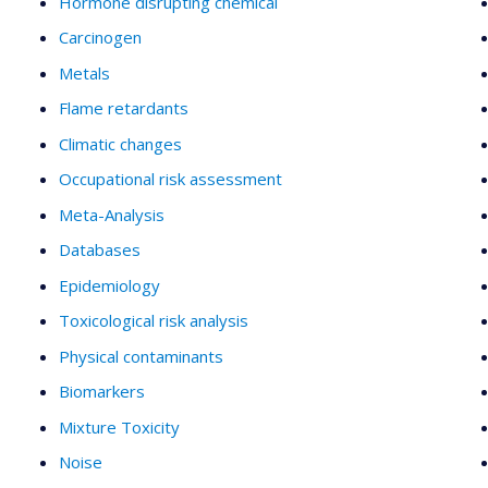
Hormone disrupting chemical
Carcinogen
Metals
Flame retardants
Climatic changes
Occupational risk assessment
Meta-Analysis
Databases
Epidemiology
Toxicological risk analysis
Physical contaminants
Biomarkers
Mixture Toxicity
Noise