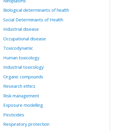
Neoplasms
Biological determinants of health
Social Determinants of Health
Industrial disease
Occupational disease
Toxicodynamic
Human toxicology
Industrial toxicology
Organic compounds
Research ethics
Risk management
Exposure modelling
Pesticides
Respiratory protection