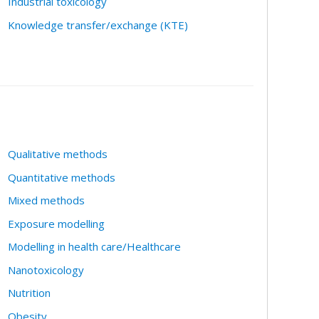
Industrial toxicology
Knowledge transfer/exchange (KTE)
Qualitative methods
Quantitative methods
Mixed methods
Exposure modelling
Modelling in health care/Healthcare
Nanotoxicology
Nutrition
Obesity