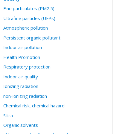
Fine particulates (PM2.5)
Ultrafine particles (UFPs)
Atmospheric pollution
Persistent organic pollutant
Indoor air pollution
Health Promotion
Respiratory protection
Indoor air quality
Ionizing radiation
non-ionizing radiation
Chemical risk, chemical hazard
Silica
Organic solvents