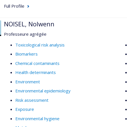
Full Profile
NOISEL, Nolwenn
Professeure agrégée
Toxicological risk analysis
Biomarkers
Chemical contaminants
Health determinants
Environment
Environmental epidemiology
Risk assessment
Exposure
Environmental hygiene