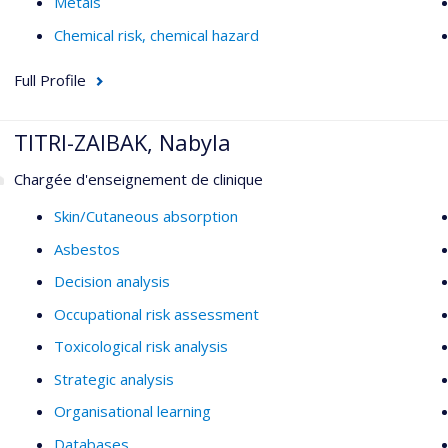
Metals
Chemical risk, chemical hazard
Full Profile
TITRI-ZAIBAK, Nabyla
Chargée d'enseignement de clinique
Skin/Cutaneous absorption
Asbestos
Decision analysis
Occupational risk assessment
Toxicological risk analysis
Strategic analysis
Organisational learning
Databases