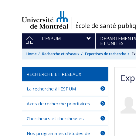
Passer
au
contenu
/
École de santé publi
Navigation
HOME
L'ESPUM
DÉPARTEMENT
principale
ET UNITÉS
Home
Recherche et réseaux
Expertises de recherche
Ex
RECHERCHE ET RÉSEAUX
Exp
La recherche à l'ESPUM
Axes de recherche prioritaires
Chercheurs et chercheuses
Nos programmes d'études de