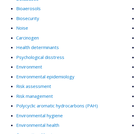
Bioaerosols
Biosecurity
Noise
Carcinogen
Health determinants
Psychological disstress
Environment
Environmental epidemiology
Risk assessment
Risk management
Polycyclic aromatic hydrocarbons (PAH)
Environmental hygiene
Environmental health