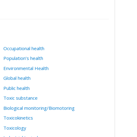
Occupational health
Population’s health
Environmental Health
Global health
Public health
Toxic substance
Biological monitoring/Biomotoring
Toxicokinetics
Toxicology