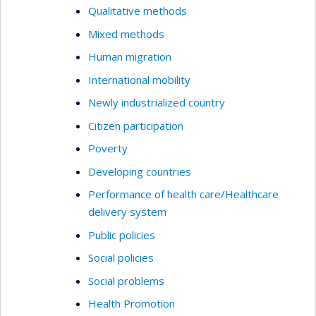
Qualitative methods
Mixed methods
Human migration
International mobility
Newly industrialized country
Citizen participation
Poverty
Developing countries
Performance of health care/Healthcare
delivery system
Public policies
Social policies
Social problems
Health Promotion