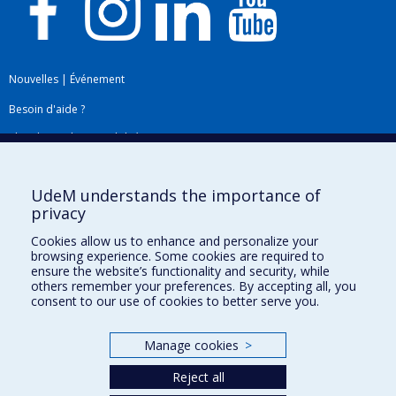
Nouvelles
|
Événement
Besoin d'aide ?
Plan du site
|
Accessibilité
Signaler une erreur
UdeM understands the importance of
privacy
Boîte à outils
Cookies allow us to enhance and personalize your
browsing experience. Some cookies are required to
Téléchargez les logos de l'ESPUM
ensure the website’s functionality and security, while
others remember your preferences. By accepting all, you
consent to our use of cookies to better serve you.
Manage cookies
>
Reject all