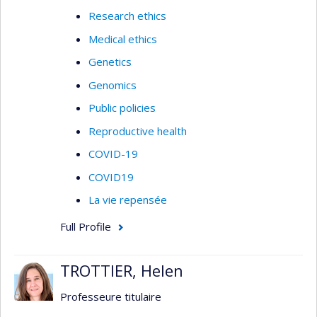
Research ethics
Medical ethics
Genetics
Genomics
Public policies
Reproductive health
COVID-19
COVID19
La vie repensée
Full Profile
TROTTIER, Helen
Professeure titulaire