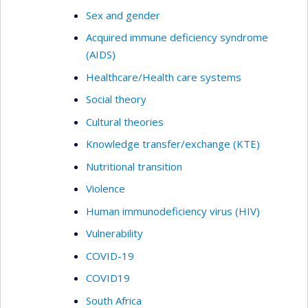
Sex and gender
Acquired immune deficiency syndrome
(AIDS)
Healthcare/Health care systems
Social theory
Cultural theories
Knowledge transfer/exchange (KTE)
Nutritional transition
Violence
Human immunodeficiency virus (HIV)
Vulnerability
COVID-19
COVID19
South Africa