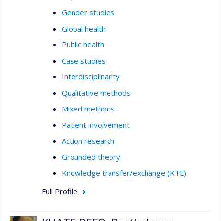
Gender studies
Global health
Public health
Case studies
Interdisciplinarity
Qualitative methods
Mixed methods
Patient involvement
Action research
Grounded theory
Knowledge transfer/exchange (KTE)
Full Profile