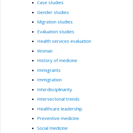
Case studies
Gender studies
Migration studies
Evaluation studies
Health services evaluation
Woman
History of medicine
Immigrants
Immigration
Interdisciplinarity
Intersectorial trends
Healthcare leadership
Preventive medicine
Social medicine