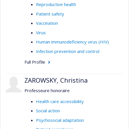
Reproductive health
Patient safety
Vaccination
Virus
Human immunodeficiency virus (HIV)
Infection prevention and control
Full Profile
ZAROWSKY, Christina
Professeure honoraire
Health care accessibility
Social action
Psychosocial adaptation