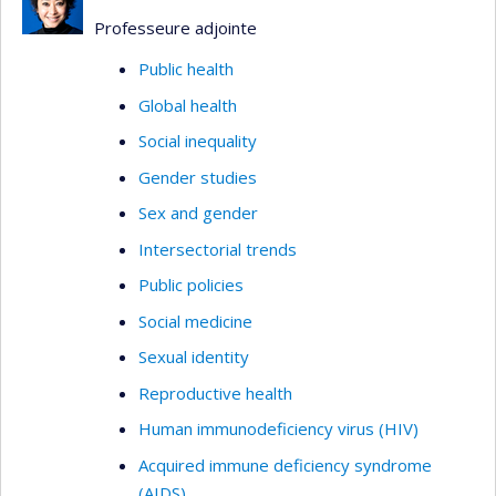
Professeure adjointe
Public health
Global health
Social inequality
Gender studies
Sex and gender
Intersectorial trends
Public policies
Social medicine
Sexual identity
Reproductive health
Human immunodeficiency virus (HIV)
Acquired immune deficiency syndrome
(AIDS)