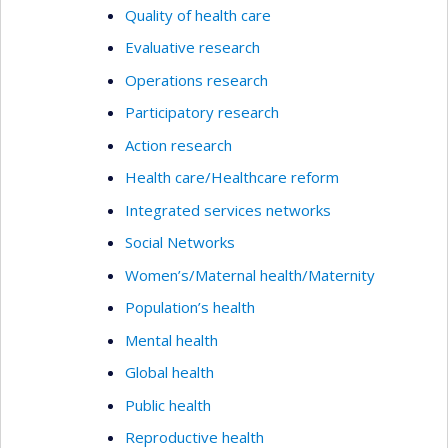
Quality of health care
Evaluative research
Operations research
Participatory research
Action research
Health care/Healthcare reform
Integrated services networks
Social Networks
Women’s/Maternal health/Maternity
Population’s health
Mental health
Global health
Public health
Reproductive health