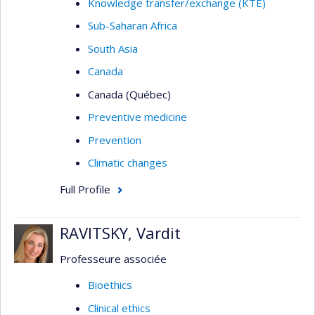
Knowledge transfer/exchange (KTE)
Sub-Saharan Africa
South Asia
Canada
Canada (Québec)
Preventive medicine
Prevention
Climatic changes
Full Profile
RAVITSKY, Vardit
Professeure associée
Bioethics
Clinical ethics