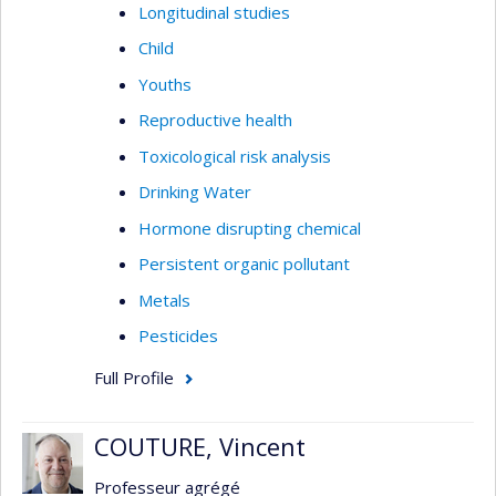
Longitudinal studies
Child
Youths
Reproductive health
Toxicological risk analysis
Drinking Water
Hormone disrupting chemical
Persistent organic pollutant
Metals
Pesticides
Full Profile
COUTURE, Vincent
Professeur agrégé