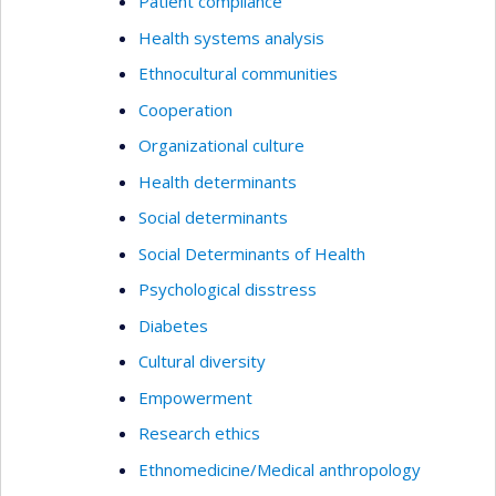
Patient compliance
Health systems analysis
Ethnocultural communities
Cooperation
Organizational culture
Health determinants
Social determinants
Social Determinants of Health
Psychological disstress
Diabetes
Cultural diversity
Empowerment
Research ethics
Ethnomedicine/Medical anthropology