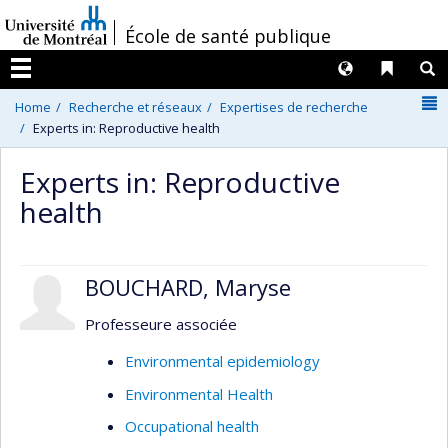
Passer
/
École de santé publique
au
contenu
Langues
Liens 
R
Menu
N
Home
Recherche et réseaux
Expertises de recherche
Experts in: Reproductive health
Experts in: Reproductive
health
BOUCHARD, Maryse
Professeure associée
Environmental epidemiology
Environmental Health
Occupational health