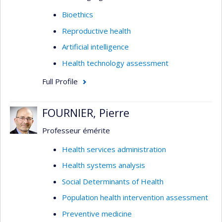
Bioethics
Reproductive health
Artificial intelligence
Health technology assessment
Full Profile
FOURNIER, Pierre
Professeur émérite
Health services administration
Health systems analysis
Social Determinants of Health
Population health intervention assessment
Preventive medicine