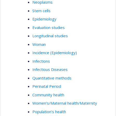
Neoplasms
Stem cells
Epidemiology
Evaluation studies
Longitudinal studies
Woman
Incidence (Epidemiology)
Infections
Infectious Diseases
Quantitative methods
Perinatal Period
Community health
Women’s/Maternal health/Maternity
Population’s health