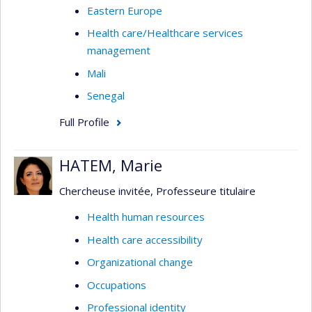
Eastern Europe
Health care/Healthcare services
management
Mali
Senegal
Full Profile
HATEM, Marie
Chercheuse invitée, Professeure titulaire
Health human resources
Health care accessibility
Organizational change
Occupations
Professional identity