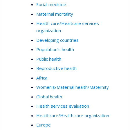
Social medicine
Maternal mortality
Health care/Healtcare services
organization
Developing countries
Population’s health
Public health
Reproductive health
Africa
Women’s/Maternal health/Maternity
Global health
Health services evaluation
Healthcare/Health care organization
Europe