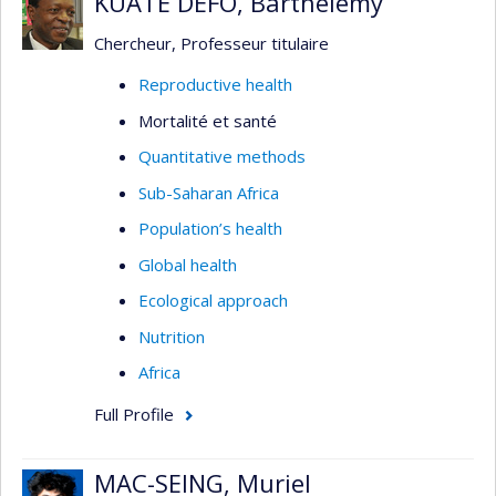
KUATE DEFO, Barthelemy
Chercheur, Professeur titulaire
Reproductive health
Mortalité et santé
Quantitative methods
Sub-Saharan Africa
Population’s health
Global health
Ecological approach
Nutrition
Africa
Full Profile
MAC-SEING, Muriel