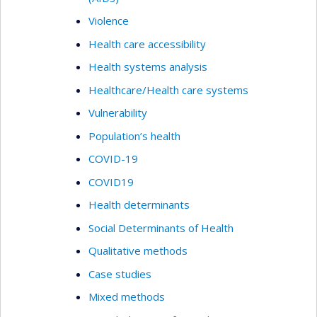
Violence
Health care accessibility
Health systems analysis
Healthcare/Health care systems
Vulnerability
Population’s health
COVID-19
COVID19
Health determinants
Social Determinants of Health
Qualitative methods
Case studies
Mixed methods