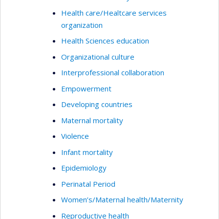
Health care/Healtcare services
organization
Health Sciences education
Organizational culture
Interprofessional collaboration
Empowerment
Developing countries
Maternal mortality
Violence
Infant mortality
Epidemiology
Perinatal Period
Women’s/Maternal health/Maternity
Reproductive health