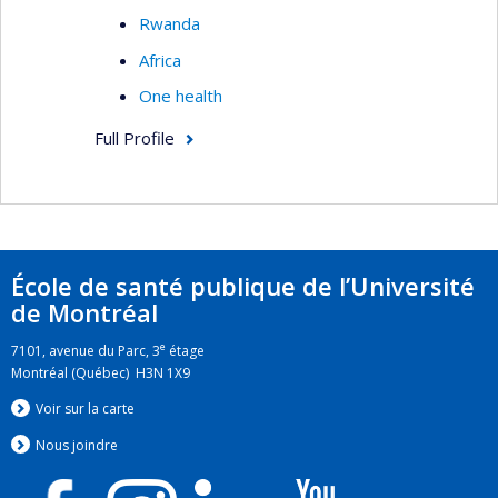
Rwanda
Africa
One health
Full Profile
École de santé publique de l’Université
de Montréal
e
7101, avenue du Parc, 3
étage
Montréal (Québec) H3N 1X9
Voir sur la carte
Nous jo
i
ndre