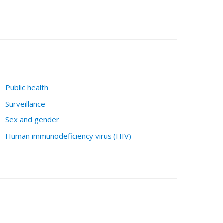
Public health
Surveillance
Sex and gender
Human immunodeficiency virus (HIV)