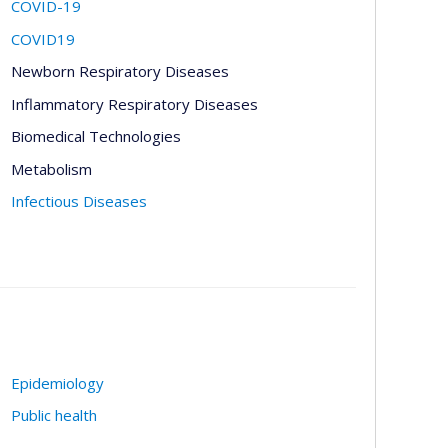
COVID-19
COVID19
Newborn Respiratory Diseases
Inflammatory Respiratory Diseases
Biomedical Technologies
Metabolism
Infectious Diseases
Epidemiology
Public health