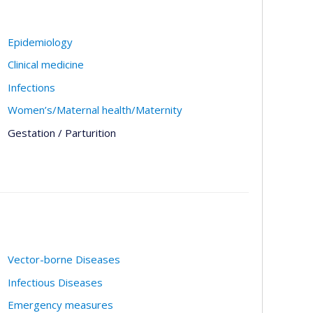
Epidemiology
Clinical medicine
Infections
Women’s/Maternal health/Maternity
Gestation / Parturition
Vector-borne Diseases
Infectious Diseases
Emergency measures