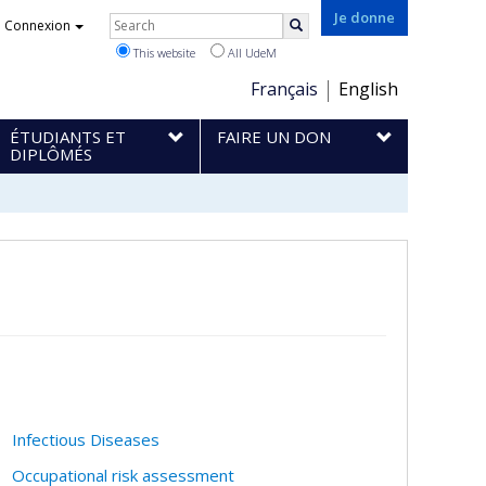
Rechercher
Je donne
Connexion
Search
This website
All UdeM
Choix
Français
English
de
ÉTUDIANTS ET
FAIRE UN DON
la
DIPLÔMÉS
langue
Infectious Diseases
Occupational risk assessment