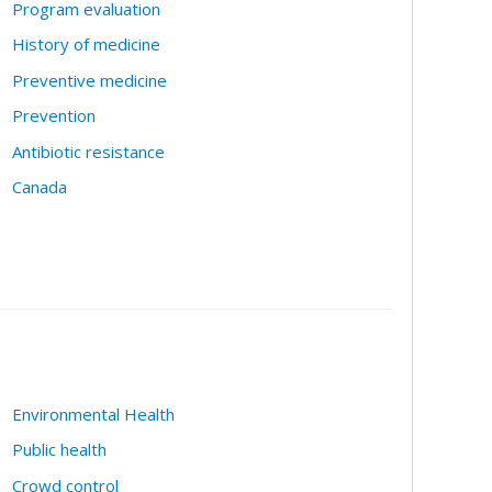
Program evaluation
History of medicine
Preventive medicine
Prevention
Antibiotic resistance
Canada
Environmental Health
Public health
Crowd control