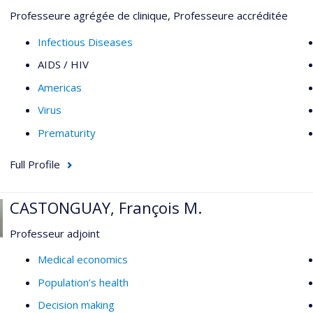
Professeure agrégée de clinique, Professeure accréditée
Infectious Diseases
AIDS / HIV
Americas
Virus
Prematurity
Full Profile
CASTONGUAY, François M.
Professeur adjoint
Medical economics
Population’s health
Decision making