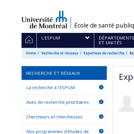
Passer
au
contenu
/
École de santé publi
Navigation
HOME
L'ESPUM
DÉPARTEMENT
principale
ET UNITÉS
Home
Recherche et réseaux
Expertises de recherche
Ex
RECHERCHE ET RÉSEAUX
Exp
La recherche à l'ESPUM
Axes de recherche prioritaires
Chercheurs et chercheuses
Nos programmes d'études de