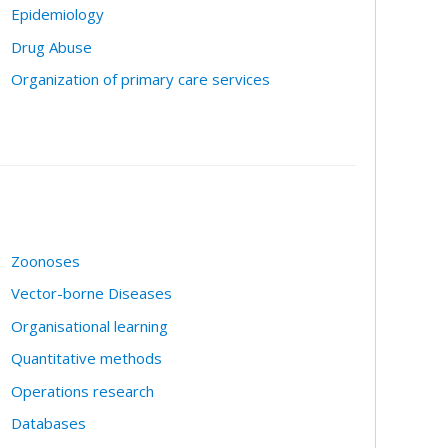
Epidemiology
Drug Abuse
Organization of primary care services
Zoonoses
Vector-borne Diseases
Organisational learning
Quantitative methods
Operations research
Databases