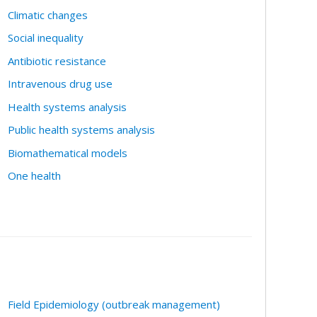
Climatic changes
Social inequality
Antibiotic resistance
Intravenous drug use
Health systems analysis
Public health systems analysis
Biomathematical models
One health
Field Epidemiology (outbreak management)