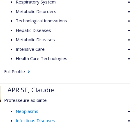
Respiratory System
Metabolic Disorders
Technological Innovations
Hepatic Diseases
Metabolic Diseases
Intensive Care
Health Care Technologies
Full Profile
LAPRISE, Claudie
Professeure adjointe
Neoplasms
Infectious Diseases