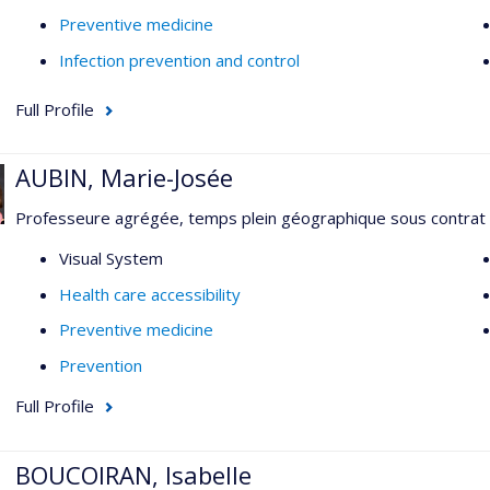
Preventive medicine
Infection prevention and control
Full Profile
AUBIN, Marie-Josée
Professeure agrégée, temps plein géographique sous contrat
Visual System
Health care accessibility
Preventive medicine
Prevention
Full Profile
BOUCOIRAN, Isabelle