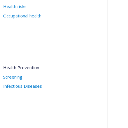
Health risks
Occupational health
Health Prevention
Screening
Infectious Diseases