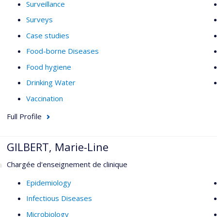
Surveillance
Surveys
Case studies
Food-borne Diseases
Food hygiene
Drinking Water
Vaccination
Full Profile
GILBERT, Marie-Line
Chargée d'enseignement de clinique
Epidemiology
Infectious Diseases
Microbiology