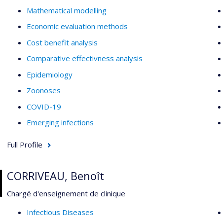
Mathematical modelling
Economic evaluation methods
Cost benefit analysis
Comparative effectivness analysis
Epidemiology
Zoonoses
COVID-19
Emerging infections
Full Profile
CORRIVEAU, Benoît
Chargé d'enseignement de clinique
Infectious Diseases