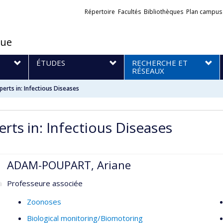
Liens
Répertoire
Facultés
Bibliothèques
Plan campus
externes
que
S
ÉTUDES
RECHERCHE ET
RÉSEAUX
perts in: Infectious Diseases
erts in: Infectious Diseases
ADAM-POUPART, Ariane
Professeure associée
Zoonoses
Biological monitoring/Biomotoring