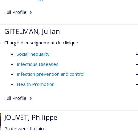
Full Profile
GITELMAN, Julian
Chargé d'enseignement de clinique
Social inequality
Infectious Diseases
Infection prevention and control
Health Promotion
Full Profile
JOUVET, Philippe
Professeur titulaire