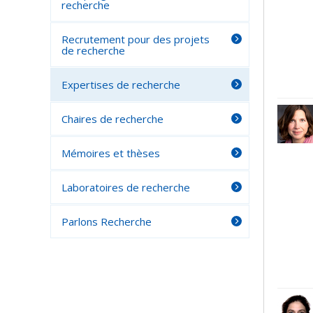
recherche
Recrutement pour des projets
de recherche
Expertises de recherche
Chaires de recherche
Mémoires et thèses
Laboratoires de recherche
Parlons Recherche