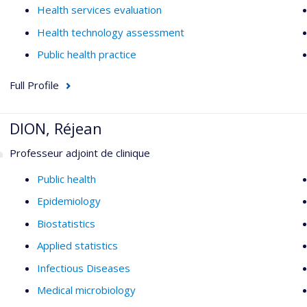
Health services evaluation
Health technology assessment
Public health practice
Full Profile
DION, Réjean
Professeur adjoint de clinique
Public health
Epidemiology
Biostatistics
Applied statistics
Infectious Diseases
Medical microbiology