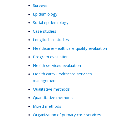
Surveys
Epidemiology
Social epidemiology
Case studies
Longitudinal studies
Healthcare/Healthcare quality evaluation
Program evaluation
Health services evaluation
Health care/Healthcare services
management
Qualitative methods
Quantitative methods
Mixed methods
Organization of primary care services