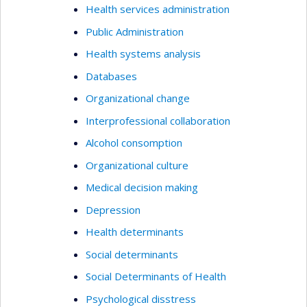
Health services administration
Public Administration
Health systems analysis
Databases
Organizational change
Interprofessional collaboration
Alcohol consomption
Organizational culture
Medical decision making
Depression
Health determinants
Social determinants
Social Determinants of Health
Psychological disstress