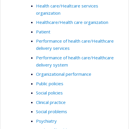
Health care/Healtcare services
organization
Healthcare/Health care organization
Patient
Performance of health care/Healthcare
delivery services
Performance of health care/Healthcare
delivery system
Organizational performance
Public policies
Social policies
Clinical practice
Social problems
Psychiatry