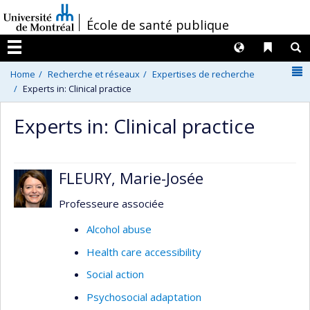
Passer
/
École de santé publique
au
contenu
Langues
Liens 
R
Menu
N
Home
Recherche et réseaux
Expertises de recherche
Experts in: Clinical practice
Experts in: Clinical practice
FLEURY, Marie-Josée
Professeure associée
Alcohol abuse
Health care accessibility
Social action
Psychosocial adaptation