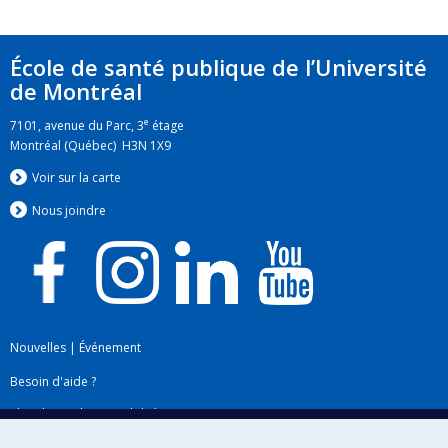
École de santé publique de l’Université
de Montréal
e
7101, avenue du Parc, 3
étage
Montréal (Québec) H3N 1X9
Voir sur la carte
Nous jo
i
ndre
Nouvelles
|
Événement
Besoin d'aide ?
Plan du site
|
Accessibilité
Signaler une erreur