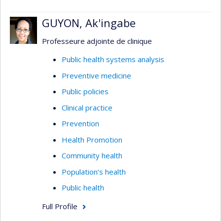
GUYON, Ak'ingabe
Professeure adjointe de clinique
Public health systems analysis
Preventive medicine
Public policies
Clinical practice
Prevention
Health Promotion
Community health
Population’s health
Public health
Full Profile