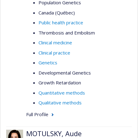
Population Genetics
Canada (Québec)
Public health practice
Thrombosis and Embolism
Clinical medicine
Clinical practice
Genetics
Developmental Genetics
Growth Retardation
Quantitative methods
Qualitative methods
Full Profile
MOTULSKY, Aude