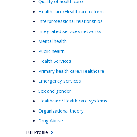
Quality of health care
Health care/Healthcare reform
Interprofessional relationships
Integrated services networks
Mental health
Public health
Health Services
Primary health care/Healthcare
Emergency services
Sex and gender
Healthcare/Health care systems
Organizational theory
Drug Abuse
Full Profile