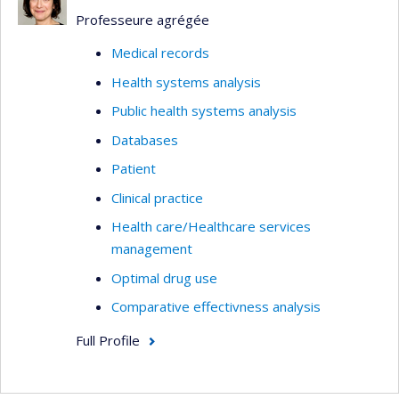
Professeure agrégée
Medical records
Health systems analysis
Public health systems analysis
Databases
Patient
Clinical practice
Health care/Healthcare services
management
Optimal drug use
Comparative effectivness analysis
Full Profile