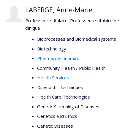
LABERGE, Anne-Marie
Professeure titulaire, Professeure titulaire de
clinique
Bioprocesses and Biomedical systems
Biotechnology
Pharmacoeconomics
Community Health / Public Health
Health Services
Diagnostic Techniques
Health Care Technologies
Genetic Screening of Diseases
Genetics and Ethics
Genetic Diseases