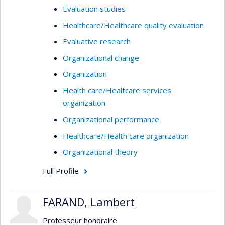
Evaluation studies
Healthcare/Healthcare quality evaluation
Evaluative research
Organizational change
Organization
Health care/Healtcare services
organization
Organizational performance
Healthcare/Health care organization
Organizational theory
Full Profile
FARAND, Lambert
Professeur honoraire