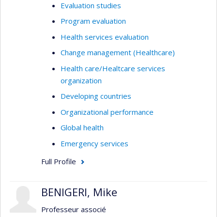
Evaluation studies
Program evaluation
Health services evaluation
Change management (Healthcare)
Health care/Healtcare services
organization
Developing countries
Organizational performance
Global health
Emergency services
Full Profile
BENIGERI, Mike
Professeur associé