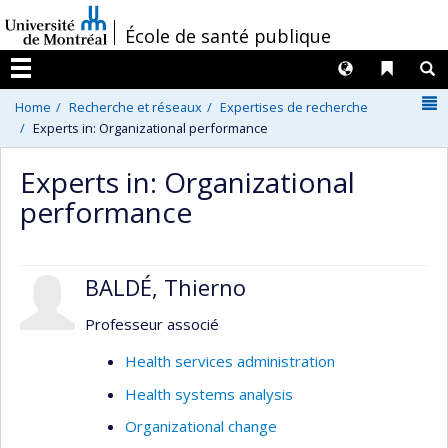
Passer
/
École de santé publique
au
contenu
Langues
Liens 
R
Menu
N
Home
Recherche et réseaux
Expertises de recherche
Experts in: Organizational performance
Experts in: Organizational
performance
BALDÉ, Thierno
Professeur associé
Health services administration
Health systems analysis
Organizational change