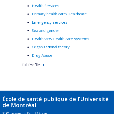
Health Services
Primary health care/Healthcare
Emergency services
Sex and gender
Healthcare/Health care systems
Organizational theory
Drug Abuse
Full Profile
École de santé publique de l’Université
de Montréal
e
7101, avenue du Parc, 3
étage