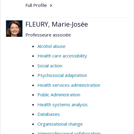
Full Profile
FLEURY, Marie-Josée
Professeure associée
Alcohol abuse
Health care accessibility
Social action
Psychosocial adaptation
Health services administration
Public Administration
Health systems analysis
Databases
Organizational change
Interprofessional collaboration