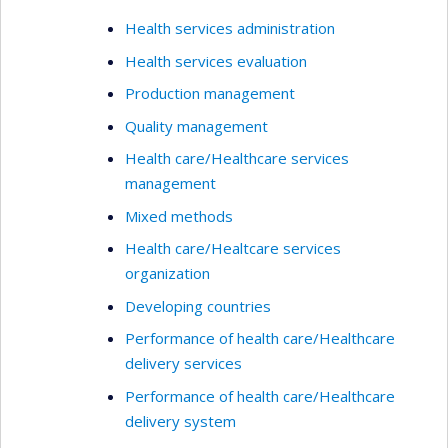
Health services administration
Health services evaluation
Production management
Quality management
Health care/Healthcare services
management
Mixed methods
Health care/Healtcare services
organization
Developing countries
Performance of health care/Healthcare
delivery services
Performance of health care/Healthcare
delivery system