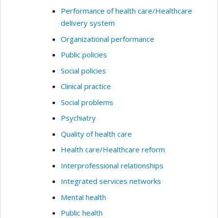
Performance of health care/Healthcare
delivery system
Organizational performance
Public policies
Social policies
Clinical practice
Social problems
Psychiatry
Quality of health care
Health care/Healthcare reform
Interprofessional relationships
Integrated services networks
Mental health
Public health