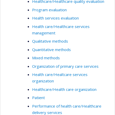
Healthcare/Healthcare quality evaluation
Program evaluation
Health services evaluation
Health care/Healthcare services
management
Qualitative methods
Quantitative methods
Mixed methods
Organization of primary care services
Health care/Healtcare services
organization
Healthcare/Health care organization
Patient
Performance of health care/Healthcare
delivery services