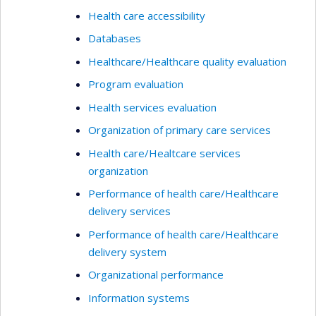
Health care accessibility
Databases
Healthcare/Healthcare quality evaluation
Program evaluation
Health services evaluation
Organization of primary care services
Health care/Healtcare services
organization
Performance of health care/Healthcare
delivery services
Performance of health care/Healthcare
delivery system
Organizational performance
Information systems