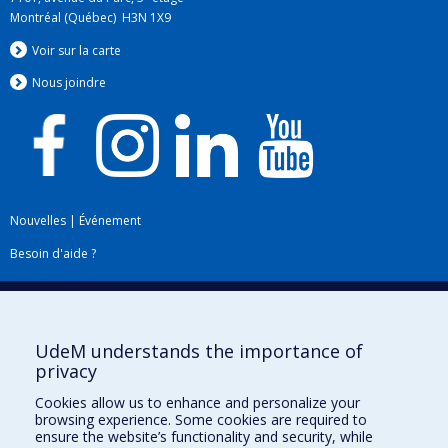
Montréal (Québec) H3N 1X9
Voir sur la carte
Nous jo
i
ndre
Nouvelles
|
Événement
Besoin d'aide ?
Plan du site
|
Accessibilité
Signaler une erreur
UdeM understands the importance of
privacy
Boîte à outils
Cookies allow us to enhance and personalize your
browsing experience. Some cookies are required to
Téléchargez les logos de l'ESPUM
ensure the website’s functionality and security, while