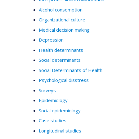
Alcohol consomption
Organizational culture
Medical decision making
Depression
Health determinants
Social determinants
Social Determinants of Health
Psychological disstress
Surveys
Epidemiology
Social epidemiology
Case studies
Longitudinal studies