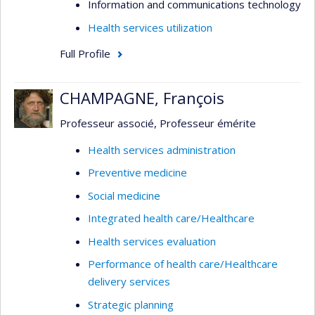
Information and communications technology
Health services utilization
Full Profile
CHAMPAGNE, François
Professeur associé, Professeur émérite
Health services administration
Preventive medicine
Social medicine
Integrated health care/Healthcare
Health services evaluation
Performance of health care/Healthcare
delivery services
Strategic planning