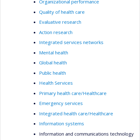
Organizational performance
Quality of health care
Evaluative research
Action research
Integrated services networks
Mental health
Global health
Public health
Health Services
Primary health care/Healthcare
Emergency services
Integrated health care/Healthcare
Information systems
Information and communications technology