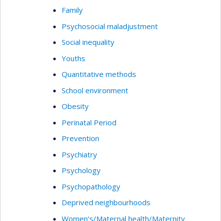
Family
Psychosocial maladjustment
Social inequality
Youths
Quantitative methods
School environment
Obesity
Perinatal Period
Prevention
Psychiatry
Psychology
Psychopathology
Deprived neighbourhoods
Women’s/Maternal health/Maternity