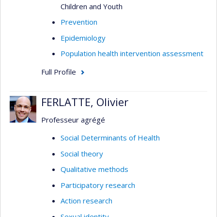
Children and Youth
Prevention
Epidemiology
Population health intervention assessment
Full Profile
FERLATTE, Olivier
Professeur agrégé
Social Determinants of Health
Social theory
Qualitative methods
Participatory research
Action research
Sexual identity