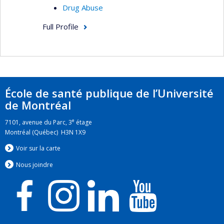
Drug Abuse
Full Profile
École de santé publique de l’Université
de Montréal
e
7101, avenue du Parc, 3
étage
Montréal (Québec) H3N 1X9
Voir sur la carte
Nous jo
i
ndre