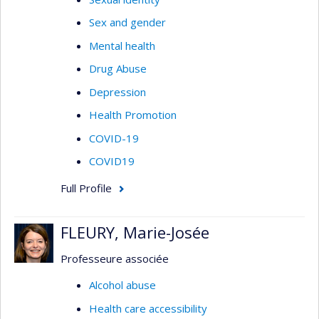
Sex and gender
Mental health
Drug Abuse
Depression
Health Promotion
COVID-19
COVID19
Full Profile
FLEURY, Marie-Josée
Professeure associée
Alcohol abuse
Health care accessibility