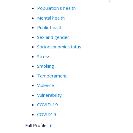
Population’s health
Mental health
Public health
Sex and gender
Socioeconomic status
Stress
Smoking
Temperament
Violence
Vulnerability
COVID-19
COVID19
Full Profile