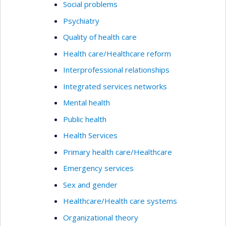
Social problems
Psychiatry
Quality of health care
Health care/Healthcare reform
Interprofessional relationships
Integrated services networks
Mental health
Public health
Health Services
Primary health care/Healthcare
Emergency services
Sex and gender
Healthcare/Health care systems
Organizational theory