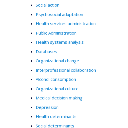
Social action
Psychosocial adaptation
Health services administration
Public Administration
Health systems analysis
Databases
Organizational change
Interprofessional collaboration
Alcohol consomption
Organizational culture
Medical decision making
Depression
Health determinants
Social determinants