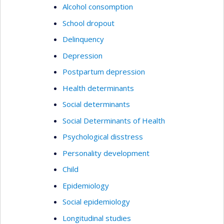
Alcohol consomption
School dropout
Delinquency
Depression
Postpartum depression
Health determinants
Social determinants
Social Determinants of Health
Psychological disstress
Personality development
Child
Epidemiology
Social epidemiology
Longitudinal studies