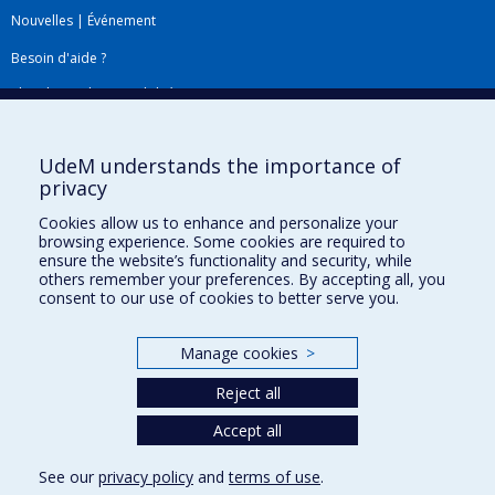
Nouvelles
|
Événement
Besoin d'aide ?
Plan du site
|
Accessibilité
Signaler une erreur
UdeM understands the importance of
privacy
Boîte à outils
Cookies allow us to enhance and personalize your
browsing experience. Some cookies are required to
Téléchargez les logos de l'ESPUM
ensure the website’s functionality and security, while
others remember your preferences. By accepting all, you
consent to our use of cookies to better serve you.
Manage cookies
>
Reject all
Accept all
Privacy
See our
privacy policy
and
terms of use
.