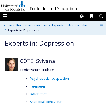
Passer
/
École de santé publique
au
contenu
Langues
Liens 
R
Menu
N
Home
Recherche et réseaux
Expertises de recherche
Experts in: Depression
Experts in: Depression
CÔTÉ, Sylvana
Professeure titulaire
Psychosocial adaptation
Teenager
Databases
Antisocial behaviour