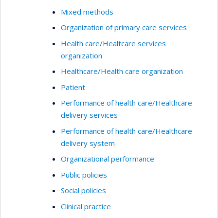
Mixed methods
Organization of primary care services
Health care/Healtcare services
organization
Healthcare/Health care organization
Patient
Performance of health care/Healthcare
delivery services
Performance of health care/Healthcare
delivery system
Organizational performance
Public policies
Social policies
Clinical practice