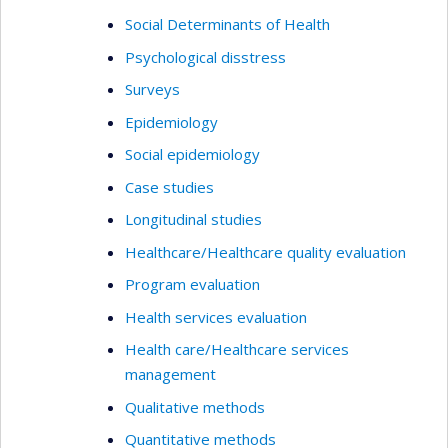
Social Determinants of Health
Psychological disstress
Surveys
Epidemiology
Social epidemiology
Case studies
Longitudinal studies
Healthcare/Healthcare quality evaluation
Program evaluation
Health services evaluation
Health care/Healthcare services
management
Qualitative methods
Quantitative methods