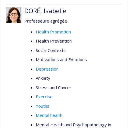
DORÉ, Isabelle
Professeure agrégée
Health Promotion
Health Prevention
Social Contexts
Motivations and Emotions
Depression
Anxiety
Stress and Cancer
Exercise
Youths
Mental health
Mental Health and Psychopathology in