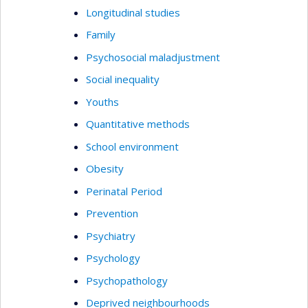
Longitudinal studies
Family
Psychosocial maladjustment
Social inequality
Youths
Quantitative methods
School environment
Obesity
Perinatal Period
Prevention
Psychiatry
Psychology
Psychopathology
Deprived neighbourhoods