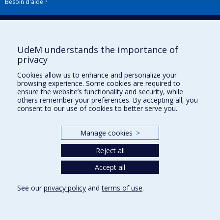
Besoin d'aide ?
Plan du site
|
Accessibilité
Signaler une erreur
UdeM understands the importance of
privacy
Boîte à outils
Cookies allow us to enhance and personalize your
browsing experience. Some cookies are required to
Téléchargez les logos de l'ESPUM
ensure the website’s functionality and security, while
others remember your preferences. By accepting all, you
consent to our use of cookies to better serve you.
Manage cookies
>
Reject all
Accept all
Privacy
See our
privacy policy
and
terms of use
.
Terms of use
Cookie Settings
Université de