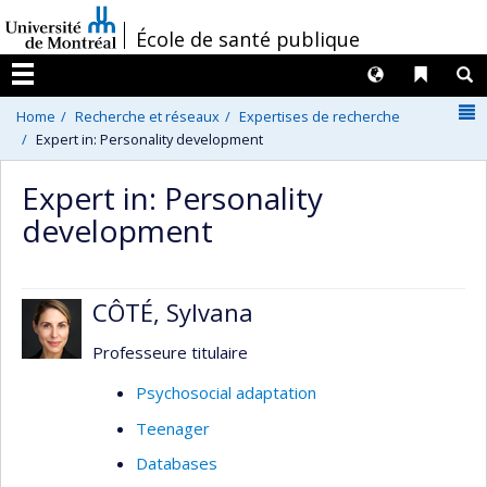
Passer
/
École de santé publique
au
contenu
Langues
Liens 
R
Menu
N
Home
Recherche et réseaux
Expertises de recherche
Expert in: Personality development
Expert in: Personality
development
CÔTÉ, Sylvana
Professeure titulaire
Psychosocial adaptation
Teenager
Databases