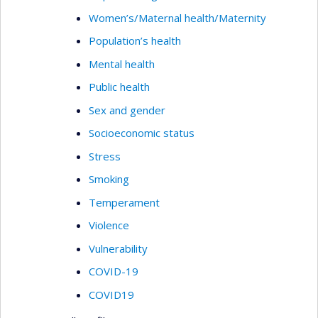
Women’s/Maternal health/Maternity
Population’s health
Mental health
Public health
Sex and gender
Socioeconomic status
Stress
Smoking
Temperament
Violence
Vulnerability
COVID-19
COVID19