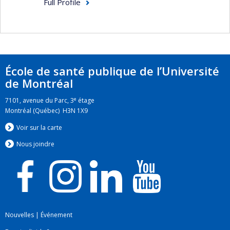
Full Profile
École de santé publique de l’Université
de Montréal
e
7101, avenue du Parc, 3
étage
Montréal (Québec) H3N 1X9
Voir sur la carte
Nous jo
i
ndre
Nouvelles
|
Événement