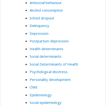
Antisocial behaviour
Alcohol consomption
School dropout
Delinquency
Depression
Postpartum depression
Health determinants
Social determinants
Social Determinants of Health
Psychological disstress
Personality development
Child
Epidemiology
Social epidemiology