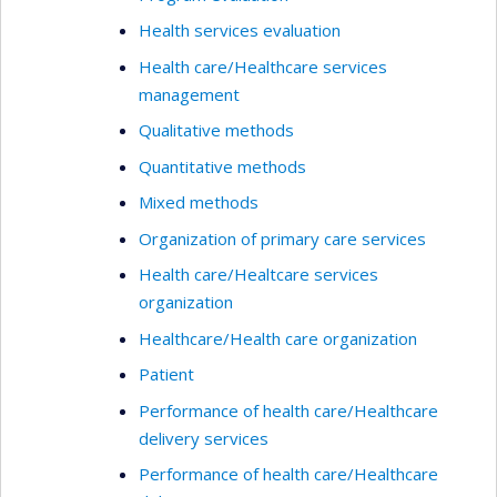
Health services evaluation
Health care/Healthcare services
management
Qualitative methods
Quantitative methods
Mixed methods
Organization of primary care services
Health care/Healtcare services
organization
Healthcare/Health care organization
Patient
Performance of health care/Healthcare
delivery services
Performance of health care/Healthcare