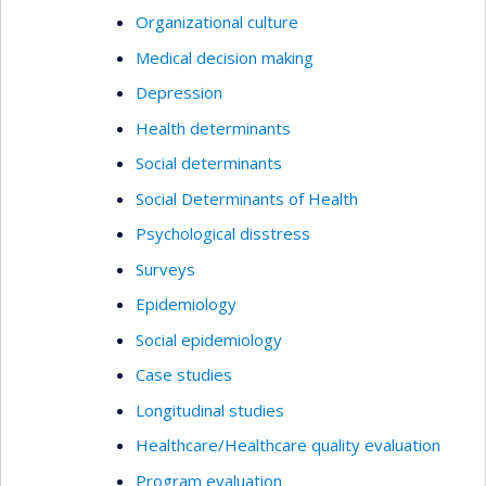
Organizational culture
Medical decision making
Depression
Health determinants
Social determinants
Social Determinants of Health
Psychological disstress
Surveys
Epidemiology
Social epidemiology
Case studies
Longitudinal studies
Healthcare/Healthcare quality evaluation
Program evaluation