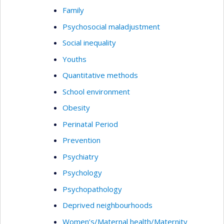
Family
Psychosocial maladjustment
Social inequality
Youths
Quantitative methods
School environment
Obesity
Perinatal Period
Prevention
Psychiatry
Psychology
Psychopathology
Deprived neighbourhoods
Women’s/Maternal health/Maternity