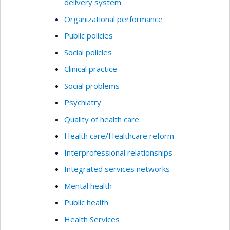
delivery system
Organizational performance
Public policies
Social policies
Clinical practice
Social problems
Psychiatry
Quality of health care
Health care/Healthcare reform
Interprofessional relationships
Integrated services networks
Mental health
Public health
Health Services