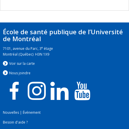
École de santé publique de l’Université
de Montréal
e
7101, avenue du Parc, 3
étage
Montréal (Québec) H3N 1X9
Voir sur la carte
Nous jo
i
ndre
Nouvelles
|
Événement
Besoin d'aide ?