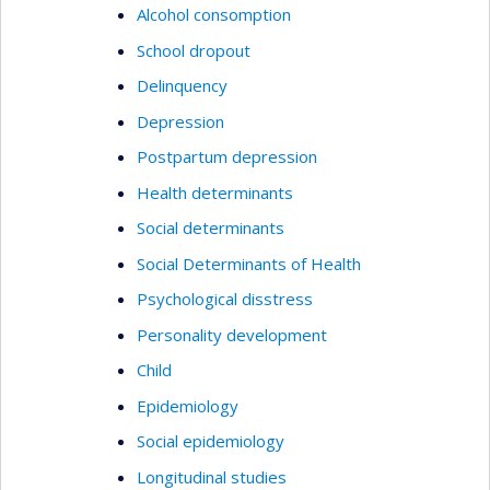
Alcohol consomption
School dropout
Delinquency
Depression
Postpartum depression
Health determinants
Social determinants
Social Determinants of Health
Psychological disstress
Personality development
Child
Epidemiology
Social epidemiology
Longitudinal studies