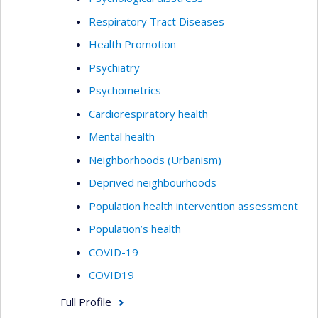
Respiratory Tract Diseases
Health Promotion
Psychiatry
Psychometrics
Cardiorespiratory health
Mental health
Neighborhoods (Urbanism)
Deprived neighbourhoods
Population health intervention assessment
Population’s health
COVID-19
COVID19
Full Profile