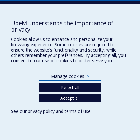
Plan du site
|
Accessibilité
Signaler une erreur
UdeM understands the importance of
privacy
Boîte à outils
Cookies allow us to enhance and personalize your
browsing experience. Some cookies are required to
Téléchargez les logos de l'ESPUM
ensure the website’s functionality and security, while
others remember your preferences. By accepting all, you
consent to our use of cookies to better serve you.
Manage cookies
>
Reject all
Accept all
Privacy
See our
privacy policy
and
terms of use
.
Terms of use
Cookie Settings
Université de
Montréal