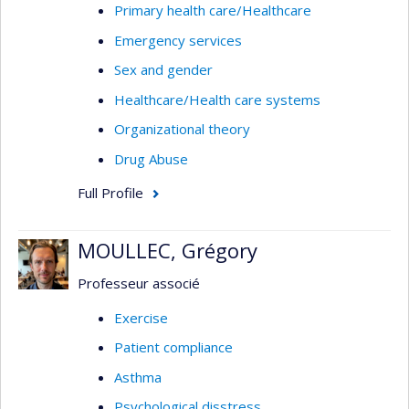
Primary health care/Healthcare
Emergency services
Sex and gender
Healthcare/Health care systems
Organizational theory
Drug Abuse
Full Profile
MOULLEC, Grégory
Professeur associé
Exercise
Patient compliance
Asthma
Psychological disstress