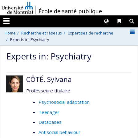
Passer
/
École de santé publique
au
contenu
Langues
Liens 
R
Menu
N
Home
Recherche et réseaux
Expertises de recherche
Experts in: Psychiatry
Experts in: Psychiatry
CÔTÉ, Sylvana
Professeure titulaire
Psychosocial adaptation
Teenager
Databases
Antisocial behaviour