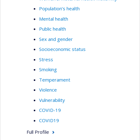
Population’s health
Mental health
Public health
Sex and gender
Socioeconomic status
Stress
Smoking
Temperament
Violence
Vulnerability
COVID-19
COVID19
Full Profile