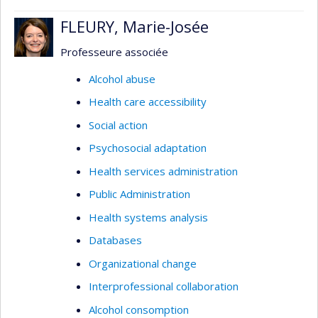
FLEURY, Marie-Josée
Professeure associée
Alcohol abuse
Health care accessibility
Social action
Psychosocial adaptation
Health services administration
Public Administration
Health systems analysis
Databases
Organizational change
Interprofessional collaboration
Alcohol consomption