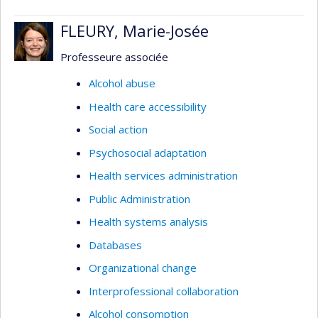
FLEURY, Marie-Josée
Professeure associée
Alcohol abuse
Health care accessibility
Social action
Psychosocial adaptation
Health services administration
Public Administration
Health systems analysis
Databases
Organizational change
Interprofessional collaboration
Alcohol consomption