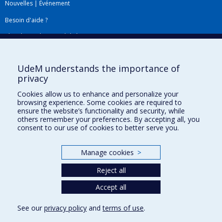
Nouvelles
|
Événement
Besoin d'aide ?
Plan du site
|
Accessibilité
Signaler une erreur
UdeM understands the importance of
privacy
Boîte à outils
Cookies allow us to enhance and personalize your
browsing experience. Some cookies are required to
Téléchargez les logos de l'ESPUM
ensure the website’s functionality and security, while
others remember your preferences. By accepting all, you
consent to our use of cookies to better serve you.
Manage cookies
>
Reject all
Accept all
Privacy
See our
privacy policy
and
terms of use
.
Terms of use