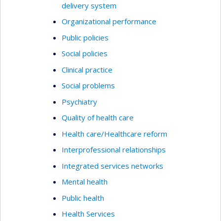
delivery system
Organizational performance
Public policies
Social policies
Clinical practice
Social problems
Psychiatry
Quality of health care
Health care/Healthcare reform
Interprofessional relationships
Integrated services networks
Mental health
Public health
Health Services