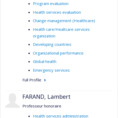
Program evaluation
Health services evaluation
Change management (Healthcare)
Health care/Healtcare services
organization
Developing countries
Organizational performance
Global health
Emergency services
Full Profile
FARAND, Lambert
Professeur honoraire
Health services administration