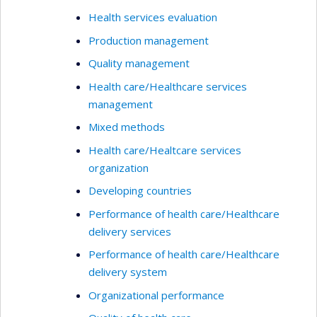
Health services evaluation
Production management
Quality management
Health care/Healthcare services
management
Mixed methods
Health care/Healtcare services
organization
Developing countries
Performance of health care/Healthcare
delivery services
Performance of health care/Healthcare
delivery system
Organizational performance