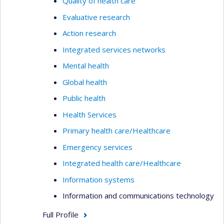
Quality of health care
Evaluative research
Action research
Integrated services networks
Mental health
Global health
Public health
Health Services
Primary health care/Healthcare
Emergency services
Integrated health care/Healthcare
Information systems
Information and communications technology
Full Profile