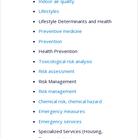
Indoor air quality
Lifestyles
Lifestyle Determinants and Health
Preventive medicine
Prevention
Health Prevention
Toxicological risk analysis
Risk assessment
Risk Management
Risk management
Chemical risk, chemical hazard
Emergency measures
Emergency services
Specialized Services (Housing,