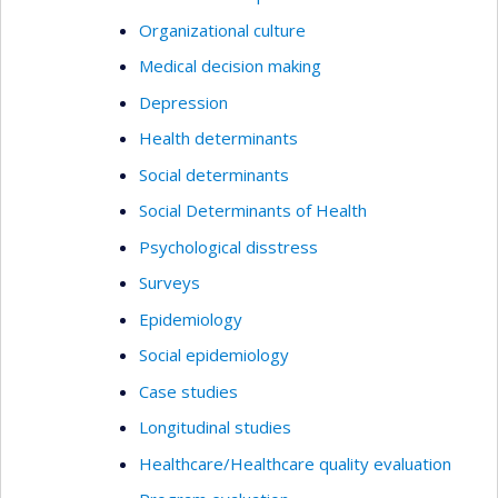
Organizational culture
Medical decision making
Depression
Health determinants
Social determinants
Social Determinants of Health
Psychological disstress
Surveys
Epidemiology
Social epidemiology
Case studies
Longitudinal studies
Healthcare/Healthcare quality evaluation