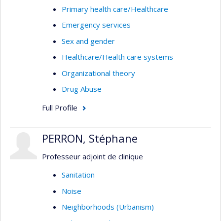
Primary health care/Healthcare
Emergency services
Sex and gender
Healthcare/Health care systems
Organizational theory
Drug Abuse
Full Profile
PERRON, Stéphane
Professeur adjoint de clinique
Sanitation
Noise
Neighborhoods (Urbanism)