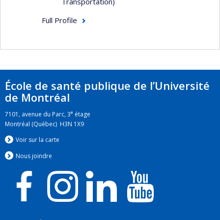
Transportation)
Full Profile
École de santé publique de l’Université
de Montréal
e
7101, avenue du Parc, 3
étage
Montréal (Québec) H3N 1X9
Voir sur la carte
Nous jo
i
ndre