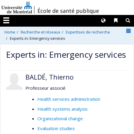
Passer
/
École de santé publique
au
contenu
Langues
Liens 
R
Menu
N
Home
Recherche et réseaux
Expertises de recherche
Experts in: Emergency services
Experts in: Emergency services
BALDÉ, Thierno
Professeur associé
Health services administration
Health systems analysis
Organizational change
Evaluation studies