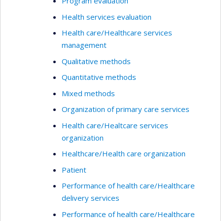
Program evaluation
Health services evaluation
Health care/Healthcare services
management
Qualitative methods
Quantitative methods
Mixed methods
Organization of primary care services
Health care/Healtcare services
organization
Healthcare/Health care organization
Patient
Performance of health care/Healthcare
delivery services
Performance of health care/Healthcare