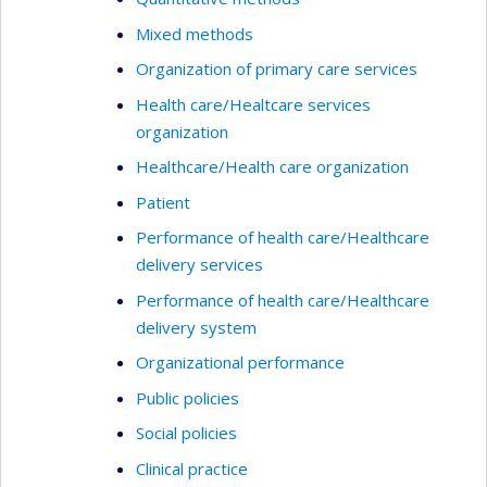
Mixed methods
Organization of primary care services
Health care/Healtcare services
organization
Healthcare/Health care organization
Patient
Performance of health care/Healthcare
delivery services
Performance of health care/Healthcare
delivery system
Organizational performance
Public policies
Social policies
Clinical practice