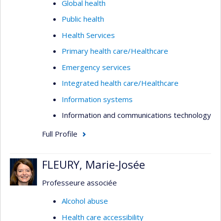
Global health
Public health
Health Services
Primary health care/Healthcare
Emergency services
Integrated health care/Healthcare
Information systems
Information and communications technology
Full Profile
FLEURY, Marie-Josée
Professeure associée
Alcohol abuse
Health care accessibility