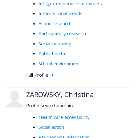
Integrated services networks
Intersectorial trends
Action research
Participatory research
Social inequality
Public health
School environment
Full Profile
ZAROWSKY, Christina
Professeure honoraire
Health care accessibility
Social action
Psychosocial adaptation