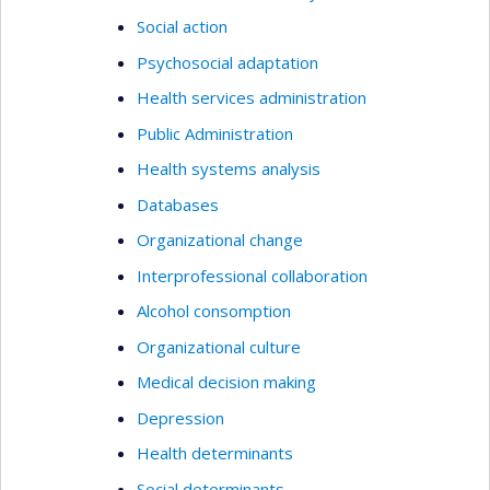
Social action
Psychosocial adaptation
Health services administration
Public Administration
Health systems analysis
Databases
Organizational change
Interprofessional collaboration
Alcohol consomption
Organizational culture
Medical decision making
Depression
Health determinants
Social determinants