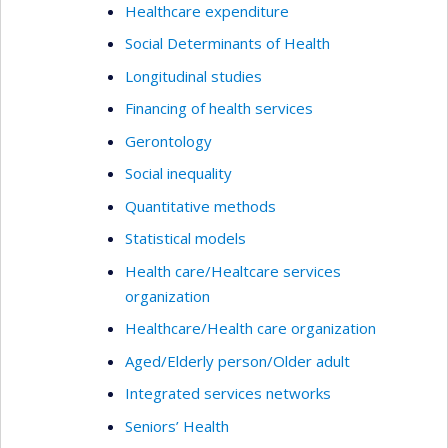
Healthcare expenditure
Social Determinants of Health
Longitudinal studies
Financing of health services
Gerontology
Social inequality
Quantitative methods
Statistical models
Health care/Healtcare services
organization
Healthcare/Health care organization
Aged/Elderly person/Older adult
Integrated services networks
Seniors’ Health