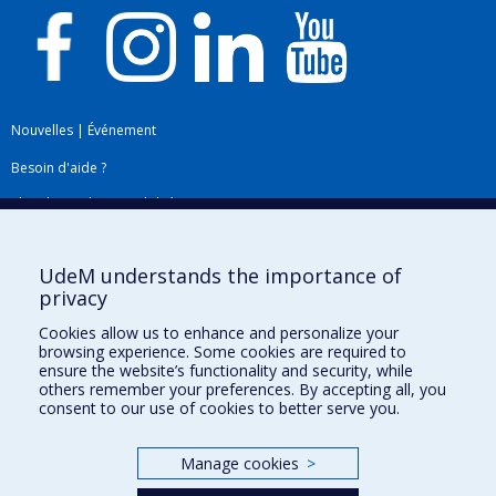
Nouvelles
|
Événement
Besoin d'aide ?
Plan du site
|
Accessibilité
Signaler une erreur
UdeM understands the importance of
privacy
Boîte à outils
Cookies allow us to enhance and personalize your
browsing experience. Some cookies are required to
Téléchargez les logos de l'ESPUM
ensure the website’s functionality and security, while
others remember your preferences. By accepting all, you
consent to our use of cookies to better serve you.
Manage cookies
>