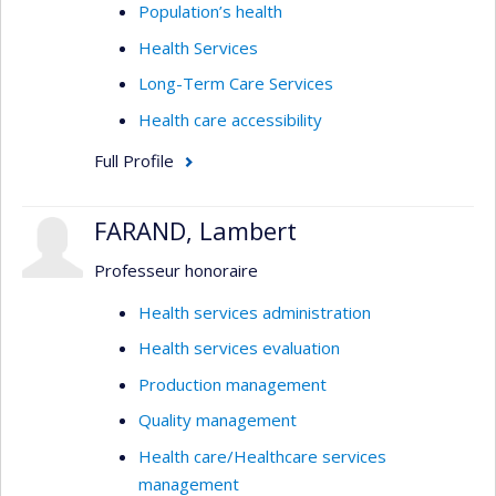
Population’s health
Health Services
Long-Term Care Services
Health care accessibility
Full Profile
FARAND, Lambert
Professeur honoraire
Health services administration
Health services evaluation
Production management
Quality management
Health care/Healthcare services
management