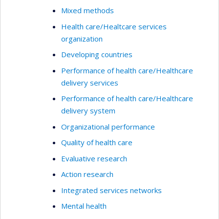
Mixed methods
Health care/Healtcare services
organization
Developing countries
Performance of health care/Healthcare
delivery services
Performance of health care/Healthcare
delivery system
Organizational performance
Quality of health care
Evaluative research
Action research
Integrated services networks
Mental health