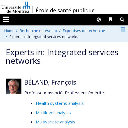
Passer
/
École de santé publique
au
contenu
Langues
Liens 
R
Menu
N
Home
Recherche et réseaux
Expertises de recherche
Experts in: Integrated services networks
Experts in: Integrated services
networks
BÉLAND, François
Professeur associé, Professeur émérite
Health systems analysis
Multilevel analysis
Multivariate analysis