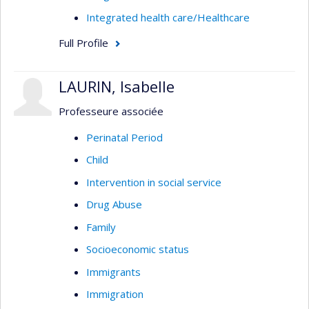
Integrated health care/Healthcare
Full Profile
LAURIN, Isabelle
Professeure associée
Perinatal Period
Child
Intervention in social service
Drug Abuse
Family
Socioeconomic status
Immigrants
Immigration