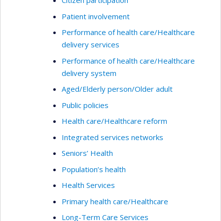
Citizen participation
Patient involvement
Performance of health care/Healthcare
delivery services
Performance of health care/Healthcare
delivery system
Aged/Elderly person/Older adult
Public policies
Health care/Healthcare reform
Integrated services networks
Seniors’ Health
Population’s health
Health Services
Primary health care/Healthcare
Long-Term Care Services