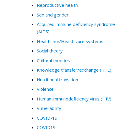
Reproductive health
Sex and gender
Acquired immune deficiency syndrome
(AIDS)
Healthcare/Health care systems
Social theory
Cultural theories
Knowledge transfer/exchange (KTE)
Nutritional transition
Violence
Human immunodeficiency virus (HIV)
Vulnerability
COVID-19
COVID19