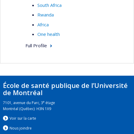
South Africa
Rwanda
Africa
One health
Full Profile
École de santé publique de l’Université
de Montréal
e
7101, avenue du Parc, 3
étage
Montréal (Québec) H3N 1X9
Voir sur la carte
Nous jo
i
ndre