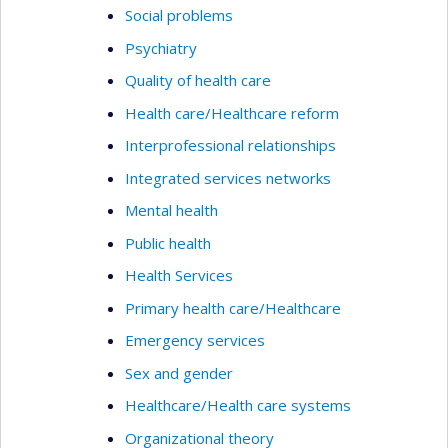
Social problems
Psychiatry
Quality of health care
Health care/Healthcare reform
Interprofessional relationships
Integrated services networks
Mental health
Public health
Health Services
Primary health care/Healthcare
Emergency services
Sex and gender
Healthcare/Health care systems
Organizational theory