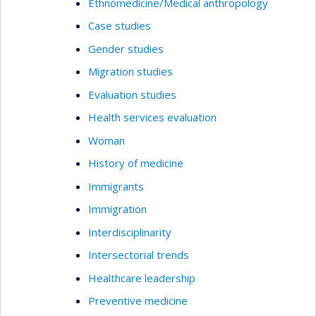
Ethnomedicine/Medical anthropology
Case studies
Gender studies
Migration studies
Evaluation studies
Health services evaluation
Woman
History of medicine
Immigrants
Immigration
Interdisciplinarity
Intersectorial trends
Healthcare leadership
Preventive medicine