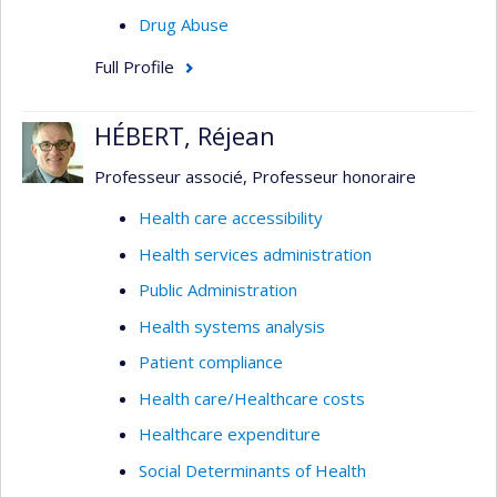
Drug Abuse
Full Profile
HÉBERT, Réjean
Professeur associé, Professeur honoraire
Health care accessibility
Health services administration
Public Administration
Health systems analysis
Patient compliance
Health care/Healthcare costs
Healthcare expenditure
Social Determinants of Health