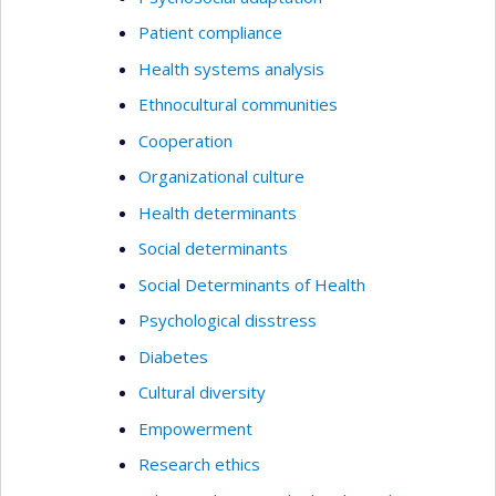
Patient compliance
Health systems analysis
Ethnocultural communities
Cooperation
Organizational culture
Health determinants
Social determinants
Social Determinants of Health
Psychological disstress
Diabetes
Cultural diversity
Empowerment
Research ethics