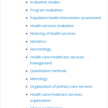
Evaluation studies
Program evaluation
Population health intervention assessment
Health services evaluation
Financing of health services
Geriatrics
Gerontology
Health care/Healthcare services
management
Quantitative methods
Metrology
Organization of primary care services
Health care/Healtcare services
organization