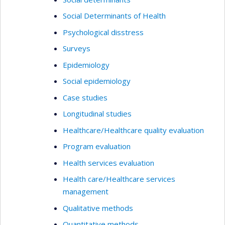
Social Determinants of Health
Psychological disstress
Surveys
Epidemiology
Social epidemiology
Case studies
Longitudinal studies
Healthcare/Healthcare quality evaluation
Program evaluation
Health services evaluation
Health care/Healthcare services
management
Qualitative methods
Quantitative methods