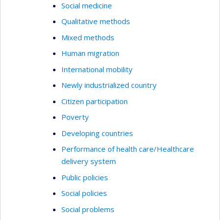
Social medicine
Qualitative methods
Mixed methods
Human migration
International mobility
Newly industrialized country
Citizen participation
Poverty
Developing countries
Performance of health care/Healthcare
delivery system
Public policies
Social policies
Social problems