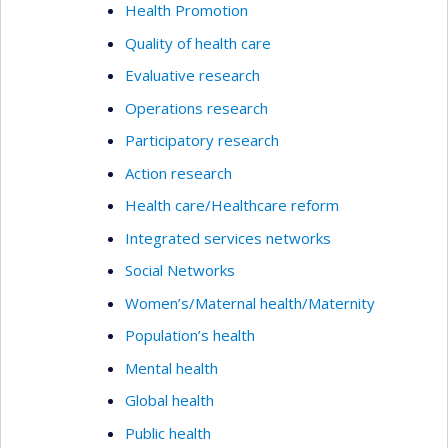
Health Promotion
Quality of health care
Evaluative research
Operations research
Participatory research
Action research
Health care/Healthcare reform
Integrated services networks
Social Networks
Women’s/Maternal health/Maternity
Population’s health
Mental health
Global health
Public health