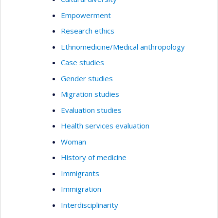
Empowerment
Research ethics
Ethnomedicine/Medical anthropology
Case studies
Gender studies
Migration studies
Evaluation studies
Health services evaluation
Woman
History of medicine
Immigrants
Immigration
Interdisciplinarity