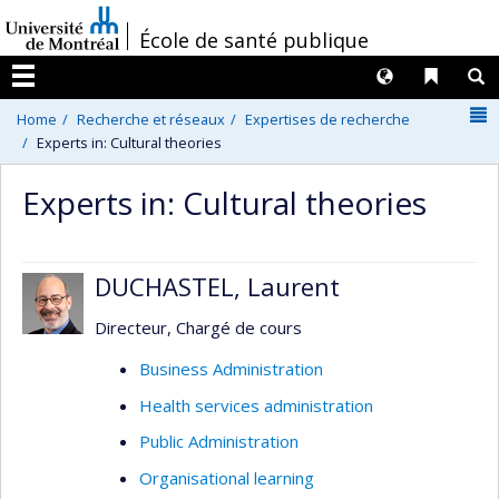
Passer
/
École de santé publique
au
contenu
Langues
Liens 
R
Menu
N
Home
Recherche et réseaux
Expertises de recherche
Experts in: Cultural theories
Experts in: Cultural theories
DUCHASTEL, Laurent
Directeur, Chargé de cours
Business Administration
Health services administration
Public Administration
Organisational learning