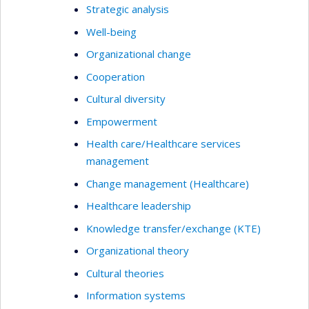
Strategic analysis
Well-being
Organizational change
Cooperation
Cultural diversity
Empowerment
Health care/Healthcare services
management
Change management (Healthcare)
Healthcare leadership
Knowledge transfer/exchange (KTE)
Organizational theory
Cultural theories
Information systems