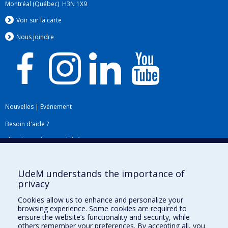
Montréal (Québec) H3N 1X9
Voir sur la carte
Nous jo
i
ndre
Nouvelles
|
Événement
Besoin d'aide ?
Plan du site
|
Accessibilité
Signaler une erreur
UdeM understands the importance of
privacy
Boîte à outils
Cookies allow us to enhance and personalize your
browsing experience. Some cookies are required to
Téléchargez les logos de l'ESPUM
ensure the website’s functionality and security, while
others remember your preferences. By accepting all, you