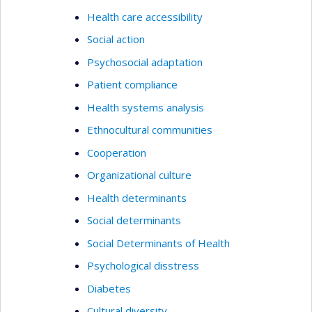
Health care accessibility
Social action
Psychosocial adaptation
Patient compliance
Health systems analysis
Ethnocultural communities
Cooperation
Organizational culture
Health determinants
Social determinants
Social Determinants of Health
Psychological disstress
Diabetes
Cultural diversity