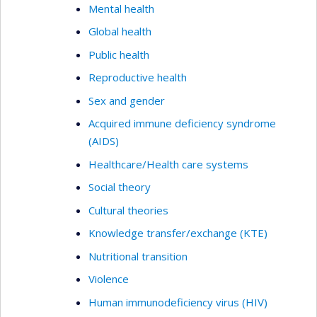
Mental health
Global health
Public health
Reproductive health
Sex and gender
Acquired immune deficiency syndrome
(AIDS)
Healthcare/Health care systems
Social theory
Cultural theories
Knowledge transfer/exchange (KTE)
Nutritional transition
Violence
Human immunodeficiency virus (HIV)