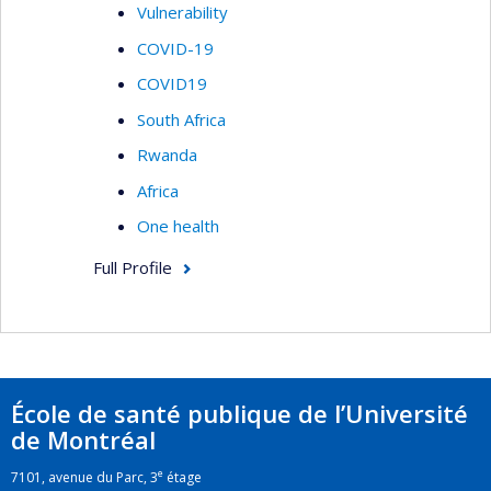
Vulnerability
COVID-19
COVID19
South Africa
Rwanda
Africa
One health
Full Profile
École de santé publique de l’Université
de Montréal
e
7101, avenue du Parc, 3
étage