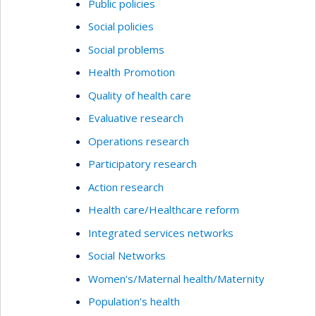
Public policies
Social policies
Social problems
Health Promotion
Quality of health care
Evaluative research
Operations research
Participatory research
Action research
Health care/Healthcare reform
Integrated services networks
Social Networks
Women’s/Maternal health/Maternity
Population’s health