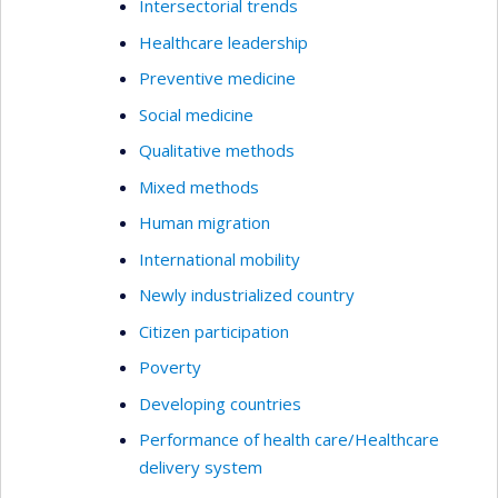
Intersectorial trends
Healthcare leadership
Preventive medicine
Social medicine
Qualitative methods
Mixed methods
Human migration
International mobility
Newly industrialized country
Citizen participation
Poverty
Developing countries
Performance of health care/Healthcare
delivery system