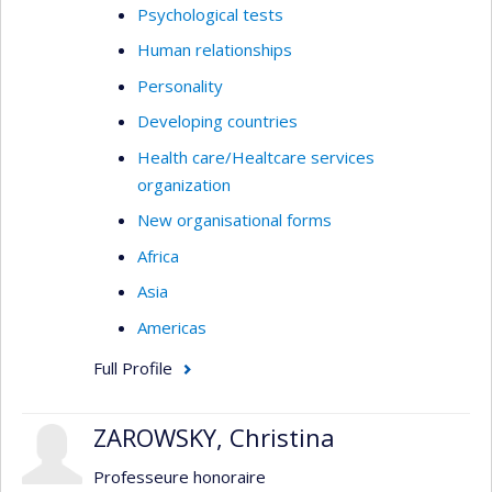
Psychological tests
Human relationships
Personality
Developing countries
Health care/Healtcare services
organization
New organisational forms
Africa
Asia
Americas
Full Profile
ZAROWSKY, Christina
Professeure honoraire