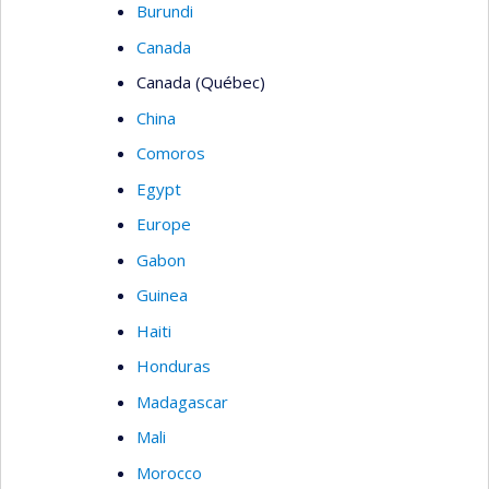
Burundi
Canada
Canada (Québec)
China
Comoros
Egypt
Europe
Gabon
Guinea
Haiti
Honduras
Madagascar
Mali
Morocco