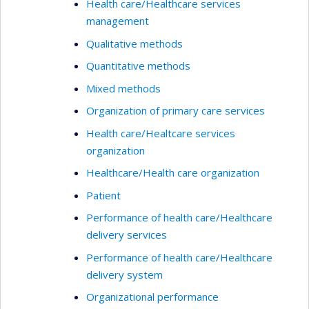
Health care/Healthcare services
management
Qualitative methods
Quantitative methods
Mixed methods
Organization of primary care services
Health care/Healtcare services
organization
Healthcare/Health care organization
Patient
Performance of health care/Healthcare
delivery services
Performance of health care/Healthcare
delivery system
Organizational performance