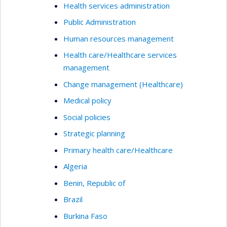
Health services administration
Public Administration
Human resources management
Health care/Healthcare services
management
Change management (Healthcare)
Medical policy
Social policies
Strategic planning
Primary health care/Healthcare
Algeria
Benin, Republic of
Brazil
Burkina Faso