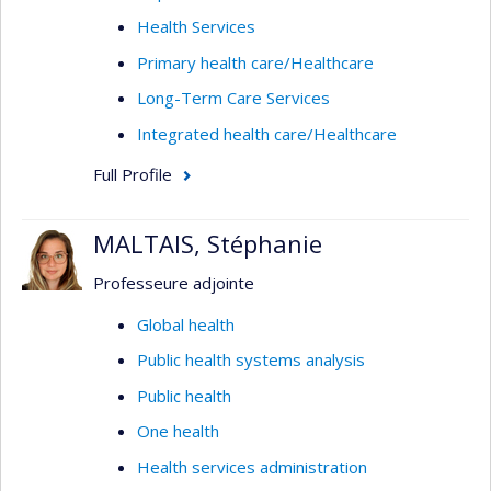
Health Services
Primary health care/Healthcare
Long-Term Care Services
Integrated health care/Healthcare
Full Profile
MALTAIS, Stéphanie
Professeure adjointe
Global health
Public health systems analysis
Public health
One health
Health services administration