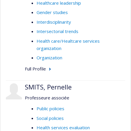
Healthcare leadership
Gender studies
Interdisciplinarity
Intersectorial trends
Health care/Healtcare services
organization
Organization
Full Profile
SMITS, Pernelle
Professeure associée
Public policies
Social policies
Health services evaluation