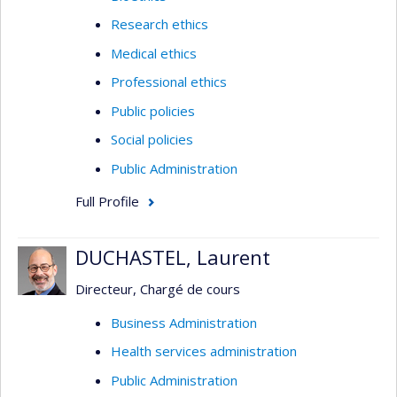
Research ethics
Medical ethics
Professional ethics
Public policies
Social policies
Public Administration
Full Profile
DUCHASTEL, Laurent
Directeur, Chargé de cours
Business Administration
Health services administration
Public Administration