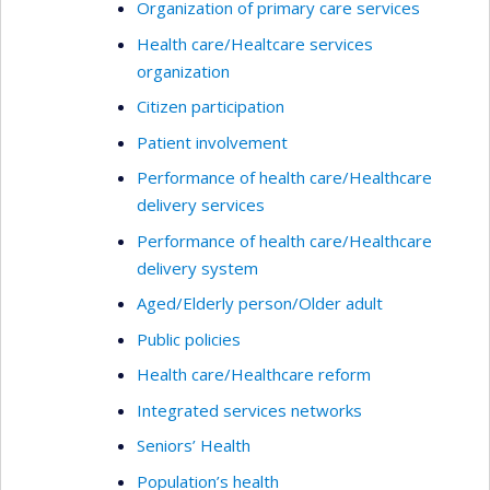
Organization of primary care services
Health care/Healtcare services
organization
Citizen participation
Patient involvement
Performance of health care/Healthcare
delivery services
Performance of health care/Healthcare
delivery system
Aged/Elderly person/Older adult
Public policies
Health care/Healthcare reform
Integrated services networks
Seniors’ Health
Population’s health