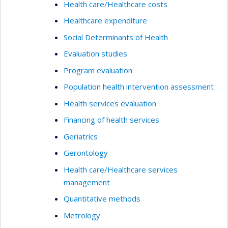
Health care/Healthcare costs
Healthcare expenditure
Social Determinants of Health
Evaluation studies
Program evaluation
Population health intervention assessment
Health services evaluation
Financing of health services
Geriatrics
Gerontology
Health care/Healthcare services
management
Quantitative methods
Metrology