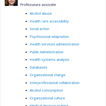
Professeure associée
Alcohol abuse
Health care accessibility
Social action
Psychosocial adaptation
Health services administration
Public Administration
Health systems analysis
Databases
Organizational change
Interprofessional collaboration
Alcohol consomption
Organizational culture
Medical decision making