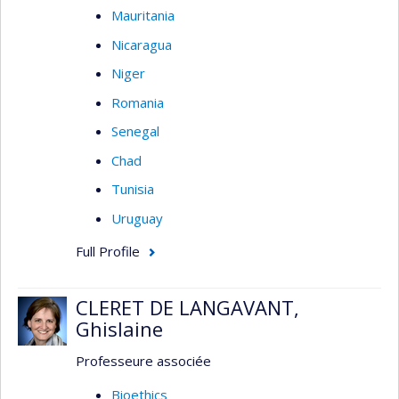
Mauritania
Nicaragua
Niger
Romania
Senegal
Chad
Tunisia
Uruguay
Full Profile
CLERET DE LANGAVANT,
Ghislaine
Professeure associée
Bioethics