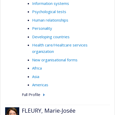
Information systems
Psychological tests
Human relationships
Personality
Developing countries
Health care/Healtcare services
organization
New organisational forms
Africa
Asia
Americas
Full Profile
FLEURY, Marie-Josée