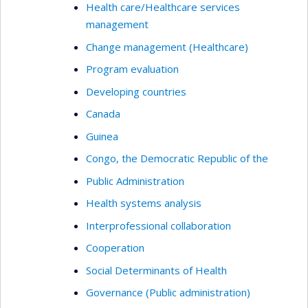
Health care/Healthcare services
management
Change management (Healthcare)
Program evaluation
Developing countries
Canada
Guinea
Congo, the Democratic Republic of the
Public Administration
Health systems analysis
Interprofessional collaboration
Cooperation
Social Determinants of Health
Governance (Public administration)