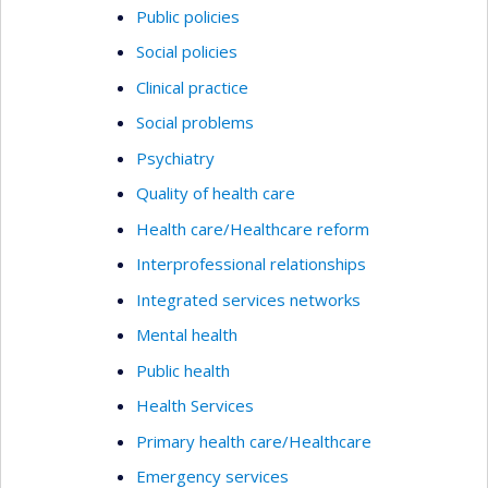
Public policies
Social policies
Clinical practice
Social problems
Psychiatry
Quality of health care
Health care/Healthcare reform
Interprofessional relationships
Integrated services networks
Mental health
Public health
Health Services
Primary health care/Healthcare
Emergency services