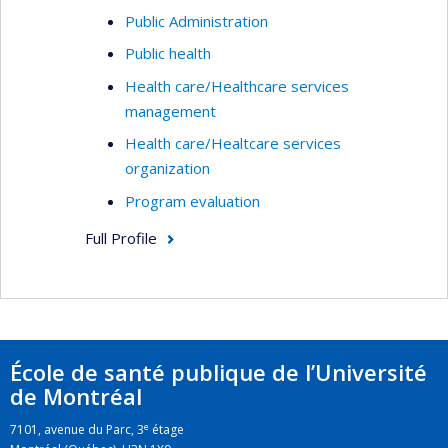
Public Administration
Public health
Health care/Healthcare services
management
Health care/Healtcare services
organization
Program evaluation
Full Profile
École de santé publique de l’Université
de Montréal
e
7101, avenue du Parc, 3
étage