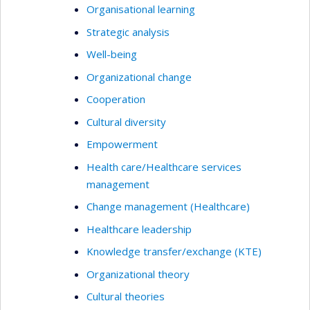
Organisational learning
Strategic analysis
Well-being
Organizational change
Cooperation
Cultural diversity
Empowerment
Health care/Healthcare services
management
Change management (Healthcare)
Healthcare leadership
Knowledge transfer/exchange (KTE)
Organizational theory
Cultural theories