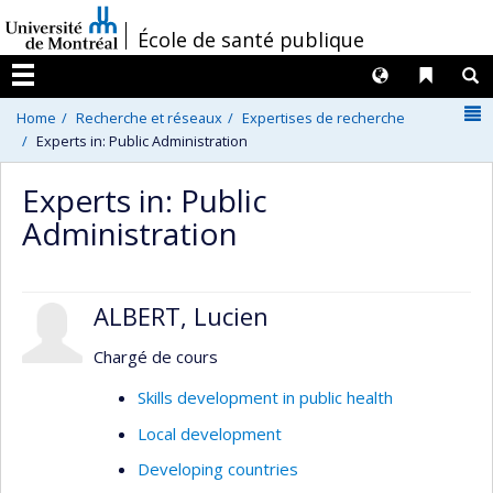
Passer
/
École de santé publique
au
contenu
Langues
Liens 
R
Menu
N
Home
Recherche et réseaux
Expertises de recherche
Experts in: Public Administration
Experts in: Public
Administration
ALBERT, Lucien
Chargé de cours
Skills development in public health
Local development
Developing countries