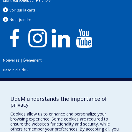
Montréal (Québec) H3N 1X9
Voir sur la carte
Nous jo
i
ndre
Nouvelles
|
Événement
Besoin d'aide ?
Plan du site
|
Accessibilité
Signaler une erreur
UdeM understands the importance of
privacy
Boîte à outils
Cookies allow us to enhance and personalize your
browsing experience. Some cookies are required to
Téléchargez les logos de l'ESPUM
ensure the website’s functionality and security, while
others remember your preferences. By accepting all, you