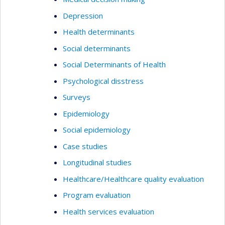
Depression
Health determinants
Social determinants
Social Determinants of Health
Psychological disstress
Surveys
Epidemiology
Social epidemiology
Case studies
Longitudinal studies
Healthcare/Healthcare quality evaluation
Program evaluation
Health services evaluation