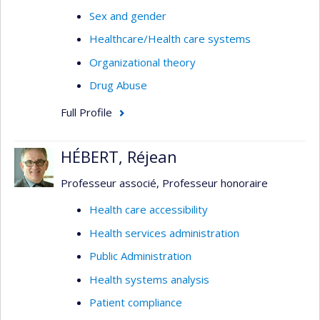
Sex and gender
Healthcare/Health care systems
Organizational theory
Drug Abuse
Full Profile
HÉBERT, Réjean
Professeur associé, Professeur honoraire
Health care accessibility
Health services administration
Public Administration
Health systems analysis
Patient compliance