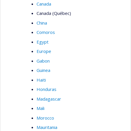
Canada
Canada (Québec)
China
Comoros
Egypt
Europe
Gabon
Guinea
Haiti
Honduras
Madagascar
Mali
Morocco
Mauritania