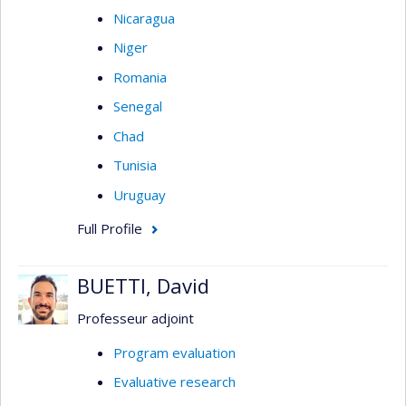
Nicaragua
Niger
Romania
Senegal
Chad
Tunisia
Uruguay
Full Profile
BUETTI, David
Professeur adjoint
Program evaluation
Evaluative research