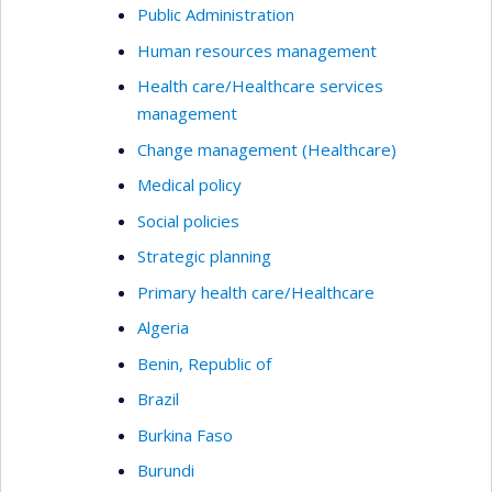
Public Administration
Human resources management
Health care/Healthcare services
management
Change management (Healthcare)
Medical policy
Social policies
Strategic planning
Primary health care/Healthcare
Algeria
Benin, Republic of
Brazil
Burkina Faso
Burundi