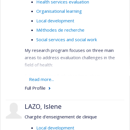
Health services evaluation
Organisational learning
Local development
Méthodes de recherche
Social services and social work
My research program focuses on three main
areas to address evaluation challenges in the
field of health:
1. Documenting Evaluation Innovation:
Read more...
This area focuses on addressing the lack of
Full Profile
empirical data on the effectiveness of emerging
evaluation methods, such as realistic evaluation
or arts-based evaluation. It aims to provide
LAZO, Islene
practical recommendations for the application of
Chargée d'enseignement de clinique
these methods to assist analysts and managers
in choosing the most suitable approaches for
Local development