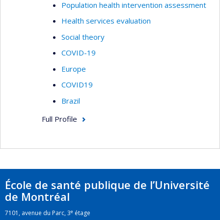
Population health intervention assessment
Health services evaluation
Social theory
COVID-19
Europe
COVID19
Brazil
Full Profile
École de santé publique de l’Université
de Montréal
e
7101, avenue du Parc, 3
étage