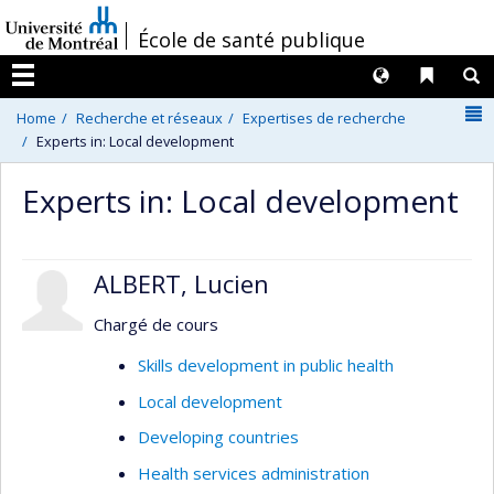
Passer
/
École de santé publique
au
contenu
Langues
Liens 
R
Menu
N
Home
Recherche et réseaux
Expertises de recherche
Experts in: Local development
Experts in: Local development
ALBERT, Lucien
Chargé de cours
Skills development in public health
Local development
Developing countries
Health services administration