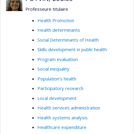
tool while carefully considering its ethical
Professeure titulaire
boundaries and implications.
Health Promotion
Health determinants
Social Determinants of Health
Skills development in public health
Program evaluation
Social inequality
Population’s health
Participatory research
Local development
Health services administration
Health systems analysis
Healthcare expenditure