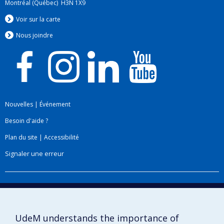
Montréal (Québec) H3N 1X9
Voir sur la carte
Nous jo
i
ndre
Nouvelles
|
Événement
Besoin d'aide ?
Plan du site
|
Accessibilité
Signaler une erreur
Boîte à outils
Téléchargez les logos de l'ESPUM
UdeM understands the importance of