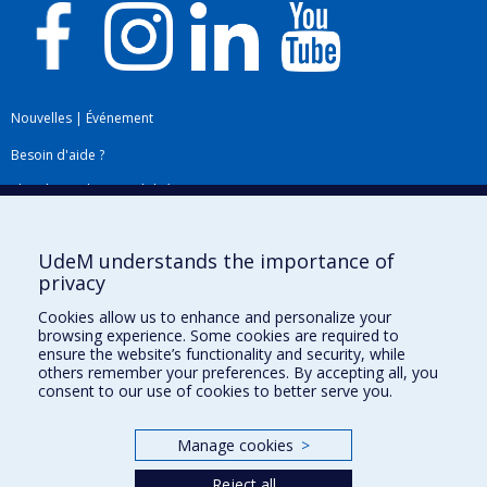
Nouvelles
|
Événement
Besoin d'aide ?
Plan du site
|
Accessibilité
Signaler une erreur
UdeM understands the importance of
privacy
Boîte à outils
Cookies allow us to enhance and personalize your
browsing experience. Some cookies are required to
Téléchargez les logos de l'ESPUM
ensure the website’s functionality and security, while
others remember your preferences. By accepting all, you
consent to our use of cookies to better serve you.
Manage cookies
>
Reject all