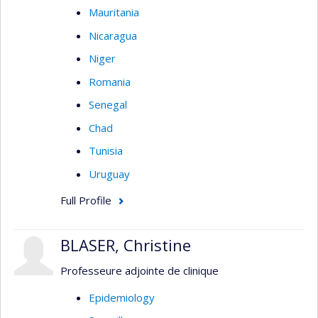
Mauritania
Nicaragua
Niger
Romania
Senegal
Chad
Tunisia
Uruguay
Full Profile
BLASER, Christine
Professeure adjointe de clinique
Epidemiology