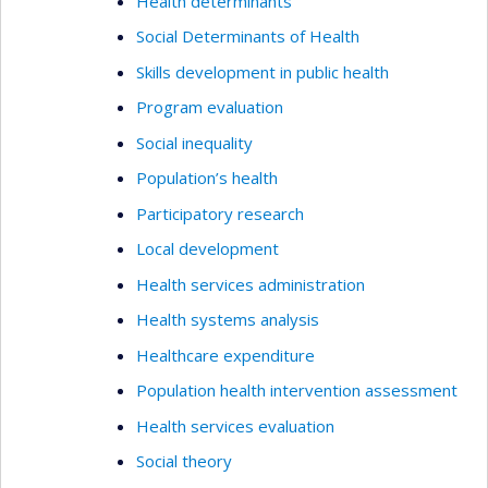
Health determinants
Social Determinants of Health
Skills development in public health
Program evaluation
Social inequality
Population’s health
Participatory research
Local development
Health services administration
Health systems analysis
Healthcare expenditure
Population health intervention assessment
Health services evaluation
Social theory