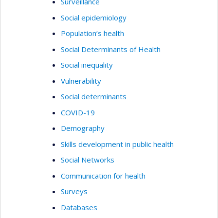
Surveillance
Social epidemiology
Population’s health
Social Determinants of Health
Social inequality
Vulnerability
Social determinants
COVID-19
Demography
Skills development in public health
Social Networks
Communication for health
Surveys
Databases