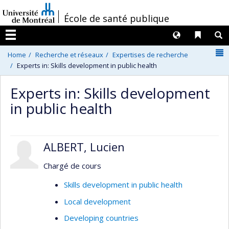
Passer
/
École de santé publique
au
contenu
Langues
Liens 
R
Menu
N
Home
Recherche et réseaux
Expertises de recherche
Experts in: Skills development in public health
Experts in: Skills development
in public health
ALBERT, Lucien
Chargé de cours
Skills development in public health
Local development
Developing countries