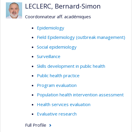
LECLERC, Bernard-Simon
Coordonnateur aff. académiques
Epidemiology
Field Epidemiology (outbreak management)
Social epidemiology
Surveillance
Skills development in public health
Public health practice
Program evaluation
Population health intervention assessment
Health services evaluation
Evaluative research
Full Profile