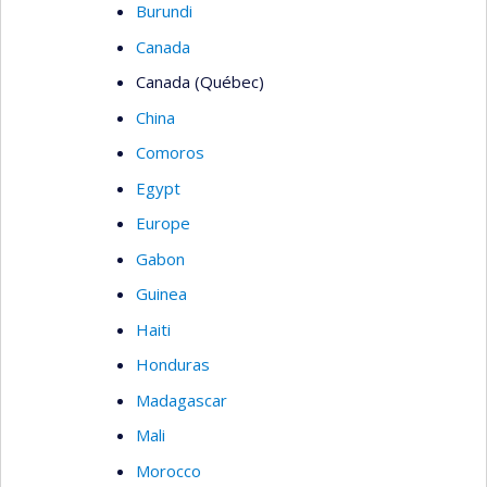
Burundi
Canada
Canada (Québec)
China
Comoros
Egypt
Europe
Gabon
Guinea
Haiti
Honduras
Madagascar
Mali
Morocco