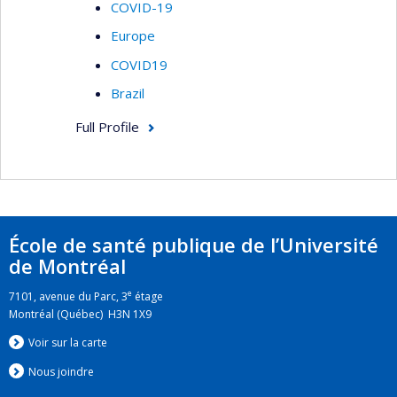
COVID-19
Europe
COVID19
Brazil
Full Profile
École de santé publique de l’Université
de Montréal
e
7101, avenue du Parc, 3
étage
Montréal (Québec) H3N 1X9
Voir sur la carte
Nous jo
i
ndre