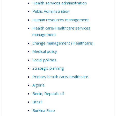
Health services administration
Public Administration
Human resources management
Health care/Healthcare services
management
Change management (Healthcare)
Medical policy
Social policies
Strategic planning
Primary health care/Healthcare
Algeria
Benin, Republic of
Brazil
Burkina Faso