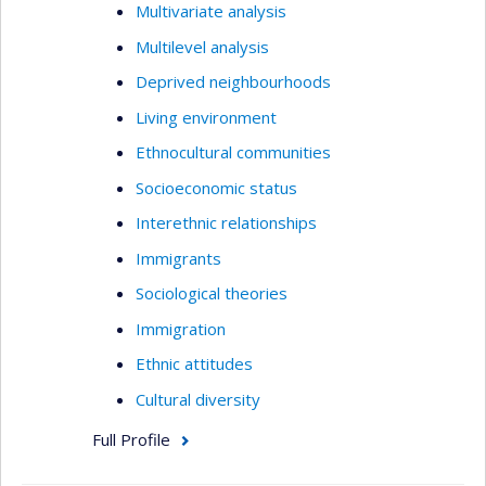
Multivariate analysis
Multilevel analysis
Deprived neighbourhoods
Living environment
Ethnocultural communities
Socioeconomic status
Interethnic relationships
Immigrants
Sociological theories
Immigration
Ethnic attitudes
Cultural diversity
Full Profile