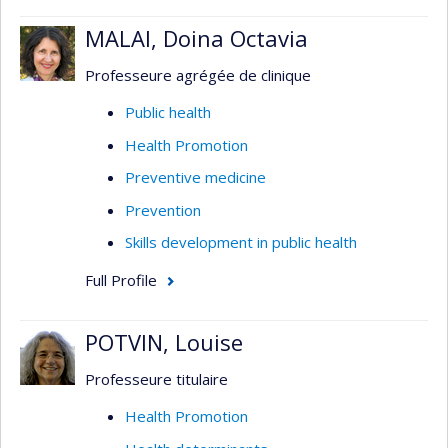
MALAI, Doina Octavia
Professeure agrégée de clinique
Public health
Health Promotion
Preventive medicine
Prevention
Skills development in public health
Full Profile
POTVIN, Louise
Professeure titulaire
Health Promotion