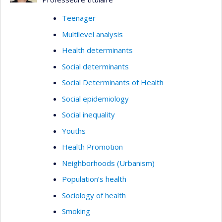
Teenager
Multilevel analysis
Health determinants
Social determinants
Social Determinants of Health
Social epidemiology
Social inequality
Youths
Health Promotion
Neighborhoods (Urbanism)
Population’s health
Sociology of health
Smoking