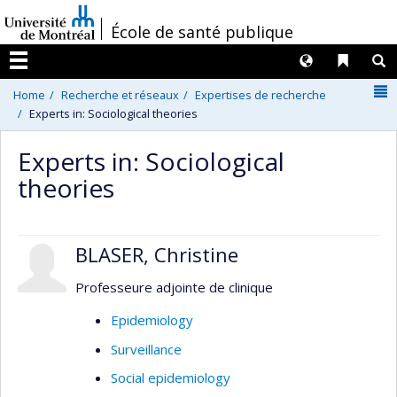
Passer
/
École de santé publique
au
contenu
Langues
Liens 
R
Menu
N
Home
Recherche et réseaux
Expertises de recherche
Experts in: Sociological theories
Experts in: Sociological
theories
BLASER, Christine
Professeure adjointe de clinique
Epidemiology
Surveillance
Social epidemiology