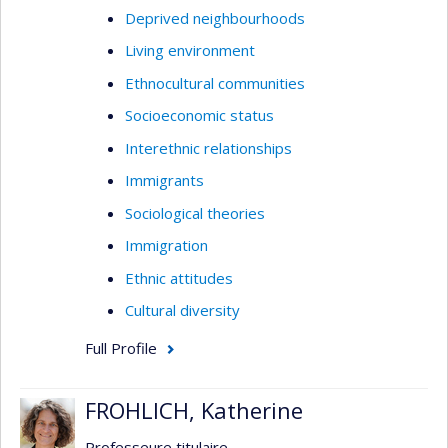
Deprived neighbourhoods
Living environment
Ethnocultural communities
Socioeconomic status
Interethnic relationships
Immigrants
Sociological theories
Immigration
Ethnic attitudes
Cultural diversity
Full Profile
FROHLICH, Katherine
Professeure titulaire