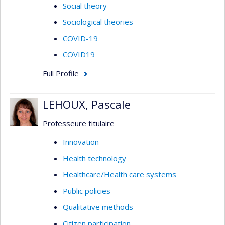
Social theory
Sociological theories
COVID-19
COVID19
Full Profile
LEHOUX, Pascale
Professeure titulaire
Innovation
Health technology
Healthcare/Health care systems
Public policies
Qualitative methods
Citizen participation