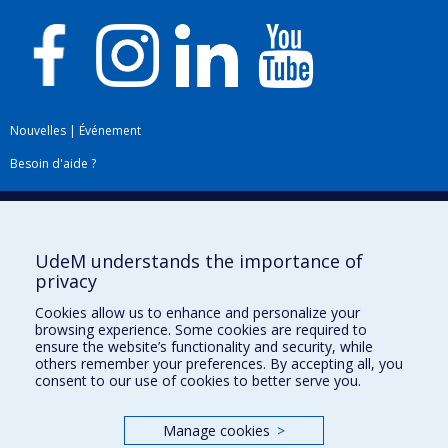
Nouvelles
|
Événement
Besoin d'aide ?
Plan du site
|
Accessibilité
Signaler une erreur
UdeM understands the importance of
privacy
Boîte à outils
Cookies allow us to enhance and personalize your
browsing experience. Some cookies are required to
Téléchargez les logos de l'ESPUM
ensure the website’s functionality and security, while
others remember your preferences. By accepting all, you
consent to our use of cookies to better serve you.
Manage cookies
>