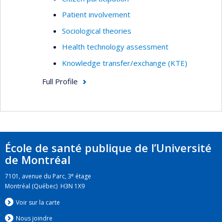
Patient involvement
Sociological theories
Health technology assessment
Knowledge transfer/exchange (KTE)
Full Profile
École de santé publique de l’Université
de Montréal
e
7101, avenue du Parc, 3
étage
Montréal (Québec) H3N 1X9
Voir sur la carte
Nous jo
i
ndre