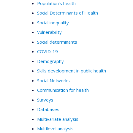
Population’s health
Social Determinants of Health
Social inequality
Vulnerability
Social determinants
COVID-19
Demography
Skills development in public health
Social Networks
Communication for health
Surveys
Databases
Multivariate analysis
Multilevel analysis