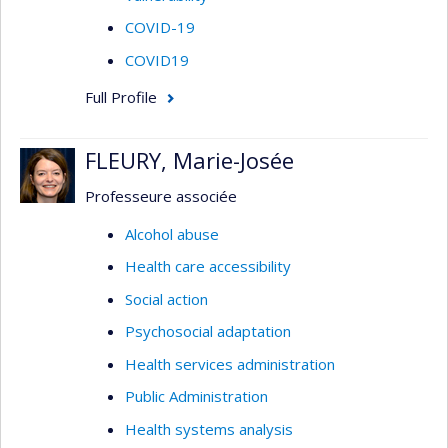
COVID-19
COVID19
Full Profile
FLEURY, Marie-Josée
Professeure associée
Alcohol abuse
Health care accessibility
Social action
Psychosocial adaptation
Health services administration
Public Administration
Health systems analysis