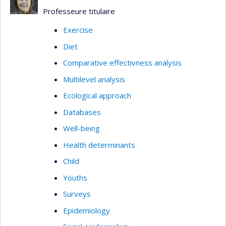
Professeure titulaire
Exercise
Diet
Comparative effectivness analysis
Multilevel analysis
Ecological approach
Databases
Well-being
Health determinants
Child
Youths
Surveys
Epidemiology