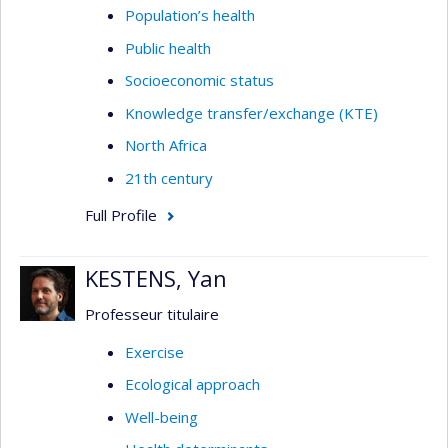
Population’s health
Public health
Socioeconomic status
Knowledge transfer/exchange (KTE)
North Africa
21th century
Full Profile
KESTENS, Yan
Professeur titulaire
Exercise
Ecological approach
Well-being