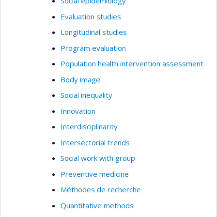
Social epidemiology
Evaluation studies
Longitudinal studies
Program evaluation
Population health intervention assessment
Body image
Social inequality
Innovation
Interdisciplinarity
Intersectorial trends
Social work with group
Preventive medicine
Méthodes de recherche
Quantitative methods