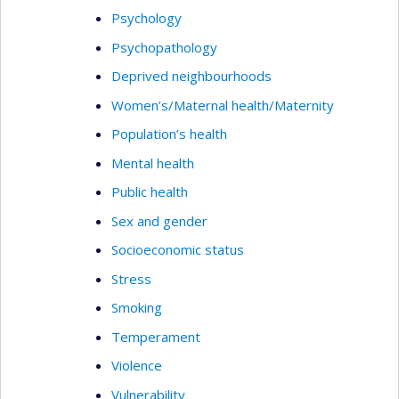
Psychology
Psychopathology
Deprived neighbourhoods
Women’s/Maternal health/Maternity
Population’s health
Mental health
Public health
Sex and gender
Socioeconomic status
Stress
Smoking
Temperament
Violence
Vulnerability