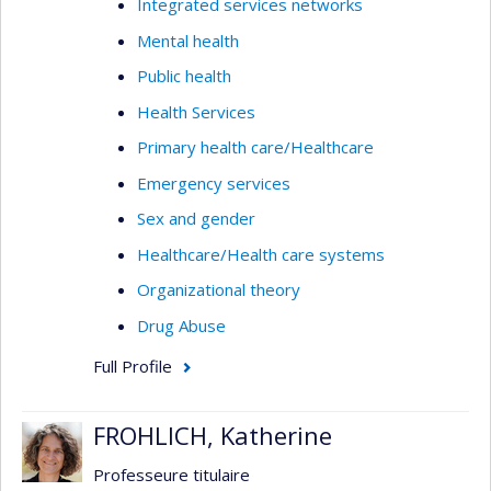
Integrated services networks
Mental health
Public health
Health Services
Primary health care/Healthcare
Emergency services
Sex and gender
Healthcare/Health care systems
Organizational theory
Drug Abuse
Full Profile
FROHLICH, Katherine
Professeure titulaire