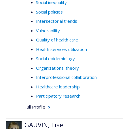
Social inequality
Social policies
Intersectorial trends
Vulnerability
Quality of health care
Health services utilization
Social epidemiology
Organizational theory
Interprofessional collaboration
Healthcare leadership
Participatory research
Full Profile
GAUVIN, Lise