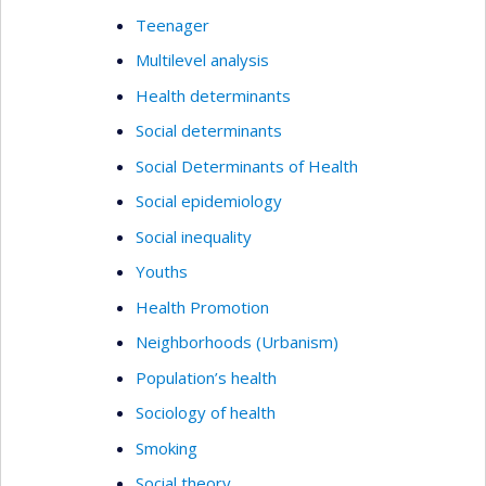
Teenager
Multilevel analysis
Health determinants
Social determinants
Social Determinants of Health
Social epidemiology
Social inequality
Youths
Health Promotion
Neighborhoods (Urbanism)
Population’s health
Sociology of health
Smoking
Social theory