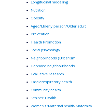
Longitudinal modelling
Nutrition
Obesity
Aged/Elderly person/Older adult
Prevention
Health Promotion
Social psychology
Neighborhoods (Urbanism)
Deprived neighbourhoods
Evaluative research
Cardiorespiratory health
Community health
Seniors’ Health
Women’s/Maternal health/Maternity