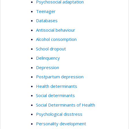
Psychosocial adaptation
Teenager
Databases
Antisocial behaviour
Alcohol consomption
School dropout
Delinquency
Depression
Postpartum depression
Health determinants
Social determinants
Social Determinants of Health
Psychological disstress
Personality development