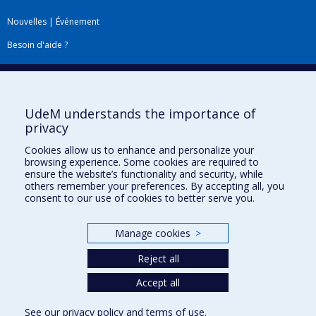
Nouvelles
|
Événement
Besoin d'aide ?
Plan du site
|
Accessibilité
Signaler une erreur
UdeM understands the importance of
privacy
Boîte à outils
Cookies allow us to enhance and personalize your
browsing experience. Some cookies are required to
Téléchargez les logos de l'ESPUM
ensure the website’s functionality and security, while
others remember your preferences. By accepting all, you
consent to our use of cookies to better serve you.
Manage cookies
>
Reject all
Accept all
Privacy
See our
privacy policy
and
terms of use
.