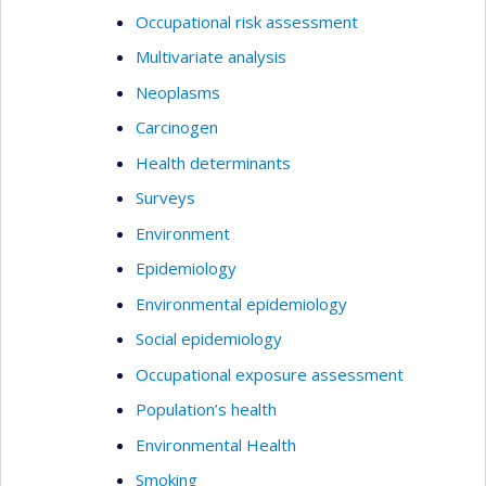
Occupational risk assessment
Multivariate analysis
Neoplasms
Carcinogen
Health determinants
Surveys
Environment
Epidemiology
Environmental epidemiology
Social epidemiology
Occupational exposure assessment
Population’s health
Environmental Health
Smoking