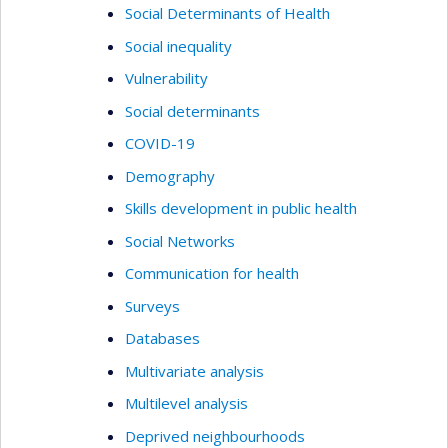
Social Determinants of Health
Social inequality
Vulnerability
Social determinants
COVID-19
Demography
Skills development in public health
Social Networks
Communication for health
Surveys
Databases
Multivariate analysis
Multilevel analysis
Deprived neighbourhoods