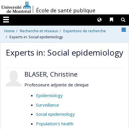
Passer
/
École de santé publique
au
contenu
Langues
Liens 
R
Menu
N
Home
Recherche et réseaux
Expertises de recherche
Experts in: Social epidemiology
Experts in: Social epidemiology
BLASER, Christine
Professeure adjointe de clinique
Epidemiology
Surveillance
Social epidemiology
Population’s health