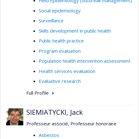
Field Epidemiology (outbreak management)
Social epidemiology
Surveillance
Skills development in public health
Public health practice
Program evaluation
Population health intervention assessment
Health services evaluation
Evaluative research
Full Profile
SIEMIATYCKI, Jack
Professeur associé, Professeur honoraire
Asbestos