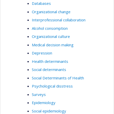
Databases
Organizational change
Interprofessional collaboration
Alcohol consomption
Organizational culture
Medical decision making
Depression
Health determinants
Social determinants
Social Determinants of Health
Psychological disstress
Surveys
Epidemiology
Social epidemiology