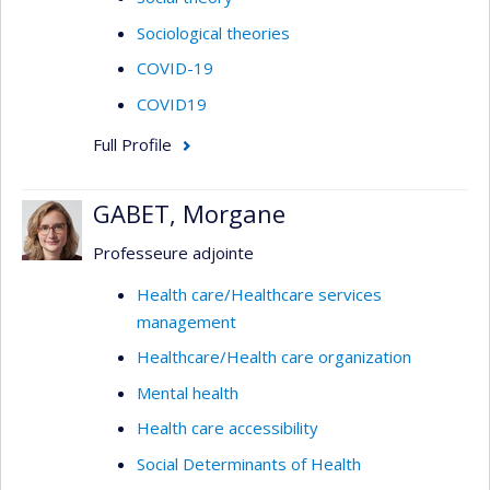
Sociological theories
COVID-19
COVID19
Full Profile
GABET, Morgane
Professeure adjointe
Health care/Healthcare services
management
Healthcare/Health care organization
Mental health
Health care accessibility
Social Determinants of Health