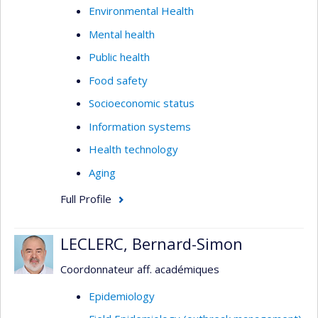
Environmental Health
Mental health
Public health
Food safety
Socioeconomic status
Information systems
Health technology
Aging
Full Profile
LECLERC, Bernard-Simon
Coordonnateur aff. académiques
Epidemiology