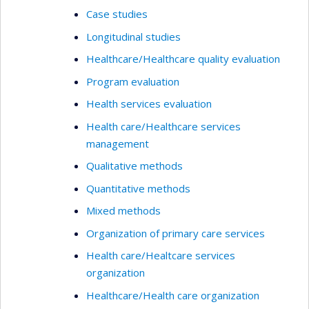
Case studies
Longitudinal studies
Healthcare/Healthcare quality evaluation
Program evaluation
Health services evaluation
Health care/Healthcare services
management
Qualitative methods
Quantitative methods
Mixed methods
Organization of primary care services
Health care/Healtcare services
organization
Healthcare/Health care organization