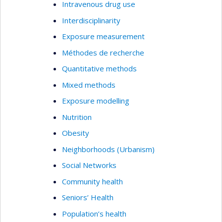
Intravenous drug use
Interdisciplinarity
Exposure measurement
Méthodes de recherche
Quantitative methods
Mixed methods
Exposure modelling
Nutrition
Obesity
Neighborhoods (Urbanism)
Social Networks
Community health
Seniors’ Health
Population’s health