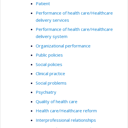
Patient
Performance of health care/Healthcare
delivery services
Performance of health care/Healthcare
delivery system
Organizational performance
Public policies
Social policies
Clinical practice
Social problems
Psychiatry
Quality of health care
Health care/Healthcare reform
Interprofessional relationships