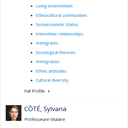
Living environment
Ethnocultural communities
Socioeconomic status
Interethnic relationships
Immigrants
Sociological theories
Immigration
Ethnic attitudes
Cultural diversity
Full Profile
CÔTÉ, Sylvana
Professeure titulaire