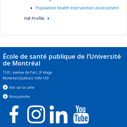
Population health intervention assessment
Full Profile
École de santé publique de l’Université
de Montréal
e
7101, avenue du Parc, 3
étage
Montréal (Québec) H3N 1X9
Voir sur la carte
Nous jo
i
ndre