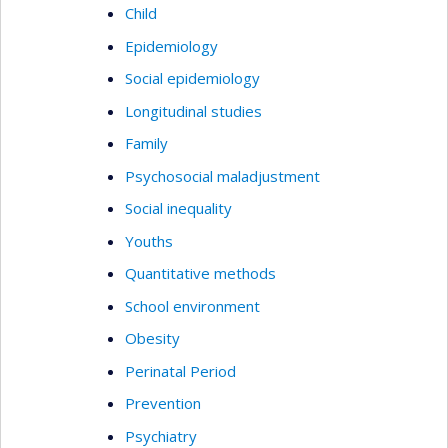
Child
Epidemiology
Social epidemiology
Longitudinal studies
Family
Psychosocial maladjustment
Social inequality
Youths
Quantitative methods
School environment
Obesity
Perinatal Period
Prevention
Psychiatry