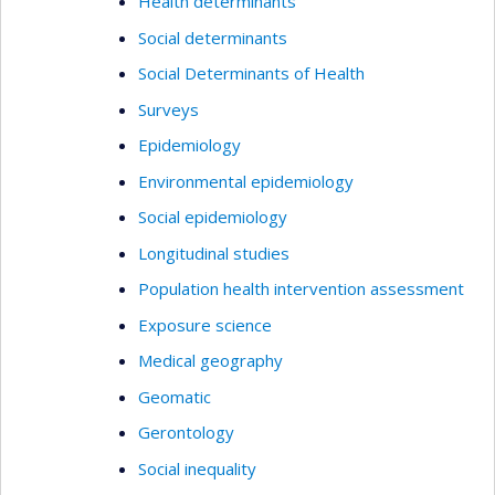
Health determinants
Social determinants
Social Determinants of Health
Surveys
Epidemiology
Environmental epidemiology
Social epidemiology
Longitudinal studies
Population health intervention assessment
Exposure science
Medical geography
Geomatic
Gerontology
Social inequality