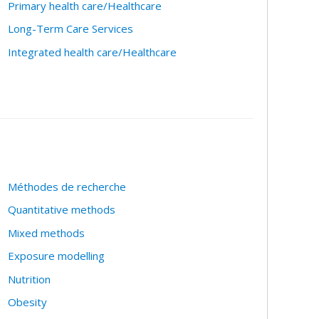
Primary health care/Healthcare
Long-Term Care Services
Integrated health care/Healthcare
Méthodes de recherche
Quantitative methods
Mixed methods
Exposure modelling
Nutrition
Obesity