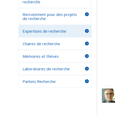
recherche
Recrutement pour des projets
de recherche
Expertises de recherche
Chaires de recherche
Mémoires et thèses
Laboratoires de recherche
Parlons Recherche