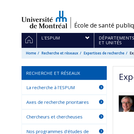
Passer
au
contenu
/
École de santé publi
Navigation
HOME
L'ESPUM
DÉPARTEMENT
principale
ET UNITÉS
Home
Recherche et réseaux
Expertises de recherche
Ex
RECHERCHE ET RÉSEAUX
Exp
La recherche à l'ESPUM
Axes de recherche prioritaires
Chercheurs et chercheuses
Nos programmes d'études de