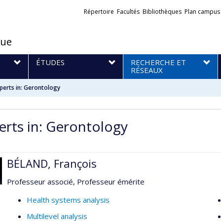
Liens
Répertoire
Facultés
Bibliothèques
Plan campus
externes
que
S
ÉTUDES
RECHERCHE ET
RÉSEAUX
perts in: Gerontology
erts in: Gerontology
BÉLAND, François
Professeur associé, Professeur émérite
Health systems analysis
Multilevel analysis