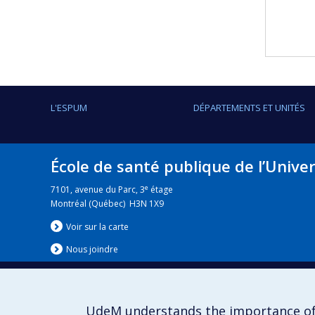
L'ESPUM
DÉPARTEMENTS ET UNITÉS
École de santé publique de l’Unive
e
7101, avenue du Parc, 3
étage
Montréal (Québec) H3N 1X9
Voir sur la carte
Nous jo
i
ndre
UdeM understands the importance of