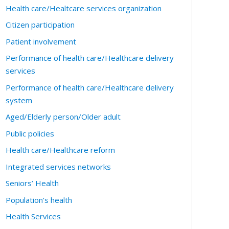
Health care/Healtcare services organization
Citizen participation
Patient involvement
Performance of health care/Healthcare delivery
services
Performance of health care/Healthcare delivery
system
Aged/Elderly person/Older adult
Public policies
Health care/Healthcare reform
Integrated services networks
Seniors’ Health
Population’s health
Health Services