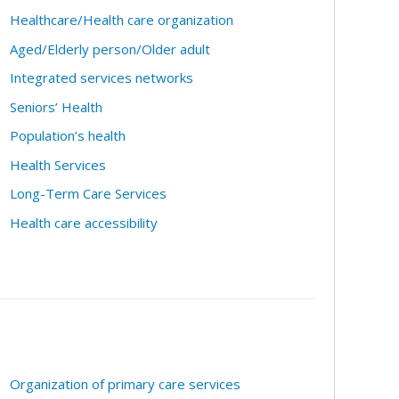
Healthcare/Health care organization
Aged/Elderly person/Older adult
Integrated services networks
Seniors’ Health
Population’s health
Health Services
Long-Term Care Services
Health care accessibility
Organization of primary care services