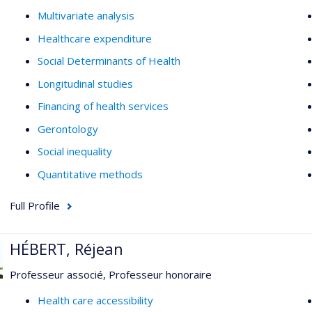
Multivariate analysis
Healthcare expenditure
Social Determinants of Health
Longitudinal studies
Financing of health services
Gerontology
Social inequality
Quantitative methods
Full Profile
HÉBERT, Réjean
Professeur associé, Professeur honoraire
Health care accessibility