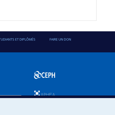
TUDIANTS ET DIPLÔMÉS
FAIRE UN DON
SPUM