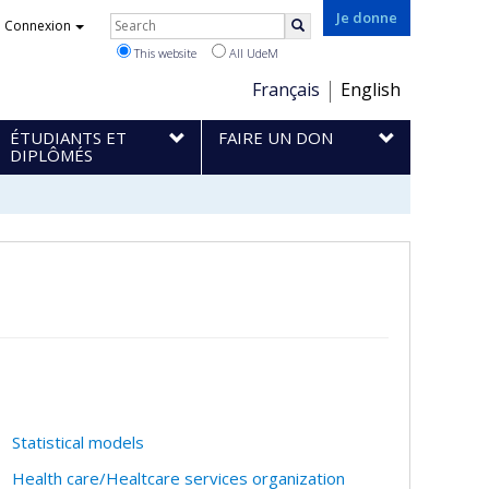
Rechercher
Je donne
Connexion
Search
This website
All UdeM
Choix
Français
English
de
ÉTUDIANTS ET
FAIRE UN DON
la
DIPLÔMÉS
langue
Statistical models
Health care/Healtcare services organization