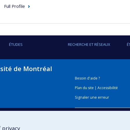
Full Profile
ÉTUDES
RECHERCHE ET RÉSEAUX
É
rsité de Montréal
Besoin d'aide ?
Plan du site
|
Accessibilité
Signaler une erreur
Boîte à outils
 privacy
Téléchargez les logos de l'E