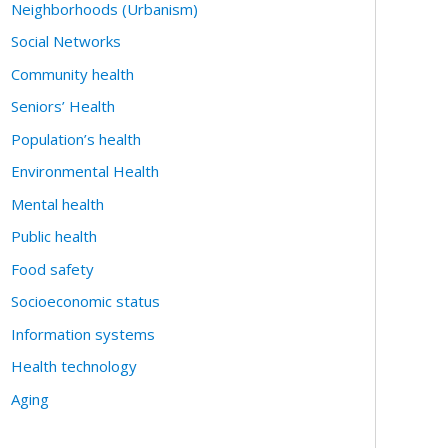
Neighborhoods (Urbanism)
Social Networks
Community health
Seniors’ Health
Population’s health
Environmental Health
Mental health
Public health
Food safety
Socioeconomic status
Information systems
Health technology
Aging