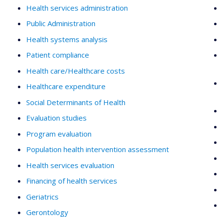
Health services administration
Public Administration
Health systems analysis
Patient compliance
Health care/Healthcare costs
Healthcare expenditure
Social Determinants of Health
Evaluation studies
Program evaluation
Population health intervention assessment
Health services evaluation
Financing of health services
Geriatrics
Gerontology