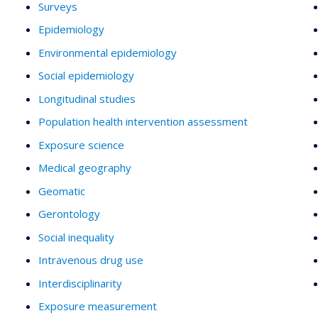
Surveys
Epidemiology
Environmental epidemiology
Social epidemiology
Longitudinal studies
Population health intervention assessment
Exposure science
Medical geography
Geomatic
Gerontology
Social inequality
Intravenous drug use
Interdisciplinarity
Exposure measurement