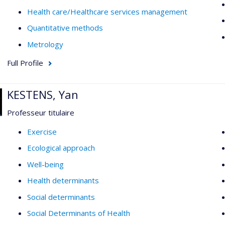
Health care/Healthcare services management
Quantitative methods
Metrology
Full Profile
KESTENS, Yan
Professeur titulaire
Exercise
Ecological approach
Well-being
Health determinants
Social determinants
Social Determinants of Health