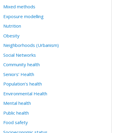
Mixed methods
Exposure modelling
Nutrition
Obesity
Neighborhoods (Urbanism)
Social Networks
Community health
Seniors’ Health
Population’s health
Environmental Health
Mental health
Public health
Food safety
Socioeconomic status