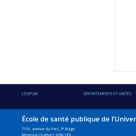
L'ESPUM
DÉPARTEMENTS ET UNITÉS
École de santé publique de l’Unive
e
7101, avenue du Parc, 3
étage
Montréal (Québec) H3N 1X9