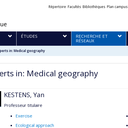
Liens
Répertoire
Facultés
Bibliothèques
Plan campus
externes
que
S
ÉTUDES
RECHERCHE ET
RÉSEAUX
perts in: Medical geography
erts in: Medical geography
KESTENS, Yan
Professeur titulaire
Exercise
Ecological approach