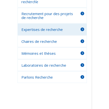
recherche
Recrutement pour des projets
de recherche
Expertises de recherche
Chaires de recherche
Mémoires et thèses
Laboratoires de recherche
Parlons Recherche