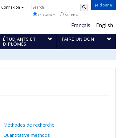
Rechercher
Je donne
Connexion
Search
This website
All UdeM
Choix
Français
English
de
ÉTUDIANTS ET
FAIRE UN DON
la
DIPLÔMÉS
langue
Méthodes de recherche
Quantitative methods