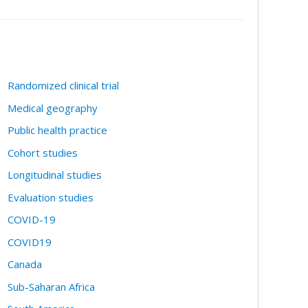
Randomized clinical trial
Medical geography
Public health practice
Cohort studies
Longitudinal studies
Evaluation studies
COVID-19
COVID19
Canada
Sub-Saharan Africa