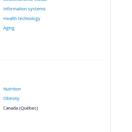
Information systems
Health technology
Aging
Nutrition
Obesity
Canada (Québec)