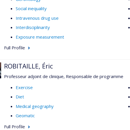
Social inequality
Intravenous drug use
Interdisciplinarity
Exposure measurement
Full Profile
ROBITAILLE, Éric
Professeur adjoint de clinique, Responsable de programme
Exercise
Diet
Medical geography
Geomatic
Full Profile