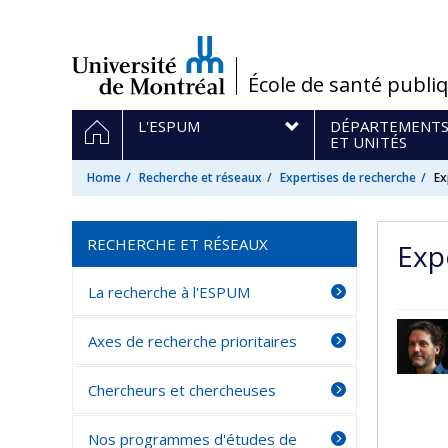
Passer
au
contenu
/
École de santé publi
Navigation
HOME
L'ESPUM
DÉPARTEMENT
principale
ET UNITÉS
Home
Recherche et réseaux
Expertises de recherche
Ex
RECHERCHE ET RÉSEAUX
Exp
La recherche à l'ESPUM
Axes de recherche prioritaires
Chercheurs et chercheuses
Nos programmes d'études de