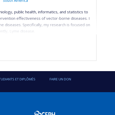
South America
ology, public health, informatics, and statistics to
ervention effectiveness of vector-borne diseases. I
ne diseases. Specifically, my research is focused on
ently, Lyme disease.
ntions
-scale malaria interventions and programs including
nda. I have recently begun to evaluate a community
 with various partners.
delling
TUDIANTS ET DIPLÔMÉS
FAIRE UN DON
 data streams for disease burden estimations, and
 spatiotemporal methods to understand the patterns
eriods, and disease determinants.
rne diseases (VBD)
and using different scenarios, we forecast future