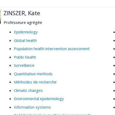
ZINSZER, Kate
Professeure agrégée
Epidemiology
Global health
Population health intervention assessment
Public health
Surveillance
Quantitative methods
Méthodes de recherche
Climatic changes
Environmental epidemiology
Information systems