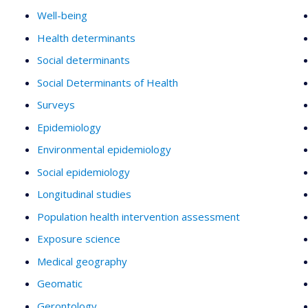
Well-being
Health determinants
Social determinants
Social Determinants of Health
Surveys
Epidemiology
Environmental epidemiology
Social epidemiology
Longitudinal studies
Population health intervention assessment
Exposure science
Medical geography
Geomatic
Gerontology