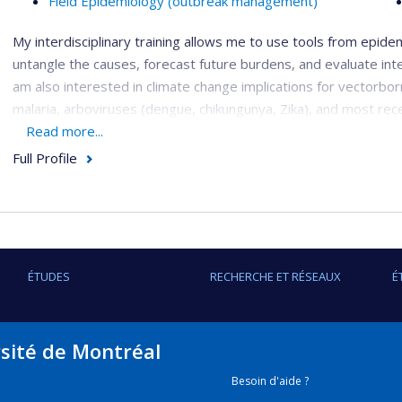
Field Epidemiology (outbreak management)
My interdisciplinary training allows me to use tools from epidemi
untangle the causes, forecast future burdens, and evaluate int
am also interested in climate change implications for vectorbor
malaria, arboviruses (dengue, chikungunya, Zika), and most rec
Read more...
1. Evaluation of large-scale vector-borne disease interve
Full Profile
I have been involved with evaluating the effectiveness of large
indoor residual spraying and universal bednet coverage in Uga
mobilization approach for arbovirus control in Fortaleza, Brazil
2. Infectious disease forecasting and spatiotemporal mo
ÉTUDES
RECHERCHE ET RÉSEAUX
É
I am interested in applying different forecasting methods and
most recently exploring machine learning methods. I also use
of disease emergence, identifying at-risk locations and time p
rsité de Montréal
3. Estimating the impact of climate change on vector-bo
Besoin d'aide ?
Climate change will have important implications for future VBD 