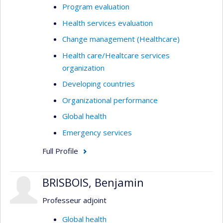
Program evaluation
Health services evaluation
Change management (Healthcare)
Health care/Healtcare services
organization
Developing countries
Organizational performance
Global health
Emergency services
Full Profile
BRISBOIS, Benjamin
Professeur adjoint
Global health