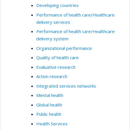
Developing countries
Performance of health care/Healthcare
delivery services
Performance of health care/Healthcare
delivery system
Organizational performance
Quality of health care
Evaluative research
Action research
Integrated services networks
Mental health
Global health
Public health
Health Services