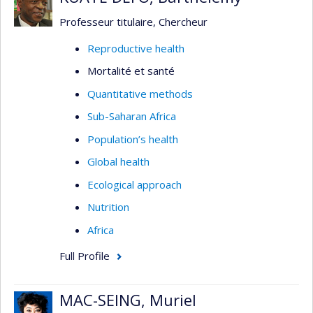
Professeur titulaire, Chercheur
Reproductive health
Mortalité et santé
Quantitative methods
Sub-Saharan Africa
Population’s health
Global health
Ecological approach
Nutrition
Africa
Full Profile
MAC-SEING, Muriel