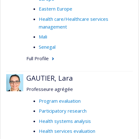
Eastern Europe
Health care/Healthcare services
management
Mali
Senegal
Full Profile
GAUTIER, Lara
Professeure agrégée
Program evaluation
Participatory research
Health systems analysis
Health services evaluation