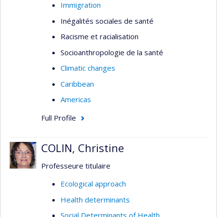
Immigration
Inégalités sociales de santé
Racisme et racialisation
Socioanthropologie de la santé
Climatic changes
Caribbean
Americas
Full Profile
COLIN, Christine
Professeure titulaire
Ecological approach
Health determinants
Social Determinants of Health