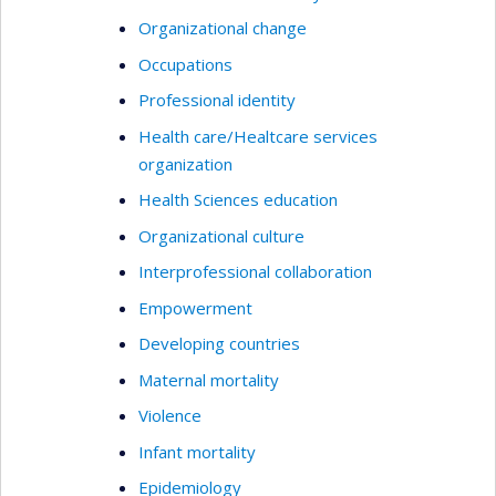
vulnerability situation in which they find
Organizational change
themselves; and (2) the ethical processes to put
Occupations
in place to contribute to their empowerment. Her
Professional identity
research work is centered on an empirical
perspective and, to that end, she employs a wide
Health care/Healtcare services
range of qualitative and quantitative research
organization
methodologies.
Health Sciences education
Organizational culture
Interprofessional collaboration
Empowerment
Developing countries
Maternal mortality
Violence
Infant mortality
Epidemiology