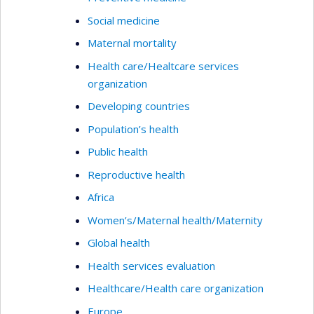
Social medicine
Maternal mortality
Health care/Healtcare services
organization
Developing countries
Population’s health
Public health
Reproductive health
Africa
Women’s/Maternal health/Maternity
Global health
Health services evaluation
Healthcare/Health care organization
Europe