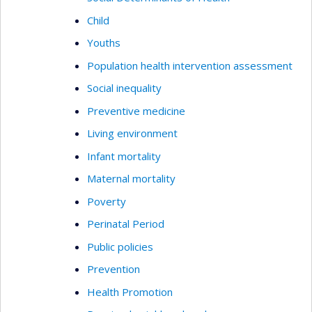
Child
Youths
Population health intervention assessment
Social inequality
Preventive medicine
Living environment
Infant mortality
Maternal mortality
Poverty
Perinatal Period
Public policies
Prevention
Health Promotion