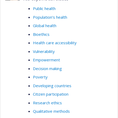
Public health
Population’s health
Global health
Bioethics
Health care accessibility
Vulnerability
Empowerment
Decision making
Poverty
Developing countries
Citizen participation
Research ethics
Qualitative methods