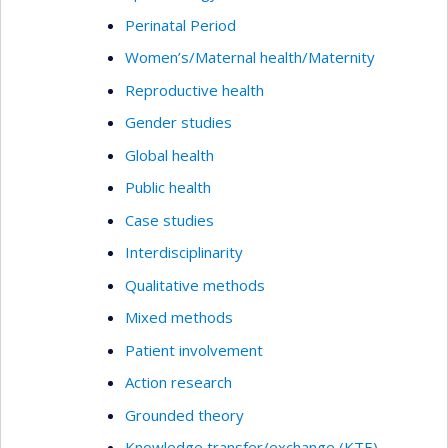
Perinatal Period
Women’s/Maternal health/Maternity
Reproductive health
Gender studies
Global health
Public health
Case studies
Interdisciplinarity
Qualitative methods
Mixed methods
Patient involvement
Action research
Grounded theory
Knowledge transfer/exchange (KTE)