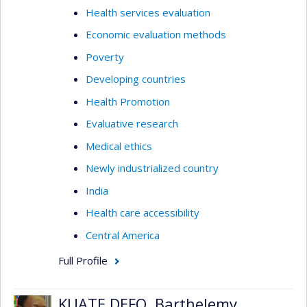
Health services evaluation
Economic evaluation methods
Poverty
Developing countries
Health Promotion
Evaluative research
Medical ethics
Newly industrialized country
India
Health care accessibility
Central America
Full Profile
KUATE DEFO, Barthelemy