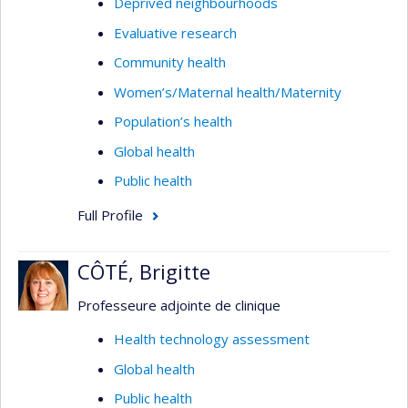
Deprived neighbourhoods
Evaluative research
Community health
Women’s/Maternal health/Maternity
Population’s health
Global health
Public health
Full Profile
CÔTÉ, Brigitte
Professeure adjointe de clinique
Health technology assessment
Global health
Public health