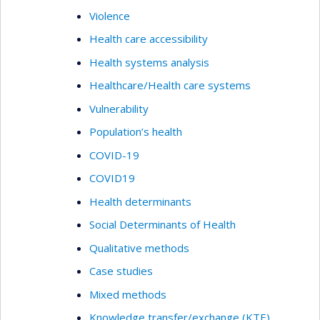
Violence
Health care accessibility
Health systems analysis
Healthcare/Health care systems
Vulnerability
Population’s health
COVID-19
COVID19
Health determinants
Social Determinants of Health
Qualitative methods
Case studies
Mixed methods
Knowledge transfer/exchange (KTE)