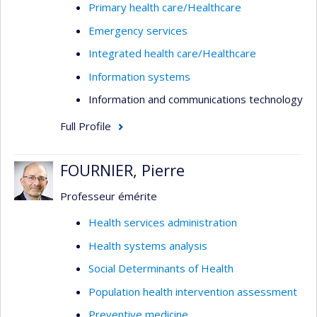
Primary health care/Healthcare
Emergency services
Integrated health care/Healthcare
Information systems
Information and communications technology
Full Profile
FOURNIER, Pierre
Professeur émérite
Health services administration
Health systems analysis
Social Determinants of Health
Population health intervention assessment
Preventive medicine