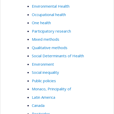
Environmental Health
Occupational health
One health
Participatory research
Mixed methods
Qualitative methods
Social Determinants of Health
Environment
Social inequality
Public policies
Monaco, Principality of
Latin America
Canada
Pesticides