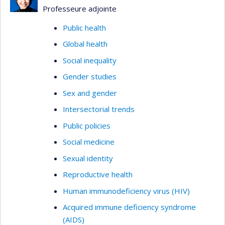
Professeure adjointe
Public health
Global health
Social inequality
Gender studies
Sex and gender
Intersectorial trends
Public policies
Social medicine
Sexual identity
Reproductive health
Human immunodeficiency virus (HIV)
Acquired immune deficiency syndrome
(AIDS)