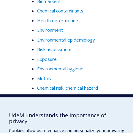
Biomarkers
Chemical contaminants
Health determinants
Environment
Environmental epidemiology
Risk assessment
Exposure
Environmental hygiene
Metals
Chemical risk, chemical hazard
Occupational health
Population’s health
UdeM understands the importance of
Environmental Health
privacy
Global health
Cookies allow us to enhance and personalize your browsing