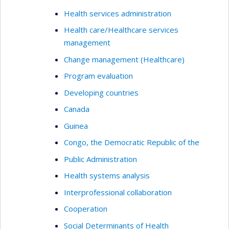
Health services administration
Health care/Healthcare services
management
Change management (Healthcare)
Program evaluation
Developing countries
Canada
Guinea
Congo, the Democratic Republic of the
Public Administration
Health systems analysis
Interprofessional collaboration
Cooperation
Social Determinants of Health