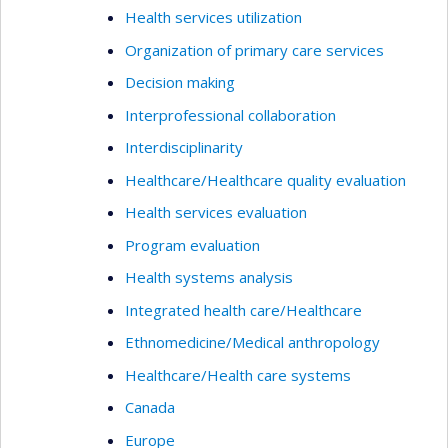
Health services utilization
Organization of primary care services
Decision making
Interprofessional collaboration
Interdisciplinarity
Healthcare/Healthcare quality evaluation
Health services evaluation
Program evaluation
Health systems analysis
Integrated health care/Healthcare
Ethnomedicine/Medical anthropology
Healthcare/Health care systems
Canada
Europe