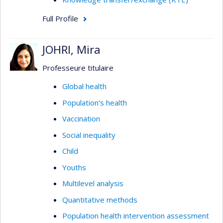
Full Profile
JOHRI, Mira
Professeure titulaire
Global health
Population’s health
Vaccination
Social inequality
Child
Youths
Multilevel analysis
Quantitative methods
Population health intervention assessment