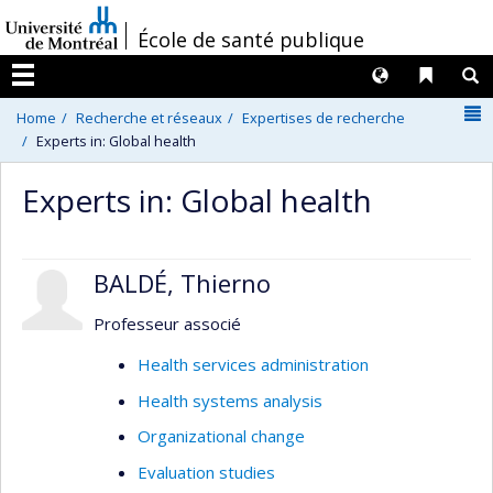
Passer
/
École de santé publique
au
contenu
Langues
Liens 
R
Menu
N
Home
Recherche et réseaux
Expertises de recherche
Experts in: Global health
Experts in: Global health
BALDÉ, Thierno
Professeur associé
Health services administration
Health systems analysis
Organizational change
Evaluation studies