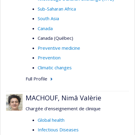
Sub-Saharan Africa
South Asia
Canada
Canada (Québec)
Preventive medicine
Prevention
Climatic changes
Full Profile
MACHOUF, Nimâ Valèrie
Chargée d'enseignement de clinique
Global health
Infectious Diseases