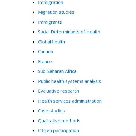
Immigration
Migration studies
Immigrants
Social Determinants of Health
Global health
Canada
France
Sub-Saharan Africa
Public health systems analysis
Evaluative research
Health services administration
Case studies
Qualitative methods
Citizen participation