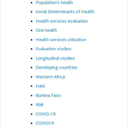
Population’s health
Social Determinants of Health
Health services evaluation
One health
Health services utilization
Evaluation studies
Longitudinal studies
Developing countries
Western Africa
Haiti
Burkina Faso
Mali
COVID-19
COVID19