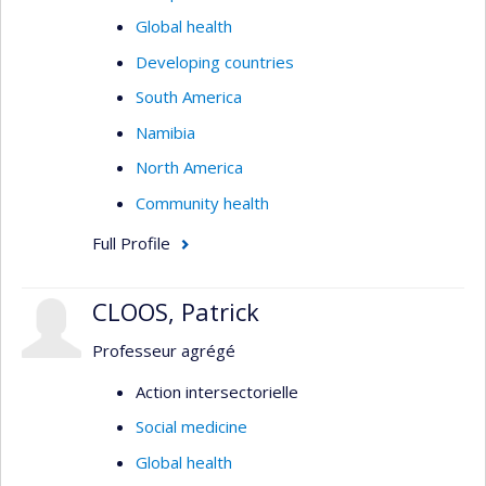
Global health
Developing countries
South America
Namibia
North America
Community health
Full Profile
CLOOS, Patrick
Professeur agrégé
Action intersectorielle
Social medicine
Global health