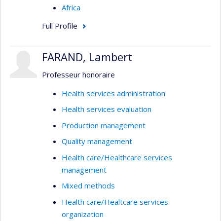
Africa
Full Profile
FARAND, Lambert
Professeur honoraire
Health services administration
Health services evaluation
Production management
Quality management
Health care/Healthcare services
management
Mixed methods
Health care/Healtcare services
organization