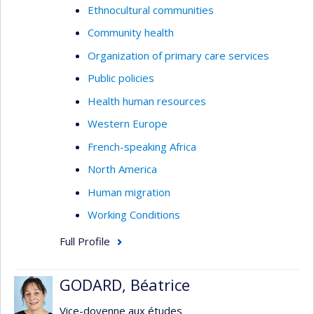
Ethnocultural communities
Community health
Organization of primary care services
Public policies
Health human resources
Western Europe
French-speaking Africa
North America
Human migration
Working Conditions
Full Profile
GODARD, Béatrice
Vice-doyenne aux études