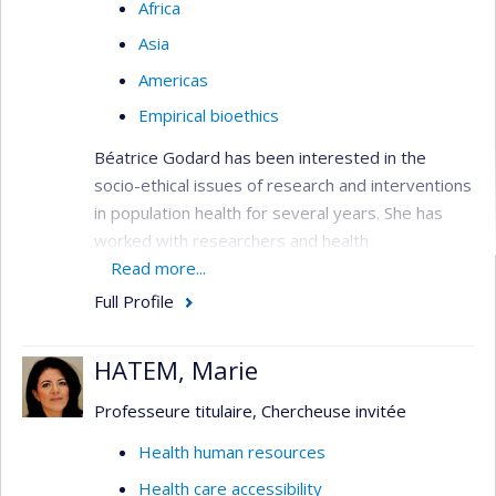
Africa
Asia
Americas
Empirical bioethics
Béatrice Godard has been interested in the
socio-ethical issues of research and interventions
in population health for several years. She has
worked with researchers and health
professionals on developing skills in ethics to help
Read more...
them pursue their research interests or their
Full Profile
interventions in the health field. She has also
worked with vulnerable individuals and groups
HATEM, Marie
(people with brain disorders, underprivileged
populations, emerging populations) on the
Professeure titulaire, Chercheuse invitée
development of decision-making capabilities.
Health human resources
More specifically, her research aims to examine
Health care accessibility
(1) their concerns and needs in relation to the