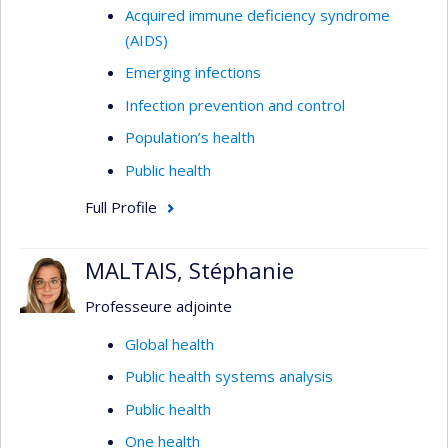
Acquired immune deficiency syndrome
(AIDS)
Emerging infections
Infection prevention and control
Population’s health
Public health
Full Profile
MALTAIS, Stéphanie
Professeure adjointe
Global health
Public health systems analysis
Public health
One health