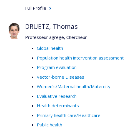
Full Profile
DRUETZ, Thomas
Professeur agrégé, Chercheur
Global health
Population health intervention assessment
Program evaluation
Vector-borne Diseases
Women’s/Maternal health/Maternity
Evaluative research
Health determinants
Primary health care/Healthcare
Public health