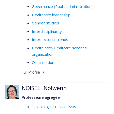
Governance (Public administration)
Healthcare leadership
Gender studies
Interdisciplinarity
Intersectorial trends
Health care/Healtcare services
organization
Organization
Full Profile
NOISEL, Nolwenn
Professeure agrégée
Toxicological risk analysis