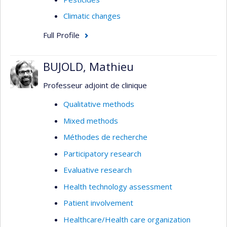
Climatic changes
Full Profile
BUJOLD, Mathieu
Professeur adjoint de clinique
Qualitative methods
Mixed methods
Méthodes de recherche
Participatory research
Evaluative research
Health technology assessment
Patient involvement
Healthcare/Health care organization