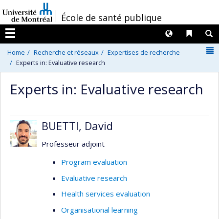
Passer
/
École de santé publique
au
contenu
Langues
Liens 
R
Menu
N
Home
Recherche et réseaux
Expertises de recherche
Experts in: Evaluative research
Experts in: Evaluative research
BUETTI, David
Professeur adjoint
Program evaluation
Evaluative research
Health services evaluation
Organisational learning