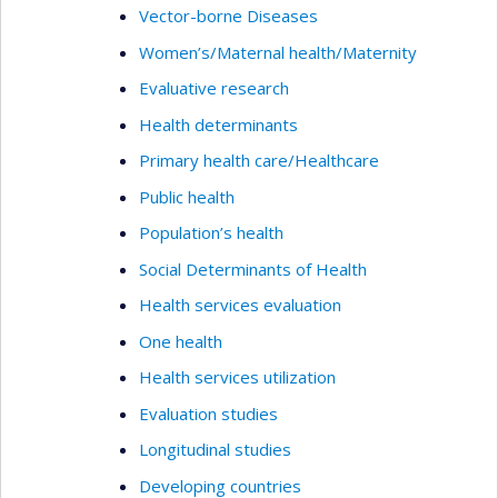
Vector-borne Diseases
Women’s/Maternal health/Maternity
Evaluative research
Health determinants
Primary health care/Healthcare
Public health
Population’s health
Social Determinants of Health
Health services evaluation
One health
Health services utilization
Evaluation studies
Longitudinal studies
Developing countries