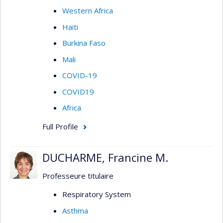
Western Africa
Haiti
Burkina Faso
Mali
COVID-19
COVID19
Africa
Full Profile
DUCHARME, Francine M.
Professeure titulaire
Respiratory System
Asthma