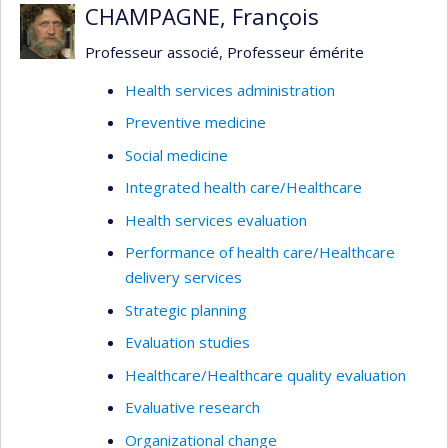
CHAMPAGNE, François
Professeur associé, Professeur émérite
Health services administration
Preventive medicine
Social medicine
Integrated health care/Healthcare
Health services evaluation
Performance of health care/Healthcare
delivery services
Strategic planning
Evaluation studies
Healthcare/Healthcare quality evaluation
Evaluative research
Organizational change