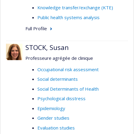
Knowledge transfer/exchange (KTE)
Public health systems analysis
Full Profile
STOCK, Susan
Professeure agrégée de clinique
Occupational risk assessment
Social determinants
Social Determinants of Health
Psychological disstress
Epidemiology
Gender studies
Evaluation studies