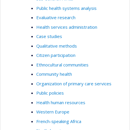
Public health systems analysis
Evaluative research
Health services administration
Case studies
Qualitative methods
Citizen participation
Ethnocultural communities
Community health
Organization of primary care services
Public policies
Health human resources
Western Europe
French-speaking Africa