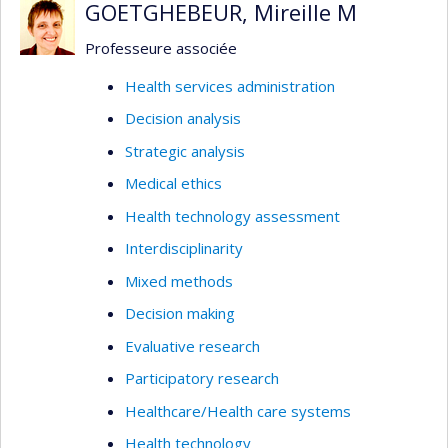
GOETGHEBEUR, Mireille M
Professeure associée
Health services administration
Decision analysis
Strategic analysis
Medical ethics
Health technology assessment
Interdisciplinarity
Mixed methods
Decision making
Evaluative research
Participatory research
Healthcare/Health care systems
Health technology