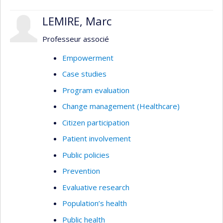
LEMIRE, Marc
Professeur associé
Empowerment
Case studies
Program evaluation
Change management (Healthcare)
Citizen participation
Patient involvement
Public policies
Prevention
Evaluative research
Population’s health
Public health