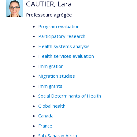
GAUTIER, Lara
Professeure agrégée
Program evaluation
Participatory research
Health systems analysis
Health services evaluation
Immigration
Migration studies
Immigrants
Social Determinants of Health
Global health
Canada
France
Sub-Saharan Africa