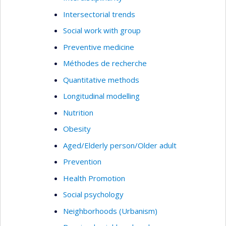
Intersectorial trends
Social work with group
Preventive medicine
Méthodes de recherche
Quantitative methods
Longitudinal modelling
Nutrition
Obesity
Aged/Elderly person/Older adult
Prevention
Health Promotion
Social psychology
Neighborhoods (Urbanism)