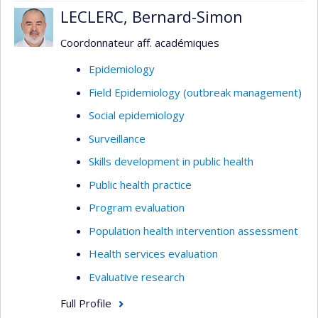
LECLERC, Bernard-Simon
Coordonnateur aff. académiques
Epidemiology
Field Epidemiology (outbreak management)
Social epidemiology
Surveillance
Skills development in public health
Public health practice
Program evaluation
Population health intervention assessment
Health services evaluation
Evaluative research
Full Profile