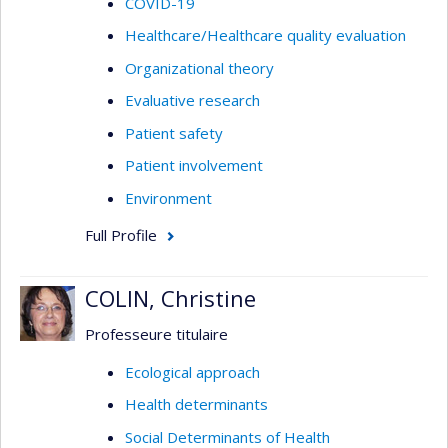
COVID-19
Healthcare/Healthcare quality evaluation
Organizational theory
Evaluative research
Patient safety
Patient involvement
Environment
Full Profile
COLIN, Christine
Professeure titulaire
Ecological approach
Health determinants
Social Determinants of Health