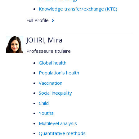
Knowledge transfer/exchange (KTE)
Full Profile
JOHRI, Mira
Professeure titulaire
Global health
Population’s health
Vaccination
Social inequality
Child
Youths
Multilevel analysis
Quantitative methods