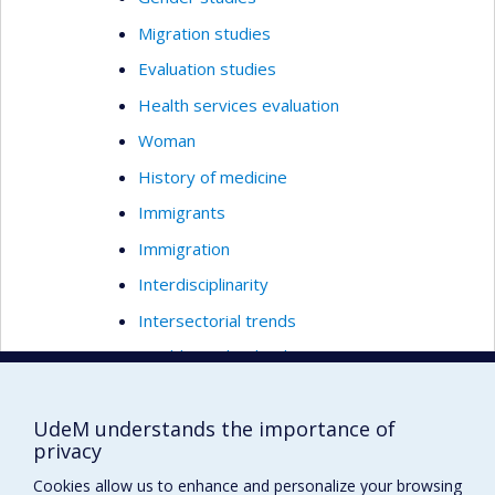
Migration studies
Evaluation studies
Health services evaluation
Woman
History of medicine
Immigrants
Immigration
Interdisciplinarity
Intersectorial trends
Healthcare leadership
Preventive medicine
UdeM understands the importance of
Social medicine
privacy
Qualitative methods
Cookies allow us to enhance and personalize your browsing