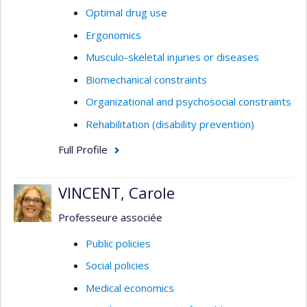
Optimal drug use
Ergonomics
Musculo-skeletal injuries or diseases
Biomechanical constraints
Organizational and psychosocial constraints
Rehabilitation (disability prevention)
Full Profile
VINCENT, Carole
Professeure associée
Public policies
Social policies
Medical economics