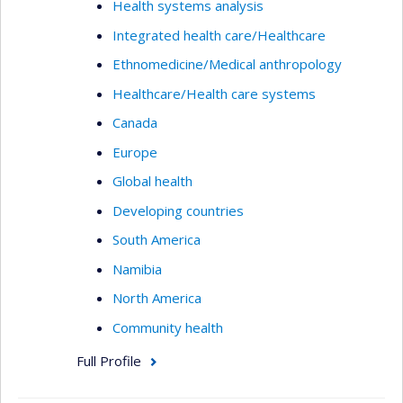
Health systems analysis
Integrated health care/Healthcare
Ethnomedicine/Medical anthropology
Healthcare/Health care systems
Canada
Europe
Global health
Developing countries
South America
Namibia
North America
Community health
Full Profile