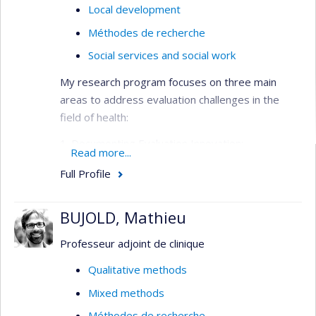
Local development
Méthodes de recherche
Social services and social work
My research program focuses on three main
areas to address evaluation challenges in the
field of health:
1. Documenting Evaluation Innovation:
Read more...
This area focuses on addressing the lack of
Full Profile
empirical data on the effectiveness of emerging
evaluation methods, such as realistic evaluation
or arts-based evaluation. It aims to provide
BUJOLD, Mathieu
practical recommendations for the application of
Professeur adjoint de clinique
these methods to assist analysts and managers
in choosing the most suitable approaches for
Qualitative methods
their specific needs.
Mixed methods
2. Understanding Sector-Specific Evaluation
Méthodes de recherche