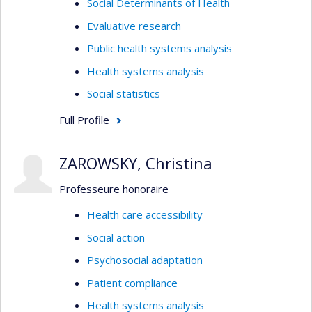
Social Determinants of Health
Evaluative research
Public health systems analysis
Health systems analysis
Social statistics
Full Profile
ZAROWSKY, Christina
Professeure honoraire
Health care accessibility
Social action
Psychosocial adaptation
Patient compliance
Health systems analysis