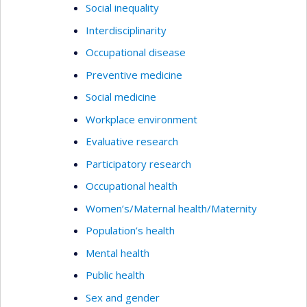
Social inequality
Interdisciplinarity
Occupational disease
Preventive medicine
Social medicine
Workplace environment
Evaluative research
Participatory research
Occupational health
Women’s/Maternal health/Maternity
Population’s health
Mental health
Public health
Sex and gender