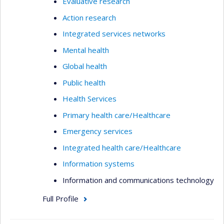
Evaluative research
Action research
Integrated services networks
Mental health
Global health
Public health
Health Services
Primary health care/Healthcare
Emergency services
Integrated health care/Healthcare
Information systems
Information and communications technology
Full Profile