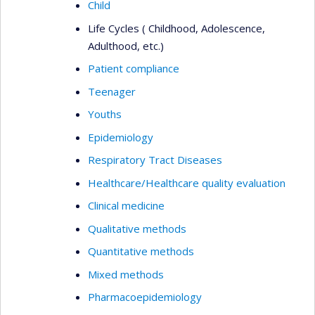
Child
Life Cycles ( Childhood, Adolescence,
Adulthood, etc.)
Patient compliance
Teenager
Youths
Epidemiology
Respiratory Tract Diseases
Healthcare/Healthcare quality evaluation
Clinical medicine
Qualitative methods
Quantitative methods
Mixed methods
Pharmacoepidemiology