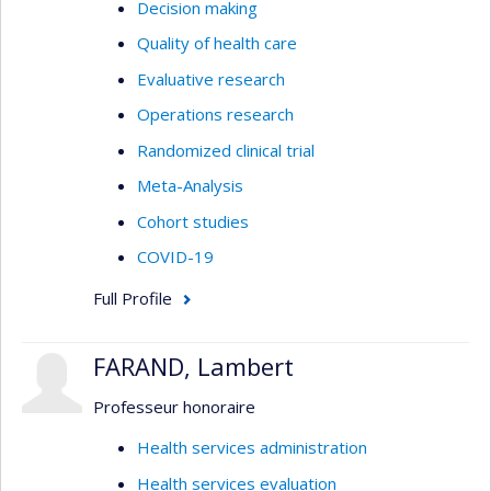
Decision making
Quality of health care
Evaluative research
Operations research
Randomized clinical trial
Meta-Analysis
Cohort studies
COVID-19
Full Profile
FARAND, Lambert
Professeur honoraire
Health services administration
Health services evaluation