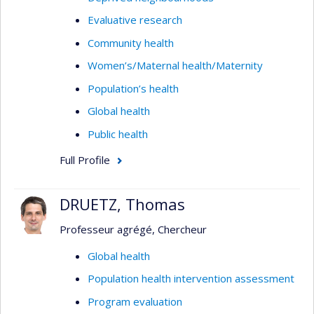
Evaluative research
Community health
Women’s/Maternal health/Maternity
Population’s health
Global health
Public health
Full Profile
DRUETZ, Thomas
Professeur agrégé, Chercheur
Global health
Population health intervention assessment
Program evaluation