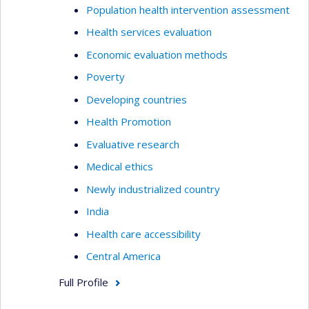
Population health intervention assessment
Health services evaluation
Economic evaluation methods
Poverty
Developing countries
Health Promotion
Evaluative research
Medical ethics
Newly industrialized country
India
Health care accessibility
Central America
Full Profile