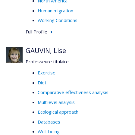
North America
Human migration
Working Conditions
Full Profile
GAUVIN, Lise
Professeure titulaire
Exercise
Diet
Comparative effectivness analysis
Multilevel analysis
Ecological approach
Databases
Well-being