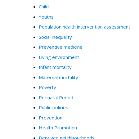
Child
Youths
Population health intervention assessment
Social inequality
Preventive medicine
Living environment
Infant mortality
Maternal mortality
Poverty
Perinatal Period
Public policies
Prevention
Health Promotion
Deprived neighbourhoods