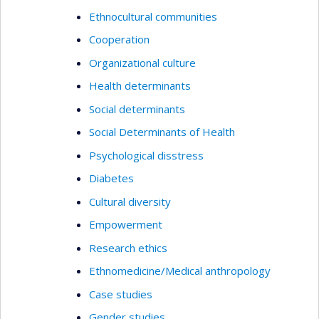
Ethnocultural communities
Cooperation
Organizational culture
Health determinants
Social determinants
Social Determinants of Health
Psychological disstress
Diabetes
Cultural diversity
Empowerment
Research ethics
Ethnomedicine/Medical anthropology
Case studies
Gender studies