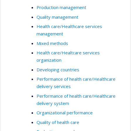
Production management
Quality management
Health care/Healthcare services
management
Mixed methods
Health care/Healtcare services
organization
Developing countries
Performance of health care/Healthcare
delivery services
Performance of health care/Healthcare
delivery system
Organizational performance
Quality of health care