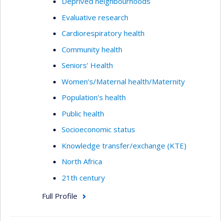
Deprived neighbourhoods
Evaluative research
Cardiorespiratory health
Community health
Seniors’ Health
Women’s/Maternal health/Maternity
Population’s health
Public health
Socioeconomic status
Knowledge transfer/exchange (KTE)
North Africa
21th century
Full Profile