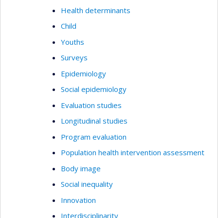
Health determinants
Child
Youths
Surveys
Epidemiology
Social epidemiology
Evaluation studies
Longitudinal studies
Program evaluation
Population health intervention assessment
Body image
Social inequality
Innovation
Interdisciplinarity