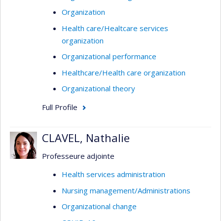
Organization
Health care/Healtcare services
organization
Organizational performance
Healthcare/Health care organization
Organizational theory
Full Profile
CLAVEL, Nathalie
Professeure adjointe
Health services administration
Nursing management/Administrations
Organizational change