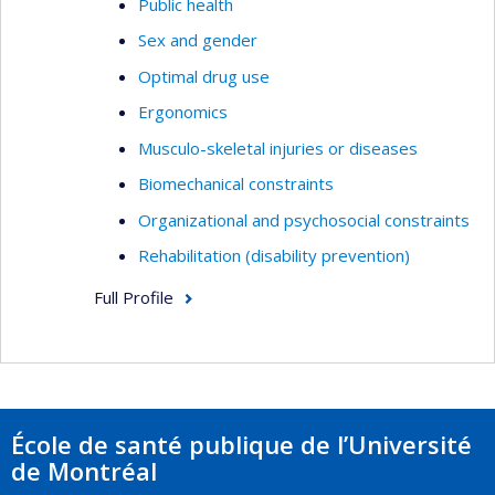
Public health
Sex and gender
Optimal drug use
Ergonomics
Musculo-skeletal injuries or diseases
Biomechanical constraints
Organizational and psychosocial constraints
Rehabilitation (disability prevention)
Full Profile
École de santé publique de l’Université
de Montréal