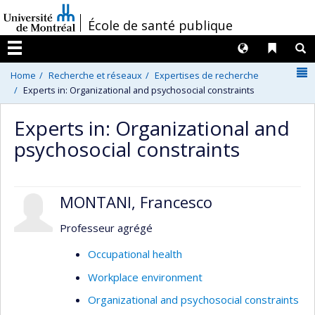
Passer
/
École de santé publique
au
contenu
Langues
Liens 
R
Menu
N
Home
Recherche et réseaux
Expertises de recherche
Experts in: Organizational and psychosocial constraints
Experts in: Organizational and
psychosocial constraints
MONTANI, Francesco
Professeur agrégé
Occupational health
Workplace environment
Organizational and psychosocial constraints