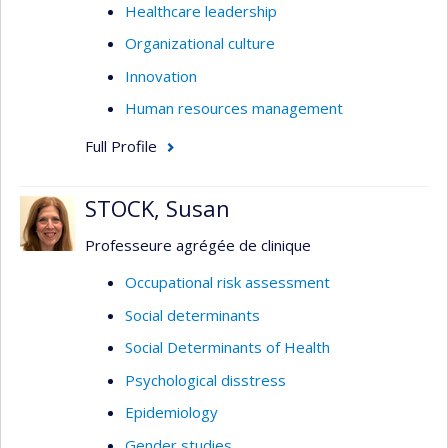
Healthcare leadership
Organizational culture
Innovation
Human resources management
Full Profile
STOCK, Susan
Professeure agrégée de clinique
Occupational risk assessment
Social determinants
Social Determinants of Health
Psychological disstress
Epidemiology
Gender studies