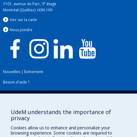
e
7101, avenue du Parc, 3
étage
Montréal (Québec) H3N 1X9
Voir sur la carte
Nous jo
i
ndre
Nouvelles
|
Événement
Besoin d'aide ?
Plan du site
|
Accessibilité
Signaler une erreur
UdeM understands the importance of
privacy
Boîte à outils
Cookies allow us to enhance and personalize your
browsing experience. Some cookies are required to
Téléchargez les logos de l'ESPUM