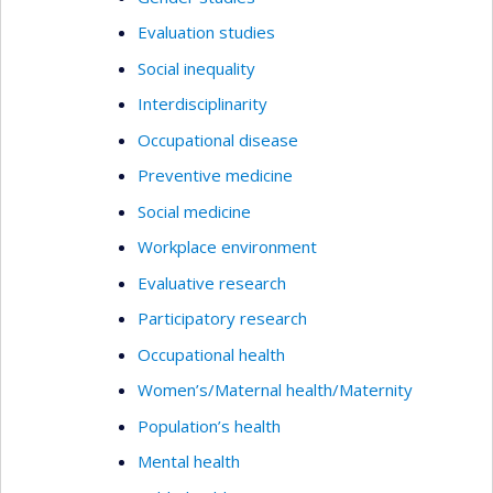
Evaluation studies
Social inequality
Interdisciplinarity
Occupational disease
Preventive medicine
Social medicine
Workplace environment
Evaluative research
Participatory research
Occupational health
Women’s/Maternal health/Maternity
Population’s health
Mental health