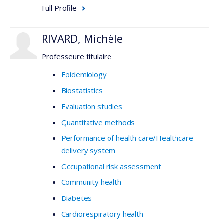
Full Profile
RIVARD, Michèle
Professeure titulaire
Epidemiology
Biostatistics
Evaluation studies
Quantitative methods
Performance of health care/Healthcare
delivery system
Occupational risk assessment
Community health
Diabetes
Cardiorespiratory health