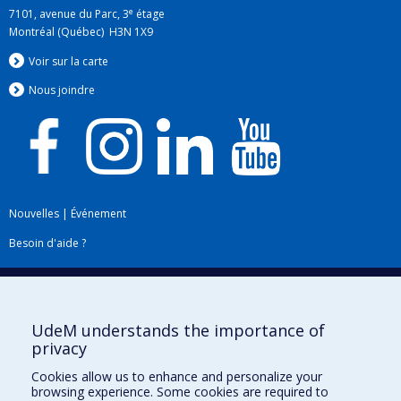
e
7101, avenue du Parc, 3
étage
Montréal (Québec) H3N 1X9
Voir sur la carte
Nous jo
i
ndre
Nouvelles
|
Événement
Besoin d'aide ?
Plan du site
|
Accessibilité
Signaler une erreur
UdeM understands the importance of
privacy
Boîte à outils
Cookies allow us to enhance and personalize your
browsing experience. Some cookies are required to
Téléchargez les logos de l'ESPUM