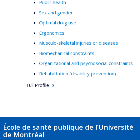
Public health
Sex and gender
Optimal drug use
Ergonomics
Musculo-skeletal injuries or diseases
Biomechanical constraints
Organizational and psychosocial constraints
Rehabilitation (disability prevention)
Full Profile
École de santé publique de l’Université
de Montréal