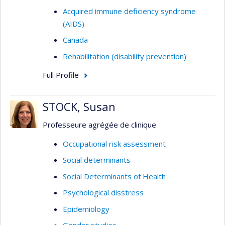
Acquired immune deficiency syndrome
(AIDS)
Canada
Rehabilitation (disability prevention)
Full Profile
STOCK, Susan
Professeure agrégée de clinique
Occupational risk assessment
Social determinants
Social Determinants of Health
Psychological disstress
Epidemiology