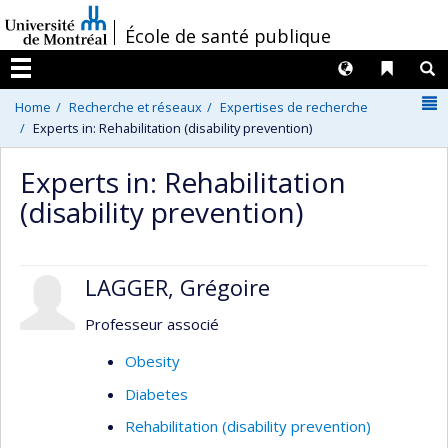
Passer
/
École de santé publique
au
contenu
Langues
Liens 
R
Menu
N
Home
Recherche et réseaux
Expertises de recherche
Experts in: Rehabilitation (disability prevention)
Experts in: Rehabilitation
(disability prevention)
LAGGER, Grégoire
Professeur associé
Obesity
Diabetes
Rehabilitation (disability prevention)