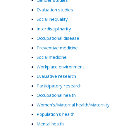
Gender studies
Evaluation studies
Social inequality
Interdisciplinarity
Occupational disease
Preventive medicine
Social medicine
Workplace environment
Evaluative research
Participatory research
Occupational health
Women’s/Maternal health/Maternity
Population’s health
Mental health