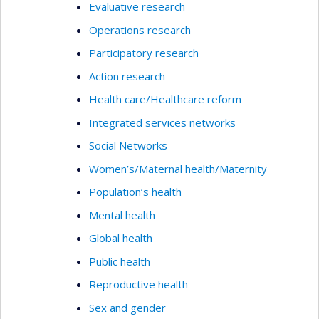
Evaluative research
Operations research
Participatory research
Action research
Health care/Healthcare reform
Integrated services networks
Social Networks
Women’s/Maternal health/Maternity
Population’s health
Mental health
Global health
Public health
Reproductive health
Sex and gender