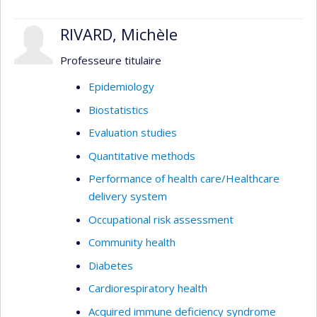
RIVARD, Michèle
Professeure titulaire
Epidemiology
Biostatistics
Evaluation studies
Quantitative methods
Performance of health care/Healthcare
delivery system
Occupational risk assessment
Community health
Diabetes
Cardiorespiratory health
Acquired immune deficiency syndrome