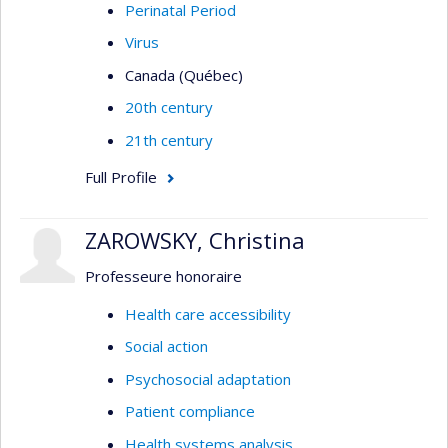
Perinatal Period
Virus
Canada (Québec)
20th century
21th century
Full Profile
ZAROWSKY, Christina
Professeure honoraire
Health care accessibility
Social action
Psychosocial adaptation
Patient compliance
Health systems analysis