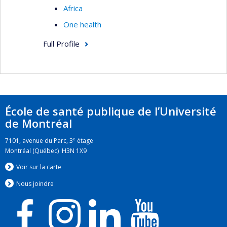
Africa
One health
Full Profile
École de santé publique de l’Université
de Montréal
e
7101, avenue du Parc, 3
étage
Montréal (Québec) H3N 1X9
Voir sur la carte
Nous jo
i
ndre