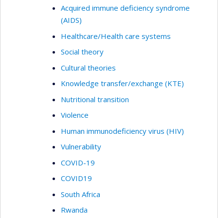
Acquired immune deficiency syndrome
(AIDS)
Healthcare/Health care systems
Social theory
Cultural theories
Knowledge transfer/exchange (KTE)
Nutritional transition
Violence
Human immunodeficiency virus (HIV)
Vulnerability
COVID-19
COVID19
South Africa
Rwanda