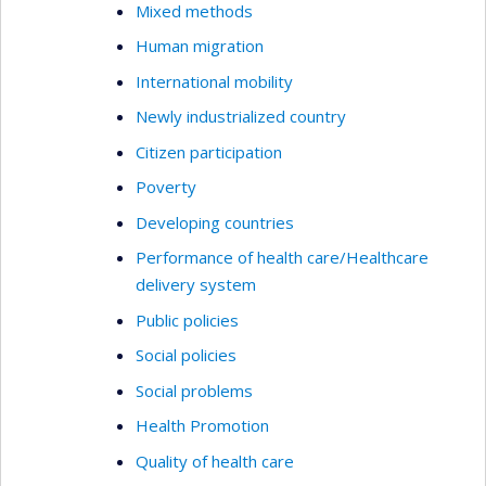
Mixed methods
Human migration
International mobility
Newly industrialized country
Citizen participation
Poverty
Developing countries
Performance of health care/Healthcare
delivery system
Public policies
Social policies
Social problems
Health Promotion
Quality of health care