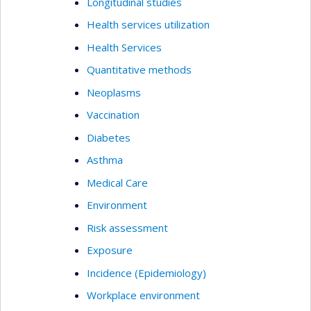
Longitudinal studies
Health services utilization
Health Services
Quantitative methods
Neoplasms
Vaccination
Diabetes
Asthma
Medical Care
Environment
Risk assessment
Exposure
Incidence (Epidemiology)
Workplace environment