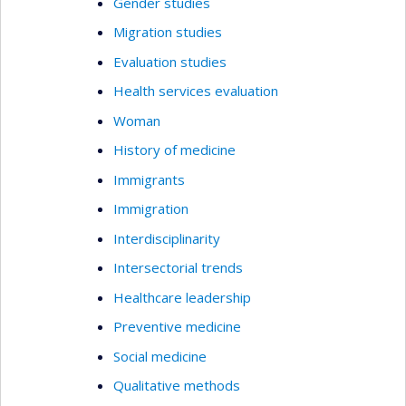
Gender studies
Migration studies
Evaluation studies
Health services evaluation
Woman
History of medicine
Immigrants
Immigration
Interdisciplinarity
Intersectorial trends
Healthcare leadership
Preventive medicine
Social medicine
Qualitative methods