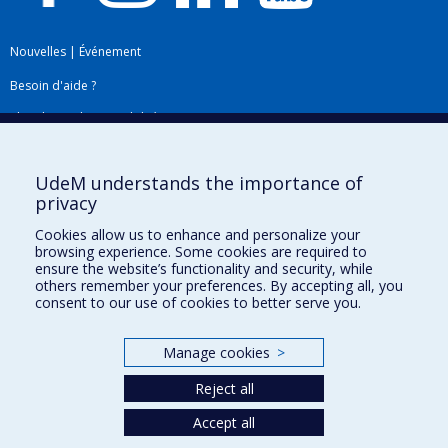
Nouvelles
|
Événement
Besoin d'aide ?
Plan du site
|
Accessibilité
Signaler une erreur
UdeM understands the importance of
privacy
Boîte à outils
Cookies allow us to enhance and personalize your
browsing experience. Some cookies are required to
Téléchargez les logos de l'ESPUM
ensure the website’s functionality and security, while
others remember your preferences. By accepting all, you
consent to our use of cookies to better serve you.
Manage cookies
>
Reject all
Accept all