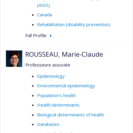
(AIDS)
Canada
Rehabilitation (disability prevention)
Full Profile
ROUSSEAU, Marie-Claude
Professeure associée
Epidemiology
Environmental epidemiology
Population’s health
Health determinants
Biological determinants of health
Databases