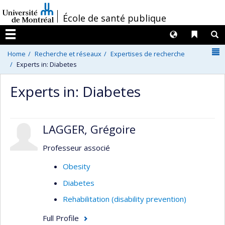
Passer
/
École de santé publique
au
contenu
Langues
Liens 
R
Menu
N
Home
Recherche et réseaux
Expertises de recherche
Experts in: Diabetes
Experts in: Diabetes
LAGGER, Grégoire
Professeur associé
Obesity
Diabetes
Rehabilitation (disability prevention)
Full Profile