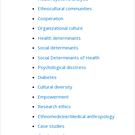
Ethnocultural communities
Cooperation
Organizational culture
Health determinants
Social determinants
Social Determinants of Health
Psychological disstress
Diabetes
Cultural diversity
Empowerment
Research ethics
Ethnomedicine/Medical anthropology
Case studies