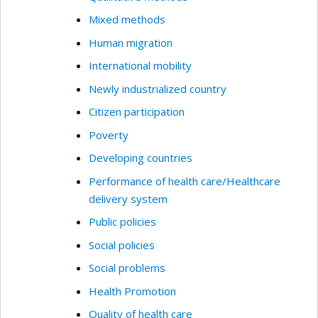
Mixed methods
Human migration
International mobility
Newly industrialized country
Citizen participation
Poverty
Developing countries
Performance of health care/Healthcare
delivery system
Public policies
Social policies
Social problems
Health Promotion
Quality of health care