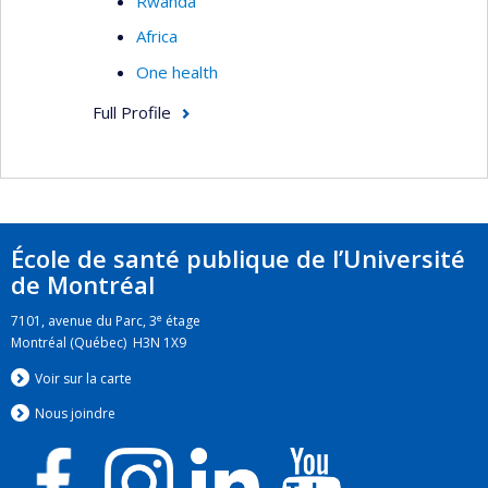
Rwanda
Africa
One health
Full Profile
École de santé publique de l’Université
de Montréal
e
7101, avenue du Parc, 3
étage
Montréal (Québec) H3N 1X9
Voir sur la carte
Nous jo
i
ndre