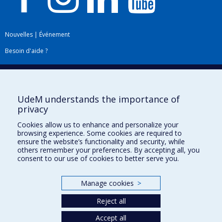
Nouvelles
|
Événement
Besoin d'aide ?
Plan du site
|
Accessibilité
Signaler une erreur
UdeM understands the importance of
privacy
Boîte à outils
Cookies allow us to enhance and personalize your
browsing experience. Some cookies are required to
Téléchargez les logos de l'ESPUM
ensure the website’s functionality and security, while
others remember your preferences. By accepting all, you
consent to our use of cookies to better serve you.
Manage cookies
>
Reject all
Accept all