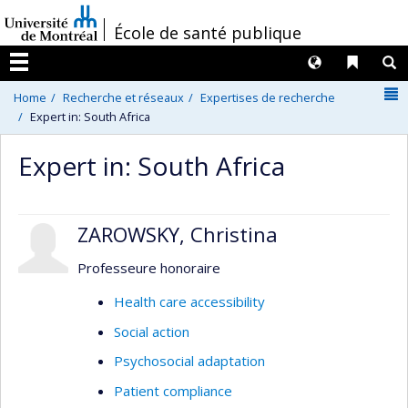
Passer
/
École de santé publique
au
contenu
Langues
Liens 
R
Menu
N
Home
Recherche et réseaux
Expertises de recherche
Expert in: South Africa
Expert in: South Africa
ZAROWSKY, Christina
Professeure honoraire
Health care accessibility
Social action
Psychosocial adaptation
Patient compliance