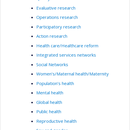
Evaluative research
Operations research
Participatory research
Action research
Health care/Healthcare reform
Integrated services networks
Social Networks
Women’s/Maternal health/Maternity
Population’s health
Mental health
Global health
Public health
Reproductive health