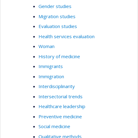
Gender studies
Migration studies
Evaluation studies
Health services evaluation
Woman
History of medicine
Immigrants
Immigration
Interdisciplinarity
Intersectorial trends
Healthcare leadership
Preventive medicine
Social medicine
Qualitative methods