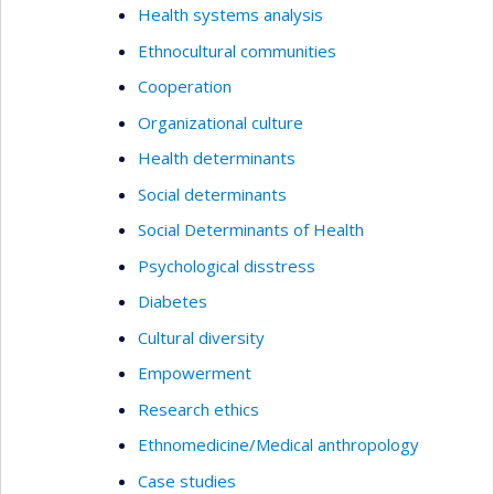
Health systems analysis
Ethnocultural communities
Cooperation
Organizational culture
Health determinants
Social determinants
Social Determinants of Health
Psychological disstress
Diabetes
Cultural diversity
Empowerment
Research ethics
Ethnomedicine/Medical anthropology
Case studies