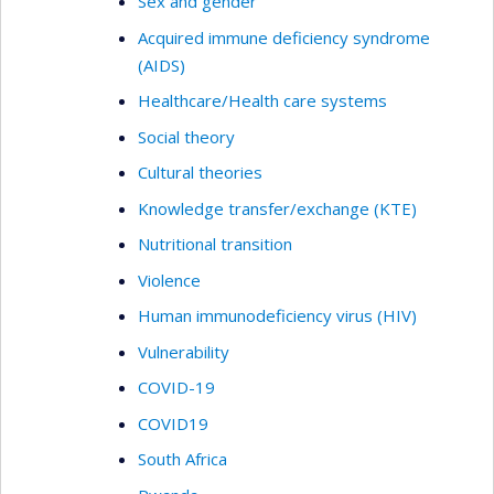
Sex and gender
Acquired immune deficiency syndrome
(AIDS)
Healthcare/Health care systems
Social theory
Cultural theories
Knowledge transfer/exchange (KTE)
Nutritional transition
Violence
Human immunodeficiency virus (HIV)
Vulnerability
COVID-19
COVID19
South Africa