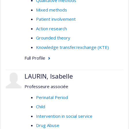
Qualitative methods
Mixed methods
Patient involvement
Action research
Grounded theory
Knowledge transfer/exchange (KTE)
Full Profile
LAURIN, Isabelle
Professeure associée
Perinatal Period
Child
Intervention in social service
Drug Abuse