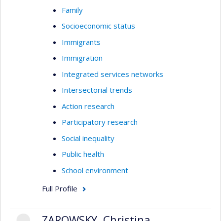
Family
Socioeconomic status
Immigrants
Immigration
Integrated services networks
Intersectorial trends
Action research
Participatory research
Social inequality
Public health
School environment
Full Profile
ZAROWSKY, Christina