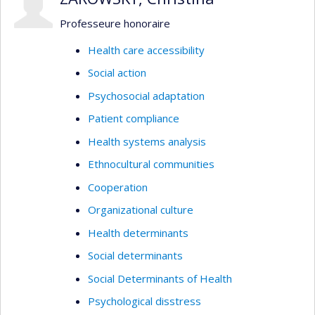
Professeure honoraire
Health care accessibility
Social action
Psychosocial adaptation
Patient compliance
Health systems analysis
Ethnocultural communities
Cooperation
Organizational culture
Health determinants
Social determinants
Social Determinants of Health
Psychological disstress