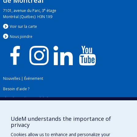
de Montréal
e
7101, avenue du Parc, 3
étage
Montréal (Québec) H3N 1X9
Voir sur la carte
Nous jo
i
ndre
Nouvelles
|
Événement
Besoin d'aide ?
Plan du site
|
Accessibilité
Signaler une erreur
UdeM understands the importance of
privacy
Boîte à outils
Cookies allow us to enhance and personalize your