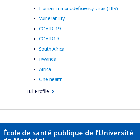
Human immunodeficiency virus (HIV)
Vulnerability
COVID-19
COVID19
South Africa
Rwanda
Africa
One health
Full Profile
École de santé publique de l’Université