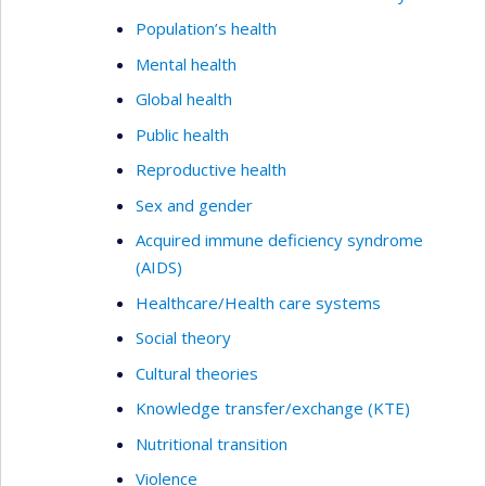
Population’s health
Mental health
Global health
Public health
Reproductive health
Sex and gender
Acquired immune deficiency syndrome
(AIDS)
Healthcare/Health care systems
Social theory
Cultural theories
Knowledge transfer/exchange (KTE)
Nutritional transition
Violence