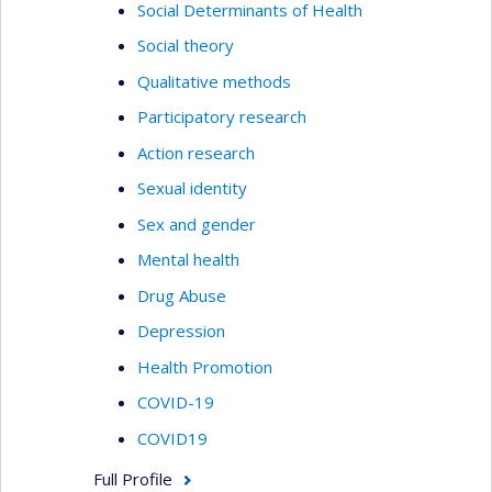
Social Determinants of Health
Social theory
Qualitative methods
Participatory research
Action research
Sexual identity
Sex and gender
Mental health
Drug Abuse
Depression
Health Promotion
COVID-19
COVID19
Full Profile