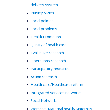
delivery system
Public policies
Social policies
Social problems
Health Promotion
Quality of health care
Evaluative research
Operations research
Participatory research
Action research
Health care/Healthcare reform
Integrated services networks
Social Networks
Women’s/Maternal health/Maternity