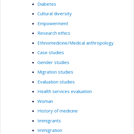
Diabetes
Cultural diversity
Empowerment
Research ethics
Ethnomedicine/Medical anthropology
Case studies
Gender studies
Migration studies
Evaluation studies
Health services evaluation
Woman
History of medicine
Immigrants
Immigration