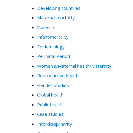
Developing countries
Maternal mortality
Violence
Infant mortality
Epidemiology
Perinatal Period
Women’s/Maternal health/Maternity
Reproductive health
Gender studies
Global health
Public health
Case studies
Interdisciplinarity