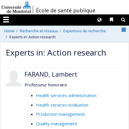
Passer
/
École de santé publique
au
contenu
Langues
Liens 
R
Menu
N
Home
Recherche et réseaux
Expertises de recherche
Experts in: Action research
Experts in: Action research
FARAND, Lambert
Professeur honoraire
Health services administration
Health services evaluation
Production management
Quality management