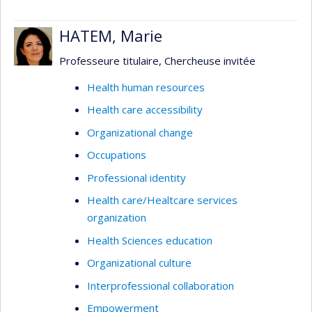
HATEM, Marie
Professeure titulaire, Chercheuse invitée
Health human resources
Health care accessibility
Organizational change
Occupations
Professional identity
Health care/Healtcare services
organization
Health Sciences education
Organizational culture
Interprofessional collaboration
Empowerment