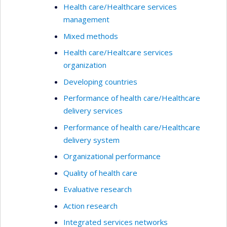
Health care/Healthcare services
management
Mixed methods
Health care/Healtcare services
organization
Developing countries
Performance of health care/Healthcare
delivery services
Performance of health care/Healthcare
delivery system
Organizational performance
Quality of health care
Evaluative research
Action research
Integrated services networks