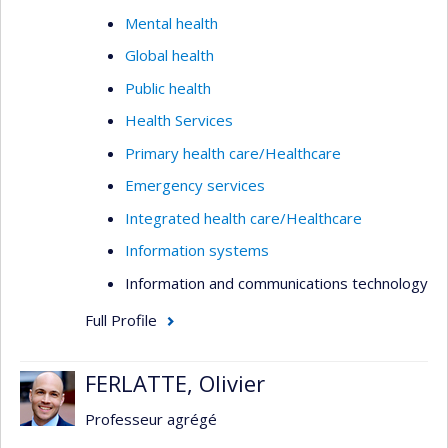
Mental health
Global health
Public health
Health Services
Primary health care/Healthcare
Emergency services
Integrated health care/Healthcare
Information systems
Information and communications technology
Full Profile
FERLATTE, Olivier
Professeur agrégé