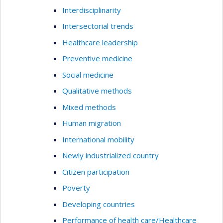
Interdisciplinarity
Intersectorial trends
Healthcare leadership
Preventive medicine
Social medicine
Qualitative methods
Mixed methods
Human migration
International mobility
Newly industrialized country
Citizen participation
Poverty
Developing countries
Performance of health care/Healthcare