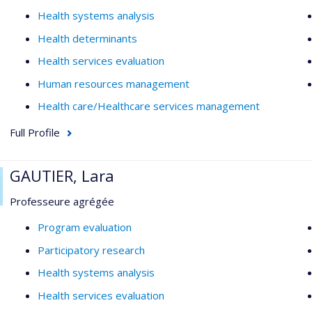
Health systems analysis
Health determinants
Health services evaluation
Human resources management
Health care/Healthcare services management
Full Profile
GAUTIER, Lara
Professeure agrégée
Program evaluation
Participatory research
Health systems analysis
Health services evaluation