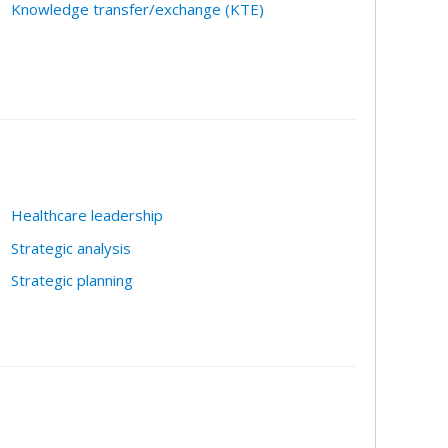
Knowledge transfer/exchange (KTE)
Healthcare leadership
Strategic analysis
Strategic planning