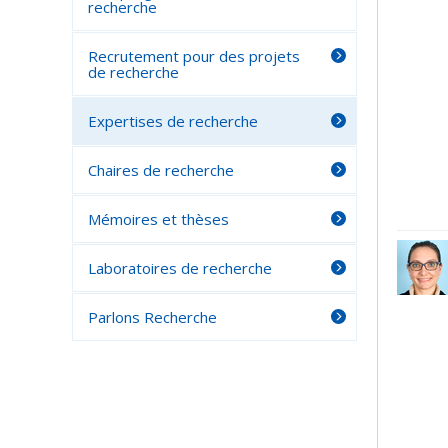
recherche
Recrutement pour des projets
de recherche
Expertises de recherche
Chaires de recherche
Mémoires et thèses
Laboratoires de recherche
Parlons Recherche