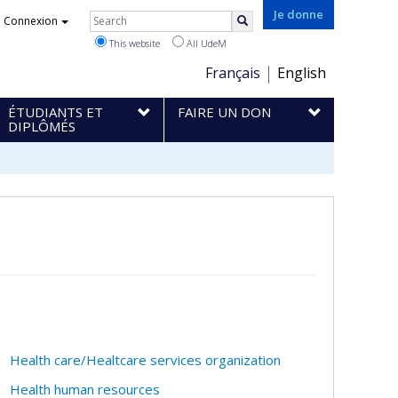
Rechercher
Je donne
Connexion
Search
This website
All UdeM
Choix
Français
English
de
ÉTUDIANTS ET
FAIRE UN DON
la
DIPLÔMÉS
langue
Health care/Healtcare services organization
Health human resources