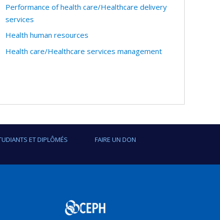
Performance of health care/Healthcare delivery
services
Health human resources
Health care/Healthcare services management
TUDIANTS ET DIPLÔMÉS
FAIRE UN DON