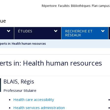
Liens
Répertoire
Facultés
Bibliothèques
Plan campus
externes
que
S
ÉTUDES
RECHERCHE ET
RÉSEAUX
perts in: Health human resources
erts in: Health human resources
BLAIS, Régis
Professeur titulaire
Health care accessibility
Health services administration