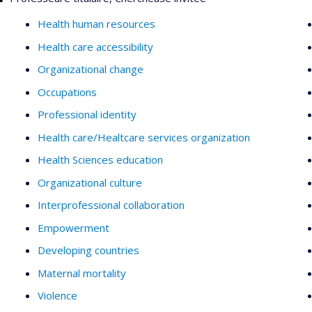
Health human resources
Health care accessibility
Organizational change
Occupations
Professional identity
Health care/Healtcare services organization
Health Sciences education
Organizational culture
Interprofessional collaboration
Empowerment
Developing countries
Maternal mortality
Violence