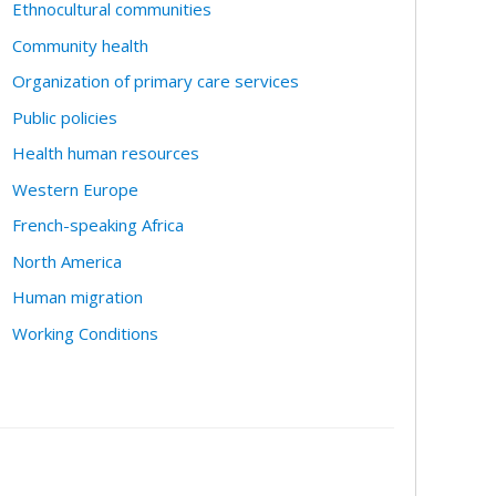
Ethnocultural communities
Community health
Organization of primary care services
Public policies
Health human resources
Western Europe
French-speaking Africa
North America
Human migration
Working Conditions