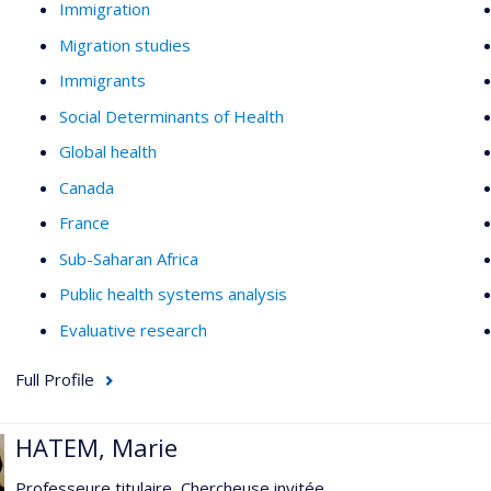
Immigration
Migration studies
Immigrants
Social Determinants of Health
Global health
Canada
France
Sub-Saharan Africa
Public health systems analysis
Evaluative research
Full Profile
HATEM, Marie
Professeure titulaire, Chercheuse invitée