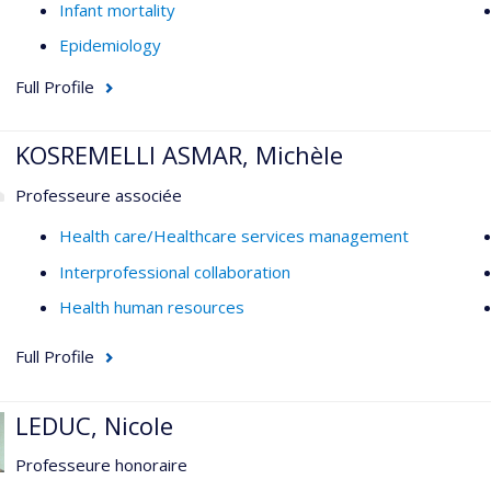
Infant mortality
Epidemiology
Full Profile
KOSREMELLI ASMAR, Michèle
Professeure associée
Health care/Healthcare services management
Interprofessional collaboration
Health human resources
Full Profile
LEDUC, Nicole
Professeure honoraire