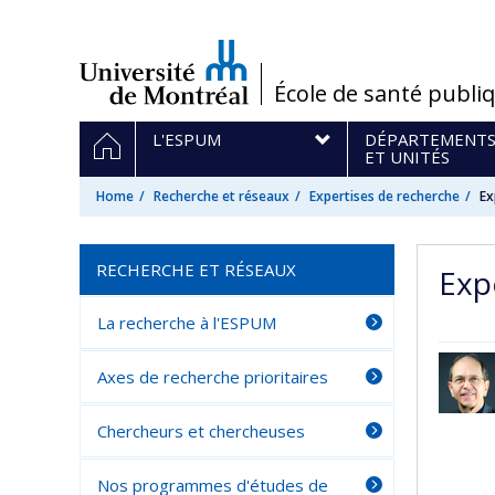
Passer
au
contenu
/
École de santé publi
Navigation
HOME
L'ESPUM
DÉPARTEMENT
principale
ET UNITÉS
Home
Recherche et réseaux
Expertises de recherche
Ex
RECHERCHE ET RÉSEAUX
Exp
La recherche à l'ESPUM
Axes de recherche prioritaires
Chercheurs et chercheuses
Nos programmes d'études de