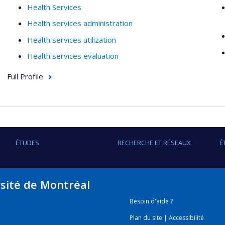
Health Services
Health services administration
Health services utilization
Health services evaluation
Full Profile
ÉTUDES
RECHERCHE ET RÉSEAUX
É
rsité de Montréal
Besoin d'aide ?
Plan du site
|
Accessibilité