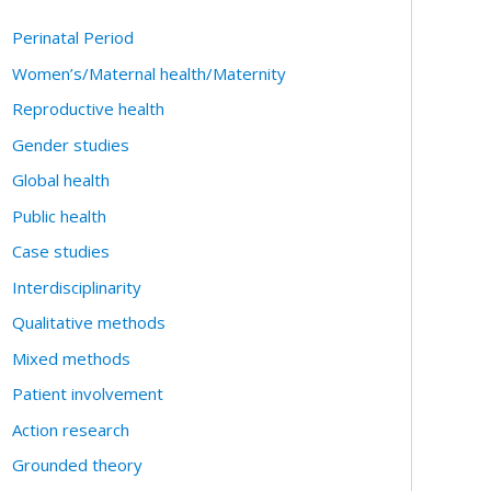
Perinatal Period
Women’s/Maternal health/Maternity
Reproductive health
Gender studies
Global health
Public health
Case studies
Interdisciplinarity
Qualitative methods
Mixed methods
Patient involvement
Action research
Grounded theory