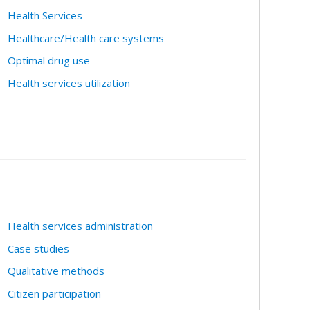
Health Services
Healthcare/Health care systems
Optimal drug use
Health services utilization
Health services administration
Case studies
Qualitative methods
Citizen participation