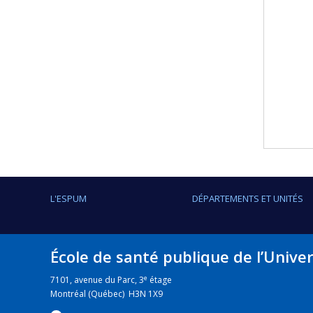
L'ESPUM
DÉPARTEMENTS ET UNITÉS
École de santé publique de l’Unive
e
7101, avenue du Parc, 3
étage
Montréal (Québec) H3N 1X9