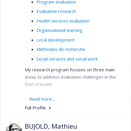
Program evaluation
Evaluative research
Health services evaluation
Organisational learning
Local development
Méthodes de recherche
Social services and social work
My research program focuses on three main
areas to address evaluation challenges in the
field of health:
1. Documenting Evaluation Innovation:
Read more...
This area focuses on addressing the lack of
Full Profile
empirical data on the effectiveness of emerging
evaluation methods, such as realistic evaluation
or arts-based evaluation. It aims to provide
BUJOLD, Mathieu