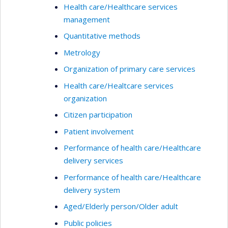
Health care/Healthcare services
management
Quantitative methods
Metrology
Organization of primary care services
Health care/Healtcare services
organization
Citizen participation
Patient involvement
Performance of health care/Healthcare
delivery services
Performance of health care/Healthcare
delivery system
Aged/Elderly person/Older adult
Public policies