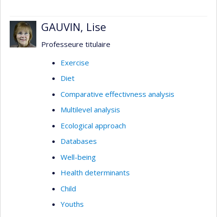
GAUVIN, Lise
Professeure titulaire
Exercise
Diet
Comparative effectivness analysis
Multilevel analysis
Ecological approach
Databases
Well-being
Health determinants
Child
Youths