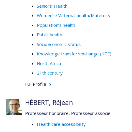
Seniors’ Health
Women’s/Maternal health/Maternity
Population’s health
Public health
Socioeconomic status
Knowledge transfer/exchange (KTE)
North Africa
21th century
Full Profile
HÉBERT, Réjean
Professeur honoraire, Professeur associé
Health care accessibility