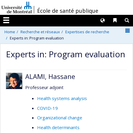
Passer
/
École de santé publique
au
contenu
Langues
Liens 
R
Menu
N
Home
Recherche et réseaux
Expertises de recherche
Experts in: Program evaluation
Experts in: Program evaluation
ALAMI, Hassane
Professeur adjoint
Health systems analysis
COVID-19
Organizational change
Health determinants