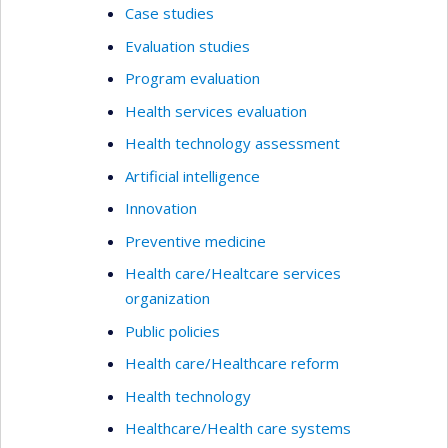
Case studies
Evaluation studies
Program evaluation
Health services evaluation
Health technology assessment
Artificial intelligence
Innovation
Preventive medicine
Health care/Healtcare services
organization
Public policies
Health care/Healthcare reform
Health technology
Healthcare/Health care systems