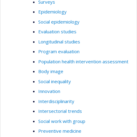
Surveys
Epidemiology
Social epidemiology
Evaluation studies
Longitudinal studies
Program evaluation
Population health intervention assessment
Body image
Social inequality
Innovation
Interdisciplinarity
Intersectorial trends
Social work with group
Preventive medicine