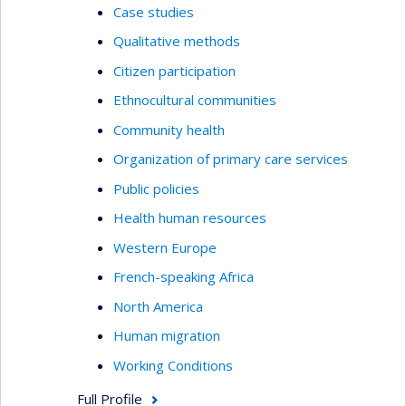
Case studies
Qualitative methods
Citizen participation
Ethnocultural communities
Community health
Organization of primary care services
Public policies
Health human resources
Western Europe
French-speaking Africa
North America
Human migration
Working Conditions
Full Profile