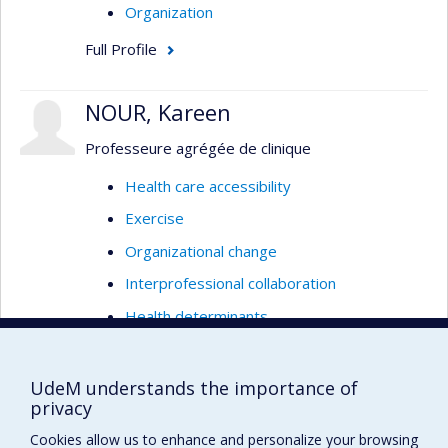
Organization
Full Profile
NOUR, Kareen
Professeure agrégée de clinique
Health care accessibility
Exercise
Organizational change
Interprofessional collaboration
Health determinants
Social determinants
Social Determinants of Health
UdeM understands the importance of
privacy
Empowerment
Cookies allow us to enhance and personalize your browsing
Program evaluation