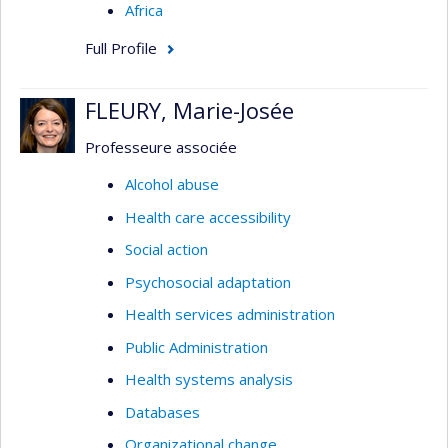
Africa
Full Profile
FLEURY, Marie-Josée
Professeure associée
Alcohol abuse
Health care accessibility
Social action
Psychosocial adaptation
Health services administration
Public Administration
Health systems analysis
Databases
Organizational change