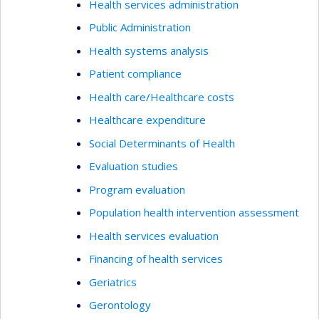
Health services administration
Public Administration
Health systems analysis
Patient compliance
Health care/Healthcare costs
Healthcare expenditure
Social Determinants of Health
Evaluation studies
Program evaluation
Population health intervention assessment
Health services evaluation
Financing of health services
Geriatrics
Gerontology