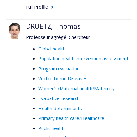
Full Profile
DRUETZ, Thomas
Professeur agrégé, Chercheur
Global health
Population health intervention assessment
Program evaluation
Vector-borne Diseases
Women’s/Maternal health/Maternity
Evaluative research
Health determinants
Primary health care/Healthcare
Public health