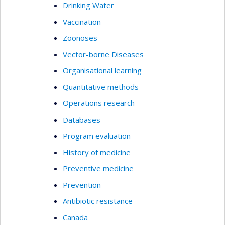
Drinking Water
Vaccination
Zoonoses
Vector-borne Diseases
Organisational learning
Quantitative methods
Operations research
Databases
Program evaluation
History of medicine
Preventive medicine
Prevention
Antibiotic resistance
Canada