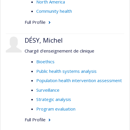
North America
Community health
Full Profile
DÉSY, Michel
Chargé d'enseignement de clinique
Bioethics
Public health systems analysis
Population health intervention assessment
Surveillance
Strategic analysis
Program evaluation
Full Profile