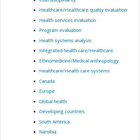
adoption and sustainability of evaluation practices
within health organizations. It also explores the
Healthcare/Healthcare quality evaluation
potential of artificial intelligence as a facilitative
Health services evaluation
tool while carefully considering its ethical
Program evaluation
boundaries and implications.
Health systems analysis
Integrated health care/Healthcare
Ethnomedicine/Medical anthropology
Healthcare/Health care systems
Canada
Europe
Global health
Developing countries
South America
Namibia