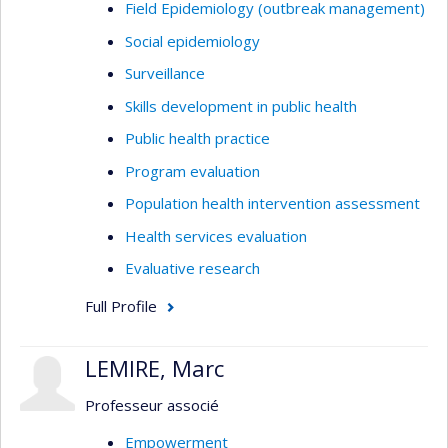
Field Epidemiology (outbreak management)
Social epidemiology
Surveillance
Skills development in public health
Public health practice
Program evaluation
Population health intervention assessment
Health services evaluation
Evaluative research
Full Profile
LEMIRE, Marc
Professeur associé
Empowerment