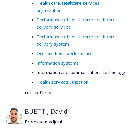
Health care/Healtcare services
organization
Performance of health care/Healthcare
delivery services
Performance of health care/Healthcare
delivery system
Organizational performance
Information systems
Information and communications technology
Health services utilization
Full Profile
BUETTI, David
Professeur adjoint