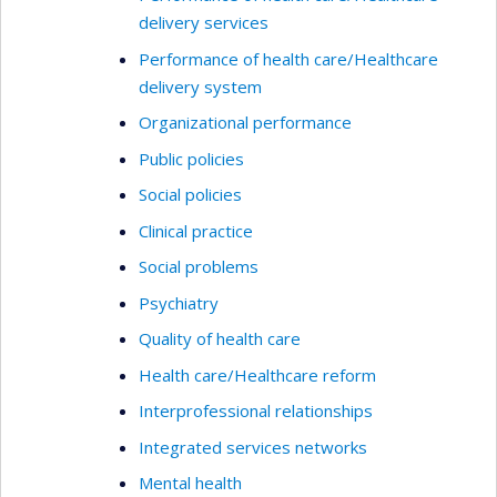
delivery services
Performance of health care/Healthcare
delivery system
Organizational performance
Public policies
Social policies
Clinical practice
Social problems
Psychiatry
Quality of health care
Health care/Healthcare reform
Interprofessional relationships
Integrated services networks
Mental health