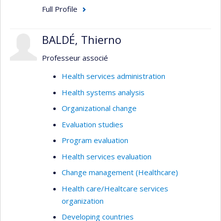
Full Profile
BALDÉ, Thierno
Professeur associé
Health services administration
Health systems analysis
Organizational change
Evaluation studies
Program evaluation
Health services evaluation
Change management (Healthcare)
Health care/Healtcare services
organization
Developing countries