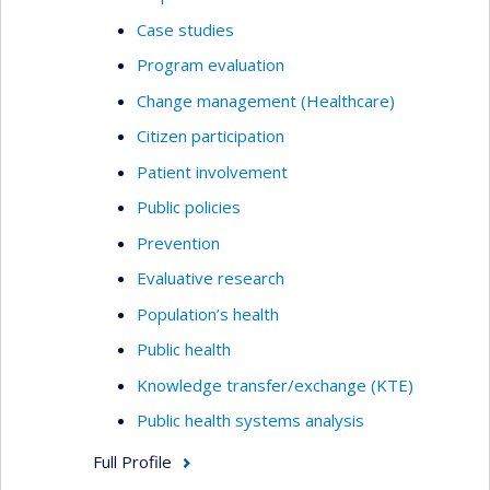
Case studies
Program evaluation
Change management (Healthcare)
Citizen participation
Patient involvement
Public policies
Prevention
Evaluative research
Population’s health
Public health
Knowledge transfer/exchange (KTE)
Public health systems analysis
Full Profile