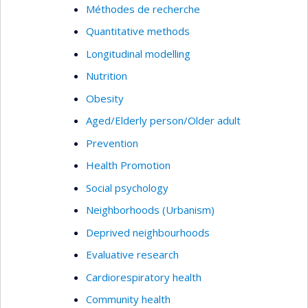
Méthodes de recherche
Quantitative methods
Longitudinal modelling
Nutrition
Obesity
Aged/Elderly person/Older adult
Prevention
Health Promotion
Social psychology
Neighborhoods (Urbanism)
Deprived neighbourhoods
Evaluative research
Cardiorespiratory health
Community health