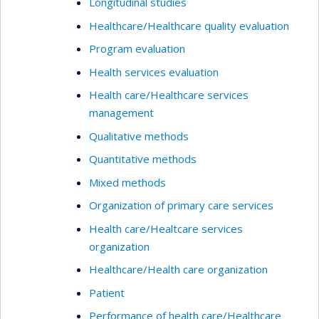
Longitudinal studies
Healthcare/Healthcare quality evaluation
Program evaluation
Health services evaluation
Health care/Healthcare services
management
Qualitative methods
Quantitative methods
Mixed methods
Organization of primary care services
Health care/Healtcare services
organization
Healthcare/Health care organization
Patient
Performance of health care/Healthcare