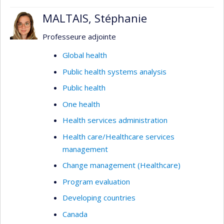
MALTAIS, Stéphanie
Professeure adjointe
Global health
Public health systems analysis
Public health
One health
Health services administration
Health care/Healthcare services
management
Change management (Healthcare)
Program evaluation
Developing countries
Canada