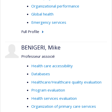
Organizational performance
Global health
Emergency services
Full Profile
BENIGERI, Mike
Professeur associé
Health care accessibility
Databases
Healthcare/Healthcare quality evaluation
Program evaluation
Health services evaluation
Organization of primary care services