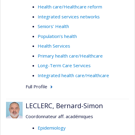
Health care/Healthcare reform
Integrated services networks
Seniors’ Health
Population’s health
Health Services
Primary health care/Healthcare
Long-Term Care Services
Integrated health care/Healthcare
Full Profile
LECLERC, Bernard-Simon
Coordonnateur aff. académiques
Epidemiology