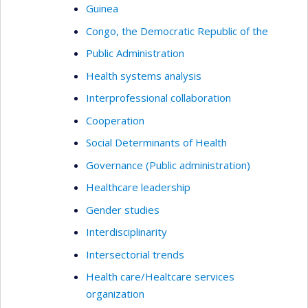
Guinea
Congo, the Democratic Republic of the
Public Administration
Health systems analysis
Interprofessional collaboration
Cooperation
Social Determinants of Health
Governance (Public administration)
Healthcare leadership
Gender studies
Interdisciplinarity
Intersectorial trends
Health care/Healtcare services
organization