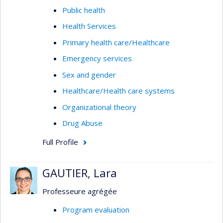
Public health
Health Services
Primary health care/Healthcare
Emergency services
Sex and gender
Healthcare/Health care systems
Organizational theory
Drug Abuse
Full Profile
GAUTIER, Lara
Professeure agrégée
Program evaluation