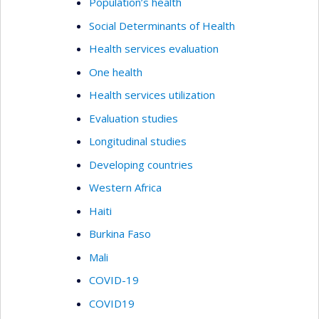
Population’s health
Social Determinants of Health
Health services evaluation
One health
Health services utilization
Evaluation studies
Longitudinal studies
Developing countries
Western Africa
Haiti
Burkina Faso
Mali
COVID-19
COVID19