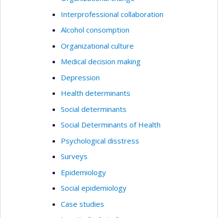
Interprofessional collaboration
Alcohol consomption
Organizational culture
Medical decision making
Depression
Health determinants
Social determinants
Social Determinants of Health
Psychological disstress
Surveys
Epidemiology
Social epidemiology
Case studies