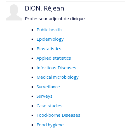
DION, Réjean
Professeur adjoint de clinique
Public health
Epidemiology
Biostatistics
Applied statistics
Infectious Diseases
Medical microbiology
Surveillance
Surveys
Case studies
Food-borne Diseases
Food hygiene