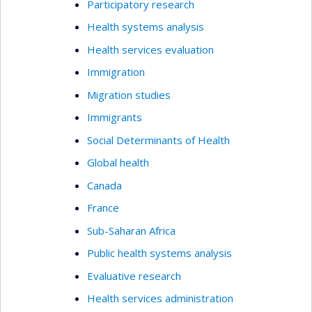
Participatory research
Health systems analysis
Health services evaluation
Immigration
Migration studies
Immigrants
Social Determinants of Health
Global health
Canada
France
Sub-Saharan Africa
Public health systems analysis
Evaluative research
Health services administration