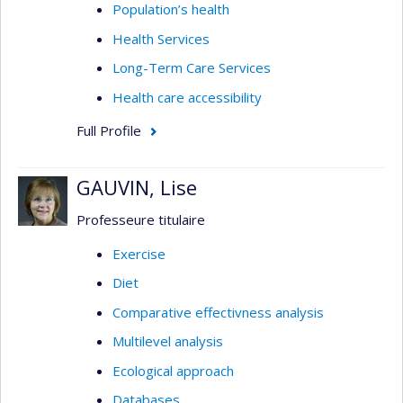
Population’s health
Health Services
Long-Term Care Services
Health care accessibility
Full Profile
GAUVIN, Lise
Professeure titulaire
Exercise
Diet
Comparative effectivness analysis
Multilevel analysis
Ecological approach
Databases