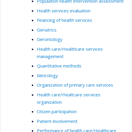
Population health intervention assessment
Health services evaluation
Financing of health services
Geriatrics
Gerontology
Health care/Healthcare services
management
Quantitative methods
Metrology
Organization of primary care services
Health care/Healtcare services
organization
Citizen participation
Patient involvement
Performance of health care/Healthcare