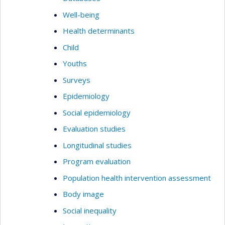
Well-being
Health determinants
Child
Youths
Surveys
Epidemiology
Social epidemiology
Evaluation studies
Longitudinal studies
Program evaluation
Population health intervention assessment
Body image
Social inequality