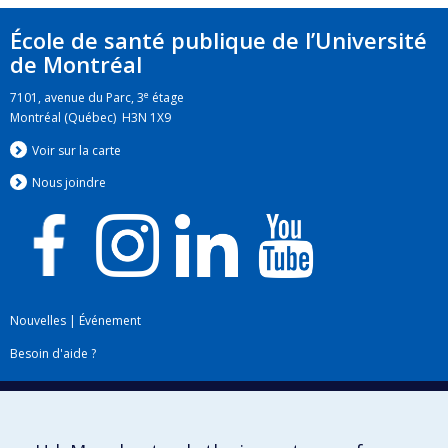
École de santé publique de l’Université
de Montréal
e
7101, avenue du Parc, 3
étage
Montréal (Québec) H3N 1X9
Voir sur la carte
Nous jo
i
ndre
Nouvelles
|
Événement
Besoin d'aide ?
Plan du site
|
Accessibilité
Signaler une erreur