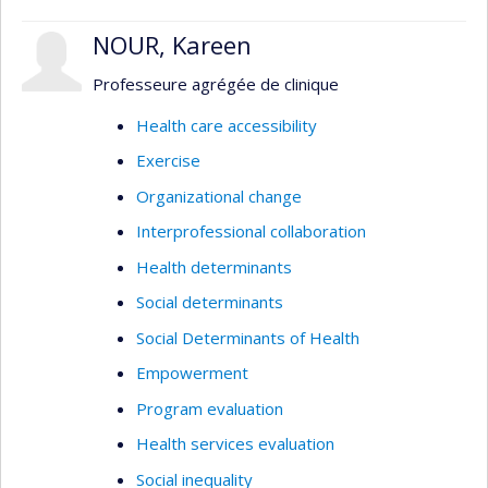
NOUR, Kareen
Professeure agrégée de clinique
Health care accessibility
Exercise
Organizational change
Interprofessional collaboration
Health determinants
Social determinants
Social Determinants of Health
Empowerment
Program evaluation
Health services evaluation
Social inequality