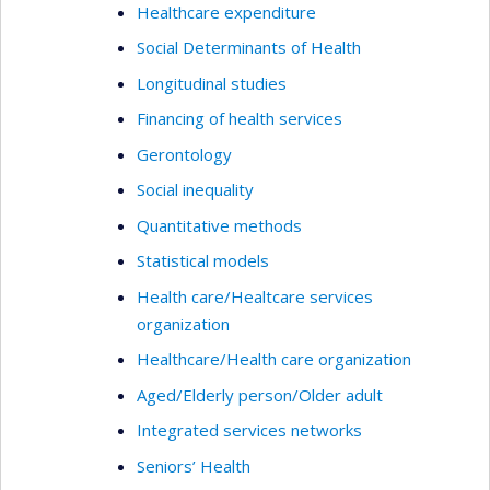
Healthcare expenditure
Social Determinants of Health
Longitudinal studies
Financing of health services
Gerontology
Social inequality
Quantitative methods
Statistical models
Health care/Healtcare services
organization
Healthcare/Health care organization
Aged/Elderly person/Older adult
Integrated services networks
Seniors’ Health