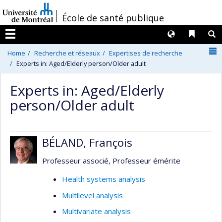
Passer
/
École de santé publique
au
contenu
Langues
Liens 
R
Menu
N
Home
Recherche et réseaux
Expertises de recherche
Experts in: Aged/Elderly person/Older adult
Experts in: Aged/Elderly
person/Older adult
BÉLAND, François
Professeur associé, Professeur émérite
Health systems analysis
Multilevel analysis
Multivariate analysis