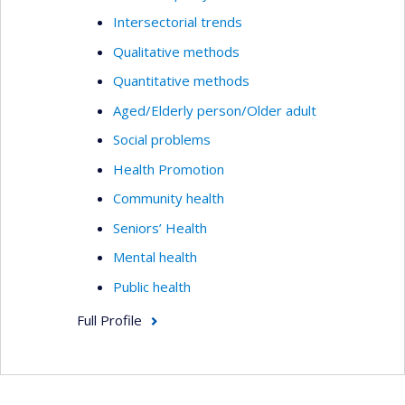
Intersectorial trends
Qualitative methods
Quantitative methods
Aged/Elderly person/Older adult
Social problems
Health Promotion
Community health
Seniors’ Health
Mental health
Public health
Full Profile