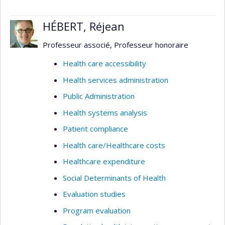
HÉBERT, Réjean
Professeur associé, Professeur honoraire
Health care accessibility
Health services administration
Public Administration
Health systems analysis
Patient compliance
Health care/Healthcare costs
Healthcare expenditure
Social Determinants of Health
Evaluation studies
Program evaluation