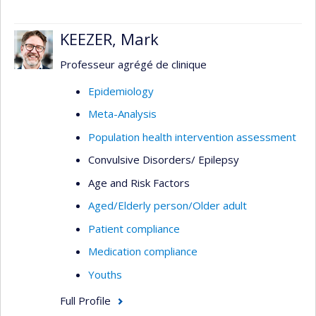
KEEZER, Mark
Professeur agrégé de clinique
Epidemiology
Meta-Analysis
Population health intervention assessment
Convulsive Disorders/ Epilepsy
Age and Risk Factors
Aged/Elderly person/Older adult
Patient compliance
Medication compliance
Youths
Full Profile