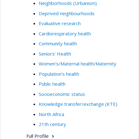
Neighborhoods (Urbanism)
Deprived neighbourhoods
Evaluative research
Cardiorespiratory health
Community health
Seniors’ Health
Women’s/Maternal health/Maternity
Population’s health
Public health
Socioeconomic status
Knowledge transfer/exchange (KTE)
North Africa
21th century
Full Profile