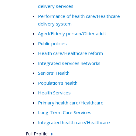
delivery services
Performance of health care/Healthcare
delivery system
Aged/Elderly person/Older adult
Public policies
Health care/Healthcare reform
Integrated services networks
Seniors’ Health
Population’s health
Health Services
Primary health care/Healthcare
Long-Term Care Services
Integrated health care/Healthcare
Full Profile