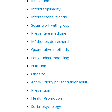
Innovation
Interdisciplinarity
Intersectorial trends
Social work with group
Preventive medicine
Méthodes de recherche
Quantitative methods
Longitudinal modelling
Nutrition
Obesity
Aged/Elderly person/Older adult
Prevention
Health Promotion
Social psychology