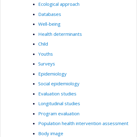
Ecological approach
Databases
Well-being
Health determinants
Child
Youths
Surveys
Epidemiology
Social epidemiology
Evaluation studies
Longitudinal studies
Program evaluation
Population health intervention assessment
Body image