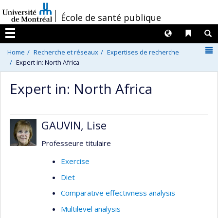
Passer
/
École de santé publique
au
contenu
Langues
Liens 
R
Menu
N
Home
Recherche et réseaux
Expertises de recherche
Expert in: North Africa
Expert in: North Africa
GAUVIN, Lise
Professeure titulaire
Exercise
Diet
Comparative effectivness analysis
Multilevel analysis