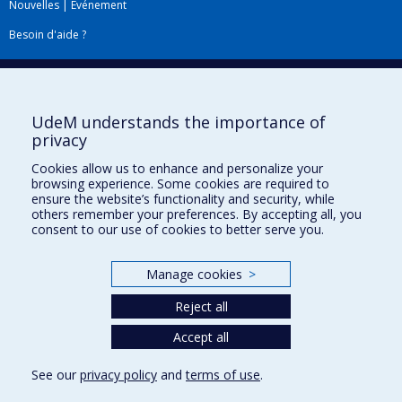
Nouvelles
|
Événement
Besoin d'aide ?
Plan du site
|
Accessibilité
Signaler une erreur
UdeM understands the importance of
privacy
Boîte à outils
Cookies allow us to enhance and personalize your
browsing experience. Some cookies are required to
Téléchargez les logos de l'ESPUM
ensure the website’s functionality and security, while
others remember your preferences. By accepting all, you
consent to our use of cookies to better serve you.
Manage cookies
>
Reject all
Accept all
Privacy
See our
privacy policy
and
terms of use
.
Terms of use