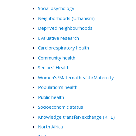
Social psychology
Neighborhoods (Urbanism)
Deprived neighbourhoods
Evaluative research
Cardiorespiratory health
Community health
Seniors’ Health
Women’s/Maternal health/Maternity
Population’s health
Public health
Socioeconomic status
Knowledge transfer/exchange (KTE)
North Africa