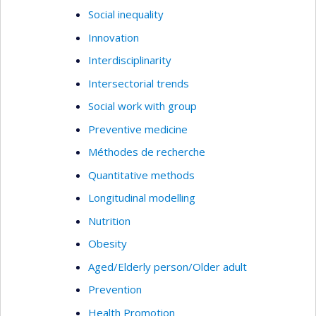
Social inequality
Innovation
Interdisciplinarity
Intersectorial trends
Social work with group
Preventive medicine
Méthodes de recherche
Quantitative methods
Longitudinal modelling
Nutrition
Obesity
Aged/Elderly person/Older adult
Prevention
Health Promotion