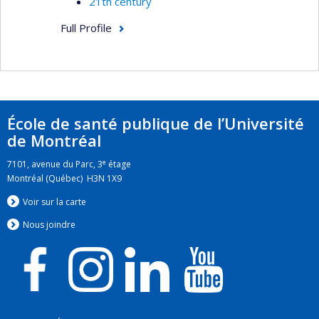
21th century
Full Profile
École de santé publique de l’Université
de Montréal
e
7101, avenue du Parc, 3
étage
Montréal (Québec) H3N 1X9
Voir sur la carte
Nous jo
i
ndre