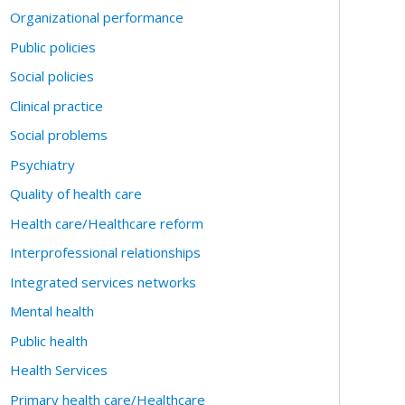
Organizational performance
Public policies
Social policies
Clinical practice
Social problems
Psychiatry
Quality of health care
Health care/Healthcare reform
Interprofessional relationships
Integrated services networks
Mental health
Public health
Health Services
Primary health care/Healthcare