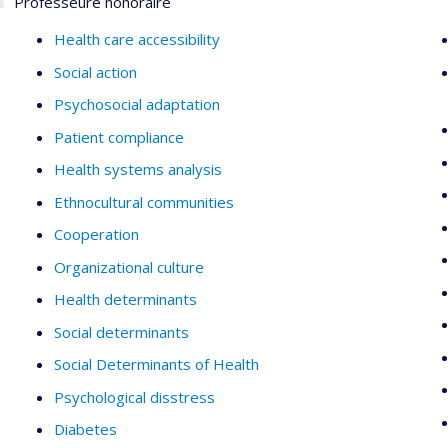
Professeure honoraire
Health care accessibility
Social action
Psychosocial adaptation
Patient compliance
Health systems analysis
Ethnocultural communities
Cooperation
Organizational culture
Health determinants
Social determinants
Social Determinants of Health
Psychological disstress
Diabetes