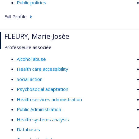
Public policies
Full Profile
FLEURY, Marie-Josée
Professeure associée
Alcohol abuse
Health care accessibility
Social action
Psychosocial adaptation
Health services administration
Public Administration
Health systems analysis
Databases