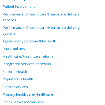
Patient involvement
Performance of health care/Healthcare delivery
services
Performance of health care/Healthcare delivery
system
Aged/Elderly person/Older adult
Public policies
Health care/Healthcare reform
Integrated services networks
Seniors’ Health
Population’s health
Health Services
Primary health care/Healthcare
Long-Term Care Services