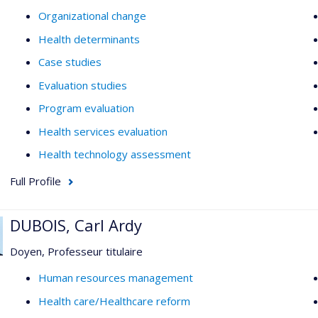
Organizational change
Health determinants
Case studies
Evaluation studies
Program evaluation
Health services evaluation
Health technology assessment
Full Profile
DUBOIS, Carl Ardy
Doyen, Professeur titulaire
Human resources management
Health care/Healthcare reform