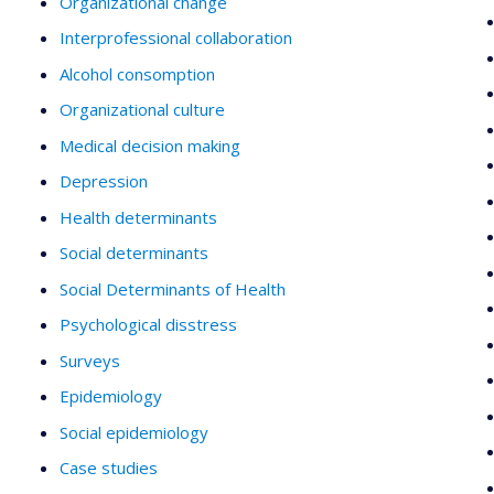
Organizational change
Interprofessional collaboration
Alcohol consomption
Organizational culture
Medical decision making
Depression
Health determinants
Social determinants
Social Determinants of Health
Psychological disstress
Surveys
Epidemiology
Social epidemiology
Case studies