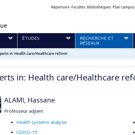
Liens
Répertoire
Facultés
Bibliothèques
Plan campus
externes
que
S
ÉTUDES
RECHERCHE ET
RÉSEAUX
perts in: Health care/Healthcare reform
erts in: Health care/Healthcare re
ALAMI, Hassane
Professeur adjoint
Health systems analysis
COVID-19