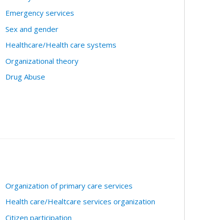
Emergency services
Sex and gender
Healthcare/Health care systems
Organizational theory
Drug Abuse
Organization of primary care services
Health care/Healtcare services organization
Citizen participation