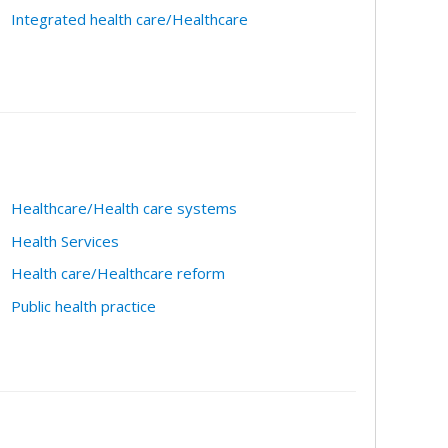
Integrated health care/Healthcare
Healthcare/Health care systems
Health Services
Health care/Healthcare reform
Public health practice