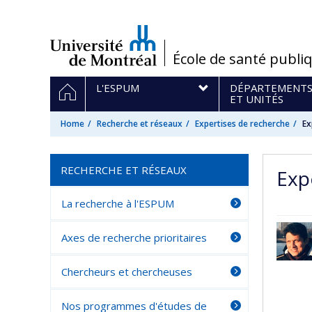
Passer
au
contenu
/
École de santé publi
Navigation
HOME
L'ESPUM
DÉPARTEMENT
principale
ET UNITÉS
Home
Recherche et réseaux
Expertises de recherche
Ex
RECHERCHE ET RÉSEAUX
Exp
La recherche à l'ESPUM
Axes de recherche prioritaires
Chercheurs et chercheuses
Nos programmes d'études de