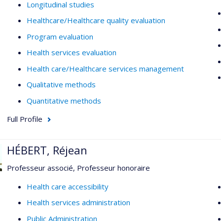
Longitudinal studies
Healthcare/Healthcare quality evaluation
Program evaluation
Health services evaluation
Health care/Healthcare services management
Qualitative methods
Quantitative methods
Full Profile
HÉBERT, Réjean
Professeur associé, Professeur honoraire
Health care accessibility
Health services administration
Public Administration