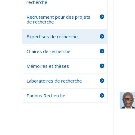
recherche
Recrutement pour des projets
de recherche
Expertises de recherche
Chaires de recherche
Mémoires et thèses
Laboratoires de recherche
Parlons Recherche