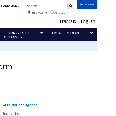
Rechercher
Je donne
Connexion
Search
This website
All UdeM
Choix
Français
English
de
ÉTUDIANTS ET
FAIRE UN DON
la
DIPLÔMÉS
langue
form
Artificial intelligence
Innovation