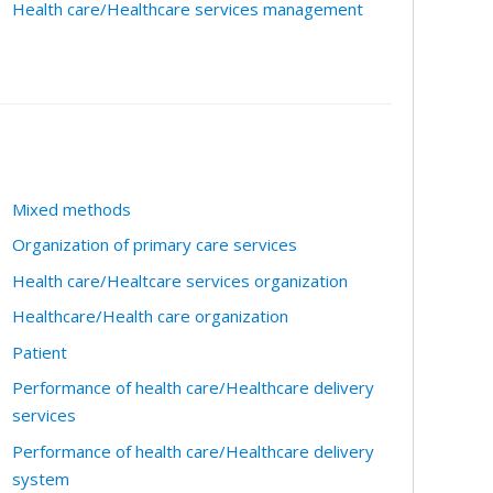
Health care/Healthcare services management
Mixed methods
Organization of primary care services
Health care/Healtcare services organization
Healthcare/Health care organization
Patient
Performance of health care/Healthcare delivery
services
Performance of health care/Healthcare delivery
system