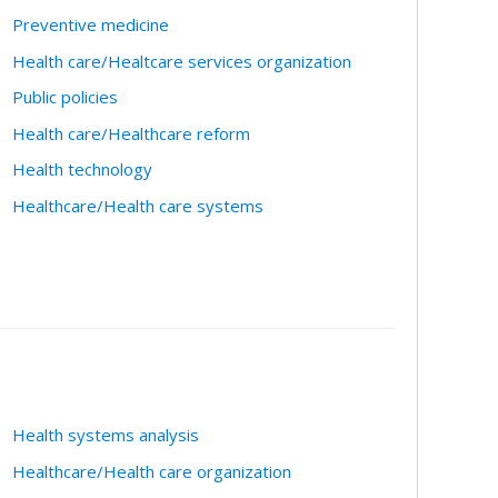
Preventive medicine
Health care/Healtcare services organization
Public policies
Health care/Healthcare reform
Health technology
Healthcare/Health care systems
Health systems analysis
Healthcare/Health care organization