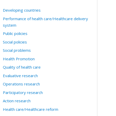
Developing countries
Performance of health care/Healthcare delivery
system
Public policies
Social policies
Social problems
Health Promotion
Quality of health care
Evaluative research
Operations research
Participatory research
Action research
Health care/Healthcare reform