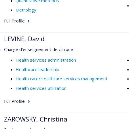
Quantitative methods
Metrology
Full Profile
LEVINE, David
Chargé d'enseignement de clinique
Health services administration
Healthcare leadership
Health care/Healthcare services management
Health services utilization
Full Profile
ZAROWSKY, Christina