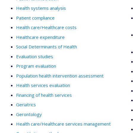
Health systems analysis
Patient compliance
Health care/Healthcare costs
Healthcare expenditure
Social Determinants of Health
Evaluation studies
Program evaluation
Population health intervention assessment
Health services evaluation
Financing of health services
Geriatrics
Gerontology
Health care/Healthcare services management