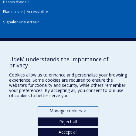
Besoin d'aide ?
Plan du site
|
Accessibilité
Signaler une erreur
Boîte à outils
Téléchargez les logos de l'ESPUM
UdeM understands the importance of
privacy
Cookies allow us to enhance and personalize your browsing
experience. Some cookies are required to ensure the
website’s functionality and security, while others remember
your preferences. By accepting all, you consent to our use
of cookies to better serve you.
Manage cookies
>
Privacy
Reject all
Terms of use
Cookie Settings
Accept all
Université de