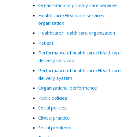
Organization of primary care services
Health care/Healtcare services
organization
Healthcare/Health care organization
Patient
Performance of health care/Healthcare
delivery services
Performance of health care/Healthcare
delivery system
Organizational performance
Public policies
Social policies
Clinical practice
Social problems