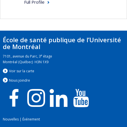
research and professional practice with a view to
Full Profile
developing ethical tools to manage these
conflicts when they cannot be avoided.
École de santé publique de l’Université
de Montréal
e
7101, avenue du Parc, 3
étage
Montréal (Québec) H3N 1X9
Voir sur la carte
Nous jo
i
ndre
Nouvelles
|
Événement