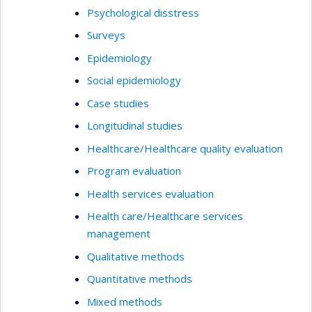
Psychological disstress
Surveys
Epidemiology
Social epidemiology
Case studies
Longitudinal studies
Healthcare/Healthcare quality evaluation
Program evaluation
Health services evaluation
Health care/Healthcare services
management
Qualitative methods
Quantitative methods
Mixed methods