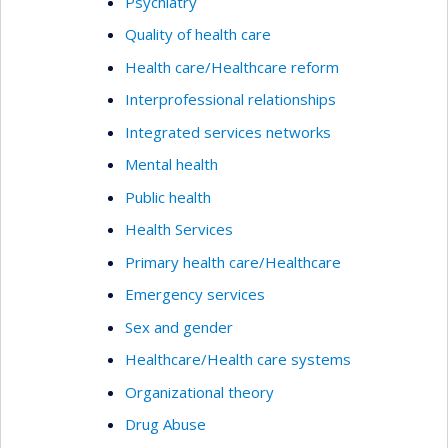
Psychiatry
Quality of health care
Health care/Healthcare reform
Interprofessional relationships
Integrated services networks
Mental health
Public health
Health Services
Primary health care/Healthcare
Emergency services
Sex and gender
Healthcare/Health care systems
Organizational theory
Drug Abuse