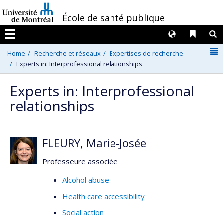
Passer
/
École de santé publique
au
contenu
Langues
Liens 
R
Menu
N
Home
Recherche et réseaux
Expertises de recherche
Experts in: Interprofessional relationships
Experts in: Interprofessional
relationships
FLEURY, Marie-Josée
Professeure associée
Alcohol abuse
Health care accessibility
Social action