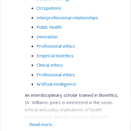
Occupations
Interprofessional relationships
Public health
Innovation
Professional ethics
Empirical bioethics
Clinical ethics
Professional ethics
Artificial intelligence
An interdisciplinary scholar trained in Bioethics,
Dr. Williams-Jones is interested in the socio-
ethical and policy implications of health
innovations in diverse contexts. His work
examines the conflicts that arise in academic
Read more...