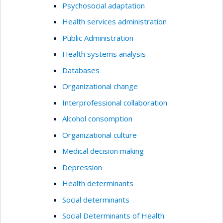
Psychosocial adaptation
Health services administration
Public Administration
Health systems analysis
Databases
Organizational change
Interprofessional collaboration
Alcohol consomption
Organizational culture
Medical decision making
Depression
Health determinants
Social determinants
Social Determinants of Health