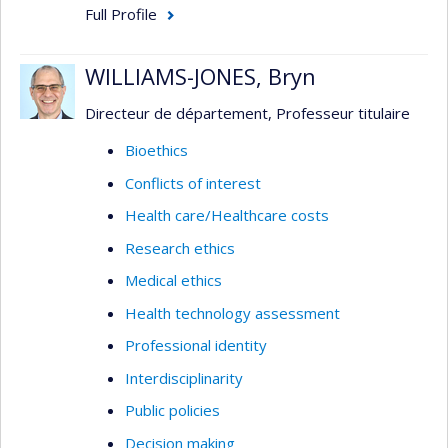
Full Profile
WILLIAMS-JONES, Bryn
Directeur de département, Professeur titulaire
Bioethics
Conflicts of interest
Health care/Healthcare costs
Research ethics
Medical ethics
Health technology assessment
Professional identity
Interdisciplinarity
Public policies
Decision making