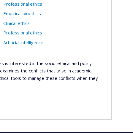
Professional ethics
Empirical bioethics
Clinical ethics
Professional ethics
Artificial intelligence
es is interested in the socio-ethical and policy
 examines the conflicts that arise in academic
thical tools to manage these conflicts when they