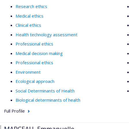
Research ethics
Medical ethics
Clinical ethics
Health technology assessment
Professional ethics
Medical decision making
Professional ethics
Environment
Ecological approach
Social Determinants of Health
Biological determinants of health
Full Profile
MARCEAU, Emmanuelle