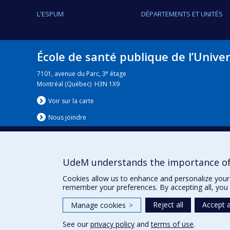
L'ESPUM
DÉPARTEMENTS ET UNITÉS
École de santé publique de l’Unive
e
7101, avenue du Parc, 3
étage
Montréal (Québec) H3N 1X9
Voir sur la carte
Nous jo
i
ndre
UdeM understands the importance of
Nouvelles
|
Événement
Cookies allow us to enhance and personalize your 
remember your preferences. By accepting all, you 
Reject all
Accept a
Manage cookies
>
See our
privacy policy
and
terms of use
.
Privacy
Terms of use
Cookie Settings