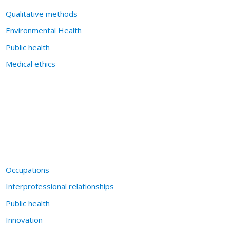
Qualitative methods
Environmental Health
Public health
Medical ethics
Occupations
Interprofessional relationships
Public health
Innovation