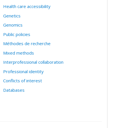
Health care accessibility
Genetics
Genomics
Public policies
Méthodes de recherche
Mixed methods
Interprofessional collaboration
Professional identity
Conflicts of interest
Databases