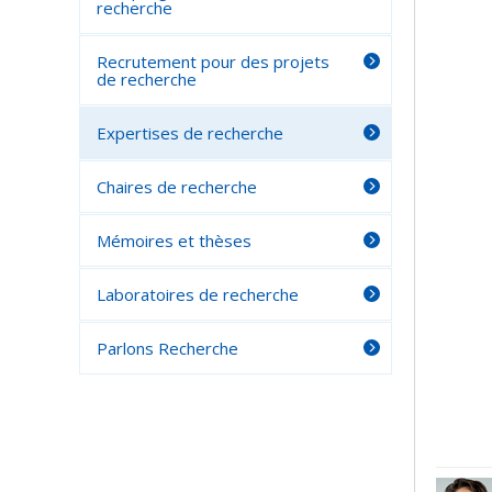
recherche
Recrutement pour des projets
de recherche
Expertises de recherche
Chaires de recherche
Mémoires et thèses
Laboratoires de recherche
Parlons Recherche