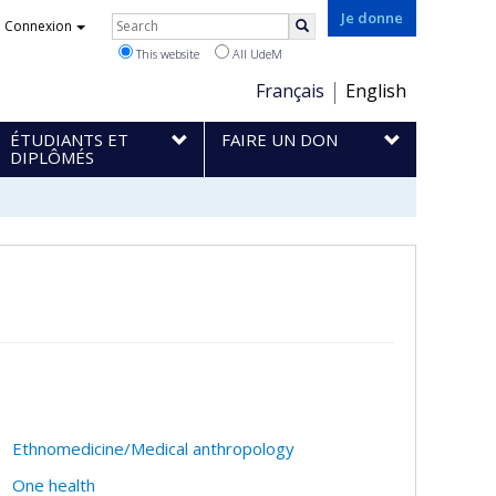
Rechercher
Je donne
Connexion
Search
This website
All UdeM
Choix
Français
English
de
ÉTUDIANTS ET
FAIRE UN DON
la
DIPLÔMÉS
langue
Ethnomedicine/Medical anthropology
One health