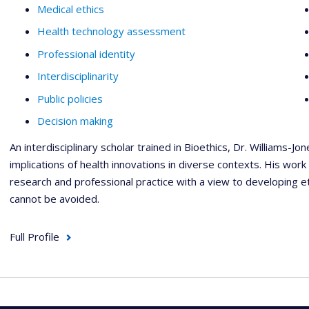
Medical ethics
Health technology assessment
Professional identity
Interdisciplinarity
Public policies
Decision making
An interdisciplinary scholar trained in Bioethics, Dr. Williams-Jon
implications of health innovations in diverse contexts. His work
research and professional practice with a view to developing e
cannot be avoided.
Full Profile