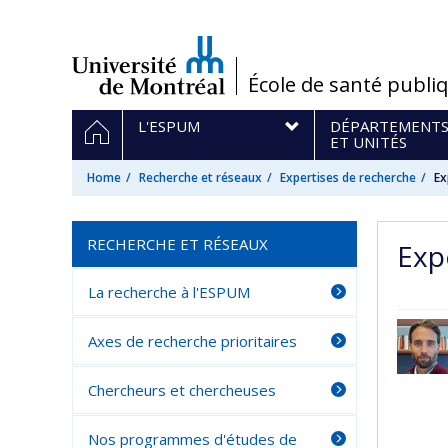
Passer
au
contenu
/
École de santé publi
Navigation
HOME
L'ESPUM
DÉPARTEMENT
principale
ET UNITÉS
Home
Recherche et réseaux
Expertises de recherche
Ex
RECHERCHE ET RÉSEAUX
Expe
La recherche à l'ESPUM
Axes de recherche prioritaires
Chercheurs et chercheuses
Nos programmes d'études de