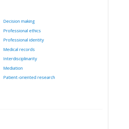
Decision making
Professional ethics
Professional identity
Medical records
Interdisciplinarity
Mediation
Patient-oriented research