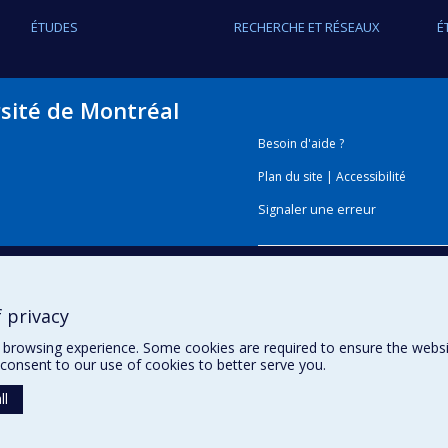
ÉTUDES
RECHERCHE ET RÉSEAUX
É
rsité de Montréal
Besoin d'aide ?
Plan du site
|
Accessibilité
Signaler une erreur
Boîte à outils
 privacy
Téléchargez les logos de l'E
browsing experience. Some cookies are required to ensure the website’
consent to our use of cookies to better serve you.
ll