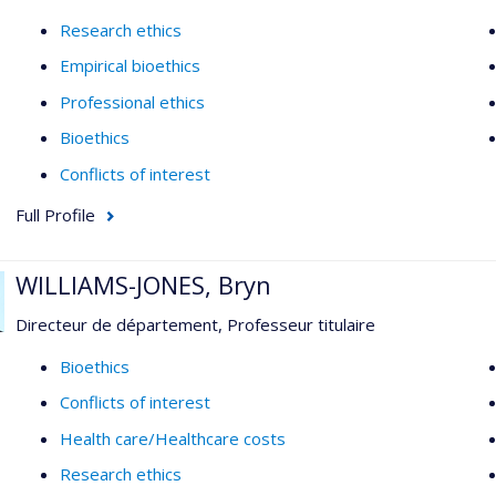
Research ethics
Empirical bioethics
Professional ethics
Bioethics
Conflicts of interest
Full Profile
WILLIAMS-JONES, Bryn
Directeur de département, Professeur titulaire
Bioethics
Conflicts of interest
Health care/Healthcare costs
Research ethics