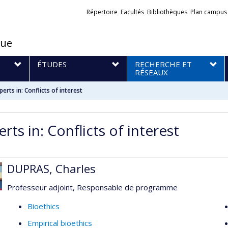
Liens
Répertoire
Facultés
Bibliothèques
Plan campus
externes
que
S
ÉTUDES
RECHERCHE ET
RÉSEAUX
perts in: Conflicts of interest
rts in: Conflicts of interest
DUPRAS, Charles
Professeur adjoint, Responsable de programme
Bioethics
Empirical bioethics