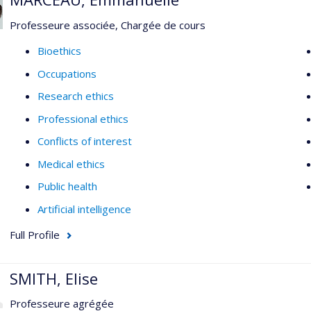
Professeure associée, Chargée de cours
Bioethics
Occupations
Research ethics
Professional ethics
Conflicts of interest
Medical ethics
Public health
Artificial intelligence
Full Profile
SMITH, Elise
Professeure agrégée