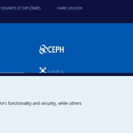
TUDIANTS ET DIPLÔMÉS
FAIRE UN DON
SPUM
s functionality and security, while others