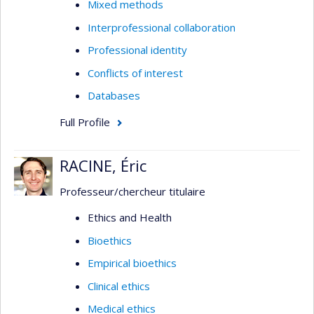
Mixed methods
Interprofessional collaboration
Professional identity
Conflicts of interest
Databases
Full Profile
RACINE, Éric
Professeur/chercheur titulaire
Ethics and Health
Bioethics
Empirical bioethics
Clinical ethics
Medical ethics