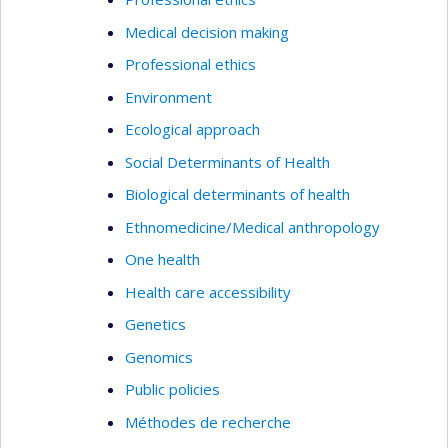
Medical decision making
Professional ethics
Environment
Ecological approach
Social Determinants of Health
Biological determinants of health
Ethnomedicine/Medical anthropology
One health
Health care accessibility
Genetics
Genomics
Public policies
Méthodes de recherche