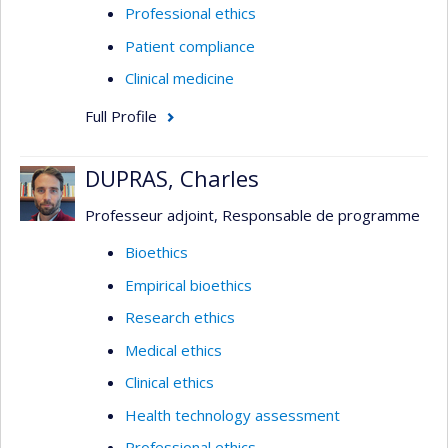
Professional ethics
Patient compliance
Clinical medicine
Full Profile
DUPRAS, Charles
Professeur adjoint, Responsable de programme
Bioethics
Empirical bioethics
Research ethics
Medical ethics
Clinical ethics
Health technology assessment
Professional ethics