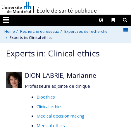
Passer
/
École de santé publique
au
contenu
Langues
Liens 
R
Menu
N
Home
Recherche et réseaux
Expertises de recherche
Experts in: Clinical ethics
Experts in: Clinical ethics
DION-LABRIE, Marianne
Professeure adjointe de clinique
Bioethics
Clinical ethics
Medical decision making
Medical ethics