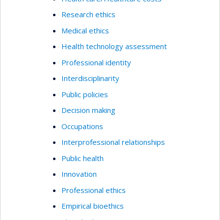
Research ethics
Medical ethics
Health technology assessment
Professional identity
Interdisciplinarity
Public policies
Decision making
Occupations
Interprofessional relationships
Public health
Innovation
Professional ethics
Empirical bioethics