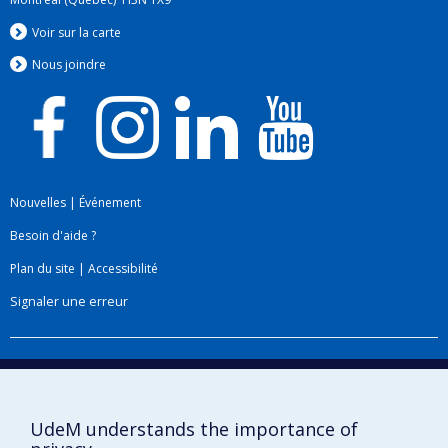
Voir sur la carte
Nous jo
i
ndre
Nouvelles
|
Événement
Besoin d'aide ?
Plan du site
|
Accessibilité
Signaler une erreur
Boîte à outils
Téléchargez les logos de l'ESPUM
UdeM understands the importance of