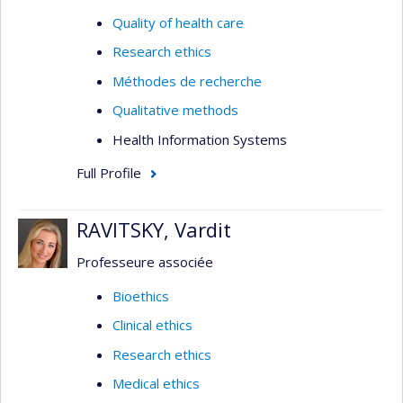
Quality of health care
Research ethics
Méthodes de recherche
Qualitative methods
Health Information Systems
Full Profile
RAVITSKY, Vardit
Professeure associée
Bioethics
Clinical ethics
Research ethics
Medical ethics