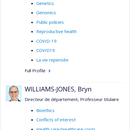
Genetics
Genomics
Public policies
Reproductive health
COVID-19
COVID19
La vie repensée
Full Profile
WILLIAMS-JONES, Bryn
Directeur de département, Professeur titulaire
Bioethics
Conflicts of interest
Health care/Healthcare costs