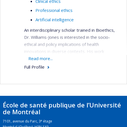
Clinical ethics
Professional ethics
Artificial intelligence
An interdisciplinary scholar trained in Bioethics,
Dr. Williams-Jones is interested in the socio-
ethical and policy implications of health
innovations in diverse contexts. His work
examines the conflicts that arise in academic
Read more...
research and professional practice with a view to
Full Profile
developing ethical tools to manage these
conflicts when they cannot be avoided.
École de santé publique de l’Université
de Montréal
e
7101, avenue du Parc, 3
étage
Montréal (Québec) H3N 1X9