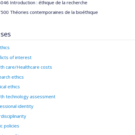
046 Introduction : éthique de la recherche
500 Théories contemporaines de la bioéthique
ises
thics
licts of interest
th care/Healthcare costs
arch ethics
cal ethics
th technology assessment
essional identity
rdisciplinarity
ic policies