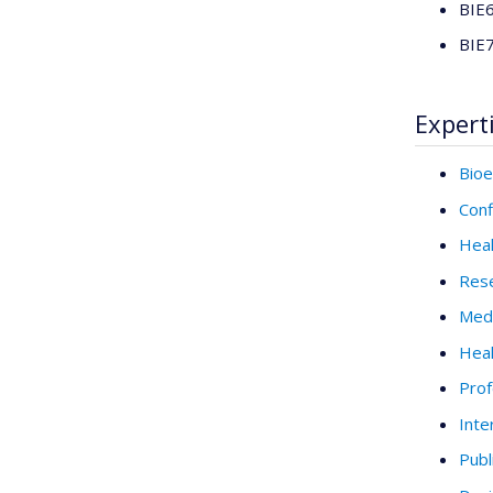
BIE6
BIE7
Expert
Bioe
Conf
Heal
Rese
Medi
Heal
Prof
Inte
Publ