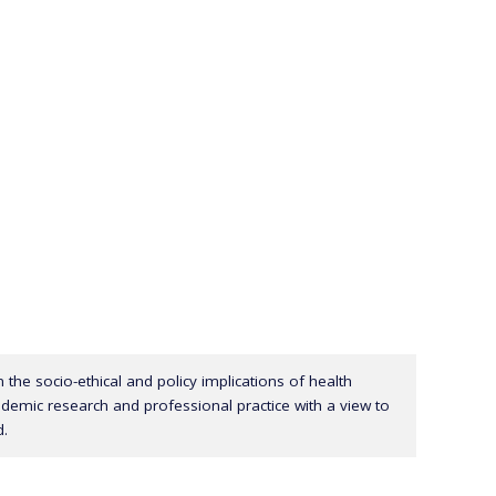
in the socio-ethical and policy implications of health
cademic research and professional practice with a view to
d.