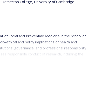
, Homerton College, University of Cambridge
t of Social and Preventive Medicine in the School of
io-ethical and policy implications of health and
stitutional governance, and professional responsibility
sses responsible conduct of research, including the
situations where conflicts cannot be fully resolved or
 author of the open access book
Playing the Academic
on bioethics, academic life, and leadership.