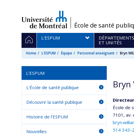
Passer
au
contenu
/
École de santé publi
Navigation
HOME
L'ESPUM
DÉPARTEMENT
principale
ET UNITÉS
Home
L'ESPUM
Équipe
Personnel enseignant
Bryn WI
L'ESPUM
Bryn 
L'École de santé publique
Directeu
Découvrir la santé publique
École de 
7101, av.
Histoire de l'ESPUM
bryn.will
514 343-
Nouvelles