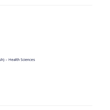
ish) – Health Sciences