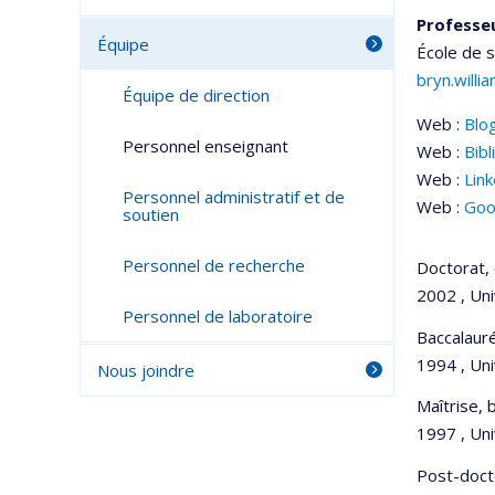
Professeu
Équipe
École de 
bryn.will
Équipe de direction
Web :
Blo
Personnel enseignant
Web :
Bibl
Web :
Lin
Personnel administratif et de
Web :
Goo
soutien
Personnel de recherche
Doctorat, 
2002 , Un
Personnel de laboratoire
Baccalauré
1994 , Uni
Nous joindre
Maîtrise, 
1997 , Uni
Post-doct