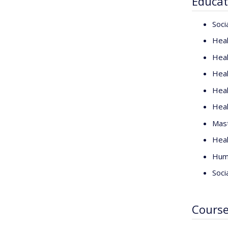
Educat
Soci
Heal
Heal
Heal
Heal
Heal
Mast
Heal
Huma
Soci
Cours