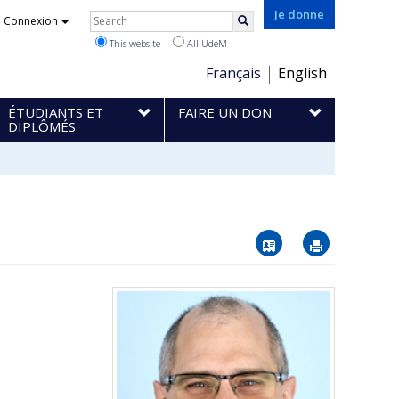
Rechercher
Je donne
Connexion
Search
This website
All UdeM
Choix
Français
English
de
ÉTUDIANTS ET
FAIRE UN DON
la
DIPLÔMÉS
langue
Vcard
Imprimer