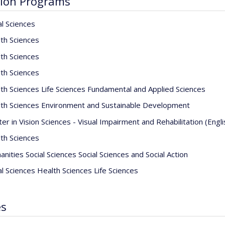
ion Programs
al Sciences
th Sciences
th Sciences
th Sciences
th Sciences Life Sciences Fundamental and Applied Sciences
th Sciences Environment and Sustainable Development
er in Vision Sciences - Visual Impairment and Rehabilitation (Engl
th Sciences
nities Social Sciences Social Sciences and Social Action
al Sciences Health Sciences Life Sciences
es