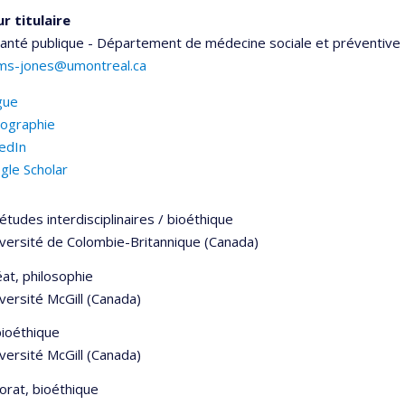
r titulaire
santé publique - Département de médecine sociale et préventive
iams-jones@umontreal.ca
gue
iographie
kedIn
gle Scholar
études interdisciplinaires / bioéthique
iversité de Colombie-Britannique (Canada)
at, philosophie
versité McGill (Canada)
bioéthique
versité McGill (Canada)
orat, bioéthique