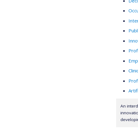
Deci
Occu
Inte
Publ
Inno
Prof
Empi
Clini
Prof
Artif
An interd
innovatio
developi