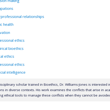
sion making
pations
rprofessional relationships
ic health
vation
essional ethics
rical bioethics
cal ethics
essional ethics
icial intelligence
isciplinary scholar trained in Bioethics, Dr. Williams-Jones is interested 
ns in diverse contexts. His work examines the conflicts that arise in a
ng ethical tools to manage these conflicts when they cannot be avoide