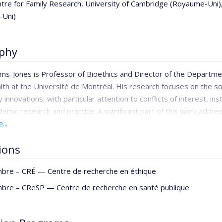
ntre for Family Research, University of Cambridge (Royaume-Uni)
-Uni)
phy
ams-Jones is Professor of Bioethics and Director of the Departmen
lth at the Université de Montréal. His research focuses on the soc
 innovations, with particular attention to conflicts of interest, in
demic research and practice. A significant part of this work addre
t of ethical frameworks, training, and decision-making tools for 
...
. He is Editor-in-Chief of the
Canadian Journal of Bioethics
and the
tions
rough
BrynStorming
, his bilingual (English/French) blog, he writes 
bre –
CRÉ — Centre de recherche en éthique
bre –
CReSP — Centre de recherche en santé publique