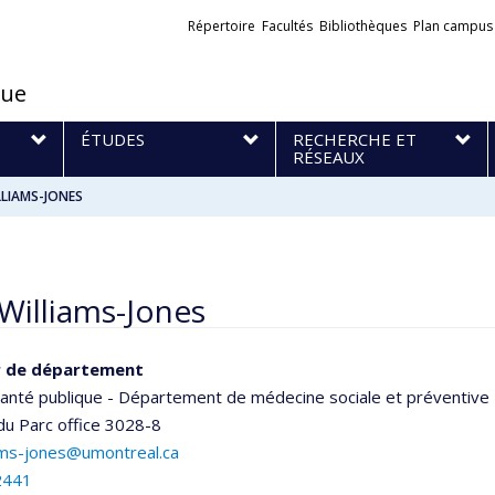
Liens
Répertoire
Facultés
Bibliothèques
Plan campus
externes
que
S
ÉTUDES
RECHERCHE ET
RÉSEAUX
LLIAMS-JONES
Williams-Jones
r de département
santé publique - Département de médecine sociale et préventive
 du Parc
office 3028-8
iams-jones@umontreal.ca
2441