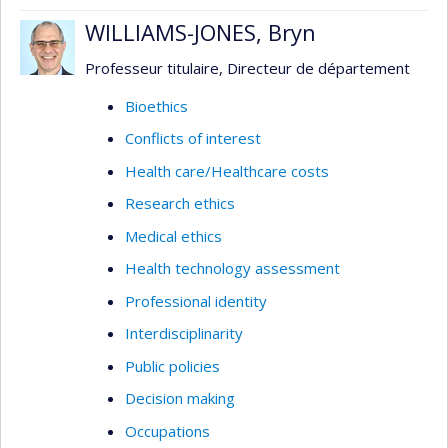
WILLIAMS-JONES, Bryn
Professeur titulaire, Directeur de département
Bioethics
Conflicts of interest
Health care/Healthcare costs
Research ethics
Medical ethics
Health technology assessment
Professional identity
Interdisciplinarity
Public policies
Decision making
Occupations