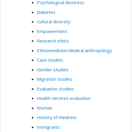
Psychological disstress
Diabetes
Cultural diversity
Empowerment
Research ethics
Ethnomedicine/Medical anthropology
Case studies
Gender studies
Migration studies
Evaluation studies
Health services evaluation
Woman
History of medicine
Immigrants