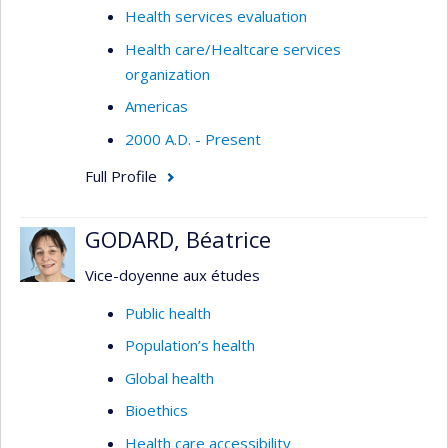
Health services evaluation
Health care/Healtcare services
organization
Americas
2000 A.D. - Present
Full Profile
GODARD, Béatrice
Vice-doyenne aux études
Public health
Population’s health
Global health
Bioethics
Health care accessibility