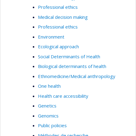
Professional ethics
Medical decision making
Professional ethics
Environment
Ecological approach
Social Determinants of Health
Biological determinants of health
Ethnomedicine/Medical anthropology
One health
Health care accessibility
Genetics
Genomics
Public policies
Méthodes de recherche