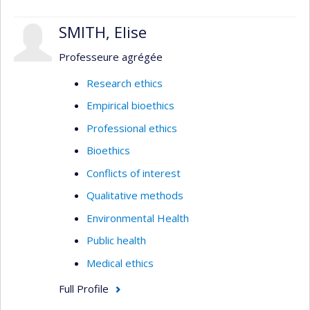
SMITH, Elise
Professeure agrégée
Research ethics
Empirical bioethics
Professional ethics
Bioethics
Conflicts of interest
Qualitative methods
Environmental Health
Public health
Medical ethics
Full Profile