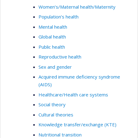
Women’s/Maternal health/Maternity
Population’s health
Mental health
Global health
Public health
Reproductive health
Sex and gender
Acquired immune deficiency syndrome
(AIDS)
Healthcare/Health care systems
Social theory
Cultural theories
Knowledge transfer/exchange (KTE)
Nutritional transition