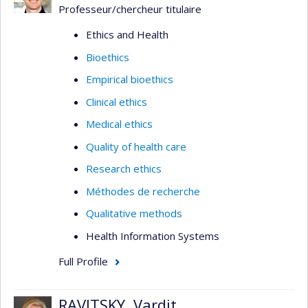
Professeur/chercheur titulaire
Ethics and Health
Bioethics
Empirical bioethics
Clinical ethics
Medical ethics
Quality of health care
Research ethics
Méthodes de recherche
Qualitative methods
Health Information Systems
Full Profile
RAVITSKY, Vardit