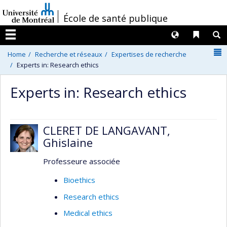
Passer
/
École de santé publique
au
contenu
Langues
Liens 
R
Menu
N
Home
Recherche et réseaux
Expertises de recherche
Experts in: Research ethics
Experts in: Research ethics
CLERET DE LANGAVANT,
Ghislaine
Professeure associée
Bioethics
Research ethics
Medical ethics