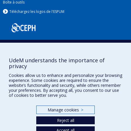
Boîte à outils
Téléchargez les logos de l'ESPUM
UdeM understands the importance of
privacy
Privacy
Cookies allow us to enhance and personalize your browsing
Terms of use
experience. Some cookies are required to ensure the
website’s functionality and security, while others remember
Cookie Settings
your preferences. By accepting all, you consent to our use
Université de
Montréal
of cookies to better serve you.
Manage cookies
>
Reject all
Accept all