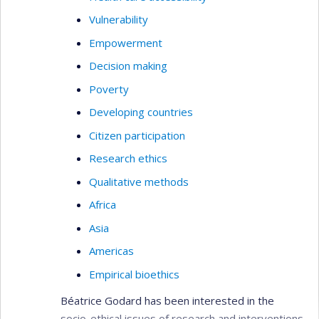
Vulnerability
Empowerment
Decision making
Poverty
Developing countries
Citizen participation
Research ethics
Qualitative methods
Africa
Asia
Americas
Empirical bioethics
Béatrice Godard has been interested in the
socio-ethical issues of research and interventions