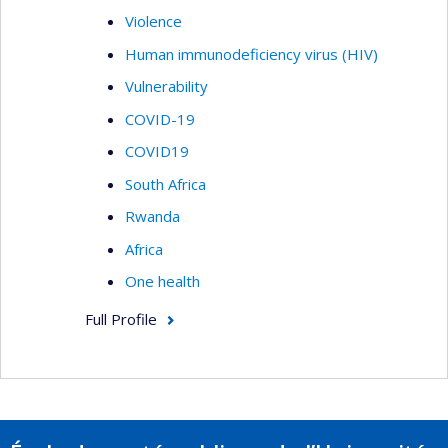
Violence
Human immunodeficiency virus (HIV)
Vulnerability
COVID-19
COVID19
South Africa
Rwanda
Africa
One health
Full Profile