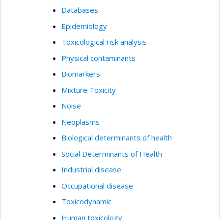
methodologies.
Databases
Epidemiology
Toxicological risk analysis
Physical contaminants
Biomarkers
Mixture Toxicity
Noise
Neoplasms
Biological determinants of health
Social Determinants of Health
Industrial disease
Occupational disease
Toxicodynamic
Human toxicology