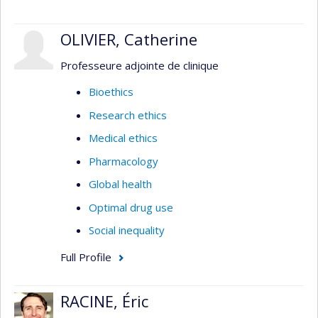
OLIVIER, Catherine
Professeure adjointe de clinique
Bioethics
Research ethics
Medical ethics
Pharmacology
Global health
Optimal drug use
Social inequality
Full Profile
RACINE, Éric