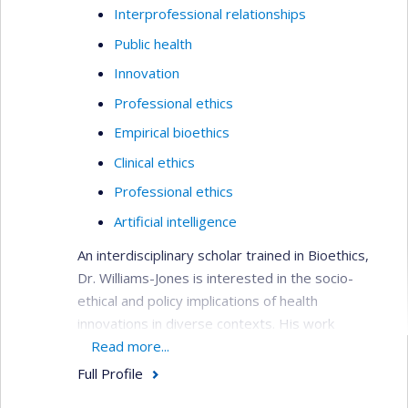
Interprofessional relationships
Public health
Innovation
Professional ethics
Empirical bioethics
Clinical ethics
Professional ethics
Artificial intelligence
An interdisciplinary scholar trained in Bioethics,
Dr. Williams-Jones is interested in the socio-
ethical and policy implications of health
innovations in diverse contexts. His work
examines the conflicts that arise in academic
Read more...
research and professional practice with a view to
Full Profile
developing ethical tools to manage these