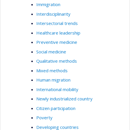
Immigration
Interdisciplinarity
Intersectorial trends
Healthcare leadership
Preventive medicine
Social medicine
Qualitative methods
Mixed methods
Human migration
International mobility
Newly industrialized country
Citizen participation
Poverty
Developing countries