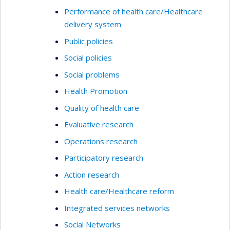
Performance of health care/Healthcare
delivery system
Public policies
Social policies
Social problems
Health Promotion
Quality of health care
Evaluative research
Operations research
Participatory research
Action research
Health care/Healthcare reform
Integrated services networks
Social Networks