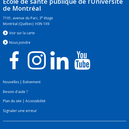
École de santé publique de l’Université
de Montréal
e
7101, avenue du Parc, 3
étage
Montréal (Québec) H3N 1X9
Voir sur la carte
Nous jo
i
ndre
Nouvelles
|
Événement
Besoin d'aide ?
Plan du site
|
Accessibilité
Signaler une erreur