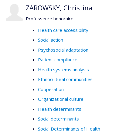
conflicts when they cannot be avoided.
ZAROWSKY, Christina
Professeure honoraire
Health care accessibility
Social action
Psychosocial adaptation
Patient compliance
Health systems analysis
Ethnocultural communities
Cooperation
Organizational culture
Health determinants
Social determinants
Social Determinants of Health