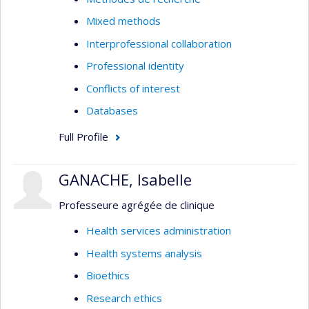
Mixed methods
Interprofessional collaboration
Professional identity
Conflicts of interest
Databases
Full Profile
GANACHE, Isabelle
Professeure agrégée de clinique
Health services administration
Health systems analysis
Bioethics
Research ethics