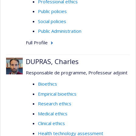
Professional ethics
Public policies
Social policies
Public Administration
Full Profile
DUPRAS, Charles
Responsable de programme, Professeur adjoint
Bioethics
Empirical bioethics
Research ethics
Medical ethics
Clinical ethics
Health technology assessment