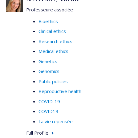
Professeure associée
Bioethics
Clinical ethics
Research ethics
Medical ethics
Genetics
Genomics
Public policies
Reproductive health
COVID-19
COVID19
La vie repensée
Full Profile