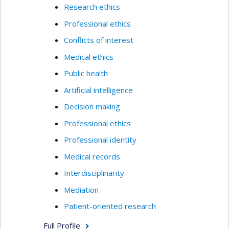
Research ethics
Professional ethics
Conflicts of interest
Medical ethics
Public health
Artificial intelligence
Decision making
Professional ethics
Professional identity
Medical records
Interdisciplinarity
Mediation
Patient-oriented research
Full Profile