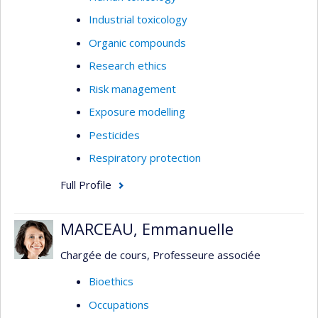
Industrial toxicology
Organic compounds
Research ethics
Risk management
Exposure modelling
Pesticides
Respiratory protection
Full Profile
MARCEAU, Emmanuelle
Chargée de cours, Professeure associée
Bioethics
Occupations